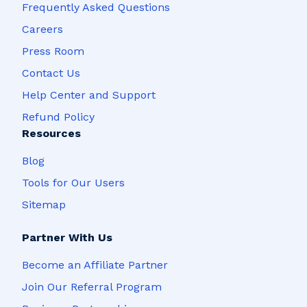
Frequently Asked Questions
Careers
Press Room
Contact Us
Help Center and Support
Refund Policy
Resources
Blog
Tools for Our Users
Sitemap
Partner With Us
Become an Affiliate Partner
Join Our Referral Program