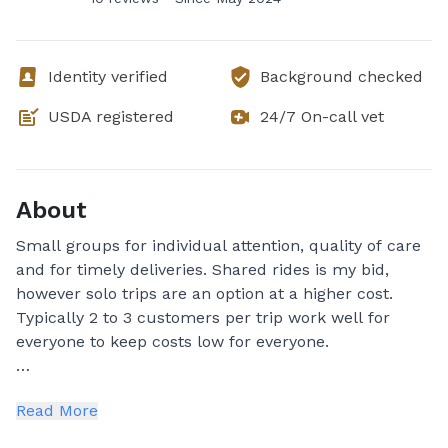
Identity verified
Background checked
USDA registered
24/7 On-call vet
About
Small groups for individual attention, quality of care
and for timely deliveries. Shared rides is my bid,
however solo trips are an option at a higher cost.
Typically 2 to 3 customers per trip work well for
everyone to keep costs low for everyone.
I have been in the pet care services field for over 20
Read More
years. I have been a petsitter, a dog walker, off leash
hiker and have offered in my home dog boarding. I