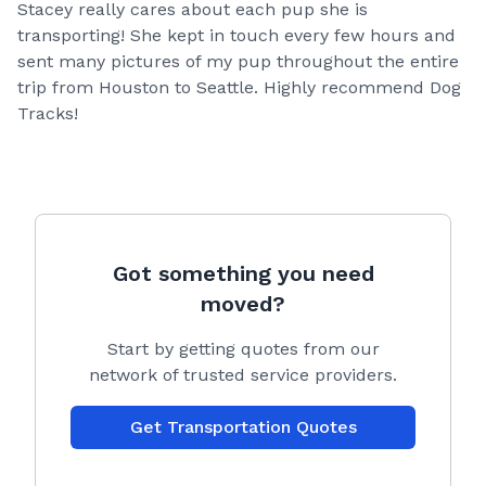
Stacey really cares about each pup she is
transporting! She kept in touch every few hours and
sent many pictures of my pup throughout the entire
trip from Houston to Seattle. Highly recommend Dog
Tracks!
Got something you need
moved?
Start by getting quotes from our
network of trusted service providers.
Get Transportation Quotes