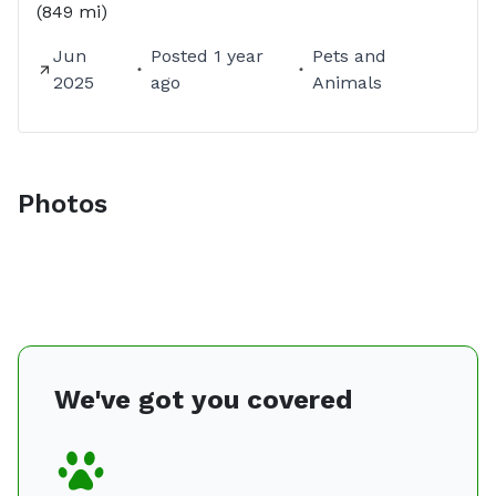
(849 mi)
Jun
Posted
1 year
Pets and
2025
ago
Animals
Photos
We've got you covered