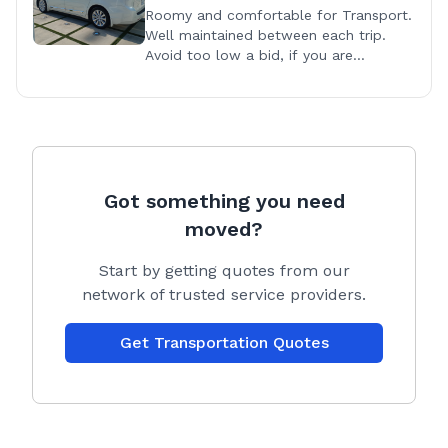
Roomy and comfortable for Transport.
Well maintained between each trip.
Avoid too low a bid, if you are
maintaining your vehicle you have to
earn enough to cover regular
maintenance.
Got something you need
moved?
Start by getting quotes from our
network of trusted service providers.
Get Transportation Quotes