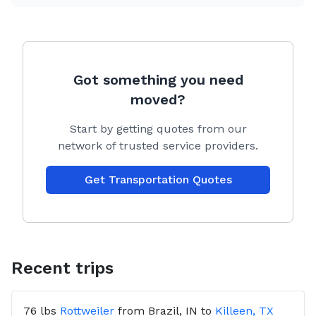
initial deposit.
Transport includes one personal bag of items,
roughly a grocery sack size. Just ask if you have
other items and if there is space I will gladly take it.
Got something you need
Crates typically will not fit but feel free to ask, when
moved?
not a full trip I can take certain foldable style crates
for a small cargo fee.
Start by getting quotes from our
network of trusted service providers.
Get Transportation Quotes
Recent trips
76 lbs
Rottweiler
from
Brazil, IN
to
Killeen, TX