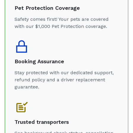
Pet Protection Coverage
Safety comes first! Your pets are covered
with our $1,000 Pet Protection coverage.
Booking Assurance
Stay protected with our dedicated support,
refund policy and a driver replacement
guarantee.
Trusted transporters