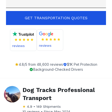
GET TRANSPORTATION QUOTES
reviews
reviews
4.8
/5 from
48,600
reviews
$1K Pet Protection
Background-Checked Drivers
Dog Tracks Professional
Transport
★
4.9
•
149
Shipments
10 reviews •
Since
May 2024