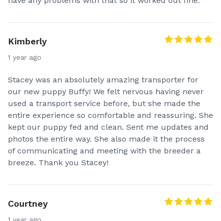
have any problems with that so it worked out fine.
Kimberly
1 year ago
Stacey was an absolutely amazing transporter for
our new puppy Buffy! We felt nervous having never
used a transport service before, but she made the
entire experience so comfortable and reassuring. She
kept our puppy fed and clean. Sent me updates and
photos the entire way. She also made it the process
of communicating and meeting with the breeder a
breeze. Thank you Stacey!
Courtney
1 year ago