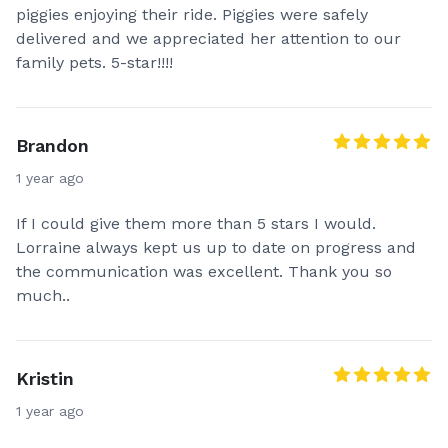
piggies enjoying their ride. Piggies were safely
delivered and we appreciated her attention to our
family pets. 5-star!!!!
Brandon
1 year ago
If I could give them more than 5 stars I would.
Lorraine always kept us up to date on progress and
the communication was excellent. Thank you so
much..
Kristin
1 year ago