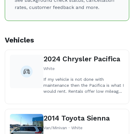
See background check status, cancellation
rates, customer feedback and more.
Vehicles
2024 Chrysler Pacifica
White
If my vehicle is not done with
maintenance then the Pacifica is what I
would rent. Rentals offer low mileage
on the vehicles which have all been in
great shape. Oh the cleaning
afterwards tho! 😆
2014 Toyota Sienna
Van/Minivan · White