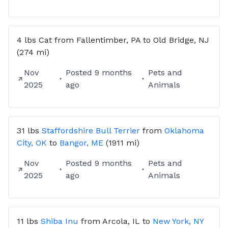
4 lbs
Cat
from
Fallentimber, PA
to
Old Bridge, NJ
(274 mi)
Nov
Posted
9 months
Pets and
2025
ago
Animals
31 lbs
Staffordshire Bull Terrier
from
Oklahoma
City, OK
to
Bangor, ME
(1911 mi)
Nov
Posted
9 months
Pets and
2025
ago
Animals
11 lbs
Shiba Inu
from
Arcola, IL
to
New York, NY