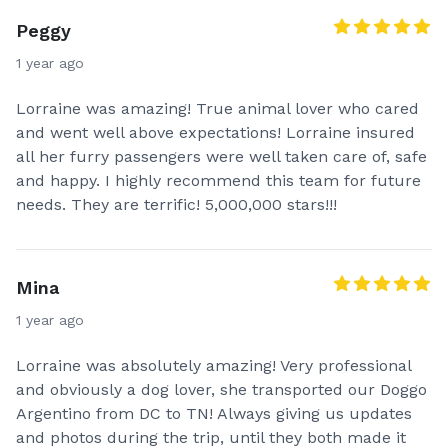
Peggy
1 year ago
Lorraine was amazing! True animal lover who cared
and went well above expectations! Lorraine insured
all her furry passengers were well taken care of, safe
and happy. I highly recommend this team for future
needs. They are terrific! 5,000,000 stars!!!
Mina
1 year ago
Lorraine was absolutely amazing! Very professional
and obviously a dog lover, she transported our Doggo
Argentino from DC to TN! Always giving us updates
and photos during the trip, until they both made it