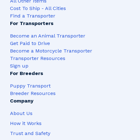
All Other Items
Cost To Ship - All Cities
Find a Transporter
For Transporters
Become an Animal Transporter
Get Paid to Drive
Become a Motorcycle Transporter
Transporter Resources
Sign up
For Breeders
Puppy Transport
Breeder Resources
Company
About Us
How it Works
Trust and Safety