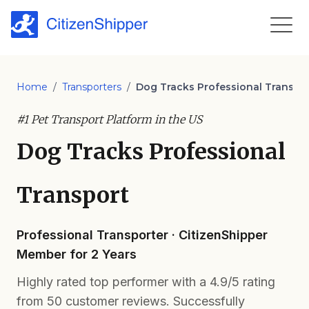
Home
/
Transporters
/
Dog Tracks Professional Transpo
#1 Pet Transport Platform in the US
Dog Tracks Professional
Transport
Professional Transporter · CitizenShipper
Member for 2 Years
Highly rated top performer with a 4.9/5 rating
from 50 customer reviews. Successfully