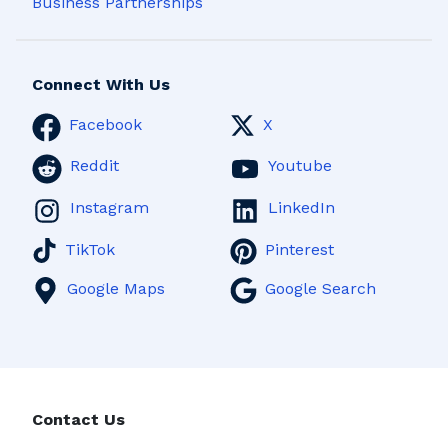
Business Partnerships
Connect With Us
Facebook
X
Reddit
Youtube
Instagram
LinkedIn
TikTok
Pinterest
Google Maps
Google Search
Contact Us