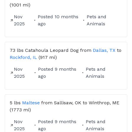
(1001 mi)
Nov
Posted
10 months
Pets and
2025
ago
Animals
73 lbs
Catahoula Leopard Dog
from
Dallas, TX
to
Rockford, IL
(917 mi)
Nov
Posted
9 months
Pets and
2025
ago
Animals
5 lbs
Maltese
from
Sallisaw, OK
to
Winthrop, ME
(1773 mi)
Nov
Posted
9 months
Pets and
2025
ago
Animals