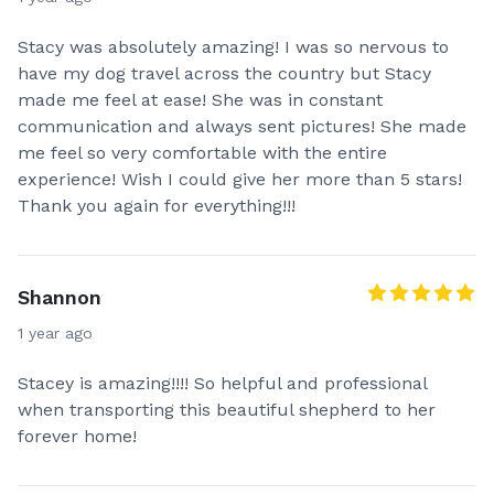
Stacy was absolutely amazing! I was so nervous to
have my dog travel across the country but Stacy
made me feel at ease! She was in constant
communication and always sent pictures! She made
me feel so very comfortable with the entire
experience! Wish I could give her more than 5 stars!
Thank you again for everything!!!
Shannon
1 year ago
Stacey is amazing!!!! So helpful and professional
when transporting this beautiful shepherd to her
forever home!