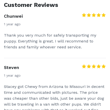
Customer Reviews
Chunwei
1 year ago
Thank you very much for safely transporting my
puppy. Everything is great. I will recommend to
friends and family whoever need service.
Steven
1 year ago
Stacey got Chewy from Arizona to Missouri in decent
time and communicated with pictures. The price
was cheaper than other bids, just be aware your dog
will be traveling in a van with other pups. We didn’t