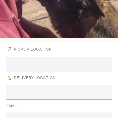
PICKUP LOCATION
DELIVERY LOCATION
EMAIL