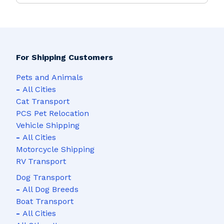
For Shipping Customers
Pets and Animals
-
All Cities
Cat Transport
PCS Pet Relocation
Vehicle Shipping
-
All Cities
Motorcycle Shipping
RV Transport
Dog Transport
-
All Dog Breeds
Boat Transport
-
All Cities