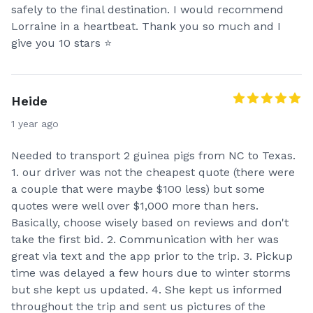
safely to the final destination. I would recommend
Lorraine in a heartbeat. Thank you so much and I
give you 10 stars ⭐️
Heide
1 year ago
Needed to transport 2 guinea pigs from NC to Texas.
1. our driver was not the cheapest quote (there were
a couple that were maybe $100 less) but some
quotes were well over $1,000 more than hers.
Basically, choose wisely based on reviews and don't
take the first bid. 2. Communication with her was
great via text and the app prior to the trip. 3. Pickup
time was delayed a few hours due to winter storms
but she kept us updated. 4. She kept us informed
throughout the trip and sent us pictures of the