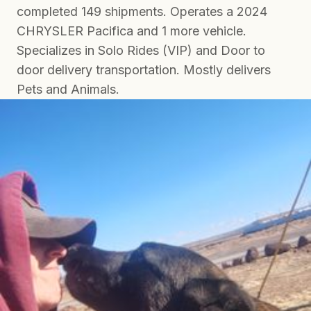
completed 149 shipments. Operates a 2024
CHRYSLER Pacifica and 1 more vehicle.
Specializes in Solo Rides (VIP) and Door to
door delivery transportation. Mostly delivers
Pets and Animals.