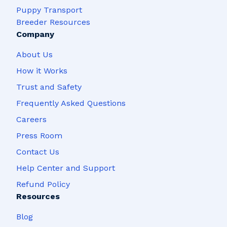
Puppy Transport
Breeder Resources
Company
About Us
How it Works
Trust and Safety
Frequently Asked Questions
Careers
Press Room
Contact Us
Help Center and Support
Refund Policy
Resources
Blog