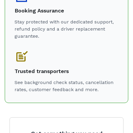
Booking Assurance
Stay protected with our dedicated support,
refund policy and a driver replacement
guarantee.
Trusted transporters
See background check status, cancellation
rates, customer feedback and more.