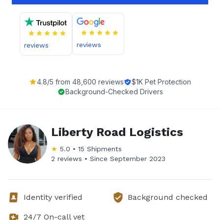
reviews
reviews
4.8
/5 from
48,600
reviews
$1K Pet Protection
Background-Checked Drivers
Liberty Road Logistics
★
5.0
•
15
Shipments
2 reviews •
Since
September 2023
Identity verified
Background checked
24/7 On-call vet