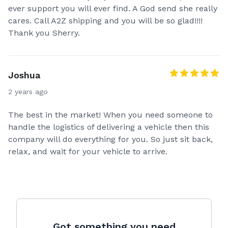
ever support you will ever find. A God send she really
cares. Call A2Z shipping and you will be so glad!!!!
Thank you Sherry.
Joshua
2 years ago
The best in the market! When you need someone to
handle the logistics of delivering a vehicle then this
company will do everything for you. So just sit back,
relax, and wait for your vehicle to arrive.
Got something you need