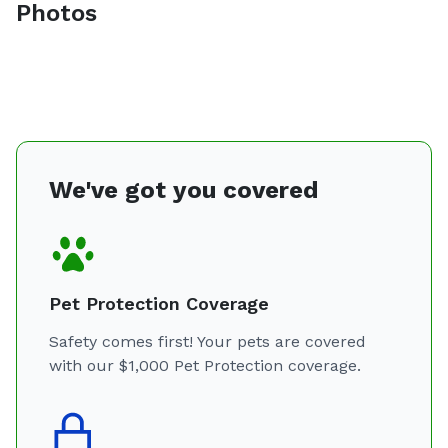
Photos
We've got you covered
Pet Protection Coverage
Safety comes first! Your pets are covered
with our $1,000 Pet Protection coverage.