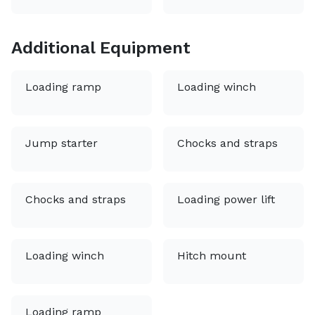
Additional Equipment
Loading ramp
Loading winch
Jump starter
Chocks and straps
Chocks and straps
Loading power lift
Loading winch
Hitch mount
Loading ramp