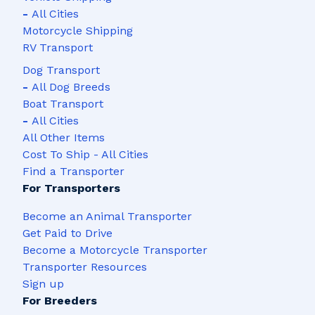
-
All Cities
Motorcycle Shipping
RV Transport
Dog Transport
-
All Dog Breeds
Boat Transport
-
All Cities
All Other Items
Cost To Ship - All Cities
Find a Transporter
For Transporters
Become an Animal Transporter
Get Paid to Drive
Become a Motorcycle Transporter
Transporter Resources
Sign up
For Breeders