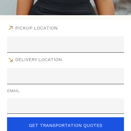
PICKUP LOCATION
DELIVERY LOCATION
EMAIL
GET TRANSPORTATION QUOTES