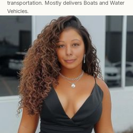
transportation. Mostly delivers Boats and Water
Vehicles.