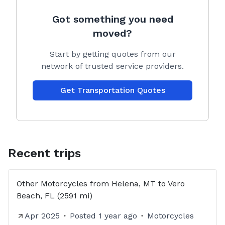
Got something you need
moved?
Start by getting quotes from our
network of trusted service providers.
Get Transportation Quotes
Recent trips
Other Motorcycles from Helena, MT to Vero
Beach, FL (2591 mi)
Apr 2025
Posted
1 year ago
Motorcycles