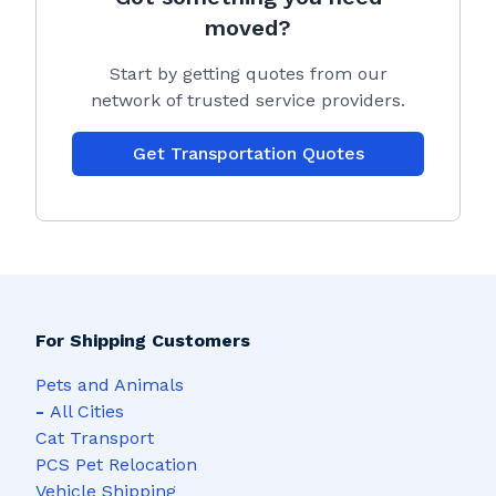
moved?
Start by getting quotes from our
network of trusted service providers.
Get Transportation Quotes
For Shipping Customers
Pets and Animals
-
All Cities
Cat Transport
PCS Pet Relocation
Vehicle Shipping