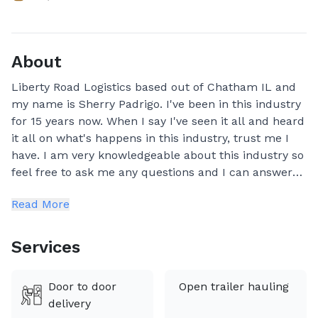
About
Liberty Road Logistics based out of Chatham IL and
my name is Sherry Padrigo. I've been in this industry
for 15 years now. When I say I've seen it all and heard
it all on what's happens in this industry, trust me I
have. I am very knowledgeable about this industry so
feel free to ask me any questions and I can answer
them all for you. We're not just auto transport
Read More
brokers—we're car enthusiasts who treat every
vehicle as if it were our own.
Services
We ship vehicles, Heavy equipment, Trailers, Boats,
ATV's and Motorcycles. We are a very reliable
Door to door
Open trailer hauling
company and really care about our clients and make
delivery
sure they are very well taken care of.