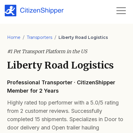
Home
/
Transporters
/
Liberty Road Logistics
#1 Pet Transport Platform in the US
Liberty Road Logistics
Professional Transporter · CitizenShipper
Member for 2 Years
Highly rated top performer with a 5.0/5 rating
from 2 customer reviews. Successfully
completed 15 shipments. Specializes in Door to
door delivery and Open trailer hauling