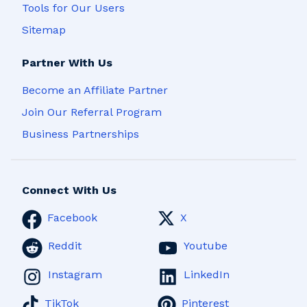
Tools for Our Users
Sitemap
Partner With Us
Become an Affiliate Partner
Join Our Referral Program
Business Partnerships
Connect With Us
Facebook
X
Reddit
Youtube
Instagram
LinkedIn
TikTok
Pinterest