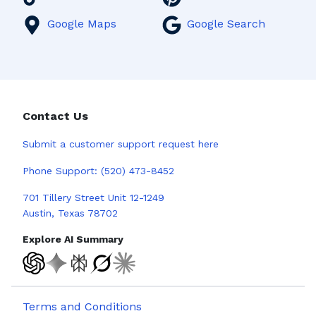
Google Maps
Google Search
Contact Us
Submit a
customer support request here
Phone Support:
(520) 473-8452
701 Tillery Street Unit 12-1249
Austin, Texas 78702
Explore AI Summary
Terms and Conditions