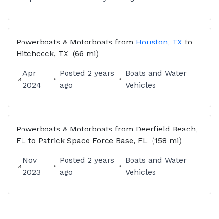
Powerboats & Motorboats
from
Houston, TX
to
Hitchcock, TX
(66 mi)
Apr
Posted
2 years
Boats and Water
2024
ago
Vehicles
Powerboats & Motorboats
from
Deerfield Beach,
FL
to
Patrick Space Force Base, FL
(158 mi)
Nov
Posted
2 years
Boats and Water
2023
ago
Vehicles