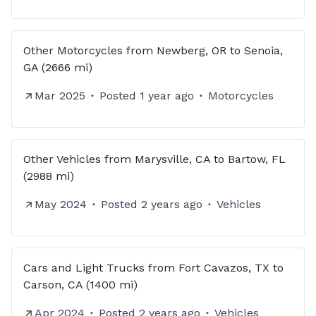
Other Motorcycles from Newberg, OR to Senoia,
GA (2666 mi)
Mar 2025
Posted
1 year ago
Motorcycles
Other Vehicles from Marysville, CA to Bartow, FL
(2988 mi)
May 2024
Posted
2 years ago
Vehicles
Cars and Light Trucks from Fort Cavazos, TX to
Carson, CA (1400 mi)
Apr 2024
Posted
2 years ago
Vehicles