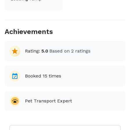
Achievements
Rating:
5.0
Based on
2
ratings
Booked
15
times
Pet Transport Expert