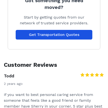
Got something you need
moved?
Start by getting quotes from our
network of trusted service providers.
Get Transportation Quotes
Customer Reviews
Todd
2 years ago
If you want to best personal caring service from
someone that feels like a good friend or family
member have Sherry in your corner. 5 star plus best