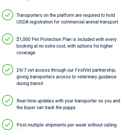
Transporters on the platform are required to hold
USDA registration for commercial animal transport
$1,000 Pet Protection Plan is included with every
booking at no extra cost, with options for higher
coverage
24/7 vet access through our FirstVet partnership,
giving transporters access to veterinary guidance
during transit
Real-time updates with your transporter so you and
the buyer can track the puppy
Post multiple shipments per week without calling