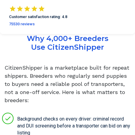
Customer satisfaction
rating:
4.8
75530
reviews
Why 4,000+ Breeders
Use CitizenShipper
CitizenShipper is a marketplace built for repeat
shippers. Breeders who regularly send puppies
to buyers need a reliable pool of transporters,
not a one-off service. Here is what matters to
breeders:
Background checks on every driver: criminal record
and DUI screening before a transporter can bid on any
listing