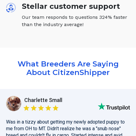
Stellar customer support
Our team responds to questions 324% faster
than the industry average!
What Breeders Are Saying
About CitizenShipper
Charlette Small
Was in a tizzy about getting my newly adopted puppy to
me from OH to MT. Didn't realize he was a "snub nose"
breed and couldn't fly in cargo. Started intense and avid