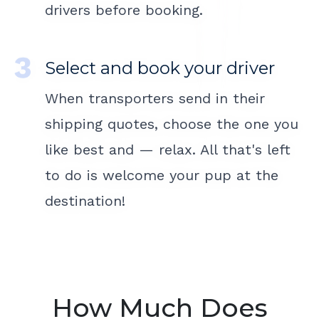
drivers before booking.
Select and book your driver
When transporters send in their
shipping quotes, choose the one you
like best and — relax. All that's left
to do is welcome your pup at the
destination!
How Much Does