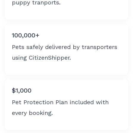
puppy tranports.
100,000+
Pets safely delivered by transporters
using CitizenShipper.
$1,000
Pet Protection Plan included with
every booking.