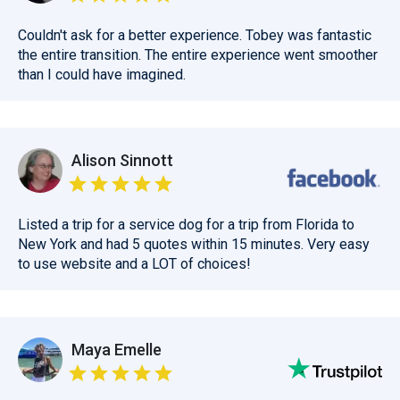
Couldn't ask for a better experience. Tobey was fantastic
the entire transition. The entire experience went smoother
than I could have imagined.
Alison Sinnott
Listed a trip for a service dog for a trip from Florida to
New York and had 5 quotes within 15 minutes. Very easy
to use website and a LOT of choices!
Maya Emelle