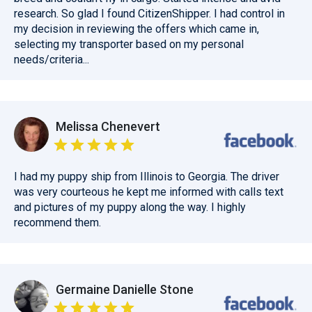
research. So glad I found CitizenShipper. I had control in
my decision in reviewing the offers which came in,
selecting my transporter based on my personal
needs/criteria...
Melissa Chenevert
I had my puppy ship from Illinois to Georgia. The driver
was very courteous he kept me informed with calls text
and pictures of my puppy along the way. I highly
recommend them.
Germaine Danielle Stone