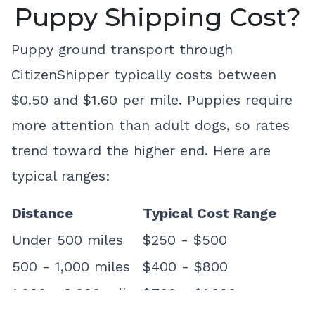
Puppy Shipping Cost?
Puppy ground transport through
CitizenShipper typically costs between
$0.50 and $1.60 per mile. Puppies require
more attention than adult dogs, so rates
trend toward the higher end. Here are
typical ranges:
Distance
Typical Cost Range
Under 500 miles
$250 - $500
500 - 1,000 miles
$400 - $800
1,000 - 2,000 miles
$700 - $1,200