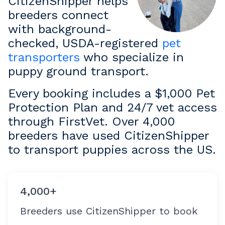
CitizenShipper helps
breeders connect
with background-
checked, USDA-registered
pet
transporters
who specialize in
puppy ground transport.
Every booking includes a $1,000 Pet
Protection Plan and 24/7 vet access
through FirstVet. Over 4,000
breeders have used CitizenShipper
to transport puppies across the US.
4,000+
Breeders use CitizenShipper to book