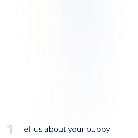
Tell us about your puppy