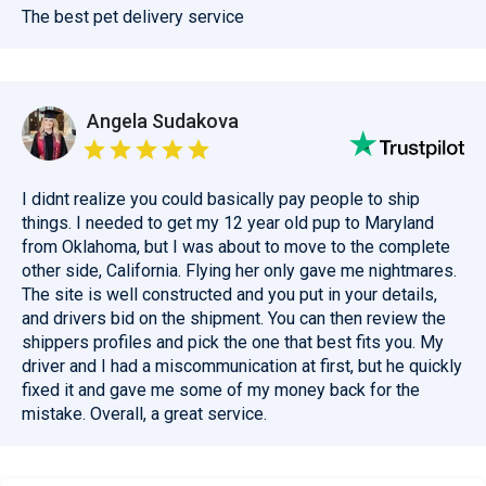
The best pet delivery service
Angela Sudakova
I didnt realize you could basically pay people to ship
things. I needed to get my 12 year old pup to Maryland
from Oklahoma, but I was about to move to the complete
other side, California. Flying her only gave me nightmares.
The site is well constructed and you put in your details,
and drivers bid on the shipment. You can then review the
shippers profiles and pick the one that best fits you. My
driver and I had a miscommunication at first, but he quickly
fixed it and gave me some of my money back for the
mistake. Overall, a great service.