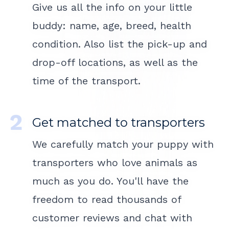
Give us all the info on your little
buddy: name, age, breed, health
condition. Also list the pick-up and
drop-off locations, as well as the
time of the transport.
Get matched to transporters
We carefully match your puppy with
transporters who love animals as
much as you do. You'll have the
freedom to read thousands of
customer reviews and chat with