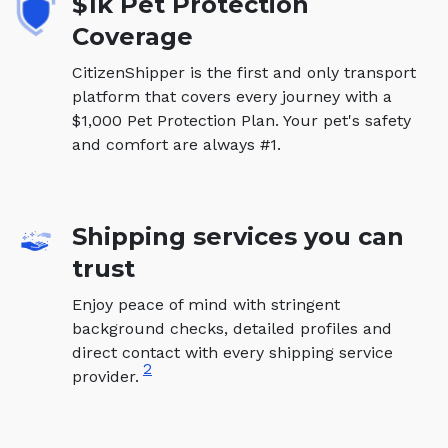
$1k Pet Protection
Coverage
CitizenShipper is the first and only transport
platform that covers every journey with a
$1,000 Pet Protection Plan. Your pet's safety
and comfort are always #1.
Shipping services you can
trust
Enjoy peace of mind with stringent
background checks, detailed profiles and
direct contact with every shipping service
2
provider.