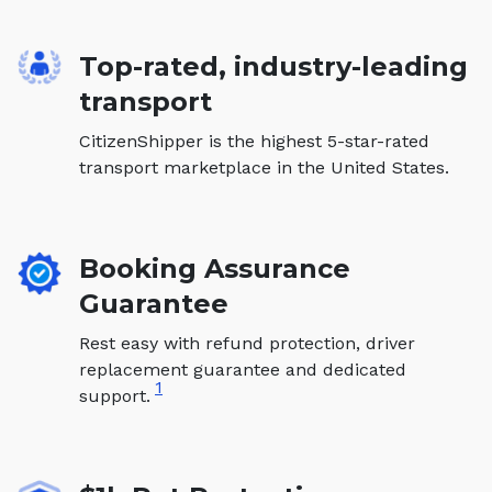
Top-rated, industry-leading
transport
CitizenShipper is the highest 5-star-rated
transport marketplace in the United States.
Booking Assurance
Guarantee
Rest easy with refund protection, driver
replacement guarantee and dedicated
1
support.