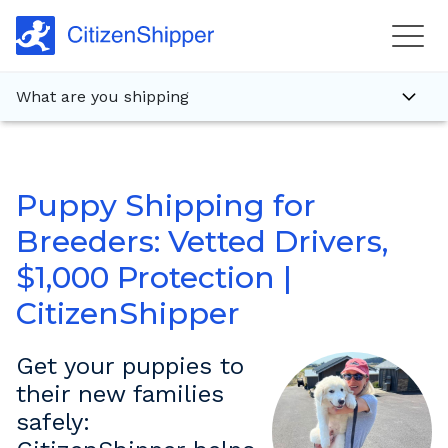
What are you shipping
Puppy Shipping for
Breeders: Vetted Drivers,
$1,000 Protection |
CitizenShipper
Get your puppies to
their new families
safely: