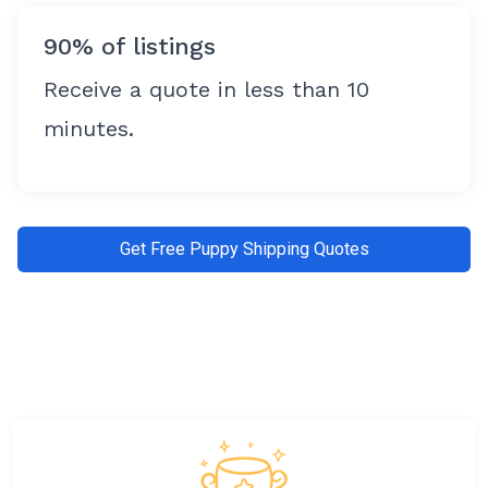
90% of listings
Receive a quote in less than 10
minutes.
Get Free Puppy Shipping Quotes