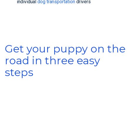
individual
dog transportation
drivers
Get your puppy on the
road in three easy
steps