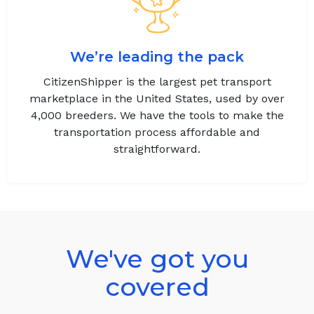
We’re leading the pack
CitizenShipper is the largest pet transport
marketplace in the United States, used by over
4,000 breeders. We have the tools to make the
transportation process affordable and
straightforward.
We've got you
covered