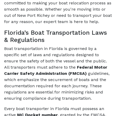
committed to making your boat relocation process as
smooth as possible. Whether you're moving into or
out of New Port Richey or need to transport your boat
for any reason, our expert team is here to help.
Florida’s Boat Transportation Laws
& Regulations
Boat transportation in Florida is governed by a
specific set of laws and regulations designed to
ensure the safety of both the vessel and the public.
All transporters must adhere to the
Federal Motor
Carrier Safety Administration (FMCSA)
guidelines,
which emphasize the securement of boats and the
documentation required for each journey. These
regulations are essential for minimizing risks and
ensuring compliance during transportation.
Every boat transporter in Florida must possess an
active
MC Docket number
, granted by the FMCSA.