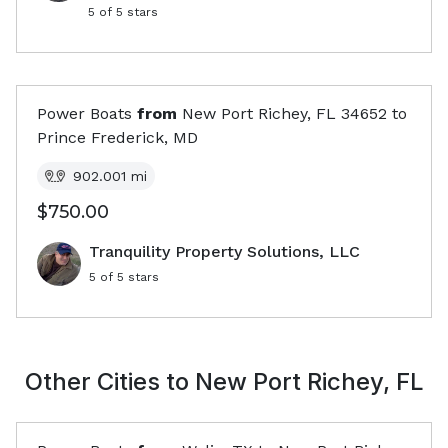
5
of 5 stars
Power Boats
from
New Port Richey, FL
34652
to
Prince Frederick, MD
902.001
mi
$750.00
Tranquility Property Solutions, LLC
5
of 5 stars
Other Cities to
New Port Richey, FL