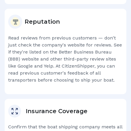
Reputation
Read reviews from previous customers — don't
just check the company's website for reviews. See
if they're listed on the Better Business Bureau
(BBB) website and other third-party review sites
like Google and Yelp. At CitizenShipper, you can
read previous customer's feedback of all
transporters before choosing to ship your boat.
Insurance Coverage
Confirm that the boat shipping company meets all