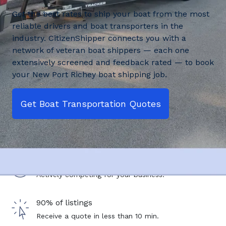
Get the best rates to ship your boat from the most
reliable drivers and boat transporters in the
industry. CitizenShipper connects you with a
network of veteran boat shippers — each one
extensively screened and feedback rated — to book
your New Port Richey boat shipping job.
Get Boat Transportation Quotes
2,500+ drivers
Actively competing for your business.
90% of listings
Receive a quote in less than 10 min.