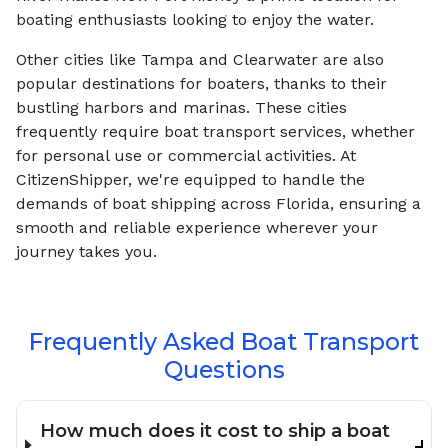
boating enthusiasts looking to enjoy the water.
Other cities like Tampa and Clearwater are also
popular destinations for boaters, thanks to their
bustling harbors and marinas. These cities
frequently require boat transport services, whether
for personal use or commercial activities. At
CitizenShipper, we're equipped to handle the
demands of boat shipping across Florida, ensuring a
smooth and reliable experience wherever your
journey takes you.
Frequently Asked Boat Transport
Questions
How much does it cost to ship a boat