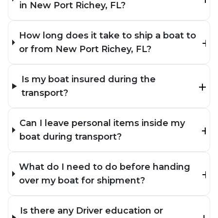
in New Port Richey, FL?
How long does it take to ship a boat to
or from New Port Richey, FL?
Is my boat insured during the
transport?
Can I leave personal items inside my
boat during transport?
What do I need to do before handing
over my boat for shipment?
Is there any Driver education or