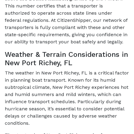
This number certifies that a transporter is
authorized to operate across state lines under
federal regulations. At CitizenShipper, our network of
transporters is fully compliant with these and other
state-specific requirements, giving you confidence in
our ability to transport your boat safely and legally.
Weather & Terrain Considerations in
New Port Richey, FL
The weather in New Port Richey, FL is a critical factor
in planning boat transport. Known for its humid
subtropical climate, New Port Richey experiences hot
and humid summers and mild winters, which can
influence transport schedules. Particularly during
hurricane season, it’s essential to consider potential
delays or challenges caused by adverse weather
conditions.