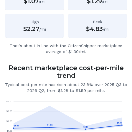
$
1.07
$
1.29
/mi
/mi
High
Peak
$
2.27
$
4.83
/mi
/mi
That's about in line with the CitizenShipper marketplace
average of $1.30/mi.
Recent marketplace cost-per-mile
trend
Typical cost per mile has risen about 23.8% over 2025 Q3 to
2026 Q2, from $1.28 to $1.59 per mile.
$
4.00
$
3.00
$
2.00
$
1.59
$
1.35
$
1.28
$
1.17
$
1.00