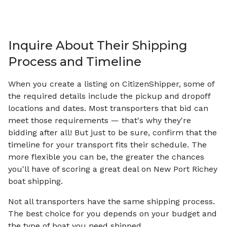
Inquire About Their Shipping
Process and Timeline
When you create a listing on CitizenShipper, some of
the required details include the pickup and dropoff
locations and dates. Most transporters that bid can
meet those requirements — that's why they're
bidding after all! But just to be sure, confirm that the
timeline for your transport fits their schedule. The
more flexible you can be, the greater the chances
you'll have of scoring a great deal on New Port Richey
boat shipping.
Not all transporters have the same shipping process.
The best choice for you depends on your budget and
the type of boat you need shipped.