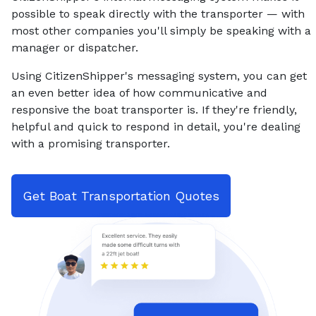
possible to speak directly with the transporter — with
most other companies you'll simply be speaking with a
manager or dispatcher.
Using CitizenShipper's messaging system, you can get
an even better idea of how communicative and
responsive the boat transporter is. If they're friendly,
helpful and quick to respond in detail, you're dealing
with a promising transporter.
Get Boat Transportation Quotes