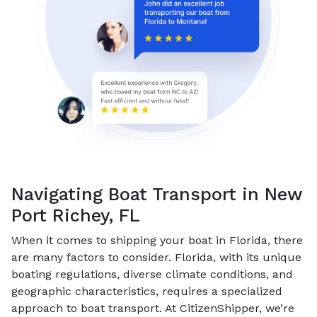
Navigating Boat Transport in New
Port Richey, FL
When it comes to shipping your boat in Florida, there
are many factors to consider. Florida, with its unique
boating regulations, diverse climate conditions, and
geographic characteristics, requires a specialized
approach to boat transport. At CitizenShipper, we’re