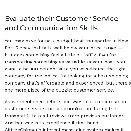
Evaluate their Customer Service
and Communication Skills
You may have found a budget boat transporter in New
Port Richey that falls well below your price range —
but does something feel a little bit "off"? If you're
transporting something as valuable as your boat, you
want to be 100 percent sure you've selected the right
company for the job. You're looking for a boat shipping
company that's affordable and experienced, but there's
one more piece of the puzzle: customer service.
As we mentioned before, one way to learn more about
customer service and communication during the
transport is to read reviews from previous customers.
Another way is to experience it first-hand.
CitizenShipper's internal messaging system makes it