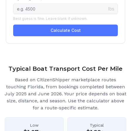
Typical Boat Transport Cost Per Mile
Based on CitizenShipper marketplace routes
touching Florida
, from bookings completed between
July 2025 and June 2026.
Your price depends on boat
size, distance, and season. Use the calculator above
for a route-specific estimate.
Low
Typical