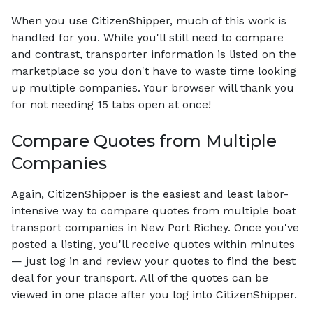
When you use CitizenShipper, much of this work is
handled for you. While you'll still need to compare
and contrast, transporter information is listed on the
marketplace so you don't have to waste time looking
up multiple companies. Your browser will thank you
for not needing 15 tabs open at once!
Compare Quotes from Multiple
Companies
Again, CitizenShipper is the easiest and least labor-
intensive way to compare quotes from multiple boat
transport companies in New Port Richey. Once you've
posted a listing, you'll receive quotes within minutes
— just log in and review your quotes to find the best
deal for your transport. All of the quotes can be
viewed in one place after you log into CitizenShipper.