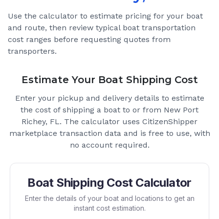
Use the calculator to estimate pricing for your boat
and route, then review typical boat transportation
cost ranges before requesting quotes from
transporters.
Estimate Your Boat Shipping Cost
Enter your pickup and delivery details to estimate
the cost of shipping a boat to or from
New Port
Richey, FL
. The calculator uses CitizenShipper
marketplace transaction data and is free to use, with
no account required.