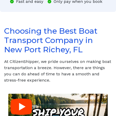
Fast and easy
Only pay when you book
Choosing the Best Boat
Transport Company in
New Port Richey, FL
At CitizenShipper, we pride ourselves on making boat
transportation a breeze. However, there are things
you can do ahead of time to have a smooth and
stress-free experience.