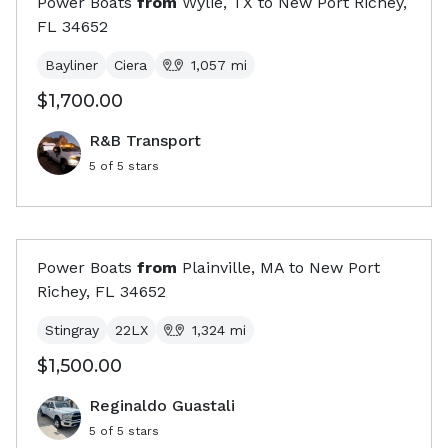
Power Boats
from
Wylie, TX
to
New Port Richey,
FL
34652
Bayliner
Ciera
1,057
mi
$1,700.00
R&B Transport
5
of 5 stars
Power Boats
from
Plainville, MA
to
New Port
Richey, FL
34652
Stingray
22LX
1,324
mi
$1,500.00
Reginaldo Guastali
5
of 5 stars