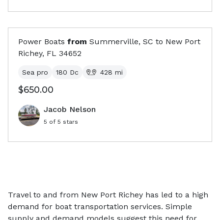
Power Boats
from
Summerville, SC
to
New Port
Richey, FL
34652
Sea pro
180 Dc
428
mi
$650.00
Jacob Nelson
5
of 5 stars
Travel to and from New Port Richey has led to a high
demand for boat transportation services. Simple
supply and demand models suggest this need for