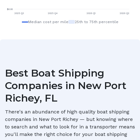
$
0.00
2025 Q3
2025 Q4
2026 Q1
2026 Q2
Median cost per mile
25th to 75th percentile
Best Boat Shipping
Companies in
New Port
Richey, FL
There's an abundance of high quality boat shipping
companies in
New Port Richey
— but knowing where
to search and what to look for in a transporter means
you'll make the right choice for your boat shipping