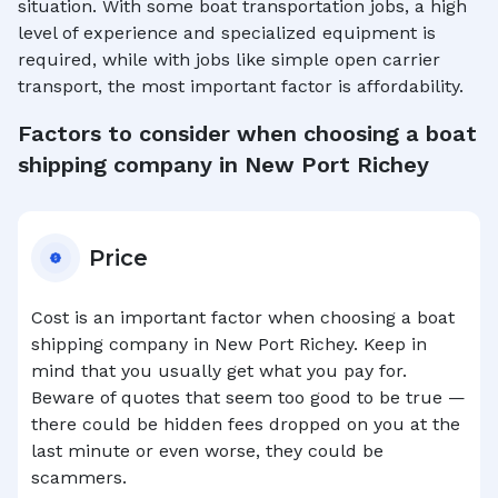
situation. With some boat transportation jobs, a high
level of experience and specialized equipment is
required, while with jobs like simple open carrier
transport, the most important factor is affordability.
Factors to consider when choosing a boat
shipping company in
New Port Richey
Price
Cost is an important factor when choosing a boat
shipping company in
New Port Richey
. Keep in
mind that you usually get what you pay for.
Beware of quotes that seem too good to be true —
there could be hidden fees dropped on you at the
last minute or even worse, they could be
scammers.