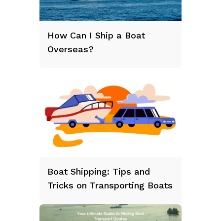
How Can I Ship a Boat
Overseas?
Boat Shipping: Tips and
Tricks on Transporting Boats