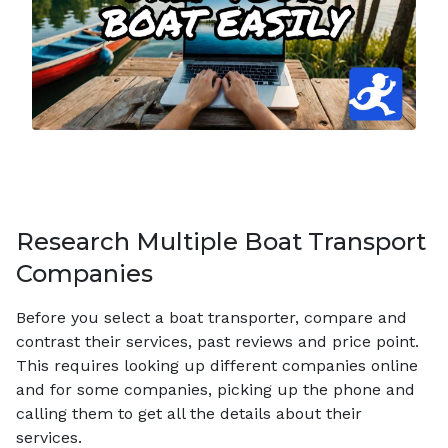
Research Multiple Boat Transport
Companies
Before you select a boat transporter, compare and
contrast their services, past reviews and price point.
This requires looking up different companies online
and for some companies, picking up the phone and
calling them to get all the details about their
services.