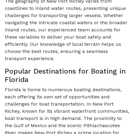
The geography of New Port Richey varies from
coastlines to inland water routes, presenting unique
challenges for transporting larger vessels. Whether
navigating the intricate coastal waters or the broader
inland routes, our experienced team accounts for
these variables to deliver your boat safely and
efficiently. Our knowledge of local terrain helps us
choose the best routes, ensuring a seamless
transport experience.
Popular Destinations for Boating in
Florida
Florida is home to numerous boating destinations,
each offering its own set of opportunities and
challenges for boat transportation. In New Port
Richey, known for its vibrant waterfront communities,
boat transport is in high demand. The proximity to
the Gulf of Mexico and the scenic Pithlachascotee
River makes New Port Richey a prime location for