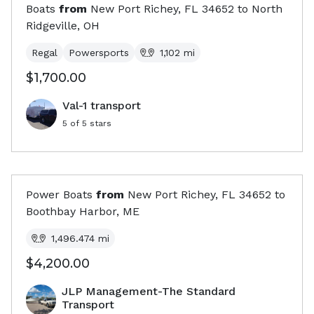
Boats
from
New Port Richey, FL
34652
to
North
Ridgeville, OH
Regal
Powersports
1,102
mi
$1,700.00
Val-1 transport
5
of 5 stars
Power Boats
from
New Port Richey, FL
34652
to
Boothbay Harbor, ME
1,496.474
mi
$4,200.00
JLP Management-The Standard
Transport