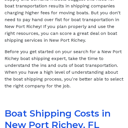
boat transportation results in shipping companies
charging higher fees for moving boats. But you don't
need to pay hand over fist for boat transportation in
New Port Richey! If you plan properly and use the
right resources, you can score a great deal on boat
shipping services in New Port Richey.
Before you get started on your search for a New Port
Richey boat shipping expert, take the time to
understand the ins and outs of boat transportation.
When you have a high level of understanding about
the boat shipping process, you're better able to select
the right company for the job.
Boat Shipping Costs in
New Port Richey, FL