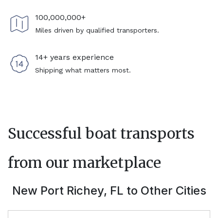
100,000,000+
Miles driven by qualified transporters.
14+ years experience
Shipping what matters most.
Successful boat transports
from our marketplace
New Port Richey, FL
to Other Cities