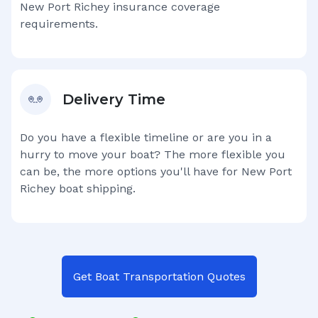
New Port Richey
insurance coverage
requirements.
Delivery Time
Do you have a flexible timeline or are you in a
hurry to move your boat? The more flexible you
can be, the more options you'll have for
New Port
Richey
boat shipping.
Get Boat Transportation Quotes