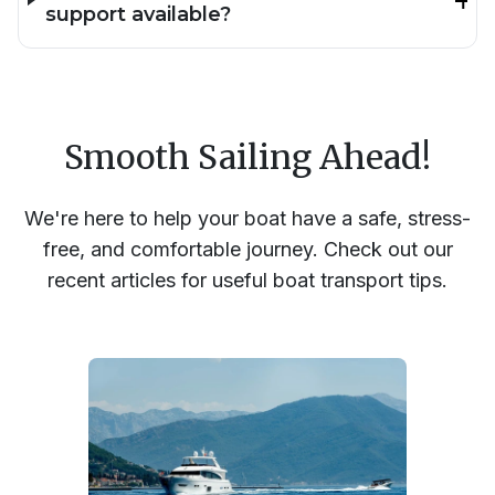
support available?
Smooth Sailing Ahead!
We're here to help your boat have a safe, stress-
free, and comfortable journey. Check out our
recent articles for useful boat transport tips.