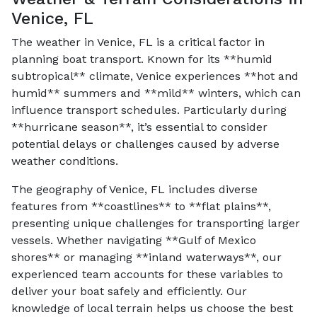
Venice, FL
The weather in Venice, FL is a critical factor in
planning boat transport. Known for its **humid
subtropical** climate, Venice experiences **hot and
humid** summers and **mild** winters, which can
influence transport schedules. Particularly during
**hurricane season**, it’s essential to consider
potential delays or challenges caused by adverse
weather conditions.
The geography of Venice, FL includes diverse
features from **coastlines** to **flat plains**,
presenting unique challenges for transporting larger
vessels. Whether navigating **Gulf of Mexico
shores** or managing **inland waterways**, our
experienced team accounts for these variables to
deliver your boat safely and efficiently. Our
knowledge of local terrain helps us choose the best