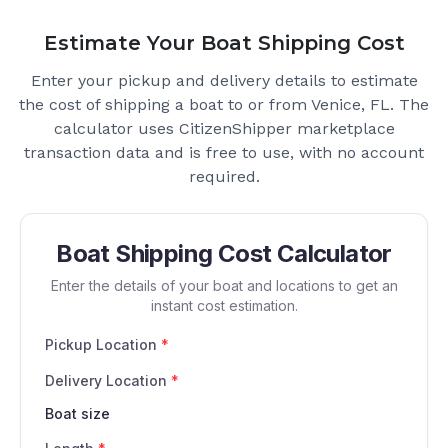
Estimate Your Boat Shipping Cost
Enter your pickup and delivery details to estimate
the cost of shipping a boat to or from
Venice, FL
. The
calculator uses CitizenShipper marketplace
transaction data and is free to use, with no account
required.