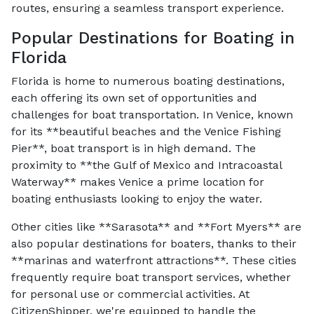
routes, ensuring a seamless transport experience.
Popular Destinations for Boating in
Florida
Florida is home to numerous boating destinations,
each offering its own set of opportunities and
challenges for boat transportation. In Venice, known
for its **beautiful beaches and the Venice Fishing
Pier**, boat transport is in high demand. The
proximity to **the Gulf of Mexico and Intracoastal
Waterway** makes Venice a prime location for
boating enthusiasts looking to enjoy the water.
Other cities like **Sarasota** and **Fort Myers** are
also popular destinations for boaters, thanks to their
**marinas and waterfront attractions**. These cities
frequently require boat transport services, whether
for personal use or commercial activities. At
CitizenShipper, we're equipped to handle the