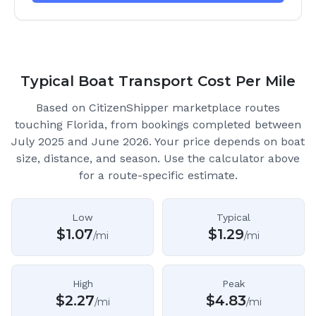
Typical Boat Transport Cost Per Mile
Based on CitizenShipper marketplace routes
touching Florida
, from bookings completed between
July 2025 and June 2026.
Your price depends on boat
size, distance, and season. Use the calculator above
for a route-specific estimate.
Low
Typical
$
1.07
$
1.29
/mi
/mi
High
Peak
$
2.27
$
4.83
/mi
/mi