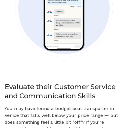
Evaluate their Customer Service
and Communication Skills
You may have found a budget boat transporter in
Venice that falls well below your price range — but
does something feel a little bit "off"? If you're