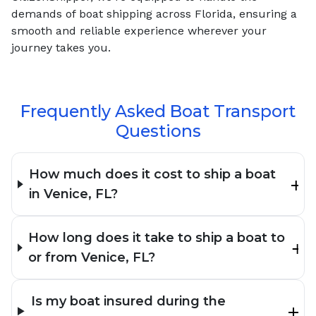
demands of boat shipping across Florida, ensuring a
smooth and reliable experience wherever your
journey takes you.
Frequently Asked Boat Transport
Questions
How much does it cost to ship a boat
in Venice, FL?
How long does it take to ship a boat to
or from Venice, FL?
Is my boat insured during the