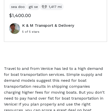
sea doo
gti se
1,417
mi
$1,400.00
K & M Transport & Delivery
5
of 5 stars
Travel to and from Venice has led to a high demand
for boat transportation services. Simple supply and
demand models suggest this need for boat
transportation results in shipping companies
charging higher fees for moving boats. But you don't
need to pay hand over fist for boat transportation in
Venice! If you plan properly and use the right
resources, you can score a great deal on boat