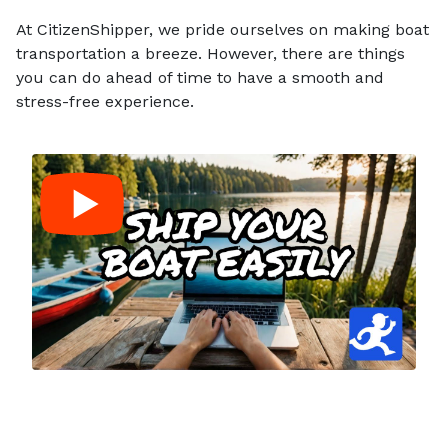
At CitizenShipper, we pride ourselves on making boat
transportation a breeze. However, there are things
you can do ahead of time to have a smooth and
stress-free experience.