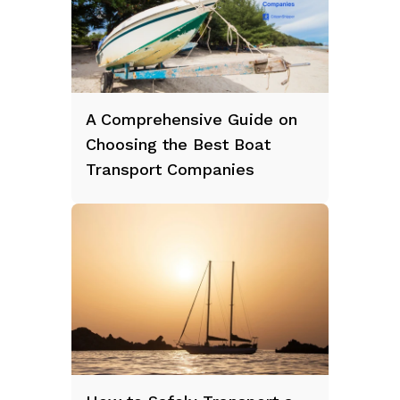
A Comprehensive Guide on
Choosing the Best Boat
Transport Companies