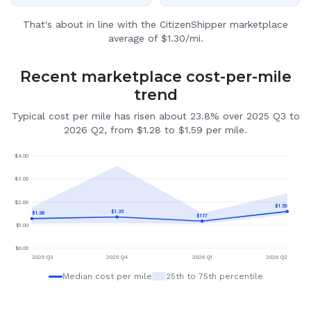
That's about in line with the CitizenShipper marketplace
average of $1.30/mi.
Recent marketplace cost-per-mile
trend
Typical cost per mile has risen about 23.8% over 2025 Q3 to
2026 Q2, from $1.28 to $1.59 per mile.
$
4.00
$
3.00
$
2.00
$
1.59
$
1.35
$
1.28
$
1.17
$
1.00
$
0.00
2025 Q3
2025 Q4
2026 Q1
2026 Q2
Median cost per mile
25th to 75th percentile