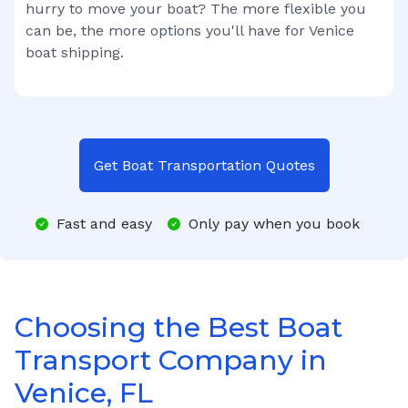
hurry to move your boat? The more flexible you
can be, the more options you'll have for
Venice
boat shipping.
Get Boat Transportation Quotes
Fast and easy
Only pay when you book
Choosing the Best Boat
Transport Company in
Venice, FL