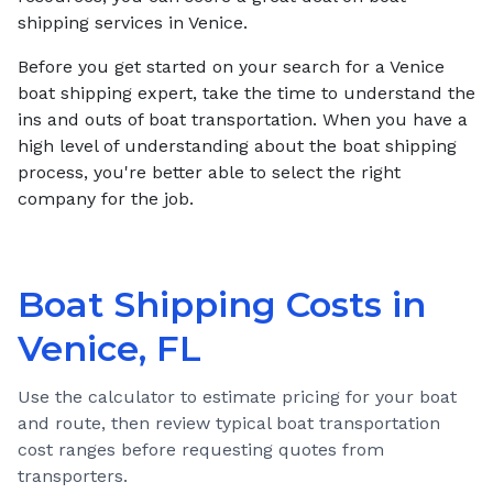
shipping services in Venice.
Before you get started on your search for a Venice
boat shipping expert, take the time to understand the
ins and outs of boat transportation. When you have a
high level of understanding about the boat shipping
process, you're better able to select the right
company for the job.
Boat Shipping Costs in
Venice, FL
Use the calculator to estimate pricing for your boat
and route, then review typical boat transportation
cost ranges before requesting quotes from
transporters.