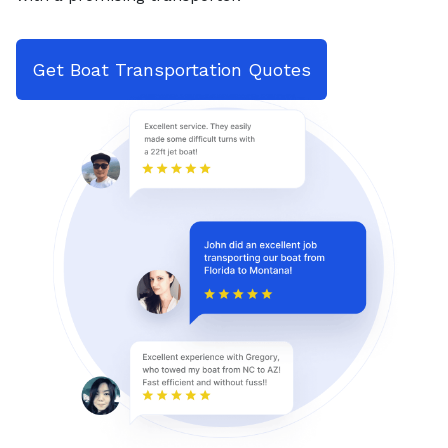
Get Boat Transportation Quotes