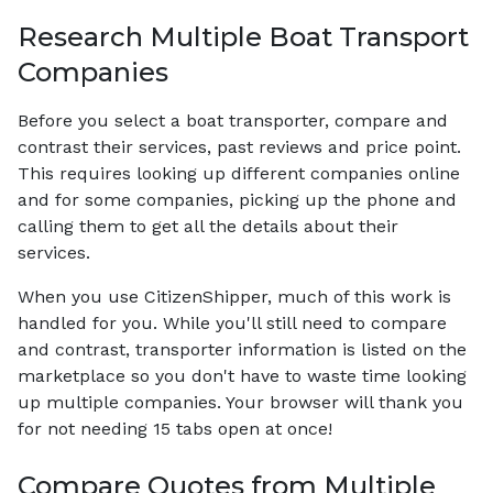
Research Multiple Boat Transport
Companies
Before you select a boat transporter, compare and
contrast their services, past reviews and price point.
This requires looking up different companies online
and for some companies, picking up the phone and
calling them to get all the details about their
services.
When you use CitizenShipper, much of this work is
handled for you. While you'll still need to compare
and contrast, transporter information is listed on the
marketplace so you don't have to waste time looking
up multiple companies. Your browser will thank you
for not needing 15 tabs open at once!
Compare Quotes from Multiple