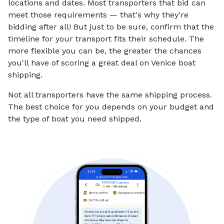
locations and dates. Most transporters that bid can
meet those requirements — that's why they're
bidding after all! But just to be sure, confirm that the
timeline for your transport fits their schedule. The
more flexible you can be, the greater the chances
you'll have of scoring a great deal on Venice boat
shipping.
Not all transporters have the same shipping process.
The best choice for you depends on your budget and
the type of boat you need shipped.