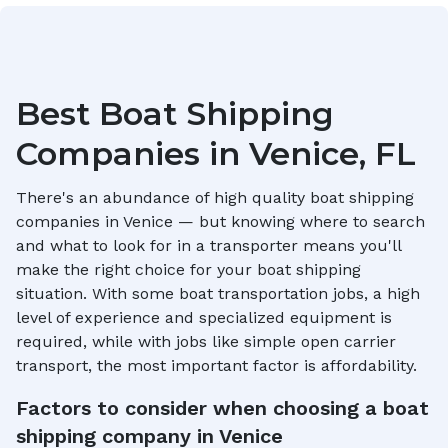
Best Boat Shipping
Companies in
Venice, FL
There's an abundance of high quality boat shipping
companies in
Venice
— but knowing where to search
and what to look for in a transporter means you'll
make the right choice for your boat shipping
situation. With some boat transportation jobs, a high
level of experience and specialized equipment is
required, while with jobs like simple open carrier
transport, the most important factor is affordability.
Factors to consider when choosing a boat
shipping company in
Venice