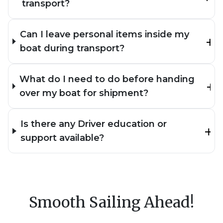
transport?
Can I leave personal items inside my
boat during transport?
What do I need to do before handing
over my boat for shipment?
Is there any Driver education or
support available?
Smooth Sailing Ahead!