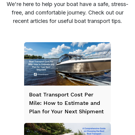
We're here to help your boat have a safe, stress-
free, and comfortable journey. Check out our
recent articles for useful boat transport tips.
Boat Transport Cost Per
Mile: How to Estimate and
Plan for Your Next Shipment