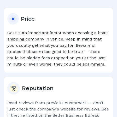
Price
Cost is an important factor when choosing a boat
shipping company in
Venice
. Keep in mind that
you usually get what you pay for. Beware of
quotes that seem too good to be true — there
could be hidden fees dropped on you at the last
minute or even worse, they could be scammers.
Reputation
Read reviews from previous customers — don't
just check the company's website for reviews. See
if they're listed on the Better Business Bureau