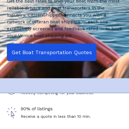
Get the best rates to ship your boat from the most
reliable drivers and boat transporters in the
industry. CitizenShipper connects you with a
network of veteran boat shippers — each one
extensively screened and feedback rated — to book
your Venice boat shipping job.
Get Boat Transportation Quotes
2,500+ drivers
Actively competing for your business.
90% of listings
Receive a quote in less than 10 min.