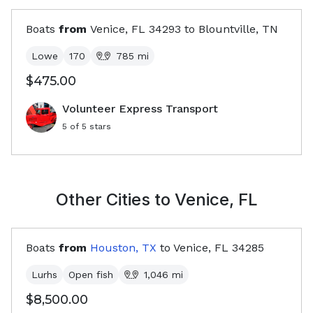
Boats
from
Venice, FL
34293
to
Blountville, TN
Lowe
170
785
mi
$475.00
Volunteer Express Transport
5
of 5 stars
Other Cities to
Venice, FL
Boats
from
Houston, TX
to
Venice, FL
34285
Lurhs
Open fish
1,046
mi
$8,500.00