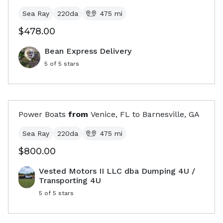
Sea Ray
220da
475
mi
$478.00
Bean Express Delivery
5
of 5 stars
Power Boats
from
Venice, FL
to
Barnesville, GA
Sea Ray
220da
475
mi
$800.00
Vested Motors II LLC dba Dumping 4U /
Transporting 4U
5
of 5 stars