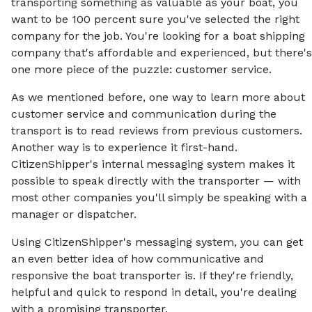
transporting something as valuable as your boat, you
want to be 100 percent sure you've selected the right
company for the job. You're looking for a boat shipping
company that's affordable and experienced, but there's
one more piece of the puzzle: customer service.
As we mentioned before, one way to learn more about
customer service and communication during the
transport is to read reviews from previous customers.
Another way is to experience it first-hand.
CitizenShipper's internal messaging system makes it
possible to speak directly with the transporter — with
most other companies you'll simply be speaking with a
manager or dispatcher.
Using CitizenShipper's messaging system, you can get
an even better idea of how communicative and
responsive the boat transporter is. If they're friendly,
helpful and quick to respond in detail, you're dealing
with a promising transporter.