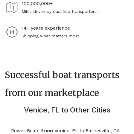
100,000,000+
Miles driven by qualified transporters.
14+ years experience
Shipping what matters most.
Successful boat transports
from our marketplace
Venice, FL
to Other Cities
Power Boats
from
Venice, FL
to
Barnesville, GA