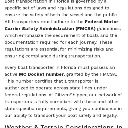
Boat transportation in Florida is governed by a
specific set of laws and regulations designed to
ensure the safety of both the vessel and the public.
All transporters must adhere to the
Federal Motor
Carrier Safety Administration (FMCSA)
guidelines,
which emphasize the securement of boats and the
documentation required for each journey. These
regulations are essential for minimizing risks and
ensuring compliance during transportation.
Every boat transporter in Florida must possess an
active
MC Docket number
, granted by the FMCSA.
This number certifies that a transporter is
authorized to operate across state lines under
federal regulations. At CitizenShipper, our network of
transporters is fully compliant with these and other
state-specific requirements, giving you confidence in
our ability to transport your boat safely and legally.
Weather & Terrain Considerations in