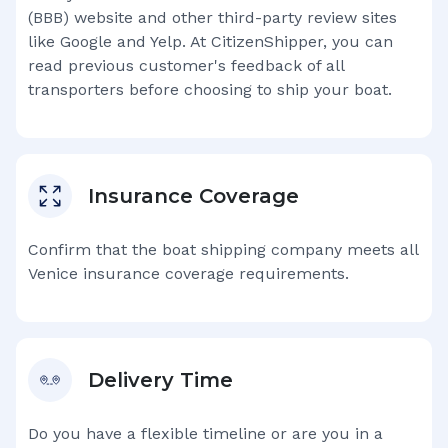
(BBB) website and other third-party review sites
like Google and Yelp. At CitizenShipper, you can
read previous customer's feedback of all
transporters before choosing to ship your boat.
Insurance Coverage
Confirm that the boat shipping company meets all
Venice
insurance coverage requirements.
Delivery Time
Do you have a flexible timeline or are you in a