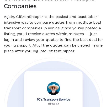
Companies
Again, CitizenShipper is the easiest and least labor-
intensive way to compare quotes from multiple boat
transport companies in Venice. Once you've posted a
listing, you'll receive quotes within minutes — just
log in and review your quotes to find the best deal for
your transport. All of the quotes can be viewed in one
place after you log into CitizenShipper.