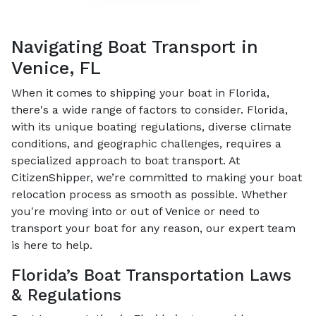
Navigating Boat Transport in
Venice, FL
When it comes to shipping your boat in Florida,
there's a wide range of factors to consider. Florida,
with its unique boating regulations, diverse climate
conditions, and geographic challenges, requires a
specialized approach to boat transport. At
CitizenShipper, we’re committed to making your boat
relocation process as smooth as possible. Whether
you're moving into or out of Venice or need to
transport your boat for any reason, our expert team
is here to help.
Florida’s Boat Transportation Laws
& Regulations