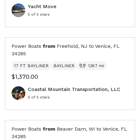
Yacht Move
5
of 5 stars
Power Boats
from
Freehold, NJ
to
Venice, FL
34285
17 FT BAYLINER
BAYLINER
1,167
mi
$1,370.00
Coastal Mountain Transportation, LLC
5
of 5 stars
Power Boats
from
Beaver Dam, WI
to
Venice, FL
34285