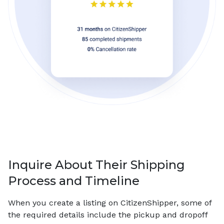
Inquire About Their Shipping
Process and Timeline
When you create a listing on CitizenShipper, some of
the required details include the pickup and dropoff