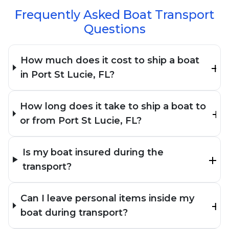
Frequently Asked Boat Transport
Questions
How much does it cost to ship a boat
in Port St Lucie, FL?
How long does it take to ship a boat to
or from Port St Lucie, FL?
Is my boat insured during the
transport?
Can I leave personal items inside my
boat during transport?