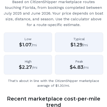
Based on CitizenShipper marketplace routes
touching Florida
, from bookings completed between
July 2025 and June 2026.
Your price depends on boat
size, distance, and season. Use the calculator above
for a route-specific estimate.
Low
Typical
$
1.07
$
1.29
/mi
/mi
High
Peak
$
2.27
$
4.83
/mi
/mi
That's about in line with the CitizenShipper marketplace
average of $1.30/mi.
Recent marketplace cost-per-mile
trend