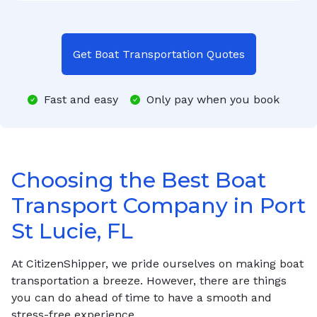
Get Boat Transportation Quotes
Fast and easy
Only pay when you book
Choosing the Best Boat
Transport Company in Port
St Lucie, FL
At CitizenShipper, we pride ourselves on making boat
transportation a breeze. However, there are things
you can do ahead of time to have a smooth and
stress-free experience.