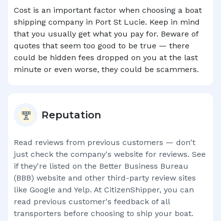
Cost is an important factor when choosing a boat
shipping company in
Port St Lucie
. Keep in mind
that you usually get what you pay for. Beware of
quotes that seem too good to be true — there
could be hidden fees dropped on you at the last
minute or even worse, they could be scammers.
Reputation
Read reviews from previous customers — don't
just check the company's website for reviews. See
if they're listed on the Better Business Bureau
(BBB) website and other third-party review sites
like Google and Yelp. At CitizenShipper, you can
read previous customer's feedback of all
transporters before choosing to ship your boat.