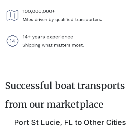
100,000,000+
Miles driven by qualified transporters.
14+ years experience
Shipping what matters most.
Successful boat transports
from our marketplace
Port St Lucie, FL
to Other Cities