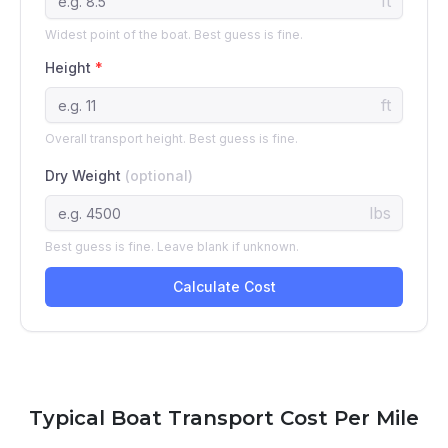
Typical Boat Transport Cost Per Mile