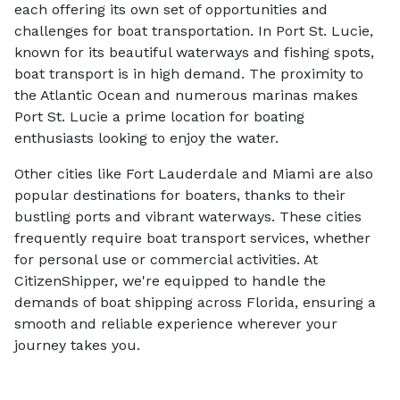
each offering its own set of opportunities and
challenges for boat transportation. In Port St. Lucie,
known for its beautiful waterways and fishing spots,
boat transport is in high demand. The proximity to
the Atlantic Ocean and numerous marinas makes
Port St. Lucie a prime location for boating
enthusiasts looking to enjoy the water.
Other cities like Fort Lauderdale and Miami are also
popular destinations for boaters, thanks to their
bustling ports and vibrant waterways. These cities
frequently require boat transport services, whether
for personal use or commercial activities. At
CitizenShipper, we're equipped to handle the
demands of boat shipping across Florida, ensuring a
smooth and reliable experience wherever your
journey takes you.