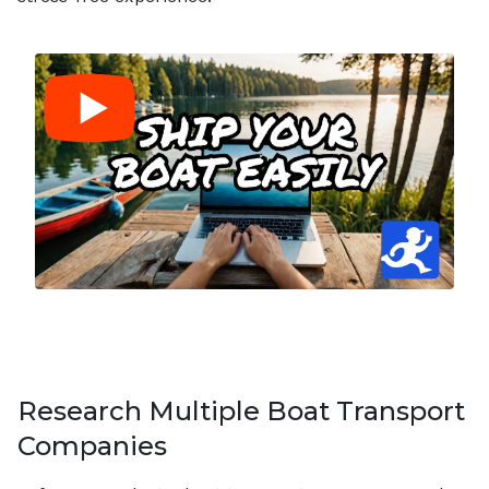
Research Multiple Boat Transport
Companies