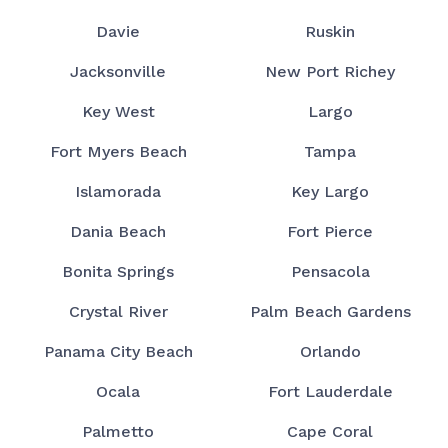
Davie
Ruskin
Jacksonville
New Port Richey
Key West
Largo
Fort Myers Beach
Tampa
Islamorada
Key Largo
Dania Beach
Fort Pierce
Bonita Springs
Pensacola
Crystal River
Palm Beach Gardens
Panama City Beach
Orlando
Ocala
Fort Lauderdale
Palmetto
Cape Coral