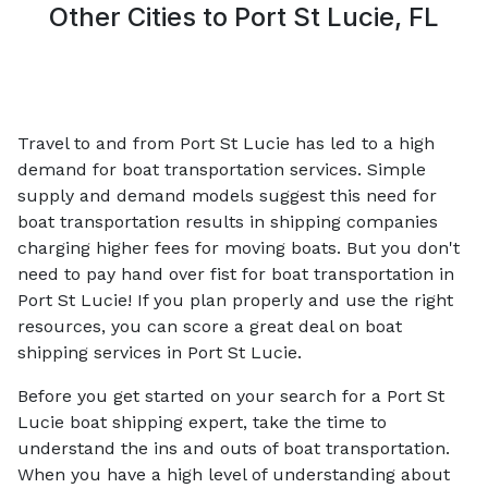
Other Cities to
Port St Lucie, FL
Travel to and from Port St Lucie has led to a high
demand for boat transportation services. Simple
supply and demand models suggest this need for
boat transportation results in shipping companies
charging higher fees for moving boats. But you don't
need to pay hand over fist for boat transportation in
Port St Lucie! If you plan properly and use the right
resources, you can score a great deal on boat
shipping services in Port St Lucie.
Before you get started on your search for a Port St
Lucie boat shipping expert, take the time to
understand the ins and outs of boat transportation.
When you have a high level of understanding about