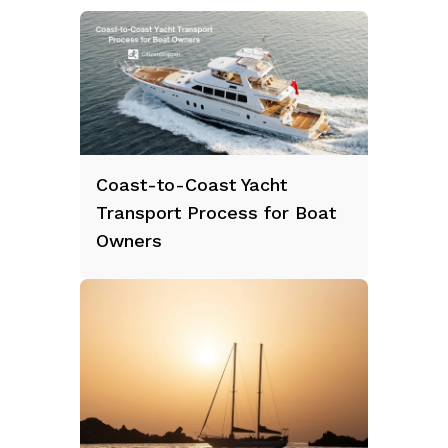
Coast-to-Coast Yacht
Transport Process for Boat
Owners