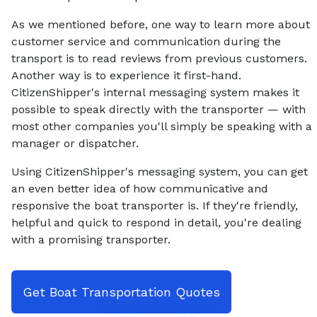
As we mentioned before, one way to learn more about
customer service and communication during the
transport is to read reviews from previous customers.
Another way is to experience it first-hand.
CitizenShipper's internal messaging system makes it
possible to speak directly with the transporter — with
most other companies you'll simply be speaking with a
manager or dispatcher.
Using CitizenShipper's messaging system, you can get
an even better idea of how communicative and
responsive the boat transporter is. If they're friendly,
helpful and quick to respond in detail, you're dealing
with a promising transporter.
Get Boat Transportation Quotes