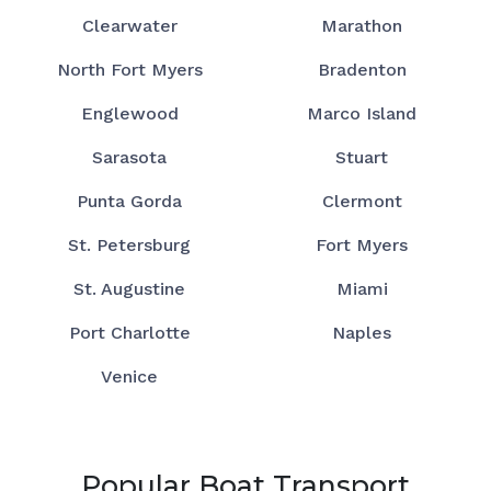
Clearwater
Marathon
North Fort Myers
Bradenton
Englewood
Marco Island
Sarasota
Stuart
Punta Gorda
Clermont
St. Petersburg
Fort Myers
St. Augustine
Miami
Port Charlotte
Naples
Venice
Popular Boat Transport