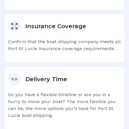
Insurance Coverage
Confirm that the boat shipping company meets all
Port St Lucie
insurance coverage requirements.
Delivery Time
Do you have a flexible timeline or are you in a
hurry to move your boat? The more flexible you
can be, the more options you'll have for
Port St
Lucie
boat shipping.