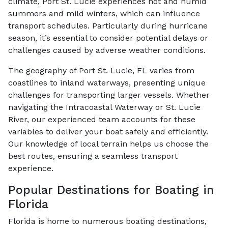
climate, Port St. Lucie experiences hot and humid
summers and mild winters, which can influence
transport schedules. Particularly during hurricane
season, it’s essential to consider potential delays or
challenges caused by adverse weather conditions.
The geography of Port St. Lucie, FL varies from
coastlines to inland waterways, presenting unique
challenges for transporting larger vessels. Whether
navigating the Intracoastal Waterway or St. Lucie
River, our experienced team accounts for these
variables to deliver your boat safely and efficiently.
Our knowledge of local terrain helps us choose the
best routes, ensuring a seamless transport
experience.
Popular Destinations for Boating in
Florida
Florida is home to numerous boating destinations,