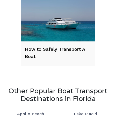
How to Safely Transport A
Boat
Other Popular Boat Transport
Destinations in Florida
Apollo Beach
Lake Placid