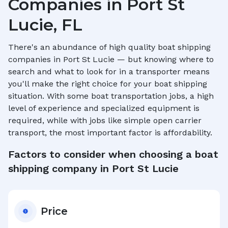
Companies in
Port St
Lucie, FL
There's an abundance of high quality boat shipping
companies in
Port St Lucie
— but knowing where to
search and what to look for in a transporter means
you'll make the right choice for your boat shipping
situation. With some boat transportation jobs, a high
level of experience and specialized equipment is
required, while with jobs like simple open carrier
transport, the most important factor is affordability.
Factors to consider when choosing a boat
shipping company in
Port St Lucie
Price