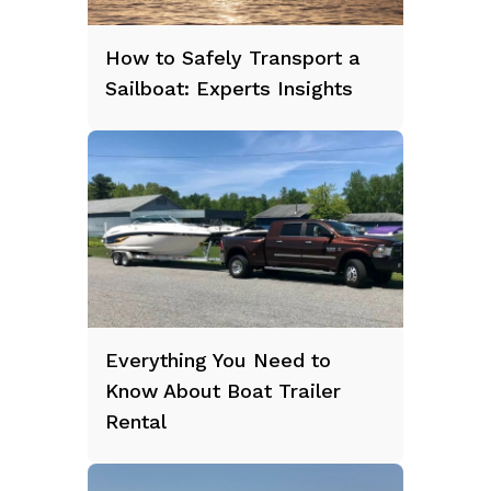
How to Safely Transport a
Sailboat: Experts Insights
Everything You Need to
Know About Boat Trailer
Rental