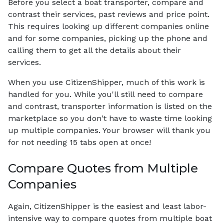
Before you select a boat transporter, compare and
contrast their services, past reviews and price point.
This requires looking up different companies online
and for some companies, picking up the phone and
calling them to get all the details about their
services.
When you use CitizenShipper, much of this work is
handled for you. While you'll still need to compare
and contrast, transporter information is listed on the
marketplace so you don't have to waste time looking
up multiple companies. Your browser will thank you
for not needing 15 tabs open at once!
Compare Quotes from Multiple
Companies
Again, CitizenShipper is the easiest and least labor-
intensive way to compare quotes from multiple boat