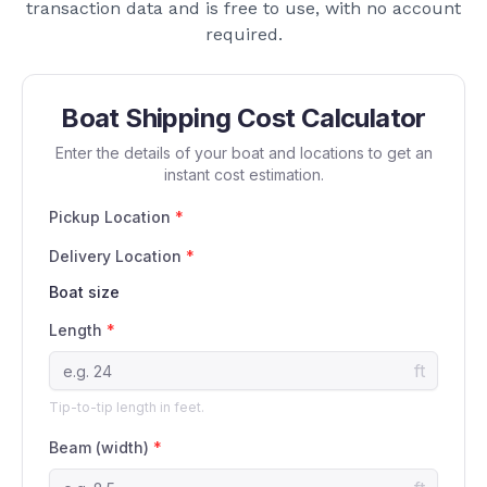
transaction data and is free to use, with no account
required.