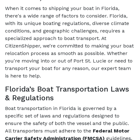
When it comes to shipping your boat in Florida,
there's a wide range of factors to consider. Florida,
with its unique boating regulations, diverse climate
conditions, and geographic challenges, requires a
specialized approach to boat transport. At
CitizenShipper, we’re committed to making your boat
relocation process as smooth as possible. Whether
you're moving into or out of Port St. Lucie or need to
transport your boat for any reason, our expert team
is here to help.
Florida’s Boat Transportation Laws
& Regulations
Boat transportation in Florida is governed by a
specific set of laws and regulations designed to
ensure the safety of both the vessel and the public.
All transporters must adhere to the
Federal Motor
Carrier Safety Administration (FMCSA)
guidelines,