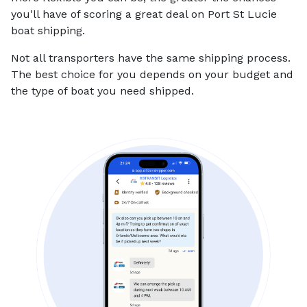
you'll have of scoring a great deal on Port St Lucie
boat shipping.
Not all transporters have the same shipping process.
The best choice for you depends on your budget and
the type of boat you need shipped.