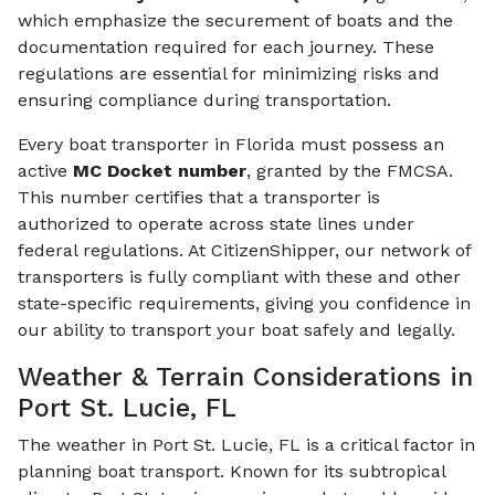
which emphasize the securement of boats and the
documentation required for each journey. These
regulations are essential for minimizing risks and
ensuring compliance during transportation.
Every boat transporter in Florida must possess an
active
MC Docket number
, granted by the FMCSA.
This number certifies that a transporter is
authorized to operate across state lines under
federal regulations. At CitizenShipper, our network of
transporters is fully compliant with these and other
state-specific requirements, giving you confidence in
our ability to transport your boat safely and legally.
Weather & Terrain Considerations in
Port St. Lucie, FL
The weather in Port St. Lucie, FL is a critical factor in
planning boat transport. Known for its subtropical