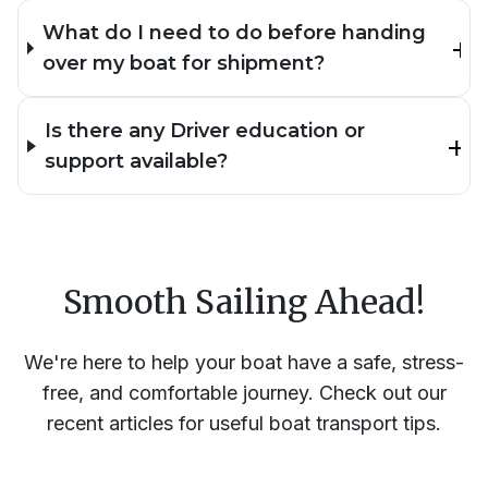
What do I need to do before handing
over my boat for shipment?
Is there any Driver education or
support available?
Smooth Sailing Ahead!
We're here to help your boat have a safe, stress-
free, and comfortable journey. Check out our
recent articles for useful boat transport tips.