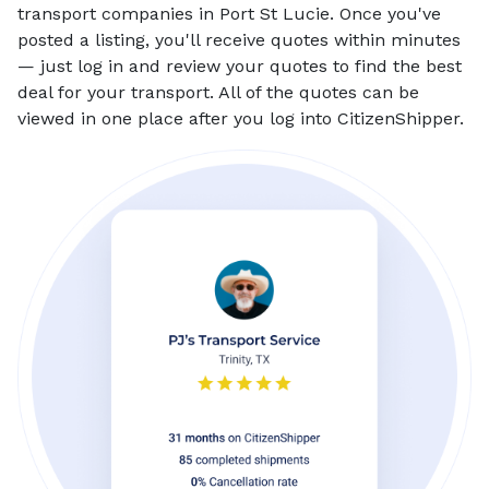
transport companies in Port St Lucie. Once you've
posted a listing, you'll receive quotes within minutes
— just log in and review your quotes to find the best
deal for your transport. All of the quotes can be
viewed in one place after you log into CitizenShipper.