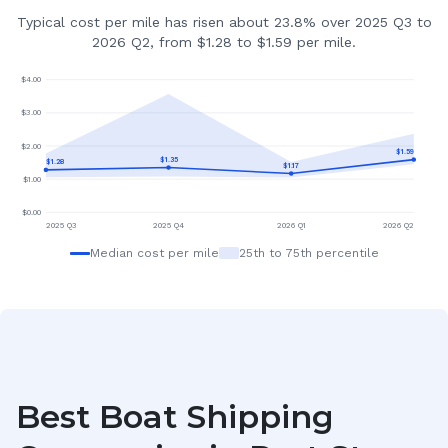
Typical cost per mile has risen about 23.8% over 2025 Q3 to
2026 Q2, from $1.28 to $1.59 per mile.
$
4.00
$
3.00
$
2.00
$
1.59
$
1.35
$
1.28
$
1.17
$
1.00
$
0.00
2025 Q3
2025 Q4
2026 Q1
2026 Q2
Median cost per mile
25th to 75th percentile
Best Boat Shipping