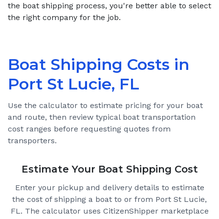
the boat shipping process, you're better able to select
the right company for the job.
Boat Shipping Costs in
Port St Lucie, FL
Use the calculator to estimate pricing for your boat
and route, then review typical boat transportation
cost ranges before requesting quotes from
transporters.
Estimate Your Boat Shipping Cost
Enter your pickup and delivery details to estimate
the cost of shipping a boat to or from
Port St Lucie,
FL
. The calculator uses CitizenShipper marketplace