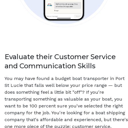
Evaluate their Customer Service
and Communication Skills
You may have found a budget boat transporter in Port
St Lucie that falls well below your price range — but
does something feel a little bit "off"? If you're
transporting something as valuable as your boat, you
want to be 100 percent sure you've selected the right
company for the job. You're looking for a boat shipping
company that's affordable and experienced, but there's
one more piece of the puzzle: customer service.