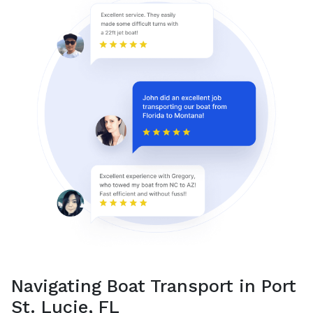
Navigating Boat Transport in Port
St. Lucie, FL