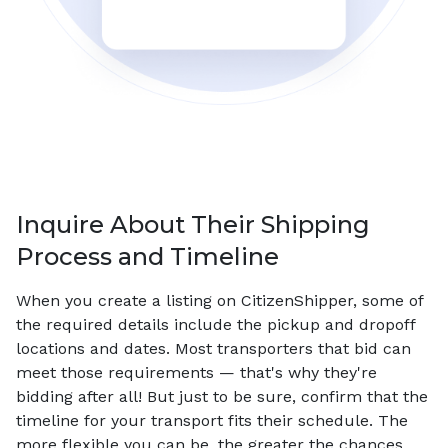
Inquire About Their Shipping
Process and Timeline
When you create a listing on CitizenShipper, some of
the required details include the pickup and dropoff
locations and dates. Most transporters that bid can
meet those requirements — that's why they're
bidding after all! But just to be sure, confirm that the
timeline for your transport fits their schedule. The
more flexible you can be, the greater the chances