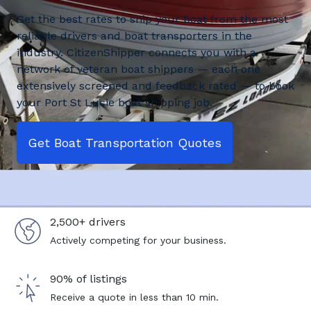
Get the best rates to ship your boat from the most
reliable drivers and boat transporters in the
industry. CitizenShipper connects you with a
network of veteran boat shippers — each one
extensively screened and feedback rated — to book
your Port St Lucie boat shipping job.
Get Boat Transportation Quotes
2,500+ drivers
Actively competing for your business.
90% of listings
Receive a quote in less than 10 min.