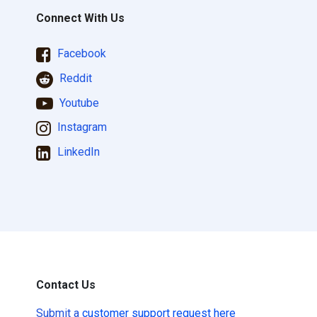
Connect With Us
Facebook
Reddit
Youtube
Instagram
LinkedIn
Contact Us
Submit a
customer support request here