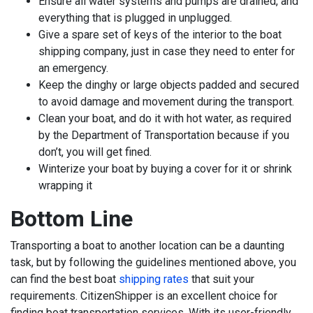
Ensure all water systems and pumps are drained, and
everything that is plugged in unplugged.
Give a spare set of keys of the interior to the boat
shipping company, just in case they need to enter for
an emergency.
Keep the dinghy or large objects padded and secured
to avoid damage and movement during the transport.
Clean your boat, and do it with hot water, as required
by the Department of Transportation because if you
don’t, you will get fined.
Winterize your boat by buying a cover for it or shrink
wrapping it
Bottom Line
Transporting a boat to another location can be a daunting
task, but by following the guidelines mentioned above, you
can find the best boat
shipping rates
that suit your
requirements. CitizenShipper is an excellent choice for
finding boat transportation services. With its user-friendly