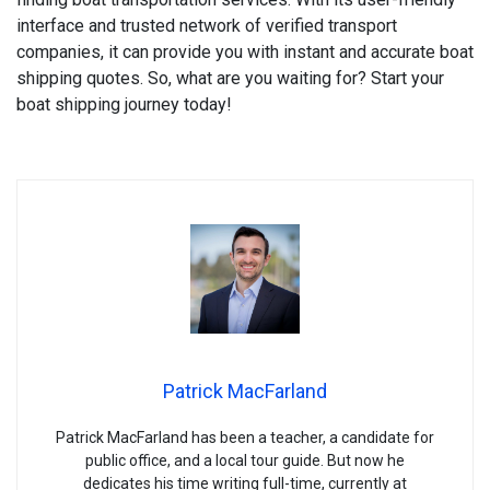
interface and trusted network of verified transport
companies, it can provide you with instant and accurate boat
shipping quotes. So, what are you waiting for? Start your
boat shipping journey today!
Patrick MacFarland
Patrick MacFarland has been a teacher, a candidate for
public office, and a local tour guide. But now he
dedicates his time writing full-time, currently at