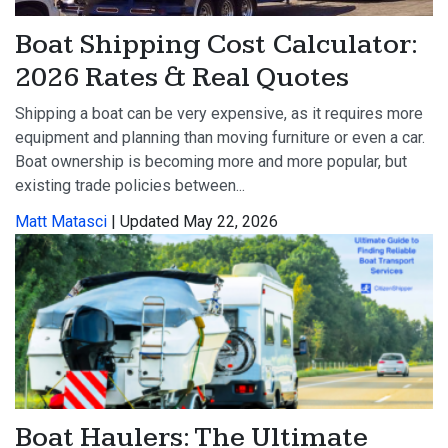
Boat Shipping Cost Calculator:
2026 Rates & Real Quotes
Shipping a boat can be very expensive, as it requires more
equipment and planning than moving furniture or even a car.
Boat ownership is becoming more and more popular, but
existing trade policies between...
Matt Matasci
| Updated May 22, 2026
Boat Haulers: The Ultimate