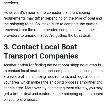
services.
However, it’s important to consider that the shipping
requirements may differ depending on the type of boat and
the shipping route. So, make sure to compare the quotes
received from the recommended companies with other
providers to ensure that you’re getting the best deal.
3. Contact Local Boat
Transport Companies
Another option for finding the best boat shipping quotes is
to contact local boat transport companies. Local companies
are aware of the shipping requirements and regulations of
your area, which makes the shipping process smoother and
hassle-free. Moreover, by contacting them directly, you may
get a better deal and customize the shipping options based
on your preferences.