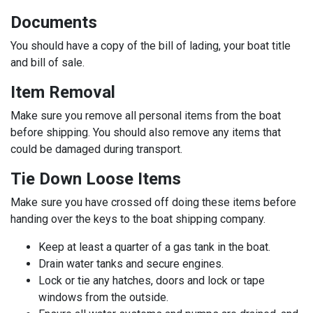
Documents
You should have a copy of the bill of lading, your boat title
and bill of sale.
Item Removal
Make sure you remove all personal items from the boat
before shipping. You should also remove any items that
could be damaged during transport.
Tie Down Loose Items
Make sure you have crossed off doing these items before
handing over the keys to the boat shipping company.
Keep at least a quarter of a gas tank in the boat.
Drain water tanks and secure engines.
Lock or tie any hatches, doors and lock or tape
windows from the outside.