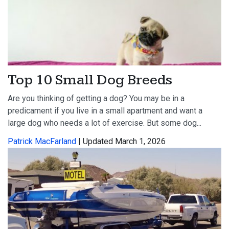
Top 10 Small Dog Breeds
Are you thinking of getting a dog? You may be in a
predicament if you live in a small apartment and want a
large dog who needs a lot of exercise. But some dog...
Patrick MacFarland
| Updated March 1, 2026