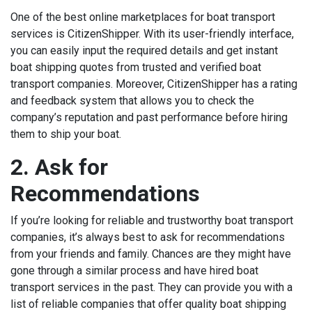
One of the best online marketplaces for boat transport
services is CitizenShipper. With its user-friendly interface,
you can easily input the required details and get instant
boat shipping quotes from trusted and verified boat
transport companies. Moreover, CitizenShipper has a rating
and feedback system that allows you to check the
company’s reputation and past performance before hiring
them to ship your boat.
2. Ask for
Recommendations
If you’re looking for reliable and trustworthy boat transport
companies, it’s always best to ask for recommendations
from your friends and family. Chances are they might have
gone through a similar process and have hired boat
transport services in the past. They can provide you with a
list of reliable companies that offer quality boat shipping