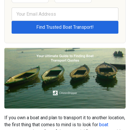
If you own a boat and plan to transport it to another location,
the first thing that comes to mind is to look for
boat