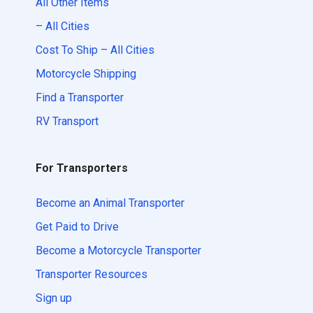
All Other Items
– All Cities
Cost To Ship – All Cities
Motorcycle Shipping
Find a Transporter
RV Transport
For Transporters
Become an Animal Transporter
Get Paid to Drive
Become a Motorcycle Transporter
Transporter Resources
Sign up