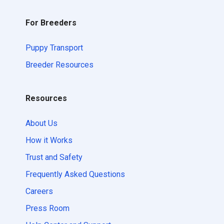
For Breeders
Puppy Transport
Breeder Resources
Resources
About Us
How it Works
Trust and Safety
Frequently Asked Questions
Careers
Press Room