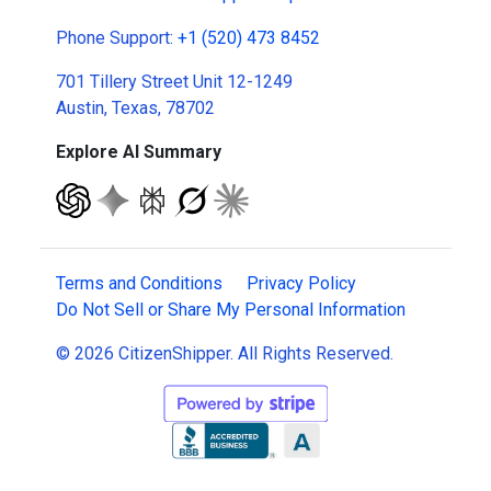
Phone Support:
+1 (520) 473 8452
701 Tillery Street Unit 12-1249
Austin, Texas, 78702
Explore AI Summary
Terms and Conditions
Privacy Policy
Do Not Sell or Share My Personal Information
© 2026 CitizenShipper. All Rights Reserved.