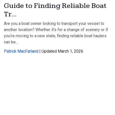
Guide to Finding Reliable Boat
Tr...
Are you a boat owner looking to transport your vessel to
another location? Whether it’s for a change of scenery or if
you’re moving to a new state, finding reliable boat haulers
can be...
Patrick MacFarland
| Updated March 1, 2026