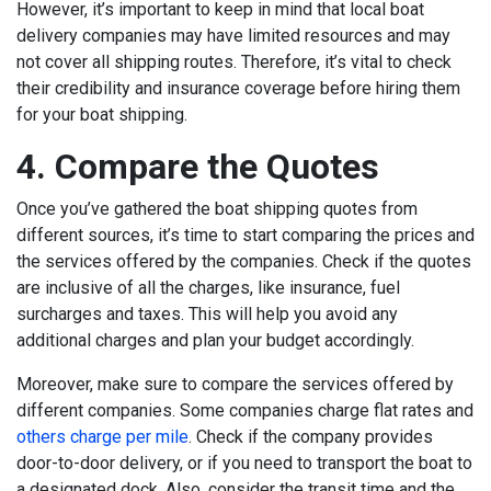
However, it’s important to keep in mind that local boat
delivery companies may have limited resources and may
not cover all shipping routes. Therefore, it’s vital to check
their credibility and insurance coverage before hiring them
for your boat shipping.
4. Compare the Quotes
Once you’ve gathered the boat shipping quotes from
different sources, it’s time to start comparing the prices and
the services offered by the companies. Check if the quotes
are inclusive of all the charges, like insurance, fuel
surcharges and taxes. This will help you avoid any
additional charges and plan your budget accordingly.
Moreover, make sure to compare the services offered by
different companies. Some companies charge flat rates and
others charge per mile
. Check if the company provides
door-to-door delivery, or if you need to transport the boat to
a designated dock. Also, consider the transit time and the