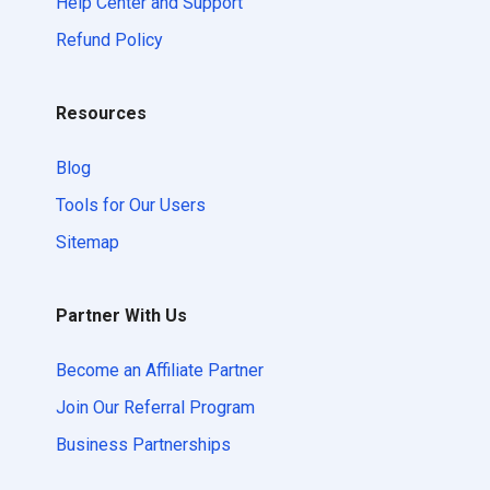
Help Center and Support
Refund Policy
Resources
Blog
Tools for Our Users
Sitemap
Partner With Us
Become an Affiliate Partner
Join Our Referral Program
Business Partnerships