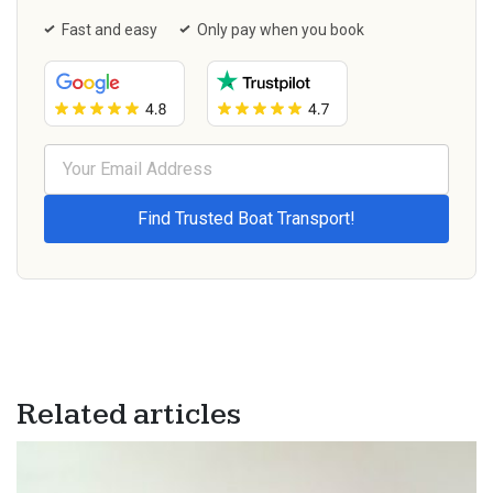
Fast and easy
Only pay when you book
Related articles