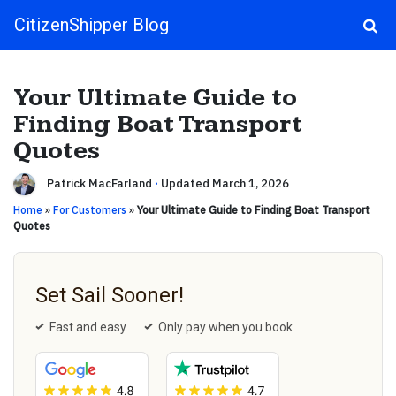
CitizenShipper Blog
Main Navigation
Your Ultimate Guide to
Finding Boat Transport
Quotes
Patrick MacFarland
·
Updated March 1, 2026
Home
»
For Customers
»
Your Ultimate Guide to Finding Boat Transport
Quotes
Set Sail Sooner!
Fast and easy
Only pay when you book