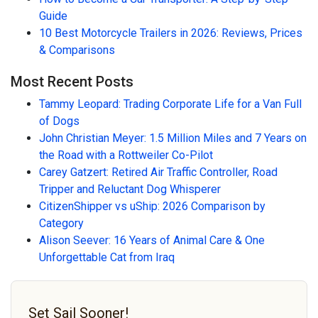
Guide
10 Best Motorcycle Trailers in 2026: Reviews, Prices
& Comparisons
Most Recent Posts
Tammy Leopard: Trading Corporate Life for a Van Full
of Dogs
John Christian Meyer: 1.5 Million Miles and 7 Years on
the Road with a Rottweiler Co-Pilot
Carey Gatzert: Retired Air Traffic Controller, Road
Tripper and Reluctant Dog Whisperer
CitizenShipper vs uShip: 2026 Comparison by
Category
Alison Seever: 16 Years of Animal Care & One
Unforgettable Cat from Iraq
Set Sail Sooner!