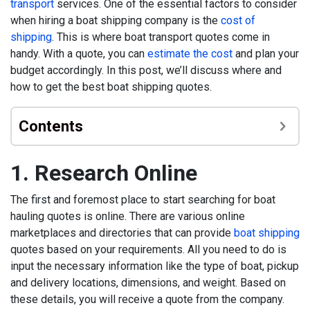
transport
services. One of the essential factors to consider
when hiring a boat shipping company is the
cost of
shipping
. This is where boat transport quotes come in
handy. With a quote, you can
estimate the cost
and plan your
budget accordingly. In this post, we’ll discuss where and
how to get the best boat shipping quotes.
Contents
1. Research Online
The first and foremost place to start searching for boat
hauling quotes is online. There are various online
marketplaces and directories that can provide
boat shipping
quotes based on your requirements. All you need to do is
input the necessary information like the type of boat, pickup
and delivery locations, dimensions, and weight. Based on
these details, you will receive a quote from the company.