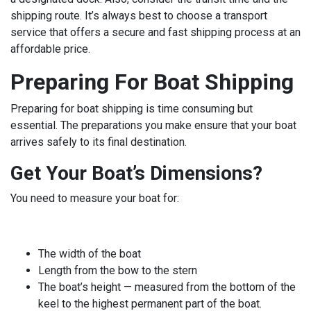
shipping route. It’s always best to choose a transport
service that offers a secure and fast shipping process at an
affordable price.
Preparing For Boat Shipping
Preparing for boat shipping is time consuming but
essential. The preparations you make ensure that your boat
arrives safely to its final destination.
Get Your Boat’s Dimensions?
You need to measure your boat for:
The width of the boat
Length from the bow to the stern
The boat’s height — measured from the bottom of the
keel to the highest permanent part of the boat.