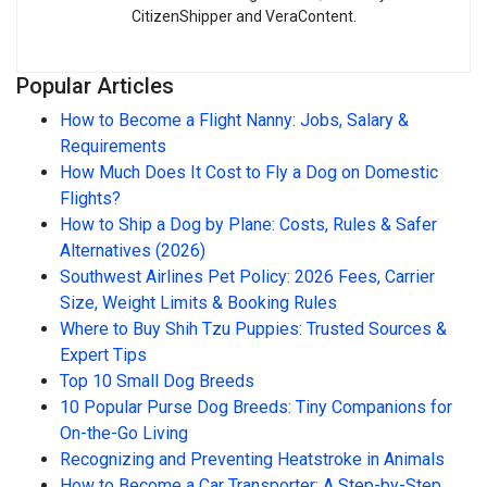
CitizenShipper and VeraContent.
Popular Articles
How to Become a Flight Nanny: Jobs, Salary &
Requirements
How Much Does It Cost to Fly a Dog on Domestic
Flights?
How to Ship a Dog by Plane: Costs, Rules & Safer
Alternatives (2026)
Southwest Airlines Pet Policy: 2026 Fees, Carrier
Size, Weight Limits & Booking Rules
Where to Buy Shih Tzu Puppies: Trusted Sources &
Expert Tips
Top 10 Small Dog Breeds
10 Popular Purse Dog Breeds: Tiny Companions for
On-the-Go Living
Recognizing and Preventing Heatstroke in Animals
How to Become a Car Transporter: A Step-by-Step