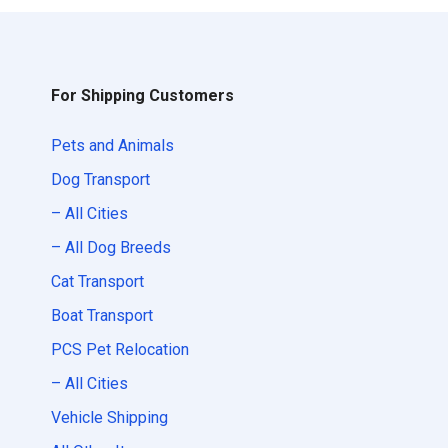
For Shipping Customers
Pets and Animals
Dog Transport
– All Cities
– All Dog Breeds
Cat Transport
Boat Transport
PCS Pet Relocation
– All Cities
Vehicle Shipping