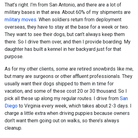
That’s right. I’m from San Antonio, and there are a lot of
military bases in that area. About 60% of my shipments are
military moves
. When soldiers return from deployment
overseas, they have to stay at the base for a week or two.
They want to see their dogs, but can’t always keep them
there. So I drive them over, and then I provide boarding. My
daughter has built a kennel in her backyard just for that
purpose.
As for my other clients, some are retired snowbirds like me,
but many are surgeons or other affluent professionals. They
usually want their dogs shipped to them in time for
vacation, and some of these cost 20 or 30 thousand. So I
pick all these up along my regular routes. I drive from
San
Diego
to Virginia every week, which takes about 2-3 days. I
charge a little extra when driving puppies because owners
don’t want them going out on walks, so there’s always
cleanup.