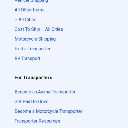
Vehicle Shipping
All Other Items
– All Cities
Cost To Ship – All Cities
Motorcycle Shipping
Find a Transporter
RV Transport
For Transporters
Become an Animal Transporter
Get Paid to Drive
Become a Motorcycle Transporter
Transporter Resources