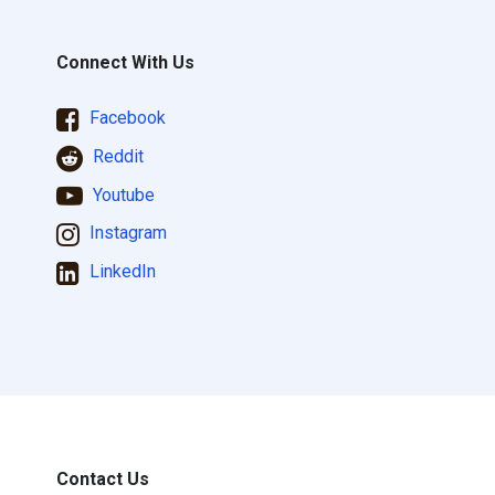
Connect With Us
Facebook
Reddit
Youtube
Instagram
LinkedIn
Contact Us