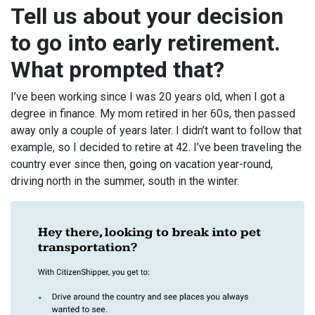
Tell us about your decision
to go into early retirement.
What prompted that?
I’ve been working since I was 20 years old, when I got a
degree in finance. My mom retired in her 60s, then passed
away only a couple of years later. I didn’t want to follow that
example, so I decided to retire at 42. I’ve been traveling the
country ever since then, going on vacation year-round,
driving north in the summer, south in the winter.