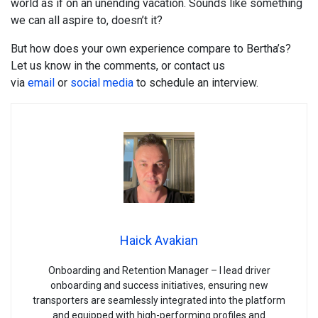
world as if on an unending vacation. Sounds like something
we can all aspire to, doesn’t it?
But how does your own experience compare to Bertha’s?
Let us know in the comments, or contact us
via
email
or
social
media
to schedule an interview.
Haick Avakian
Onboarding and Retention Manager – I lead driver
onboarding and success initiatives, ensuring new
transporters are seamlessly integrated into the platform
and equipped with high-performing profiles and