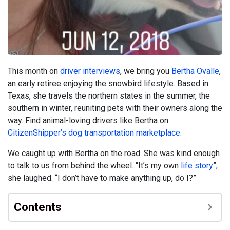
This month on
driver interviews
, we bring you
Bertha Ovalle
,
an early retiree enjoying the snowbird lifestyle. Based in
Texas, she travels the northern states in the summer, the
southern in winter, reuniting pets with their owners along the
way. Find animal-loving drivers like Bertha on
CitizenShipper’s dog transportation marketplace
.
We caught up with Bertha on the road. She was kind enough
to talk to us from behind the wheel. “It’s my own
life story
”,
she laughed. “I don’t have to make anything up, do I?”
Contents