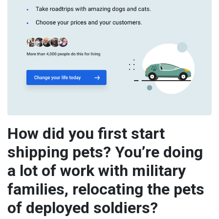
How did you first start
shipping pets? You’re doing
a lot of work with military
families, relocating the pets
of deployed soldiers?