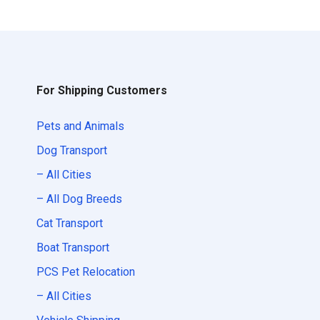
For Shipping Customers
Pets and Animals
Dog Transport
– All Cities
– All Dog Breeds
Cat Transport
Boat Transport
PCS Pet Relocation
– All Cities