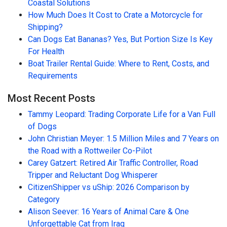
Coastal Solutions
How Much Does It Cost to Crate a Motorcycle for
Shipping?
Can Dogs Eat Bananas? Yes, But Portion Size Is Key
For Health
Boat Trailer Rental Guide: Where to Rent, Costs, and
Requirements
Most Recent Posts
Tammy Leopard: Trading Corporate Life for a Van Full
of Dogs
John Christian Meyer: 1.5 Million Miles and 7 Years on
the Road with a Rottweiler Co-Pilot
Carey Gatzert: Retired Air Traffic Controller, Road
Tripper and Reluctant Dog Whisperer
CitizenShipper vs uShip: 2026 Comparison by
Category
Alison Seever: 16 Years of Animal Care & One
Unforgettable Cat from Iraq