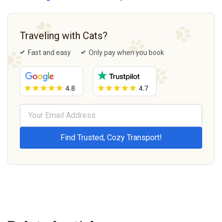
Traveling with Cats?
Fast and easy
Only pay when you book