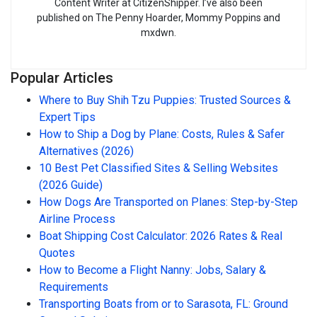
Content Writer at CitizenShipper. I’ve also been
published on The Penny Hoarder, Mommy Poppins and
mxdwn.
Popular Articles
Where to Buy Shih Tzu Puppies: Trusted Sources &
Expert Tips
How to Ship a Dog by Plane: Costs, Rules & Safer
Alternatives (2026)
10 Best Pet Classified Sites & Selling Websites
(2026 Guide)
How Dogs Are Transported on Planes: Step-by-Step
Airline Process
Boat Shipping Cost Calculator: 2026 Rates & Real
Quotes
How to Become a Flight Nanny: Jobs, Salary &
Requirements
Transporting Boats from or to Sarasota, FL: Ground