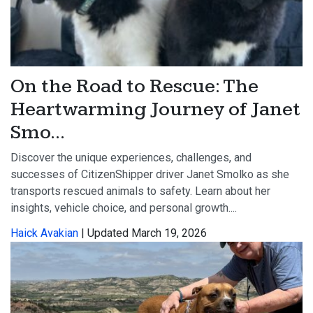
On the Road to Rescue: The
Heartwarming Journey of Janet
Smo...
Discover the unique experiences, challenges, and
successes of CitizenShipper driver Janet Smolko as she
transports rescued animals to safety. Learn about her
insights, vehicle choice, and personal growth....
Haick Avakian
| Updated March 19, 2026