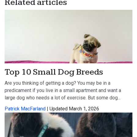
Related articles
Top 10 Small Dog Breeds
Are you thinking of getting a dog? You may be in a
predicament if you live in a small apartment and want a
large dog who needs a lot of exercise. But some dog...
Patrick MacFarland
| Updated March 1, 2026