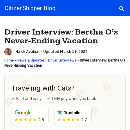
CitizenShipper Blog
Main Navigation
Driver Interview: Bertha O’s
Never-Ending Vacation
Haick Avakian
·
Updated March 19, 2026
Home
»
News & Updates
»
Driver Interviews
»
Driver Interview: Bertha O’s
Never-Ending Vacation
Traveling with Cats?
Fast and easy
Only pay when you book