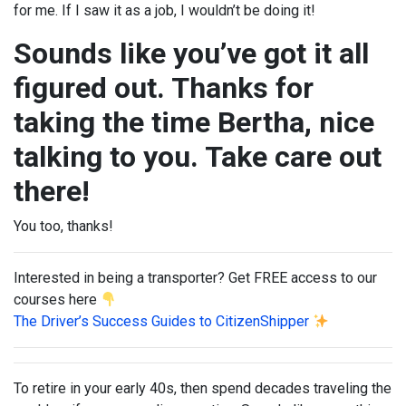
for me. If I saw it as a job, I wouldn’t be doing it!
Sounds like you’ve got it all
figured out. Thanks for
taking the time Bertha, nice
talking to you. Take care out
there!
You too, thanks!
Interested in being a transporter? Get FREE access to our
courses here
The Driver’s Success Guides to CitizenShipper
To retire in your early 40s, then spend decades traveling the