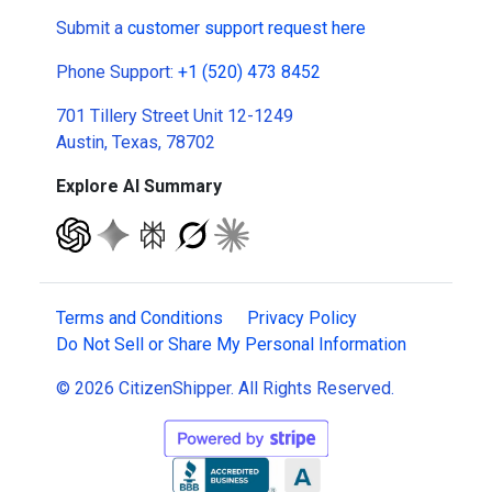
Submit a
customer support request here
Phone Support:
+1 (520) 473 8452
701 Tillery Street Unit 12-1249
Austin, Texas, 78702
Explore AI Summary
Terms and Conditions
Privacy Policy
Do Not Sell or Share My Personal Information
© 2026 CitizenShipper. All Rights Reserved.