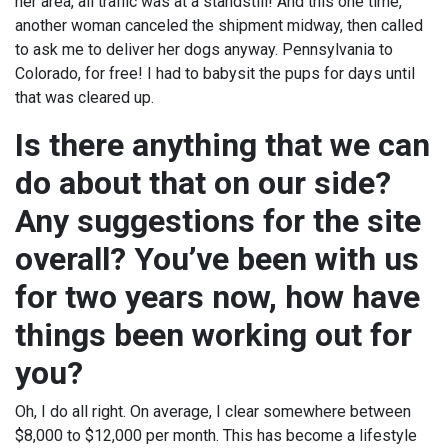
her area, all traffic was at a standstill! And this one time,
another woman canceled the shipment midway, then called
to ask me to deliver her dogs anyway. Pennsylvania to
Colorado, for free! I had to babysit the pups for days until
that was cleared up.
Is there anything that we can
do about that on our side?
Any suggestions for the site
overall? You’ve been with us
for two years now, how have
things been working out for
you?
Oh, I do all right. On average, I clear somewhere between
$8,000 to $12,000 per month. This has become a lifestyle