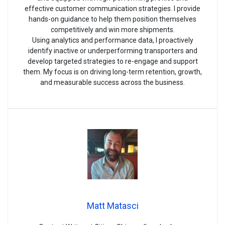
effective customer communication strategies. I provide
hands-on guidance to help them position themselves
competitively and win more shipments.
Using analytics and performance data, I proactively
identify inactive or underperforming transporters and
develop targeted strategies to re-engage and support
them. My focus is on driving long-term retention, growth,
and measurable success across the business.
Matt Matasci