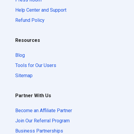
Help Center and Support
Refund Policy
Resources
Blog
Tools for Our Users
Sitemap
Partner With Us
Become an Affiliate Partner
Join Our Referral Program
Business Partnerships