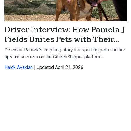
Driver Interview: How Pamela J
Fields Unites Pets with Their...
Discover Pamela's inspiring story transporting pets and her
tips for success on the CitizenShipper platform....
Haick Avakian
| Updated April 21, 2026