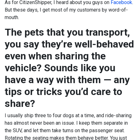
As for CitizenShipper, I heard about you guys on
Facebook
.
But these days, I get most of my customers by word-of-
mouth.
The pets that you transport,
you say they’re well-behaved
even when sharing the
vehicle? Sounds like you
have a way with them — any
tips or tricks you’d care to
share?
I usually ship three to four dogs at a time, and ride-sharing
has almost never been an issue. I keep them separate in
the SUV, and let them take turns on the passenger seat.
Rotating the seating makes them behave better. You just