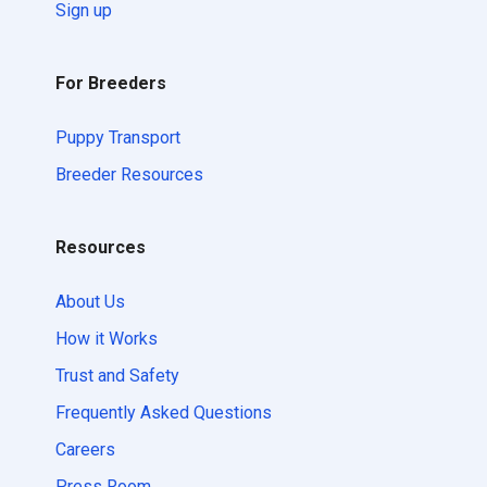
Sign up
For Breeders
Puppy Transport
Breeder Resources
Resources
About Us
How it Works
Trust and Safety
Frequently Asked Questions
Careers
Press Room