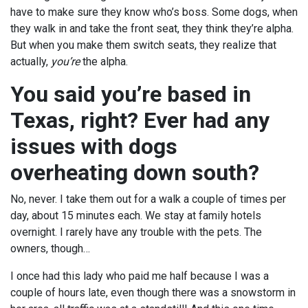
have to make sure they know who’s boss. Some dogs, when
they walk in and take the front seat, they think they’re alpha.
But when you make them switch seats, they realize that
actually,
you’re
the alpha.
You said you’re based in
Texas, right? Ever had any
issues with dogs
overheating down south?
No, never. I take them out for a walk a couple of times per
day, about 15 minutes each. We stay at family hotels
overnight. I rarely have any trouble with the pets. The
owners, though…
I once had this lady who paid me half because I was a
couple of hours late, even though there was a snowstorm in