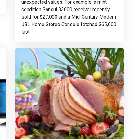
unexpected values. For example, a mint
condition Sansui 33000 receiver recently
sold for $27,000 and a Mid-Century Modern
JBL Home Stereo Console fetched $65,000
last