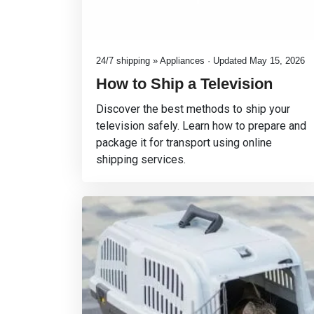
24/7 shipping » Appliances · Updated May 15, 2026
How to Ship a Television
Discover the best methods to ship your
television safely. Learn how to prepare and
package it for transport using online
shipping services.