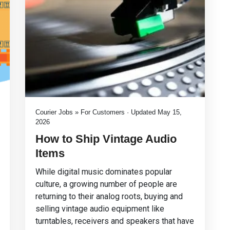
Courier Jobs » For Customers · Updated May 15,
2026
How to Ship Vintage Audio
Items
While digital music dominates popular
culture, a growing number of people are
returning to their analog roots, buying and
selling vintage audio equipment like
turntables, receivers and speakers that have