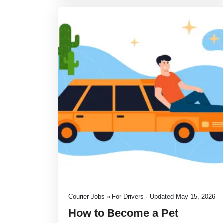
Courier Jobs » For Drivers · Updated May 15, 2026
How to Become a Pet