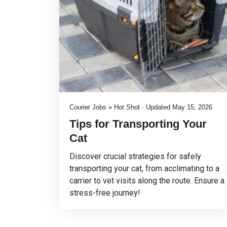
Courier Jobs » Hot Shot · Updated May 15, 2026
Tips for Transporting Your
Cat
Discover crucial strategies for safely
transporting your cat, from acclimating to a
carrier to vet visits along the route. Ensure a
stress-free journey!