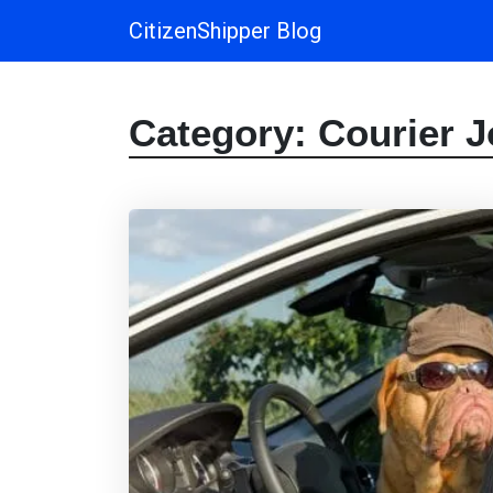
CitizenShipper Blog
Main Navigation
Category:
Courier 