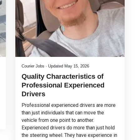
Courier Jobs · Updated May 15, 2026
Quality Characteristics of
Professional Experienced
Drivers
Professional experienced drivers are more
than just individuals that can move the
vehicle from one point to another.
Experienced drivers do more than just hold
the steering wheel. They have experience in