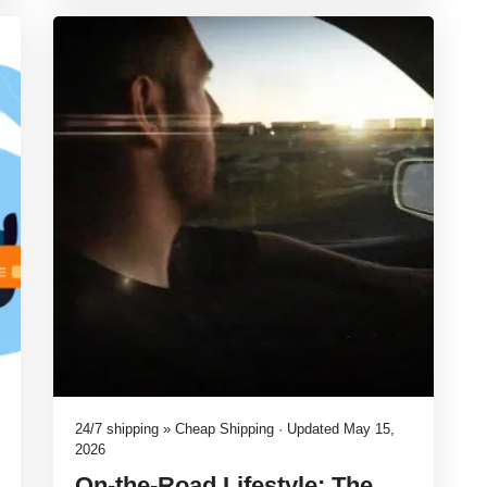
24/7 shipping » Cheap Shipping · Updated May 15,
2026
On-the-Road Lifestyle: The