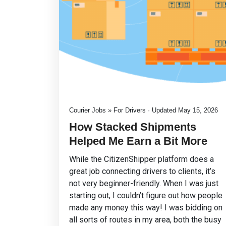
Courier Jobs » For Drivers · Updated May 15, 2026
How Stacked Shipments
Helped Me Earn a Bit More
While the CitizenShipper platform does a
great job connecting drivers to clients, it’s
not very beginner-friendly. When I was just
starting out, I couldn’t figure out how people
made any money this way! I was bidding on
all sorts of routes in my area, both the busy