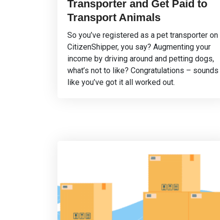
Transporter and Get Paid to
Transport Animals
So you’ve registered as a pet transporter on
CitizenShipper, you say? Augmenting your
income by driving around and petting dogs,
what’s not to like? Congratulations – sounds
like you’ve got it all worked out.