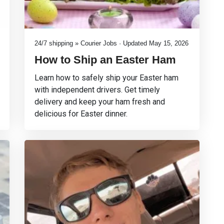
24/7 shipping » Courier Jobs · Updated May 15, 2026
How to Ship an Easter Ham
Learn how to safely ship your Easter ham
with independent drivers. Get timely
delivery and keep your ham fresh and
delicious for Easter dinner.