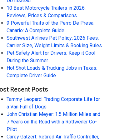
Do Instead
10 Best Motorcycle Trailers in 2026:
Reviews, Prices & Comparisons
9 Powerful Traits of the Perro De Presa
Canario: A Complete Guide
Southwest Airlines Pet Policy: 2026 Fees,
Carrier Size, Weight Limits & Booking Rules
Pet Safety Alert for Drivers: Keep it Cool
During the Summer
Hot Shot Loads & Trucking Jobs in Texas:
Complete Driver Guide
ost Recent Posts
Tammy Leopard: Trading Corporate Life for
a Van Full of Dogs
John Christian Meyer: 1.5 Million Miles and
7 Years on the Road with a Rottweiler Co-
Pilot
Carey Gatzert: Retired Air Traffic Controller,