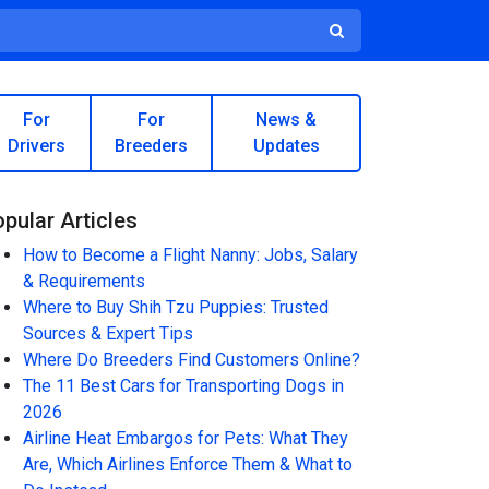
For
For
News &
Drivers
Breeders
Updates
pular Articles
How to Become a Flight Nanny: Jobs, Salary
& Requirements
Where to Buy Shih Tzu Puppies: Trusted
Sources & Expert Tips
Where Do Breeders Find Customers Online?
The 11 Best Cars for Transporting Dogs in
2026
Airline Heat Embargos for Pets: What They
Are, Which Airlines Enforce Them & What to