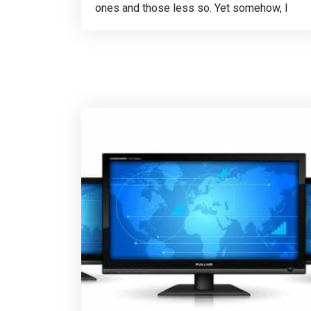
ones and those less so. Yet somehow, I