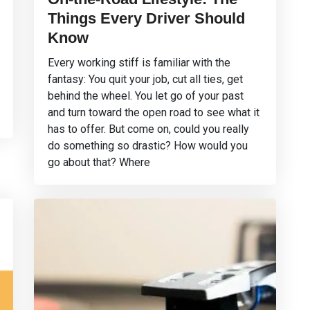
Things Every Driver Should
Know
Every working stiff is familiar with the
fantasy: You quit your job, cut all ties, get
behind the wheel. You let go of your past
and turn toward the open road to see what it
has to offer. But come on, could you really
do something so drastic? How would you
go about that? Where