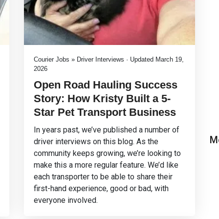
Courier Jobs » Driver Interviews · Updated March 19,
2026
Open Road Hauling Success
Story: How Kristy Built a 5-
Star Pet Transport Business
In years past, we’ve published a number of
M
driver interviews on this blog. As the
community keeps growing, we’re looking to
make this a more regular feature. We’d like
each transporter to be able to share their
first-hand experience, good or bad, with
everyone involved.