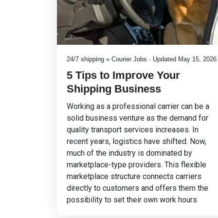
24/7 shipping » Courier Jobs · Updated May 15, 2026
5 Tips to Improve Your
Shipping Business
Working as a professional carrier can be a
solid business venture as the demand for
quality transport services increases. In
recent years, logistics have shifted. Now,
much of the industry is dominated by
marketplace-type providers. This flexible
marketplace structure connects carriers
directly to customers and offers them the
possibility to set their own work hours