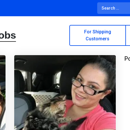
For Shipping
Jobs
Customers
Po