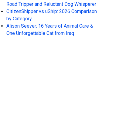
Road Tripper and Reluctant Dog Whisperer
CitizenShipper vs uShip: 2026 Comparison
by Category
Alison Seever: 16 Years of Animal Care &
One Unforgettable Cat from Iraq