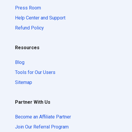
Press Room
Help Center and Support
Refund Policy
Resources
Blog
Tools for Our Users
Sitemap
Partner With Us
Become an Affiliate Partner
Join Our Referral Program