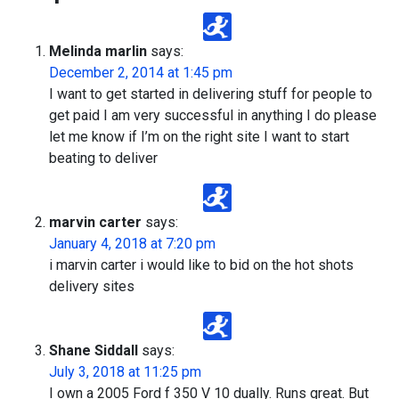
Melinda marlin
says:
December 2, 2014 at 1:45 pm
I want to get started in delivering stuff for people to
get paid I am very successful in anything I do please
let me know if I’m on the right site I want to start
beating to deliver
marvin carter
says:
January 4, 2018 at 7:20 pm
i marvin carter i would like to bid on the hot shots
delivery sites
Shane Siddall
says:
July 3, 2018 at 11:25 pm
I own a 2005 Ford f 350 V 10 dually. Runs great. But