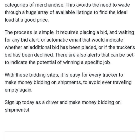
categories of merchandise. This avoids the need to wade
through a huge array of available listings to find the ideal
load at a good price.
The process is simple. It requires placing a bid, and waiting
for any bid alert, or automatic email that would indicate
whether an additional bid has been placed, or if the trucker’s
bid has been declined. There are also alerts that can be set
to indicate the potential of winning a specific job.
With these bidding sites, it is easy for every trucker to
make money bidding on shipments, to avoid ever traveling
empty again.
Sign up today as a driver and make money bidding on
shipments!