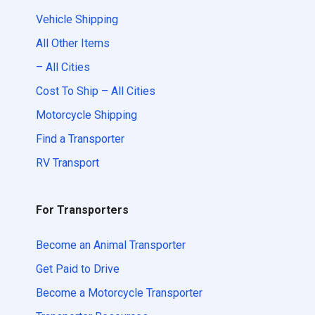
Vehicle Shipping
All Other Items
– All Cities
Cost To Ship – All Cities
Motorcycle Shipping
Find a Transporter
RV Transport
For Transporters
Become an Animal Transporter
Get Paid to Drive
Become a Motorcycle Transporter