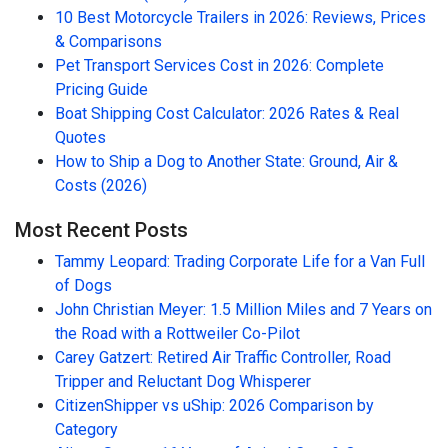
10 Best Motorcycle Trailers in 2026: Reviews, Prices
& Comparisons
Pet Transport Services Cost in 2026: Complete
Pricing Guide
Boat Shipping Cost Calculator: 2026 Rates & Real
Quotes
How to Ship a Dog to Another State: Ground, Air &
Costs (2026)
Most Recent Posts
Tammy Leopard: Trading Corporate Life for a Van Full
of Dogs
John Christian Meyer: 1.5 Million Miles and 7 Years on
the Road with a Rottweiler Co-Pilot
Carey Gatzert: Retired Air Traffic Controller, Road
Tripper and Reluctant Dog Whisperer
CitizenShipper vs uShip: 2026 Comparison by
Category