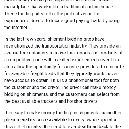
marketplace that works like a traditional auction house.
These bidding sites offer the perfect venue for
experienced drivers to locate good paying loads by using
the Internet.
In the last few years, shipment bidding sites have
revolutionized the transportation industry. They provide an
avenue for customers to move their goods and products at
a competitive price with a skilled experienced driver. It is
also allow the opportunity for service providers to compete
for available freight loads that they typically would never
have access to obtain. This is a phenomenal tool for both
the customer and the driver. The driver can make money
bidding on shipments, and the customers can select from
the best available truckers and hotshot drivers.
It is easy to make money bidding on shipments, using this
phenomenal resource available to every owner-operator
driver. It eliminates the need to ever deadhead back to the