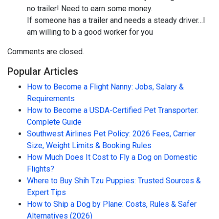
no trailer! Need to earn some money.
If someone has a trailer and needs a steady driver…I
am willing to b a good worker for you
Comments are closed.
Popular Articles
How to Become a Flight Nanny: Jobs, Salary &
Requirements
How to Become a USDA-Certified Pet Transporter:
Complete Guide
Southwest Airlines Pet Policy: 2026 Fees, Carrier
Size, Weight Limits & Booking Rules
How Much Does It Cost to Fly a Dog on Domestic
Flights?
Where to Buy Shih Tzu Puppies: Trusted Sources &
Expert Tips
How to Ship a Dog by Plane: Costs, Rules & Safer
Alternatives (2026)