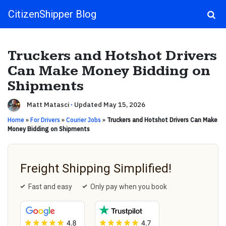
CitizenShipper Blog
Main Navigation
Truckers and Hotshot Drivers
Can Make Money Bidding on
Shipments
Matt Matasci
·
Updated May 15, 2026
Home
»
For Drivers
»
Courier Jobs
»
Truckers and Hotshot Drivers Can Make
Money Bidding on Shipments
Freight Shipping Simplified!
Fast and easy
Only pay when you book