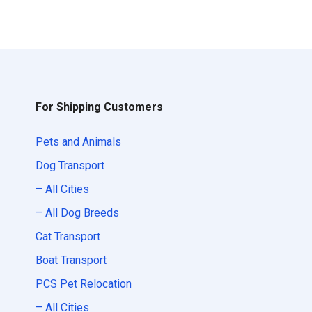
For Shipping Customers
Pets and Animals
Dog Transport
– All Cities
– All Dog Breeds
Cat Transport
Boat Transport
PCS Pet Relocation
– All Cities