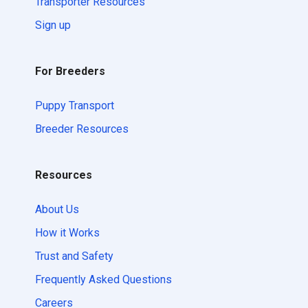
Transporter Resources
Sign up
For Breeders
Puppy Transport
Breeder Resources
Resources
About Us
How it Works
Trust and Safety
Frequently Asked Questions
Careers