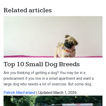
Related articles
Top 10 Small Dog Breeds
Are you thinking of getting a dog? You may be in a
predicament if you live in a small apartment and want a
large dog who needs a lot of exercise. But some dog...
Patrick MacFarland
| Updated March 1, 2026