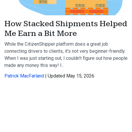
How Stacked Shipments Helped
Me Earn a Bit More
While the CitizenShipper platform does a great job
connecting drivers to clients, it’s not very beginner-friendly.
When I was just starting out, I couldn’t figure out how people
made any money this way! I...
Patrick MacFarland
| Updated May 15, 2026