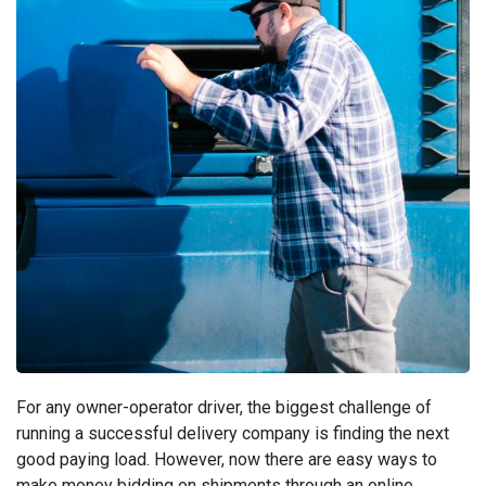
For any owner-operator driver, the biggest challenge of
running a successful delivery company is finding the next
good paying load. However, now there are easy ways to
make money bidding on shipments through an online