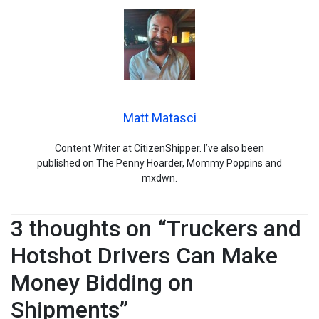
Matt Matasci
Content Writer at CitizenShipper. I’ve also been
published on The Penny Hoarder, Mommy Poppins and
mxdwn.
3 thoughts on “
Truckers and
Hotshot Drivers Can Make
Money Bidding on
Shipments
”