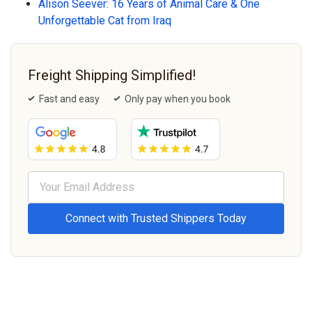
Alison Seever: 16 Years of Animal Care & One
Unforgettable Cat from Iraq
Freight Shipping Simplified!
Fast and easy
Only pay when you book