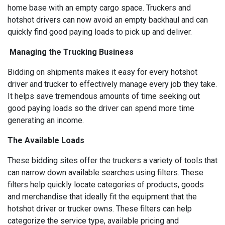
home base with an empty cargo space. Truckers and
hotshot drivers can now avoid an empty backhaul and can
quickly find good paying loads to pick up and deliver.
Managing the Trucking Business
Bidding on shipments makes it easy for every hotshot
driver and trucker to effectively manage every job they take.
It helps save tremendous amounts of time seeking out
good paying loads so the driver can spend more time
generating an income.
The Available Loads
These bidding sites offer the truckers a variety of tools that
can narrow down available searches using filters. These
filters help quickly locate categories of products, goods
and merchandise that ideally fit the equipment that the
hotshot driver or trucker owns. These filters can help
categorize the service type, available pricing and