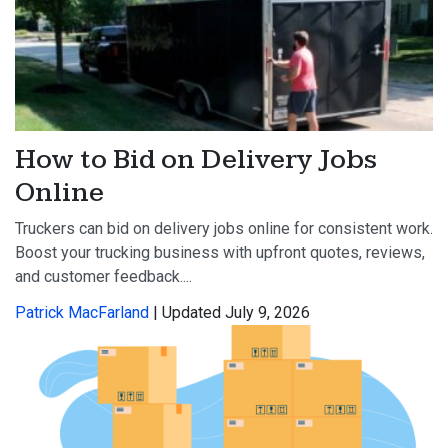
How to Bid on Delivery Jobs
Online
Truckers can bid on delivery jobs online for consistent work.
Boost your trucking business with upfront quotes, reviews,
and customer feedback....
Patrick MacFarland
| Updated July 9, 2026