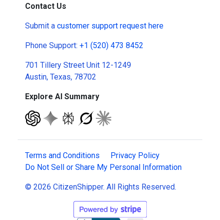
Contact Us
Submit a
customer support request here
Phone Support:
+1 (520) 473 8452
701 Tillery Street Unit 12-1249
Austin, Texas, 78702
Explore AI Summary
Terms and Conditions
Privacy Policy
Do Not Sell or Share My Personal Information
© 2026 CitizenShipper. All Rights Reserved.