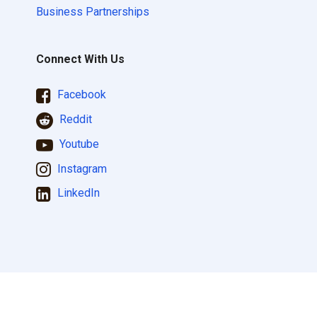
Business Partnerships
Connect With Us
Facebook
Reddit
Youtube
Instagram
LinkedIn