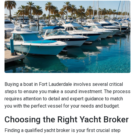
Buying a boat in Fort Lauderdale involves several critical
steps to ensure you make a sound investment. The process
requires attention to detail and expert guidance to match
you with the perfect vessel for your needs and budget.
Choosing the Right Yacht Broker
Finding a qualified yacht broker is your first crucial step