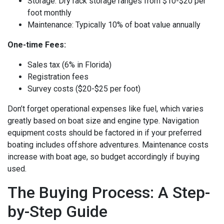
Storage: Dry rack storage ranges from $10-$20 per
foot monthly
Maintenance: Typically 10% of boat value annually
One-time Fees:
Sales tax (6% in Florida)
Registration fees
Survey costs ($20-$25 per foot)
Don’t forget operational expenses like fuel, which varies
greatly based on boat size and engine type. Navigation
equipment costs should be factored in if your preferred
boating includes offshore adventures. Maintenance costs
increase with boat age, so budget accordingly if buying
used.
The Buying Process: A Step-
by-Step Guide