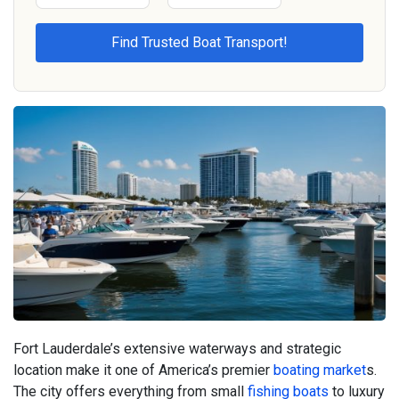
Fort Lauderdale’s extensive waterways and strategic
location make it one of America’s premier
boating market
s.
The city offers everything from small
fishing boats
to luxury