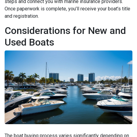
steps and connect you with marine insurance providers.
Once paperwork is complete, you’ll receive your boat’s title
and registration.
Considerations for New and
Used Boats
The boat buying process varies significantly depending on