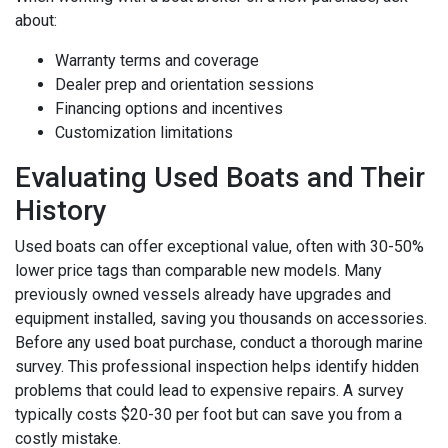
about:
Warranty terms and coverage
Dealer prep and orientation sessions
Financing options and incentives
Customization limitations
Evaluating Used Boats and Their
History
Used boats can offer exceptional value, often with 30-50%
lower price tags than comparable new models. Many
previously owned vessels already have upgrades and
equipment installed, saving you thousands on accessories.
Before any used boat purchase, conduct a thorough marine
survey. This professional inspection helps identify hidden
problems that could lead to expensive repairs. A survey
typically costs $20-30 per foot but can save you from a
costly mistake.