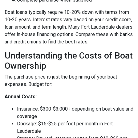
Boat loans typically require 10-20% down with terms from
10-20 years. Interest rates vary based on your credit score,
loan amount, and term length. Many Fort Lauderdale dealers
offer in-house financing options. Compare these with banks
and credit unions to find the best rates.
Understanding the Costs of Boat
Ownership
The purchase price is just the beginning of your boat
expenses. Budget for:
Annual Costs:
Insurance: $300-$3,000+ depending on boat value and
coverage
Dockage: $15-$25 per foot per month in Fort
Lauderdale