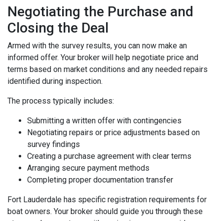
Negotiating the Purchase and
Closing the Deal
Armed with the survey results, you can now make an
informed offer. Your broker will help negotiate price and
terms based on market conditions and any needed repairs
identified during inspection.
The process typically includes:
Submitting a written offer with contingencies
Negotiating repairs or price adjustments based on
survey findings
Creating a purchase agreement with clear terms
Arranging secure payment methods
Completing proper documentation transfer
Fort Lauderdale has specific registration requirements for
boat owners. Your broker should guide you through these