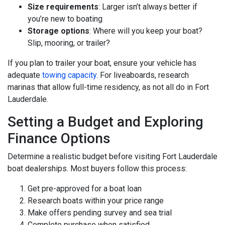
Size requirements
: Larger isn’t always better if
you’re new to boating
Storage options
: Where will you keep your boat?
Slip, mooring, or trailer?
If you plan to trailer your boat, ensure your vehicle has
adequate
towing capacity
. For liveaboards, research
marinas that allow full-time residency, as not all do in Fort
Lauderdale.
Setting a Budget and Exploring
Finance Options
Determine a realistic budget before visiting Fort Lauderdale
boat dealerships. Most buyers follow this process:
Get pre-approved for a boat loan
Research boats within your price range
Make offers pending survey and sea trial
Complete purchase when satisfied