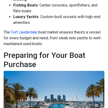
Fishing Boats
: Center consoles, sportfishers, and
flats boats
Luxury Yachts
: Custom-built vessels with high-end
amenities
The
Fort Lauderdale
boat market ensures there’s a vessel
for every budget and need, from sleek new yachts to well-
maintained used boats.
Preparing for Your Boat
Purchase