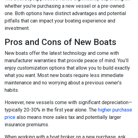
whether you’re purchasing a new vessel or a pre-owned
one. Both options have distinct advantages and potential
pitfalls that can impact your boating experience and
investment.
Pros and Cons of New Boats
New boats offer the latest technology and come with
manufacturer warranties that provide peace of mind. You’ll
enjoy customization options that allow you to build exactly
what you want. Most new boats require less immediate
maintenance and no worrying about a previous owner’s
habits.
However, new vessels come with significant depreciation—
typically 20-30% in the first year alone. The
higher purchase
price
also means more sales tax and potentially larger
insurance premiums.
When working with a boat broker on a new purchase, ask