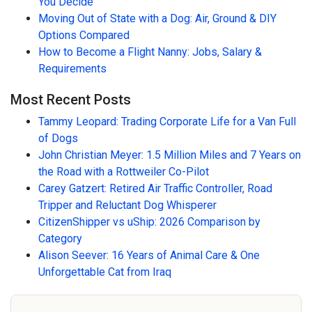
You Decide
Moving Out of State with a Dog: Air, Ground & DIY
Options Compared
How to Become a Flight Nanny: Jobs, Salary &
Requirements
Most Recent Posts
Tammy Leopard: Trading Corporate Life for a Van Full
of Dogs
John Christian Meyer: 1.5 Million Miles and 7 Years on
the Road with a Rottweiler Co-Pilot
Carey Gatzert: Retired Air Traffic Controller, Road
Tripper and Reluctant Dog Whisperer
CitizenShipper vs uShip: 2026 Comparison by
Category
Alison Seever: 16 Years of Animal Care & One
Unforgettable Cat from Iraq