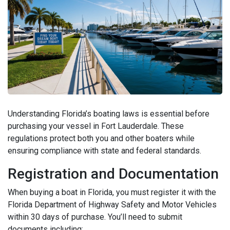
Understanding Florida’s boating laws is essential before
purchasing your vessel in Fort Lauderdale. These
regulations protect both you and other boaters while
ensuring compliance with state and federal standards.
Registration and Documentation
When buying a boat in Florida, you must register it with the
Florida Department of Highway Safety and Motor Vehicles
within 30 days of purchase. You’ll need to submit
documents including: