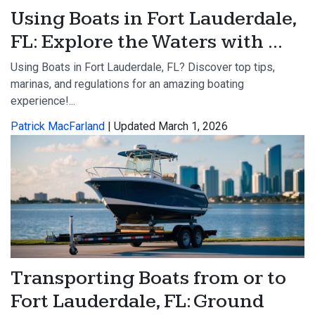
Using Boats in Fort Lauderdale,
FL: Explore the Waters with ...
Using Boats in Fort Lauderdale, FL? Discover top tips,
marinas, and regulations for an amazing boating
experience!...
Patrick MacFarland
| Updated March 1, 2026
Transporting Boats from or to
Fort Lauderdale, FL: Ground