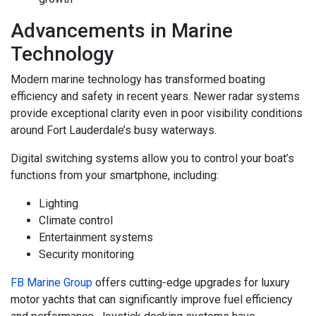
Advancements in Marine
Technology
Modern marine technology has transformed boating
efficiency and safety in recent years. Newer radar systems
provide exceptional clarity even in poor visibility conditions
around Fort Lauderdale’s busy waterways.
Digital switching systems allow you to control your boat’s
functions from your smartphone, including:
Lighting
Climate control
Entertainment systems
Security monitoring
FB Marine Group
offers cutting-edge upgrades for luxury
motor yachts that can significantly improve fuel efficiency