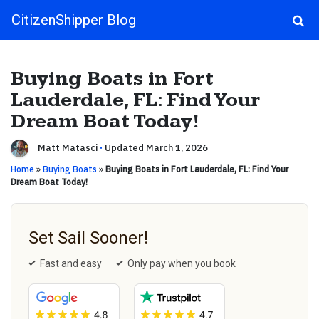
CitizenShipper Blog
Main Navigation
Buying Boats in Fort
Lauderdale, FL: Find Your
Dream Boat Today!
Matt Matasci
·
Updated March 1, 2026
Home
»
Buying Boats
»
Buying Boats in Fort Lauderdale, FL: Find Your
Dream Boat Today!
Set Sail Sooner!
Fast and easy
Only pay when you book