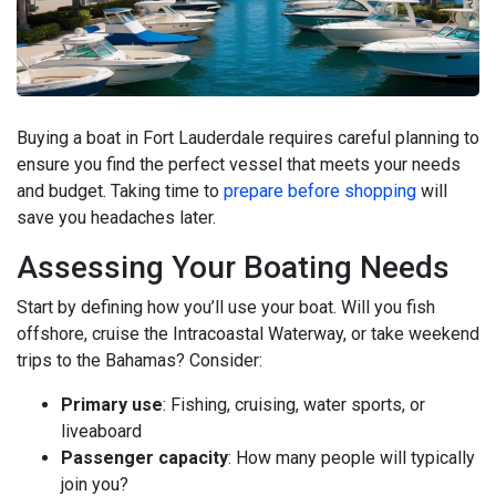
Buying a boat in Fort Lauderdale requires careful planning to
ensure you find the perfect vessel that meets your needs
and budget. Taking time to
prepare before shopping
will
save you headaches later.
Assessing Your Boating Needs
Start by defining how you’ll use your boat. Will you fish
offshore, cruise the Intracoastal Waterway, or take weekend
trips to the Bahamas? Consider:
Primary use
: Fishing, cruising, water sports, or
liveaboard
Passenger capacity
: How many people will typically
join you?