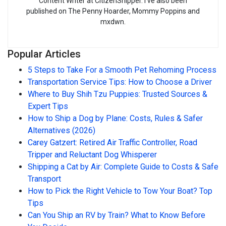
Content Writer at CitizenShipper. I’ve also been
published on The Penny Hoarder, Mommy Poppins and
mxdwn.
Popular Articles
5 Steps to Take For a Smooth Pet Rehoming Process
Transportation Service Tips: How to Choose a Driver
Where to Buy Shih Tzu Puppies: Trusted Sources &
Expert Tips
How to Ship a Dog by Plane: Costs, Rules & Safer
Alternatives (2026)
Carey Gatzert: Retired Air Traffic Controller, Road
Tripper and Reluctant Dog Whisperer
Shipping a Cat by Air: Complete Guide to Costs & Safe
Transport
How to Pick the Right Vehicle to Tow Your Boat? Top
Tips
Can You Ship an RV by Train? What to Know Before