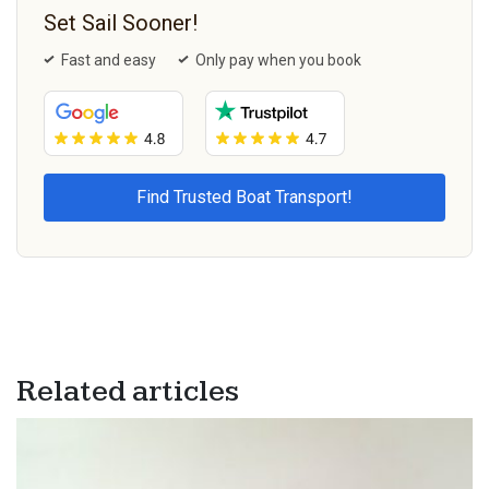
Set Sail Sooner!
Fast and easy
Only pay when you book
Related articles