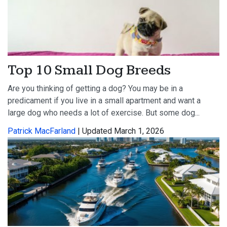
Top 10 Small Dog Breeds
Are you thinking of getting a dog? You may be in a
predicament if you live in a small apartment and want a
large dog who needs a lot of exercise. But some dog...
Patrick MacFarland
| Updated March 1, 2026