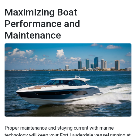
Maximizing Boat
Performance and
Maintenance
Proper maintenance and staying current with marine
technology will keep your Fort Lauderdale vessel running at