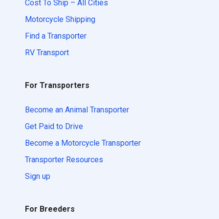
Cost To Ship – All Cities
Motorcycle Shipping
Find a Transporter
RV Transport
For Transporters
Become an Animal Transporter
Get Paid to Drive
Become a Motorcycle Transporter
Transporter Resources
Sign up
For Breeders