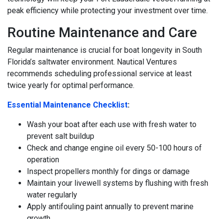
peak efficiency while protecting your investment over time.
Routine Maintenance and Care
Regular maintenance is crucial for boat longevity in South
Florida’s saltwater environment. Nautical Ventures
recommends scheduling professional service at least
twice yearly for optimal performance.
Essential Maintenance Checklist
:
Wash your boat after each use with fresh water to
prevent salt buildup
Check and change engine oil every 50-100 hours of
operation
Inspect propellers monthly for dings or damage
Maintain your livewell systems by flushing with fresh
water regularly
Apply antifouling paint annually to prevent marine
growth