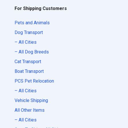
For Shipping Customers
Pets and Animals
Dog Transport
– All Cities
– All Dog Breeds
Cat Transport
Boat Transport
PCS Pet Relocation
– All Cities
Vehicle Shipping
All Other Items
– All Cities