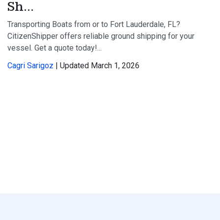
Sh...
Transporting Boats from or to Fort Lauderdale, FL?
CitizenShipper offers reliable ground shipping for your
vessel. Get a quote today!...
Cagri Sarigoz
| Updated March 1, 2026