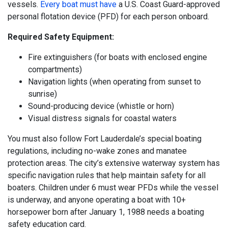
vessels.
Every boat must have
a U.S. Coast Guard-approved
personal flotation device (PFD) for each person onboard.
Required Safety Equipment:
Fire extinguishers (for boats with enclosed engine
compartments)
Navigation lights (when operating from sunset to
sunrise)
Sound-producing device (whistle or horn)
Visual distress signals for coastal waters
You must also follow Fort Lauderdale’s special boating
regulations, including no-wake zones and manatee
protection areas. The city’s extensive waterway system has
specific navigation rules that help maintain safety for all
boaters. Children under 6 must wear PFDs while the vessel
is underway, and anyone operating a boat with 10+
horsepower born after January 1, 1988 needs a boating
safety education card.