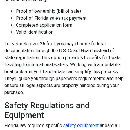
Proof of ownership (bill of sale)
Proof of Florida sales tax payment
Completed application form
Valid identification
For vessels over 26 feet, you may choose federal
documentation through the U.S. Coast Guard instead of
state registration. This option provides benefits for boats
traveling to international waters. Working with a reputable
boat broker in Fort Lauderdale can simplify this process.
They’ll guide you through paperwork requirements and help
ensure all legal aspects are properly handled during your
purchase.
Safety Regulations and
Equipment
Florida law requires specific
safety equipment
aboard all