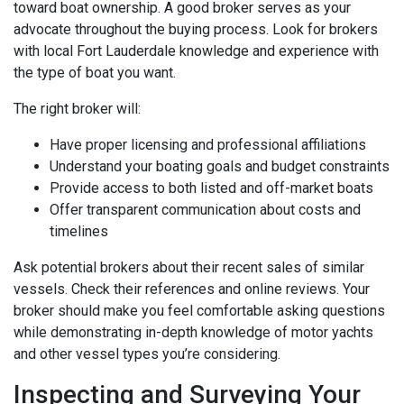
toward boat ownership. A good broker serves as your
advocate throughout the buying process. Look for brokers
with local Fort Lauderdale knowledge and experience with
the type of boat you want.
The right broker will:
Have proper licensing and professional affiliations
Understand your boating goals and budget constraints
Provide access to both listed and off-market boats
Offer transparent communication about costs and
timelines
Ask potential brokers about their recent sales of similar
vessels. Check their references and online reviews. Your
broker should make you feel comfortable asking questions
while demonstrating in-depth knowledge of motor yachts
and other vessel types you’re considering.
Inspecting and Surveying Your