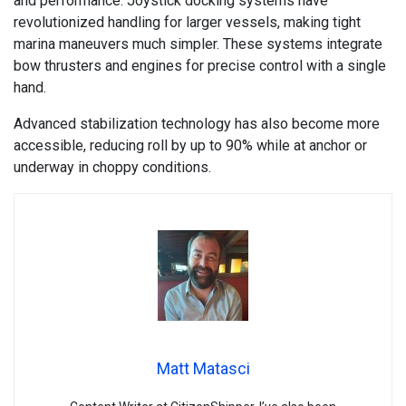
and performance. Joystick docking systems have
revolutionized handling for larger vessels, making tight
marina maneuvers much simpler. These systems integrate
bow thrusters and engines for precise control with a single
hand.
Advanced stabilization technology has also become more
accessible, reducing roll by up to 90% while at anchor or
underway in choppy conditions.
Matt Matasci