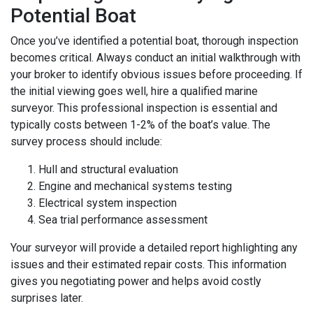
Potential Boat
Once you’ve identified a potential boat, thorough inspection
becomes critical. Always conduct an initial walkthrough with
your broker to identify obvious issues before proceeding. If
the initial viewing goes well, hire a qualified marine
surveyor. This professional inspection is essential and
typically costs between 1-2% of the boat’s value. The
survey process should include:
Hull and structural evaluation
Engine and mechanical systems testing
Electrical system inspection
Sea trial performance assessment
Your surveyor will provide a detailed report highlighting any
issues and their estimated repair costs. This information
gives you negotiating power and helps avoid costly
surprises later.