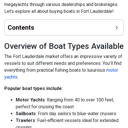
megayachts through various dealerships and brokerages.
Let’s explore all about buying boats in Fort Lauderdale!
Contents
Overview of Boat Types Available
The Fort Lauderdale market offers an impressive variety of
vessels to suit different needs and preferences. You’ll find
everything from practical fishing boats to luxurious
motor
yachts
.
Popular boat types include:
Motor Yachts
: Ranging from 40 to over 100 feet,
perfect for cruising the coast
Sailboats
: From day sailors to blue-water cruisers
Trawlers
: Fuel-efficient vessels ideal for extended
cruising