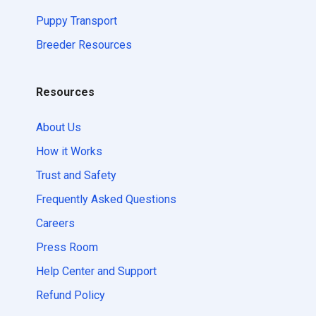
Puppy Transport
Breeder Resources
Resources
About Us
How it Works
Trust and Safety
Frequently Asked Questions
Careers
Press Room
Help Center and Support
Refund Policy