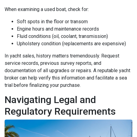
When examining a used boat, check for:
Soft spots in the floor or transom
Engine hours and maintenance records
Fluid conditions (oil, coolant, transmission)
Upholstery condition (replacements are expensive)
In yacht sales, history matters tremendously. Request
service records, previous survey reports, and
documentation of all upgrades or repairs. A reputable yacht
broker can help verify this information and facilitate a sea
trial before finalizing your purchase.
Navigating Legal and
Regulatory Requirements