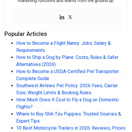
marketing functions and teams from the ground up.
Popular Articles
How to Become a Flight Nanny: Jobs, Salary &
Requirements
How to Ship a Dog by Plane: Costs, Rules & Safer
Alternatives (2026)
How to Become a USDA-Certified Pet Transporter:
Complete Guide
Southwest Airlines Pet Policy: 2026 Fees, Carrier
Size, Weight Limits & Booking Rules
How Much Does It Cost to Fly a Dog on Domestic
Flights?
Where to Buy Shih Tzu Puppies: Trusted Sources &
Expert Tips
10 Best Motorcycle Trailers in 2026: Reviews, Prices