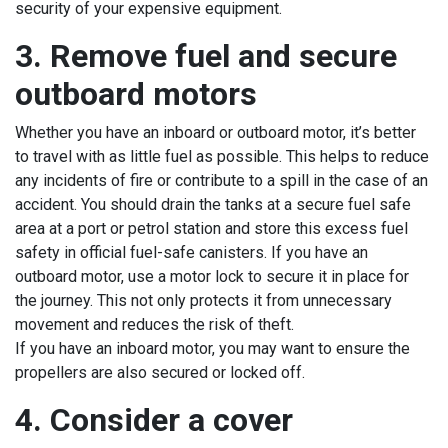
security of your expensive equipment.
3. Remove fuel and secure
outboard motors
Whether you have an inboard or outboard motor, it’s better
to travel with as little fuel as possible. This helps to reduce
any incidents of fire or contribute to a spill in the case of an
accident. You should drain the tanks at a secure fuel safe
area at a port or petrol station and store this excess fuel
safety in official fuel-safe canisters. If you have an
outboard motor, use a motor lock to secure it in place for
the journey. This not only protects it from unnecessary
movement and reduces the risk of theft.
If you have an inboard motor, you may want to ensure the
propellers are also secured or locked off.
4. Consider a cover