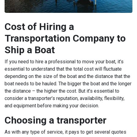
Cost of Hiring a
Transportation Company to
Ship a Boat
If you need to hire a professional to move your boat, it’s
essential to understand that the total cost will fluctuate
depending on the size of the boat and the distance that the
boat needs to be hauled. The bigger the boat and the longer
the distance – the higher the cost. But it’s essential to
consider a transporter’s reputation, availability, flexibility,
and equipment before making your decision.
Choosing a transporter
As with any type of service, it pays to get several quotes