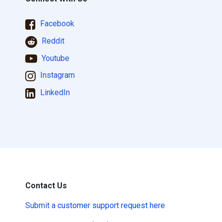
Facebook
Reddit
Youtube
Instagram
LinkedIn
Contact Us
Submit a
customer support request here