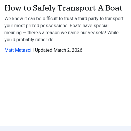
How to Safely Transport A Boat
We know it can be difficult to trust a third party to transport
your most prized possessions. Boats have special
meaning — there’s a reason we name our vessels! While
you’d probably rather do...
Matt Matasci
| Updated March 2, 2026