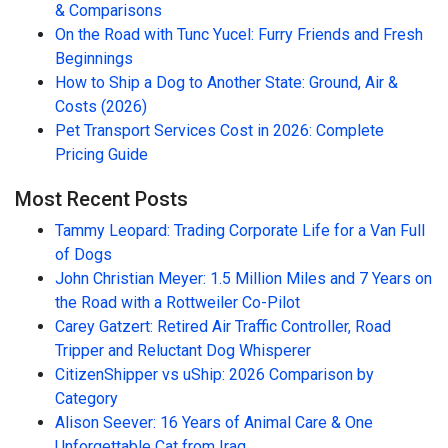
& Comparisons
On the Road with Tunc Yucel: Furry Friends and Fresh
Beginnings
How to Ship a Dog to Another State: Ground, Air &
Costs (2026)
Pet Transport Services Cost in 2026: Complete
Pricing Guide
Most Recent Posts
Tammy Leopard: Trading Corporate Life for a Van Full
of Dogs
John Christian Meyer: 1.5 Million Miles and 7 Years on
the Road with a Rottweiler Co-Pilot
Carey Gatzert: Retired Air Traffic Controller, Road
Tripper and Reluctant Dog Whisperer
CitizenShipper vs uShip: 2026 Comparison by
Category
Alison Seever: 16 Years of Animal Care & One
Unforgettable Cat from Iraq