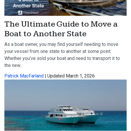
The Ultimate Guide to Move a
Boat to Another State
As a boat owner, you may find yourself needing to move
your vessel from one state to another at some point.
Whether you’ve sold your boat and need to transport it to
the new...
Patrick MacFarland
| Updated March 1, 2026