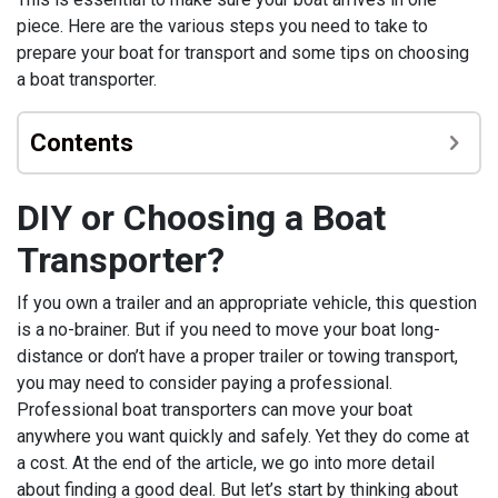
piece. Here are the various steps you need to take to
prepare your boat for transport and some tips on choosing
a boat transporter.
Contents
DIY or Choosing a Boat
Transporter?
If you own a trailer and an appropriate vehicle, this question
is a no-brainer. But if you need to move your boat long-
distance or don’t have a proper trailer or towing transport,
you may need to consider paying a professional.
Professional boat transporters can move your boat
anywhere you want quickly and safely. Yet they do come at
a cost. At the end of the article, we go into more detail
about finding a good deal. But let’s start by thinking about