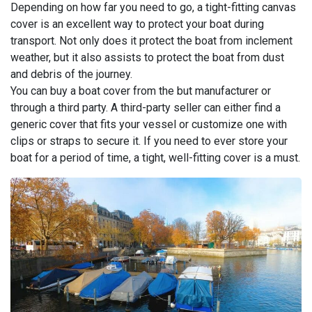
Depending on how far you need to go, a tight-fitting canvas
cover is an excellent way to protect your boat during
transport. Not only does it protect the boat from inclement
weather, but it also assists to protect the boat from dust
and debris of the journey.
You can buy a boat cover from the but manufacturer or
through a third party. A third-party seller can either find a
generic cover that fits your vessel or customize one with
clips or straps to secure it. If you need to ever store your
boat for a period of time, a tight, well-fitting cover is a must.