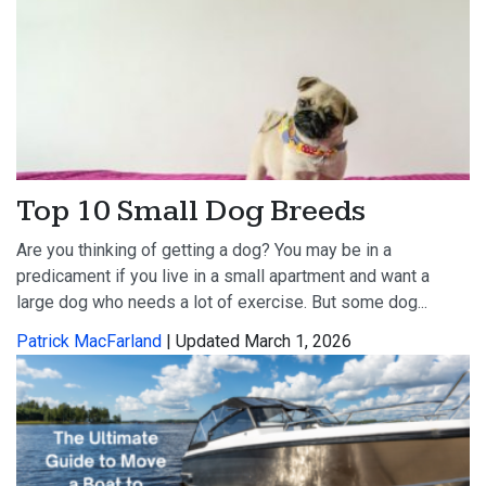
Top 10 Small Dog Breeds
Are you thinking of getting a dog? You may be in a
predicament if you live in a small apartment and want a
large dog who needs a lot of exercise. But some dog...
Patrick MacFarland
| Updated March 1, 2026