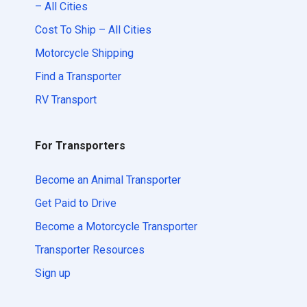
– All Cities
Cost To Ship – All Cities
Motorcycle Shipping
Find a Transporter
RV Transport
For Transporters
Become an Animal Transporter
Get Paid to Drive
Become a Motorcycle Transporter
Transporter Resources
Sign up