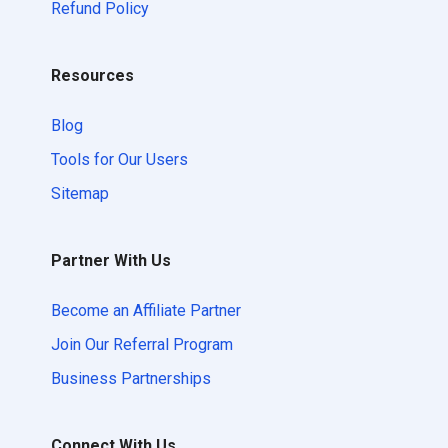
Refund Policy
Resources
Blog
Tools for Our Users
Sitemap
Partner With Us
Become an Affiliate Partner
Join Our Referral Program
Business Partnerships
Connect With Us