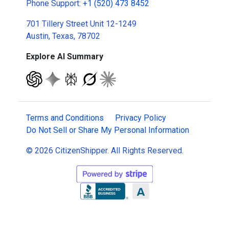
Phone Support:
+1 (520) 473 8452
701 Tillery Street Unit 12-1249
Austin, Texas, 78702
Explore AI Summary
Terms and Conditions
Privacy Policy
Do Not Sell or Share My Personal Information
© 2026 CitizenShipper. All Rights Reserved.