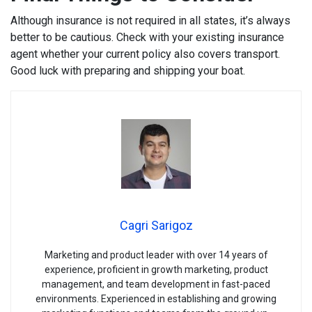
Although insurance is not required in all states, it’s always
better to be cautious. Check with your existing insurance
agent whether your current policy also covers transport.
Good luck with preparing and shipping your boat.
Cagri Sarigoz
Marketing and product leader with over 14 years of
experience, proficient in growth marketing, product
management, and team development in fast-paced
environments. Experienced in establishing and growing