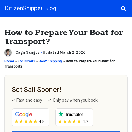
CitizenShipper Blog
Main Navigation
How to Prepare Your Boat for
Transport?
Cagri Sarigoz
·
Updated March 2, 2026
Home
»
For Drivers
»
Boat Shipping
»
How to Prepare Your Boat for
Transport?
Set Sail Sooner!
Fast and easy
Only pay when you book