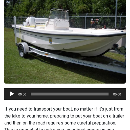
Audio
00:00
00:00
Player
If you need to transport your boat, no matter if it’s just from
the lake to your home, preparing to put your boat on a trailer
and then on the road requires some careful preparation.
This is essential to make sure your boat arrives in one