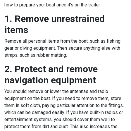
how to prepare your boat once it’s on the trailer.
1. Remove unrestrained
items
Remove all personal items from the boat, such as fishing
gear or diving equipment. Then secure anything else with
straps, such as rubber matting.
2. Protect and remove
navigation equipment
You should remove or lower the antennas and radio
equipment on the boat. If you need to remove them, store
them in soft cloth, paying particular attention to the fittings,
which can be damaged easily. If you have built-in radios or
entertainment systems, you should cover them well to
protect them from dirt and dust. This also increases the