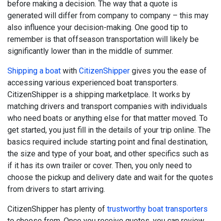
before making a decision. The way that a quote is
generated will differ from company to company – this may
also influence your decision-making. One good tip to
remember is that offseason transportation will likely be
significantly lower than in the middle of summer.
Shipping a boat
with
CitizenShipper
gives you the ease of
accessing various experienced boat transporters.
CitizenShipper is a shipping marketplace. It works by
matching drivers and transport companies with individuals
who need boats or anything else for that matter moved. To
get started, you just fill in the details of your trip online. The
basics required include starting point and final destination,
the size and type of your boat, and other specifics such as
if it has its own trailer or cover. Then, you only need to
choose the pickup and delivery date and wait for the quotes
from drivers to start arriving.
CitizenShipper has plenty of
trustworthy boat transporters
to choose from. Once you receive quotes, you can review