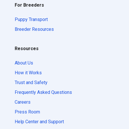
For Breeders
Puppy Transport
Breeder Resources
Resources
About Us
How it Works
Trust and Safety
Frequently Asked Questions
Careers
Press Room
Help Center and Support