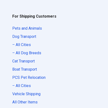
For Shipping Customers
Pets and Animals
Dog Transport
– All Cities
– All Dog Breeds
Cat Transport
Boat Transport
PCS Pet Relocation
– All Cities
Vehicle Shipping
All Other Items