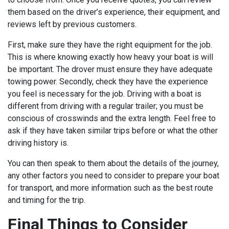
them based on the driver’s experience, their equipment, and
reviews left by previous customers.
First, make sure they have the right equipment for the job.
This is where knowing exactly how heavy your boat is will
be important. The drover must ensure they have adequate
towing power. Secondly, check they have the experience
you feel is necessary for the job. Driving with a boat is
different from driving with a regular trailer; you must be
conscious of crosswinds and the extra length. Feel free to
ask if they have taken similar trips before or what the other
driving history is.
You can then speak to them about the details of the journey,
any other factors you need to consider to prepare your boat
for transport, and more information such as the best route
and timing for the trip.
Final Things to Consider