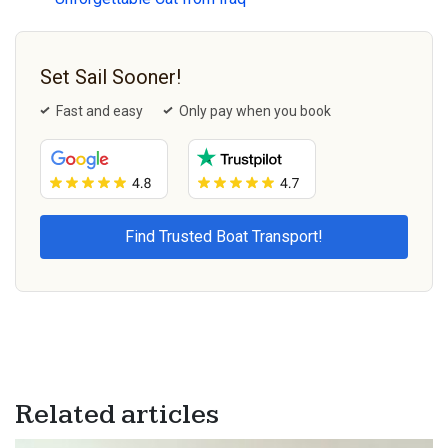
Set Sail Sooner!
Fast and easy
Only pay when you book
Related articles