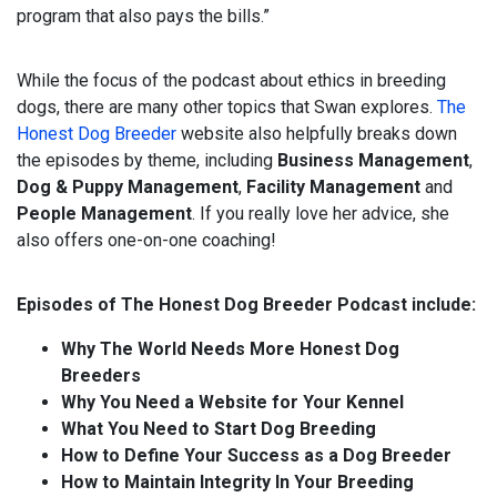
program that also pays the bills.”
While the focus of the podcast about ethics in breeding
dogs, there are many other topics that Swan explores.
The
Honest Dog Breeder
website also helpfully breaks down
the episodes by theme, including
Business Management
,
Dog & Puppy Management
,
Facility Management
and
People Management
. If you really love her advice, she
also offers one-on-one coaching!
Episodes of The Honest Dog Breeder Podcast include:
Why The World Needs More Honest Dog
Breeders
Why You Need a Website for Your Kennel
What You Need to Start Dog Breeding
How to Define Your Success as a Dog Breeder
How to Maintain Integrity In Your Breeding