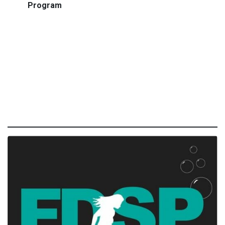
Program