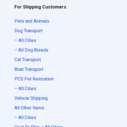
For Shipping Customers
Pets and Animals
Dog Transport
– All Cities
– All Dog Breeds
Cat Transport
Boat Transport
PCS Pet Relocation
– All Cities
Vehicle Shipping
All Other Items
– All Cities