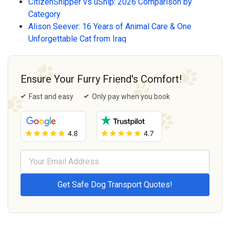
CitizenShipper vs uShip: 2026 Comparison by
Category
Alison Seever: 16 Years of Animal Care & One
Unforgettable Cat from Iraq
Ensure Your Furry Friend's Comfort!
Fast and easy
Only pay when you book