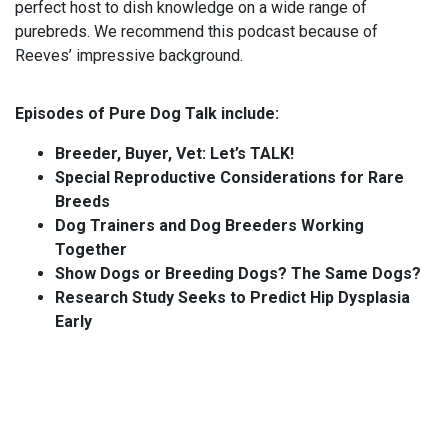
perfect host to dish knowledge on a wide range of
purebreds. We recommend this podcast because of
Reeves’ impressive background.
Episodes of Pure Dog Talk include:
Breeder, Buyer, Vet: Let’s TALK!
Special Reproductive Considerations for Rare
Breeds
Dog Trainers and Dog Breeders Working
Together
Show Dogs or Breeding Dogs? The Same Dogs?
Research Study Seeks to Predict Hip Dysplasia
Early