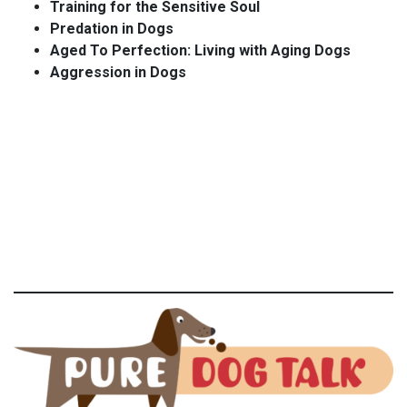
Training for the Sensitive Soul
Predation in Dogs
Aged To Perfection: Living with Aging Dogs
Aggression in Dogs