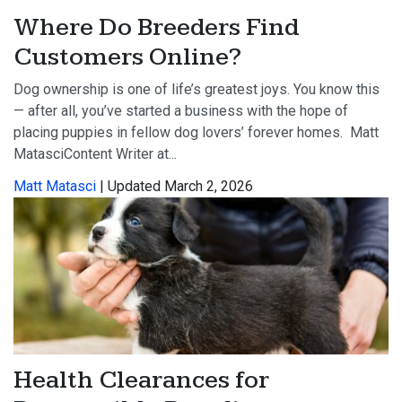
Where Do Breeders Find
Customers Online?
Dog ownership is one of life’s greatest joys. You know this
— after all, you’ve started a business with the hope of
placing puppies in fellow dog lovers’ forever homes. Matt
MatasciContent Writer at...
Matt Matasci
| Updated March 2, 2026
Health Clearances for