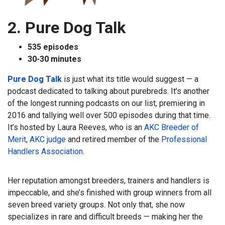
2. Pure Dog Talk
535 episodes
30-30 minutes
Pure Dog Talk
is just what its title would suggest — a
podcast dedicated to talking about purebreds. It’s another
of the longest running podcasts on our list, premiering in
2016 and tallying well over 500 episodes during that time.
It’s hosted by Laura Reeves, who is an
AKC Breeder of
Merit
,
AKC judge
and retired member of the
Professional
Handlers Association
.
Her reputation amongst breeders, trainers and handlers is
impeccable, and she’s finished with group winners from all
seven breed variety groups. Not only that, she now
specializes in rare and difficult breeds — making her the