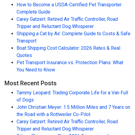
How to Become a USDA-Certified Pet Transporter:
Complete Guide
Carey Gatzert: Retired Air Traffic Controller, Road
Tripper and Reluctant Dog Whisperer
Shipping a Cat by Air: Complete Guide to Costs & Safe
Transport
Boat Shipping Cost Calculator: 2026 Rates & Real
Quotes
Pet Transport Insurance vs. Protection Plans: What
You Need to Know
Most Recent Posts
Tammy Leopard: Trading Corporate Life for a Van Full
of Dogs
John Christian Meyer: 1.5 Million Miles and 7 Years on
the Road with a Rottweiler Co-Pilot
Carey Gatzert: Retired Air Traffic Controller, Road
Tripper and Reluctant Dog Whisperer