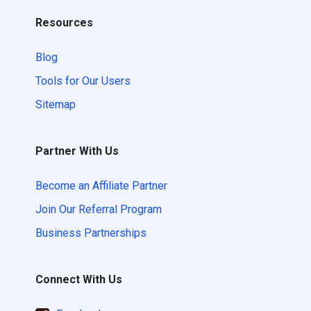
Resources
Blog
Tools for Our Users
Sitemap
Partner With Us
Become an Affiliate Partner
Join Our Referral Program
Business Partnerships
Connect With Us