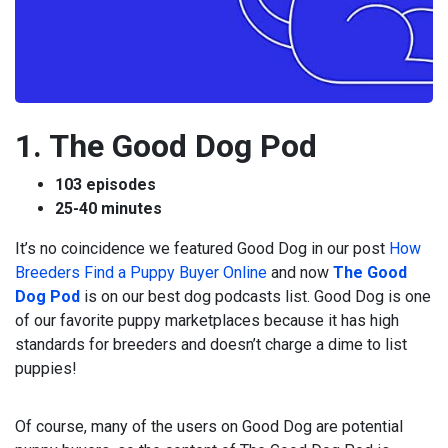
1. The Good Dog Pod
103 episodes
25-40 minutes
It’s no coincidence we featured Good Dog in our post
How
Breeders Find a Puppy Buyer Online
and now
The Good
Dog Pod
is on our best dog podcasts list. Good Dog is one
of our favorite puppy marketplaces because it has high
standards for breeders and doesn’t charge a dime to list
puppies!
Of course, many of the users on Good Dog are potential