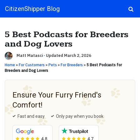
CitizenShipper Blog
Main Navigation
5 Best Podcasts for Breeders
and Dog Lovers
Matt Matasci
·
Updated March 2, 2026
Home
»
For Customers
»
Pets
»
For Breeders
»
5 Best Podcasts for
Breeders and Dog Lovers
Ensure Your Furry Friend's
Comfort!
Fast and easy
Only pay when you book