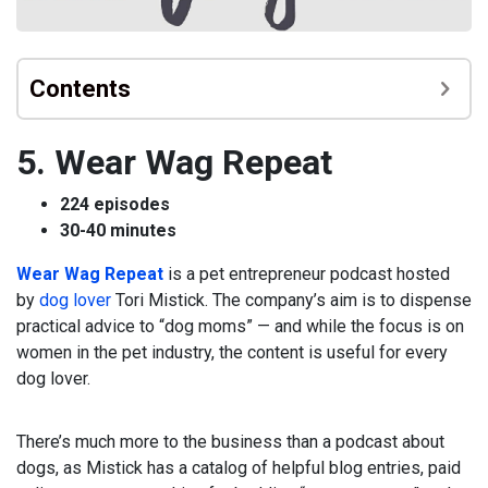
Contents
5. Wear Wag Repeat
224 episodes
30-40 minutes
Wear Wag Repeat
is a pet entrepreneur podcast hosted
by
dog lover
Tori Mistick. The company’s aim is to dispense
practical advice to “dog moms” — and while the focus is on
women in the pet industry, the content is useful for every
dog lover.
There’s much more to the business than a podcast about
dogs, as Mistick has a catalog of helpful blog entries, paid