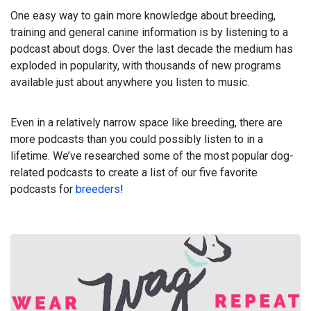
One easy way to gain more knowledge about breeding,
training and general canine information is by listening to a
podcast about dogs. Over the last decade the medium has
exploded in popularity, with thousands of new programs
available just about anywhere you listen to music.
Even in a relatively narrow space like breeding, there are
more podcasts than you could possibly listen to in a
lifetime. We’ve researched some of the most popular dog-
related podcasts to create a list of our five favorite
podcasts for
breeders
!