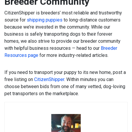
Breeder Community
CitizenShipper is breeders’ most reliable and trustworthy
source for
shipping puppies
to long-distance customers
because we’re invested in the community. While our
business is safely transporting dogs to their forever
homes, we also strive to provide our breeder community
with helpful business resources — head to our
Breeder
Resources page
for more industry-related articles.
If you need to transport your puppy to its new home, post a
free listing on
CitizenShipper
. Within minutes you can
choose between bids from one of many vetted, dog-loving
pet transporters on the marketplace.