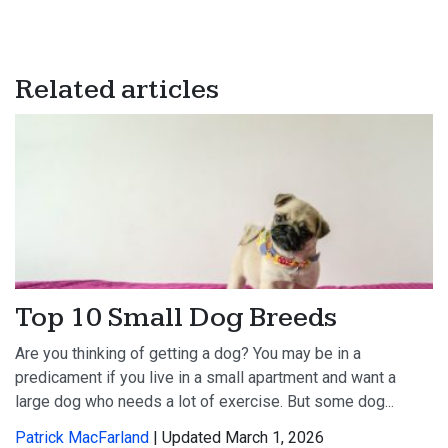
Related articles
Top 10 Small Dog Breeds
Are you thinking of getting a dog? You may be in a
predicament if you live in a small apartment and want a
large dog who needs a lot of exercise. But some dog...
Patrick MacFarland
| Updated March 1, 2026