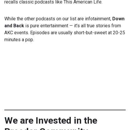
recalls classic podcasts like This American Life.
While the other podcasts on our list are infotainment,
Down
and Back
is pure entertainment — it’s all true stories from
AKC events. Episodes are usually short-but-sweet at 20-25
minutes a pop.
We are Invested in the