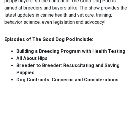
puppy buyers, so the content of The Good Dog Pod is
aimed at breeders and buyers alike. The show provides the
latest updates in canine health and vet care; training;
behavior science; even legislation and advocacy!
Episodes of The Good Dog Pod include:
Building a Breeding Program with Health Testing
All About Hips
Breeder to Breeder: Resuscitating and Saving
Puppies
Dog Contracts: Concerns and Considerations