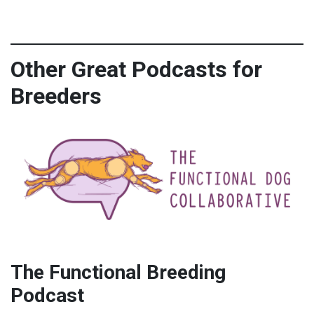
Other Great Podcasts for
Breeders
The Functional Breeding
Podcast