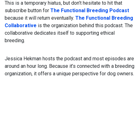
This is a temporary hiatus, but don’t hesitate to hit that
subscribe button for
The Functional Breeding Podcast
because it will return eventually.
The Functional Breeding
Collaborative
is the organization behind this podcast. The
collaborative dedicates itself to supporting ethical
breeding.
Jessica Hekman hosts the podcast and most episodes are
around an hour long. Because it’s connected with a breeding
organization, it offers a unique perspective for dog owners.