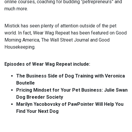
online courses, coaching for budding “petrepreneurs” and
much more.
Mistick has seen plenty of attention outside of the pet
world. In fact, Wear Wag Repeat has been featured on Good
Morning America, The Wall Street Journal and Good
Housekeeping.
Episodes of Wear Wag Repeat include:
The Business Side of Dog Training with Veronica
Boutelle
Pricing Mindset for Your Pet Business: Julie Swan
Dog Breeder Society
Marilyn Yacobovsky of PawPointer Will Help You
Find Your Next Dog