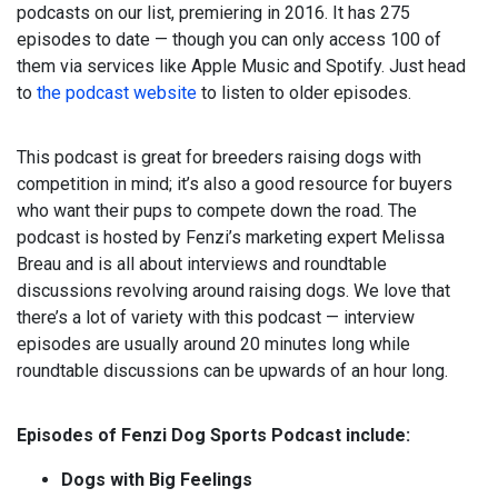
podcasts on our list, premiering in 2016. It has 275
episodes to date — though you can only access 100 of
them via services like Apple Music and Spotify. Just head
to
the podcast website
to listen to older episodes.
This podcast is great for breeders raising dogs with
competition in mind; it’s also a good resource for buyers
who want their pups to compete down the road. The
podcast is hosted by Fenzi’s marketing expert Melissa
Breau and is all about interviews and roundtable
discussions revolving around raising dogs. We love that
there’s a lot of variety with this podcast — interview
episodes are usually around 20 minutes long while
roundtable discussions can be upwards of an hour long.
Episodes of Fenzi Dog Sports Podcast include:
Dogs with Big Feelings