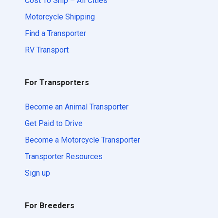
Cost To Ship – All Cities
Motorcycle Shipping
Find a Transporter
RV Transport
For Transporters
Become an Animal Transporter
Get Paid to Drive
Become a Motorcycle Transporter
Transporter Resources
Sign up
For Breeders