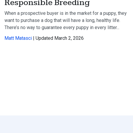
Responsible Breeding
When a prospective buyer is in the market for a puppy, they
want to purchase a dog that will have a long, healthy life.
There’s no way to guarantee every puppy in every litter...
Matt Matasci
| Updated March 2, 2026