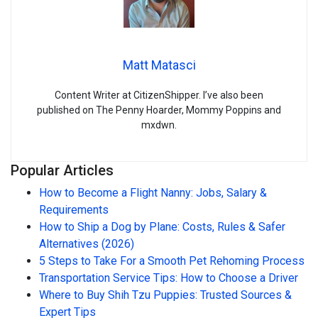
Matt Matasci
Content Writer at CitizenShipper. I’ve also been
published on The Penny Hoarder, Mommy Poppins and
mxdwn.
Popular Articles
How to Become a Flight Nanny: Jobs, Salary &
Requirements
How to Ship a Dog by Plane: Costs, Rules & Safer
Alternatives (2026)
5 Steps to Take For a Smooth Pet Rehoming Process
Transportation Service Tips: How to Choose a Driver
Where to Buy Shih Tzu Puppies: Trusted Sources &
Expert Tips