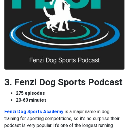
3. Fenzi Dog Sports Podcast
275 episodes
20-60 minutes
Fenzi Dog Sports Academy
is a major name in dog
training for sporting competitions, so it’s no surprise their
podcast is very popular. It’s one of the longest running