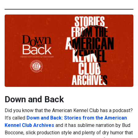
Down and Back
Did you know that the American Kennel Club has a podcast?
It’s called
Down and Back: Stories from the American
Kennel Club Archives
and it has sublime narration by Bud
Boccone, slick production style and plenty of dry humor that