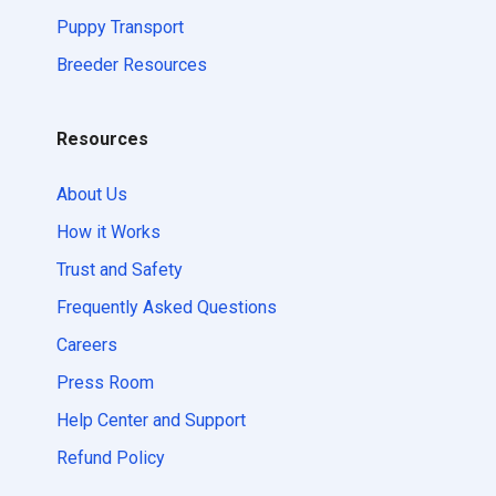
Puppy Transport
Breeder Resources
Resources
About Us
How it Works
Trust and Safety
Frequently Asked Questions
Careers
Press Room
Help Center and Support
Refund Policy