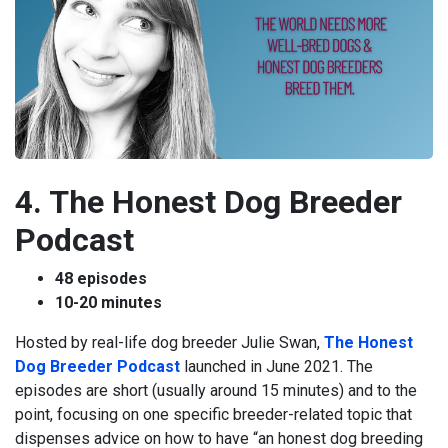
4. The Honest Dog Breeder
Podcast
48 episodes
10-20 minutes
Hosted by real-life dog breeder Julie Swan,
The Honest
Dog Breeder Podcast
launched in June 2021. The
episodes are short (usually around 15 minutes) and to the
point, focusing on one specific breeder-related topic that
dispenses advice on how to have “an honest dog breeding