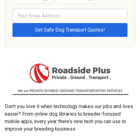
Don’t you love it when technology makes our jobs and lives
easier? From online dog libraries to breeder-focused
mobile apps, every year there’s new tech you can use to
improve your breeding business.