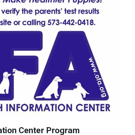
ation Center Program