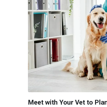
Meet with Your Vet to Pla