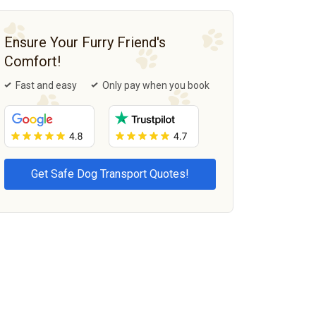
Ensure Your Furry Friend's
Comfort!
Fast and easy
Only pay when you book