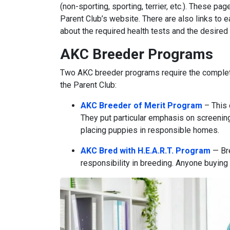
(non-sporting, sporting, terrier, etc.). These pag
Parent Club’s website. There are also links to e
about the required health tests and the desired 
AKC Breeder Programs
Two AKC breeder programs require the complet
the Parent Club:
AKC Breeder of Merit Program
– This 
They put particular emphasis on screenin
placing puppies in responsible homes.
AKC Bred with H.E.A.R.T. Program
— Bre
responsibility in breeding. Anyone buying