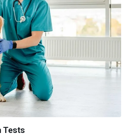
n Tests