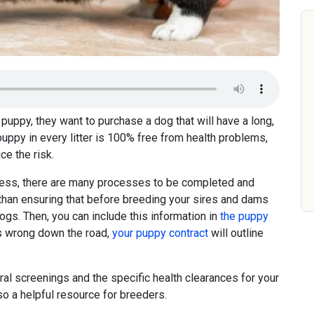
puppy, they want to purchase a dog that will have a long,
puppy in every litter is 100% free from health problems,
ce the risk.
ness, there are many processes to be completed and
than ensuring that before breeding your sires and dams
ogs. Then, you can include this information in
the puppy
s wrong down the road,
your puppy contract
will outline
ral screenings and the specific health clearances for your
so a helpful resource for breeders.