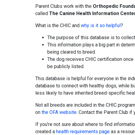
Parent Clubs work with the
Orthopedic Founda
called
The Canine Health Information Cente
What is the CHIC and
why is it so helpful
?
The purpose of this database is to collec
This information plays a big part in dete
being cleared to breed.
The dog receives CHIC certification once 
be publicly listed.
This database is helpful for everyone in the in
database to connect with healthy dogs, while bu
less likely to have inherited breed-specific hea
Not all breeds are included in the CHIC program
on
the OFA website
. Contact the Parent Club if 
If you’re not sure about where to find informati
created a
health requirements page
as a resour