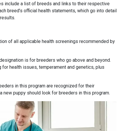
es include a list of breeds and links to their respective
ach breed’s official health statements, which go into detail
results.
ion of all applicable health screenings recommended by
designation is for breeders who go above and beyond.
g for health issues, temperament and genetics, plus
eders in this program are recognized for their
 a new puppy should look for breeders in this program.