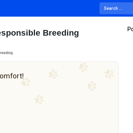
Po
esponsible Breeding
Breeding
Comfort!