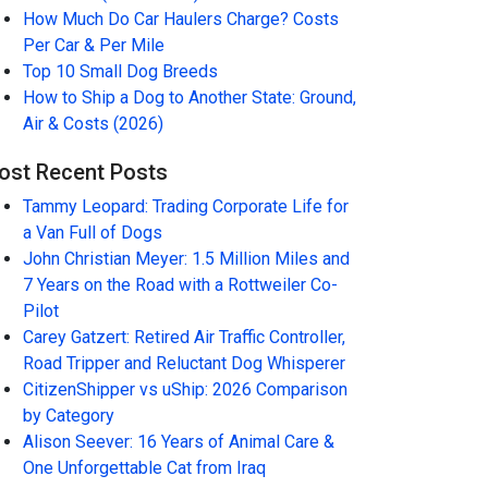
How Much Do Car Haulers Charge? Costs
Per Car & Per Mile
Top 10 Small Dog Breeds
How to Ship a Dog to Another State: Ground,
Air & Costs (2026)
ost Recent Posts
Tammy Leopard: Trading Corporate Life for
a Van Full of Dogs
John Christian Meyer: 1.5 Million Miles and
7 Years on the Road with a Rottweiler Co-
Pilot
Carey Gatzert: Retired Air Traffic Controller,
Road Tripper and Reluctant Dog Whisperer
CitizenShipper vs uShip: 2026 Comparison
by Category
Alison Seever: 16 Years of Animal Care &
One Unforgettable Cat from Iraq