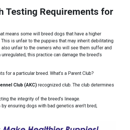
h Testing Requirements for
that means some will breed dogs that have a higher
 This is unfair to the puppies that may inherit debilitating
s also unfair to the owners who will see them suffer and
n unregulated, this practice can damage the breed’s
ts for a particular breed. What’s a Parent Club?
ennel Club (AKC)
recognized club. The club determines
ing the integrity of the breed’s lineage.
 by ensuring dogs with bad genetics aren’t bred,
.