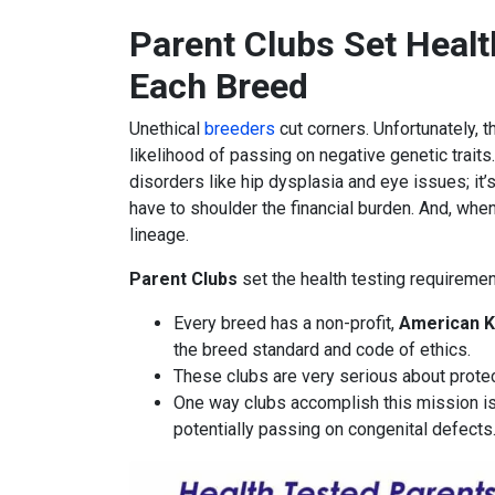
Parent Clubs Set Healt
Each Breed
Unethical
breeders
cut corners. Unfortunately, 
likelihood of passing on negative genetic traits.
disorders like hip dysplasia and eye issues; it’
have to shoulder the financial burden. And, whe
lineage.
Parent Clubs
set the health testing requiremen
Every breed has a non-profit,
American K
the breed standard and code of ethics.
These clubs are very serious about protect
One way clubs accomplish this mission is
potentially passing on congenital defects