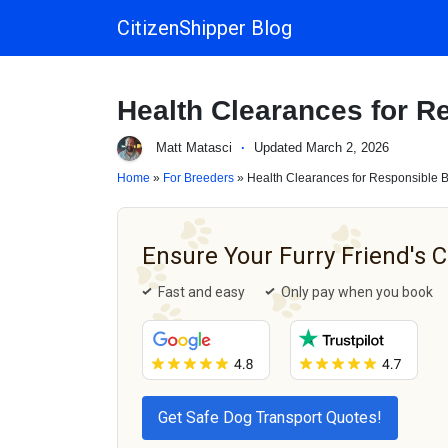
CitizenShipper Blog
Main Navigation
Health Clearances for R
Matt Matasci
·
Updated March 2, 2026
Home
»
For Breeders
» Health Clearances for Responsible 
Ensure Your Furry Friend's 
Fast and easy
Only pay when you book