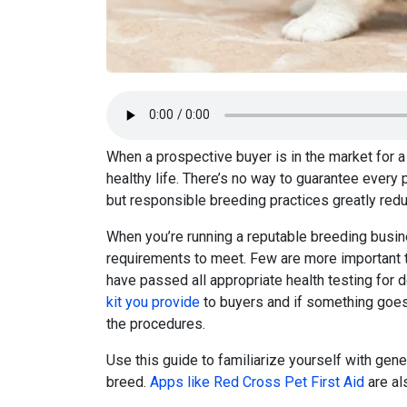
When a prospective buyer is in the market for a 
healthy life. There’s no way to guarantee every 
but responsible breeding practices greatly redu
When you’re running a reputable breeding busi
requirements to meet. Few are more important 
have passed all appropriate health testing for d
kit you provide
to buyers and if something goe
the procedures.
Use this guide to familiarize yourself with gene
breed.
Apps like Red Cross Pet First Aid
are al