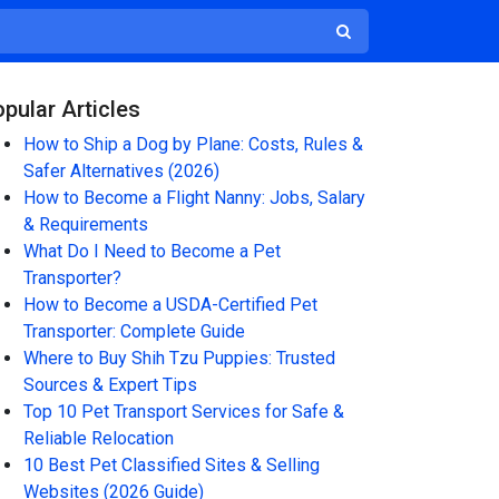
pular Articles
How to Ship a Dog by Plane: Costs, Rules &
Safer Alternatives (2026)
How to Become a Flight Nanny: Jobs, Salary
& Requirements
What Do I Need to Become a Pet
Transporter?
How to Become a USDA-Certified Pet
Transporter: Complete Guide
Where to Buy Shih Tzu Puppies: Trusted
Sources & Expert Tips
Top 10 Pet Transport Services for Safe &
Reliable Relocation
10 Best Pet Classified Sites & Selling
Websites (2026 Guide)