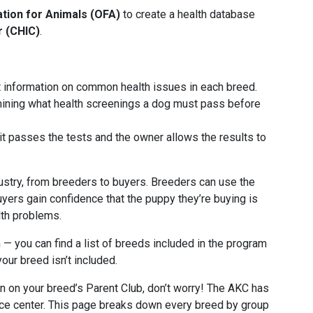
tion for Animals (OFA)
to create a health database
r (CHIC)
.
t information on common health issues in each breed.
rmining what health screenings a dog must pass before
it passes the tests and the owner allows the results to
dustry, from breeders to buyers. Breeders can use the
yers gain confidence that the puppy they’re buying is
lth problems.
 — you can find a list of breeds included in the program
your breed isn’t included.
on on your breed’s Parent Club, don’t worry! The AKC has
ce center. This page breaks down every breed by group