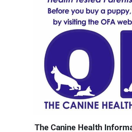
The Canine Health Inform