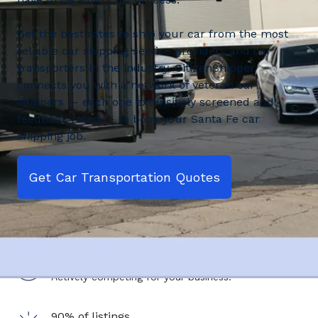
Get the best rates to ship your car from the most
reliable car shipping service providers and car
transporters in the industry. CitizenShipper
connects you with a network of veteran car
shippers — each one extensively screened and
feedback rated — to book your Santa Fe car
shipping job.
Get Car Transportation Quotes
2,500+ shipping service providers
Actively competing for your business.
90% of listings