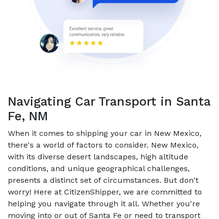
Navigating Car Transport in Santa
Fe, NM
When it comes to shipping your car in New Mexico,
there's a world of factors to consider. New Mexico,
with its diverse desert landscapes, high altitude
conditions, and unique geographical challenges,
presents a distinct set of circumstances. But don't
worry! Here at CitizenShipper, we are committed to
helping you navigate through it all. Whether you're
moving into or out of Santa Fe or need to transport