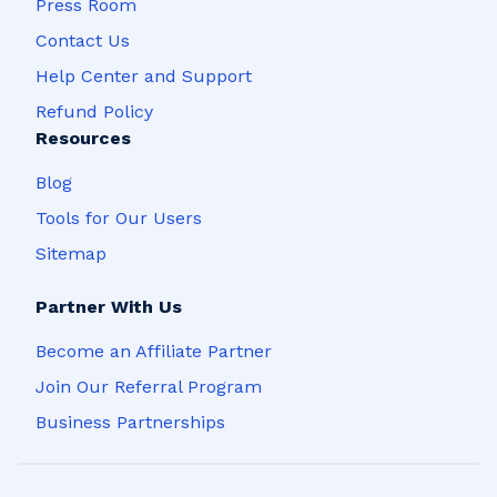
Press Room
Contact Us
Help Center and Support
Refund Policy
Resources
Blog
Tools for Our Users
Sitemap
Partner With Us
Become an Affiliate Partner
Join Our Referral Program
Business Partnerships