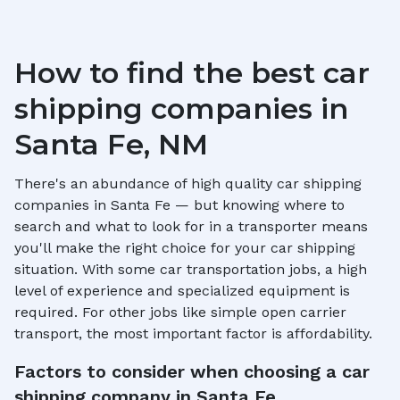
How to find the best car
shipping companies in
Santa Fe, NM
There's an abundance of high quality car shipping
companies in
Santa Fe
— but knowing where to
search and what to look for in a transporter means
you'll make the right choice for your car shipping
situation. With some car transportation jobs, a high
level of experience and specialized equipment is
required. For other jobs like simple open carrier
transport, the most important factor is affordability.
Factors to consider when choosing a car
shipping company in
Santa Fe