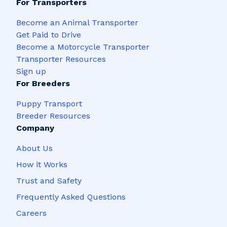
For Transporters
Become an Animal Transporter
Get Paid to Drive
Become a Motorcycle Transporter
Transporter Resources
Sign up
For Breeders
Puppy Transport
Breeder Resources
Company
About Us
How it Works
Trust and Safety
Frequently Asked Questions
Careers