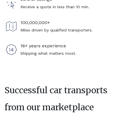
Receive a quote in less than 10 min.
100,000,000+
Miles driven by qualified transporters.
16+ years experience
Shipping what matters most.
Successful car transports
from our marketplace