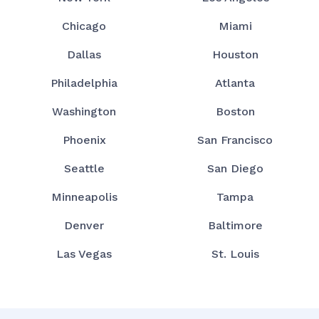
Chicago
Miami
Dallas
Houston
Philadelphia
Atlanta
Washington
Boston
Phoenix
San Francisco
Seattle
San Diego
Minneapolis
Tampa
Denver
Baltimore
Las Vegas
St. Louis