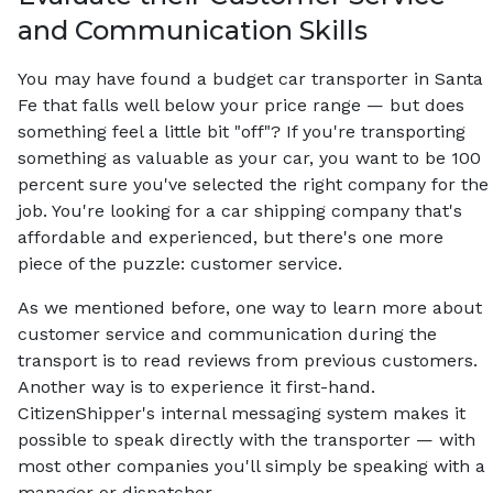
and Communication Skills
You may have found a budget car transporter in Santa
Fe that falls well below your price range — but does
something feel a little bit "off"? If you're transporting
something as valuable as your car, you want to be 100
percent sure you've selected the right company for the
job. You're looking for a car shipping company that's
affordable and experienced, but there's one more
piece of the puzzle: customer service.
As we mentioned before, one way to learn more about
customer service and communication during the
transport is to read reviews from previous customers.
Another way is to experience it first-hand.
CitizenShipper's internal messaging system makes it
possible to speak directly with the transporter — with
most other companies you'll simply be speaking with a
manager or dispatcher.