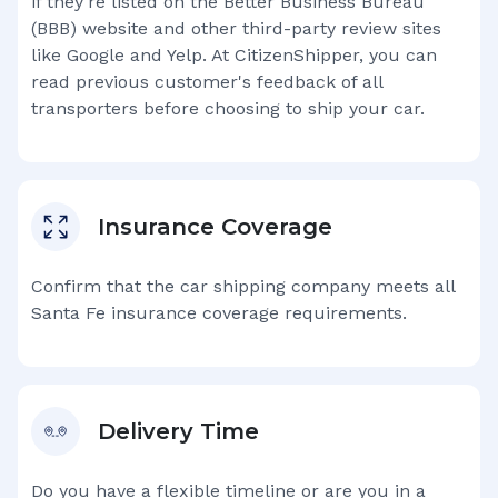
if they're listed on the Better Business Bureau
(BBB) website and other third-party review sites
like Google and Yelp. At CitizenShipper, you can
read previous customer's feedback of all
transporters before choosing to ship your car.
Insurance Coverage
Confirm that the car shipping company meets all
Santa Fe
insurance coverage requirements.
Delivery Time
Do you have a flexible timeline or are you in a