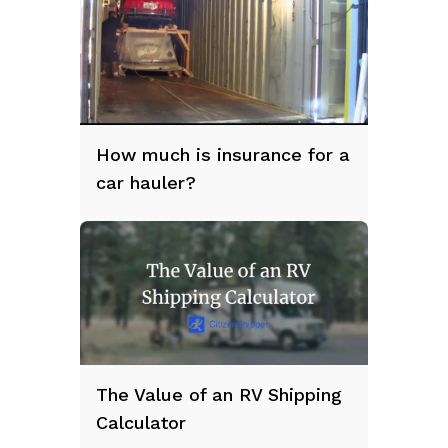
How much is insurance for a
car hauler?
The Value of an RV Shipping
Calculator