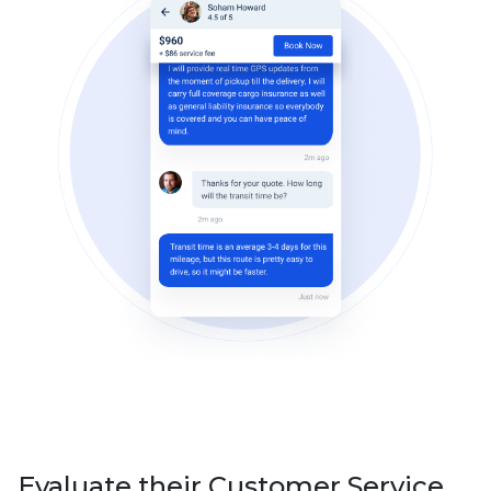
Evaluate their Customer Service