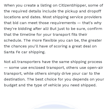
When you create a listing on CitizenShipper, some of
the required details include the pickup and dropoff
locations and dates. Most shipping service providers
that bid can meet those requirements — that's why
they're bidding after all! But just to be sure, confirm
that the timeline for your transport fits their
schedule. The more flexible you can be, the greater
the chances you'll have of scoring a great deal on
Santa Fe car shipping.
Not all transporters have the same shipping process
— some use enclosed transport, others use open-air
transport, while others simply drive your car to the
destination. The best choice for you depends on your
budget and the type of vehicle you need shipped.