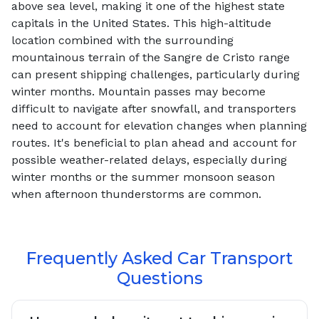
above sea level, making it one of the highest state
capitals in the United States. This high-altitude
location combined with the surrounding
mountainous terrain of the Sangre de Cristo range
can present shipping challenges, particularly during
winter months. Mountain passes may become
difficult to navigate after snowfall, and transporters
need to account for elevation changes when planning
routes. It's beneficial to plan ahead and account for
possible weather-related delays, especially during
winter months or the summer monsoon season
when afternoon thunderstorms are common.
Frequently Asked Car Transport
Questions