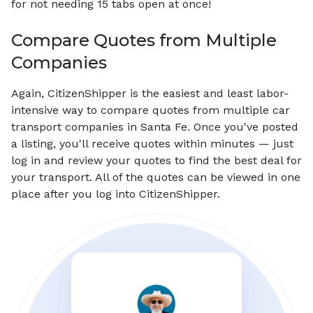
for not needing 15 tabs open at once!
Compare Quotes from Multiple
Companies
Again, CitizenShipper is the easiest and least labor-
intensive way to compare quotes from multiple car
transport companies in Santa Fe. Once you've posted
a listing, you'll receive quotes within minutes — just
log in and review your quotes to find the best deal for
your transport. All of the quotes can be viewed in one
place after you log into CitizenShipper.