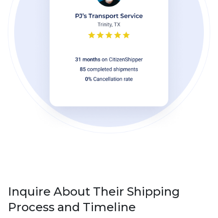
Inquire About Their Shipping
Process and Timeline