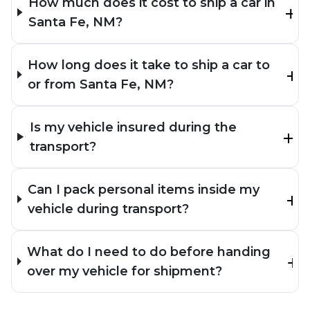
How much does it cost to ship a car in
Santa Fe, NM?
How long does it take to ship a car to
or from Santa Fe, NM?
Is my vehicle insured during the
transport?
Can I pack personal items inside my
vehicle during transport?
What do I need to do before handing
over my vehicle for shipment?