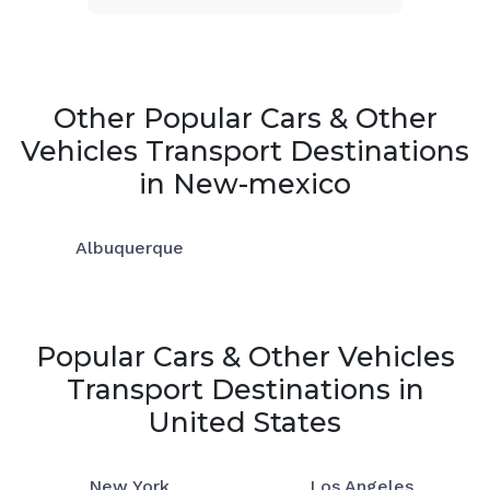
Other Popular Cars & Other
Vehicles Transport Destinations
in New-mexico
Albuquerque
Popular Cars & Other Vehicles
Transport Destinations in
United States
New York
Los Angeles