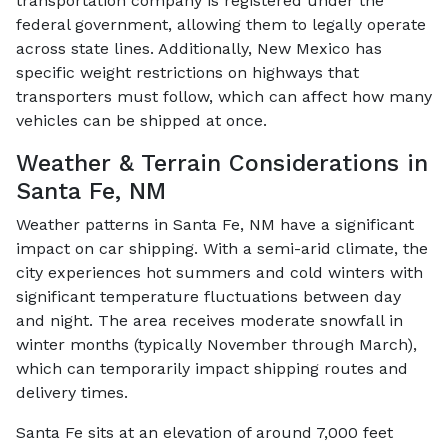
transportation company is registered under the
federal government, allowing them to legally operate
across state lines. Additionally, New Mexico has
specific weight restrictions on highways that
transporters must follow, which can affect how many
vehicles can be shipped at once.
Weather & Terrain Considerations in
Santa Fe, NM
Weather patterns in Santa Fe, NM have a significant
impact on car shipping. With a semi-arid climate, the
city experiences hot summers and cold winters with
significant temperature fluctuations between day
and night. The area receives moderate snowfall in
winter months (typically November through March),
which can temporarily impact shipping routes and
delivery times.
Santa Fe sits at an elevation of around 7,000 feet