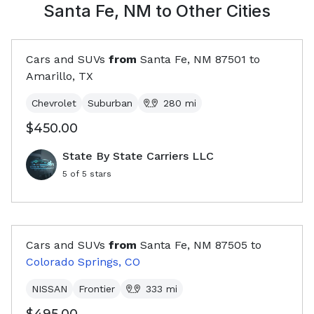
Santa Fe, NM
to Other Cities
Cars and SUVs
from
Santa Fe, NM
87501
to
Amarillo, TX
Chevrolet
Suburban
280
mi
$450.00
State By State Carriers LLC
5
of 5 stars
Cars and SUVs
from
Santa Fe, NM
87505
to
Colorado Springs, CO
NISSAN
Frontier
333
mi