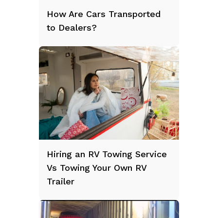
How Are Cars Transported
to Dealers?
Hiring an RV Towing Service
Vs Towing Your Own RV
Trailer