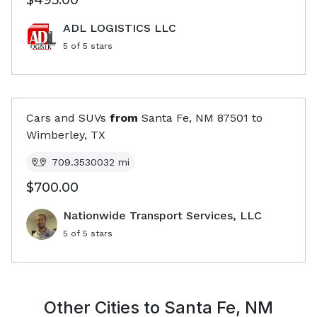
$495.00
ADL LOGISTICS LLC
5
of 5 stars
Cars and SUVs
from
Santa Fe, NM
87501
to
Wimberley, TX
709.3530032
mi
$700.00
Nationwide Transport Services, LLC
5
of 5 stars
Other Cities to
Santa Fe, NM