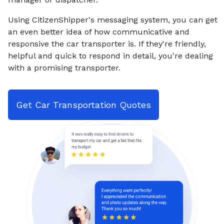
Using CitizenShipper's messaging system, you can get
an even better idea of how communicative and
responsive the car transporter is. If they're friendly,
helpful and quick to respond in detail, you're dealing
with a promising transporter.
Get Car Transportation Quotes