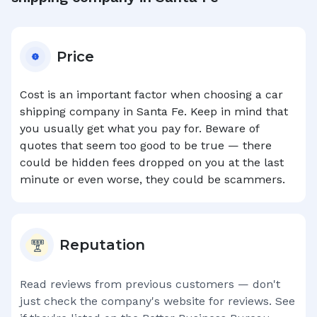
Price
Cost is an important factor when choosing a car
shipping company in
Santa Fe
. Keep in mind that
you usually get what you pay for. Beware of
quotes that seem too good to be true — there
could be hidden fees dropped on you at the last
minute or even worse, they could be scammers.
Reputation
Read reviews from previous customers — don't
just check the company's website for reviews. See