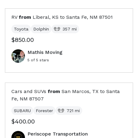
RV
from
Liberal, KS
to
Santa Fe, NM
87501
Toyota
Dolphin
357
mi
$850.00
Mathis Moving
5
of 5 stars
Cars and SUVs
from
San Marcos, TX
to
Santa
Fe, NM
87507
SUBARU
Forester
721
mi
$400.00
Periscope Transportation