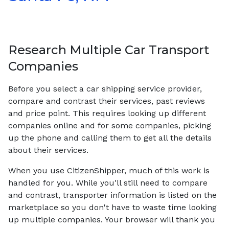
Research Multiple Car Transport
Companies
Before you select a car shipping service provider,
compare and contrast their services, past reviews
and price point. This requires looking up different
companies online and for some companies, picking
up the phone and calling them to get all the details
about their services.
When you use CitizenShipper, much of this work is
handled for you. While you'll still need to compare
and contrast, transporter information is listed on the
marketplace so you don't have to waste time looking
up multiple companies. Your browser will thank you