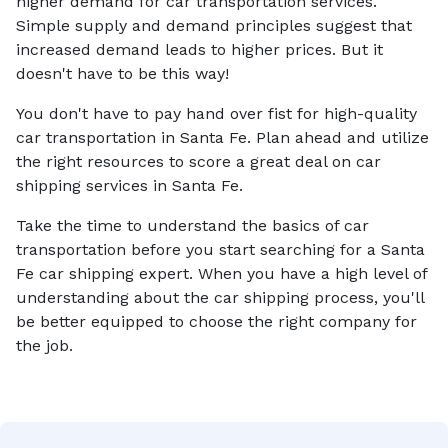
higher demand for car transportation services.
Simple supply and demand principles suggest that
increased demand leads to higher prices. But it
doesn't have to be this way!
You don't have to pay hand over fist for high-quality
car transportation in Santa Fe. Plan ahead and utilize
the right resources to score a great deal on car
shipping services in Santa Fe.
Take the time to understand the basics of car
transportation before you start searching for a Santa
Fe car shipping expert. When you have a high level of
understanding about the car shipping process, you'll
be better equipped to choose the right company for
the job.