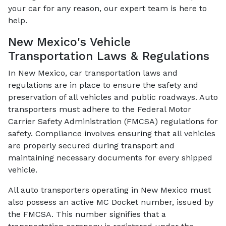
your car for any reason, our expert team is here to
help.
New Mexico's Vehicle
Transportation Laws & Regulations
In New Mexico, car transportation laws and
regulations are in place to ensure the safety and
preservation of all vehicles and public roadways. Auto
transporters must adhere to the Federal Motor
Carrier Safety Administration (FMCSA) regulations for
safety. Compliance involves ensuring that all vehicles
are properly secured during transport and
maintaining necessary documents for every shipped
vehicle.
All auto transporters operating in New Mexico must
also possess an active MC Docket number, issued by
the FMCSA. This number signifies that a