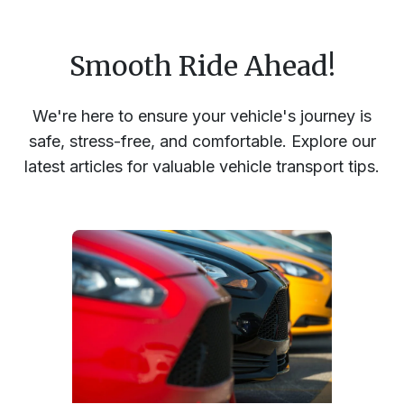
Smooth Ride Ahead!
We're here to ensure your vehicle's journey is
safe, stress-free, and comfortable. Explore our
latest articles for valuable vehicle transport tips.