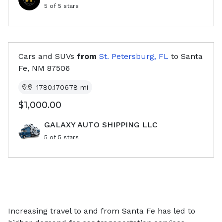
5
of 5 stars
Cars and SUVs
from
St. Petersburg, FL
to
Santa
Fe, NM
87506
1780.170678
mi
$1,000.00
GALAXY AUTO SHIPPING LLC
5
of 5 stars
Increasing travel to and from Santa Fe has led to