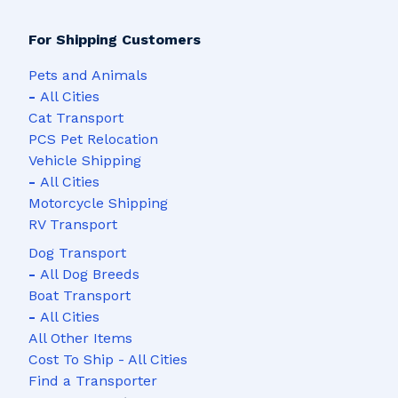
For Shipping Customers
Pets and Animals
-
All Cities
Cat Transport
PCS Pet Relocation
Vehicle Shipping
-
All Cities
Motorcycle Shipping
RV Transport
Dog Transport
-
All Dog Breeds
Boat Transport
-
All Cities
All Other Items
Cost To Ship - All Cities
Find a Transporter