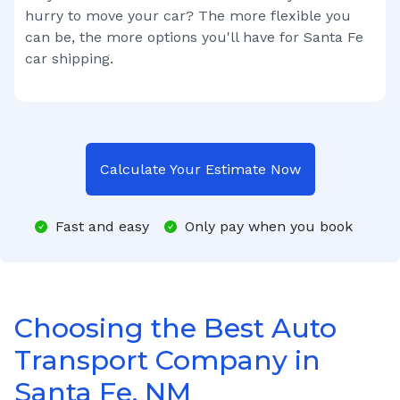
hurry to move your car? The more flexible you
can be, the more options you'll have for
Santa Fe
car shipping.
Calculate Your Estimate Now
Fast and easy
Only pay when you book
Choosing the Best Auto
Transport Company in
Santa Fe, NM