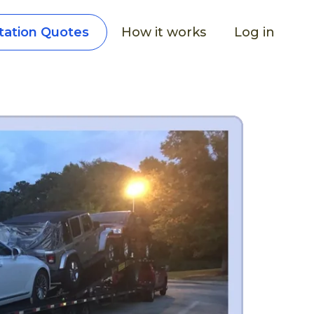
How it works
Log in
tation Quotes