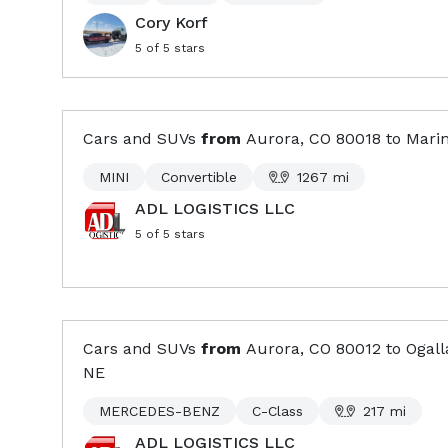
Cory Korf
5
of 5 stars
Cars and SUVs
from
Aurora, CO
80018
to
Marin
MINI
Convertible
1267
mi
ADL LOGISTICS LLC
5
of 5 stars
Cars and SUVs
from
Aurora, CO
80012
to
Ogall
NE
MERCEDES-BENZ
C-Class
217
mi
ADL LOGISTICS LLC