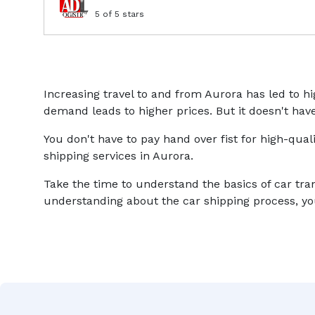
5
of 5 stars
Increasing travel to and from Aurora has led to 
demand leads to higher prices. But it doesn't have
You don't have to pay hand over fist for high-qual
shipping services in Aurora.
Take the time to understand the basics of car tra
understanding about the car shipping process, you