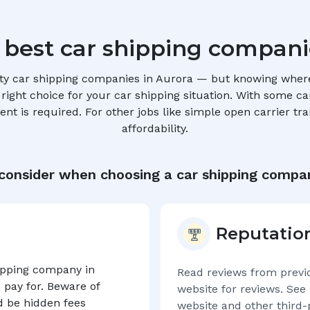
 best car shipping compani
ty car shipping companies in
Aurora
— but knowing where 
ight choice for your car shipping situation. With some car 
t is required. For other jobs like simple open carrier tra
affordability.
 consider when choosing a car shipping compa
Reputatio
hipping company in
Read reviews from previ
 pay for. Beware of
website for reviews. See 
d be hidden fees
website and other third-p