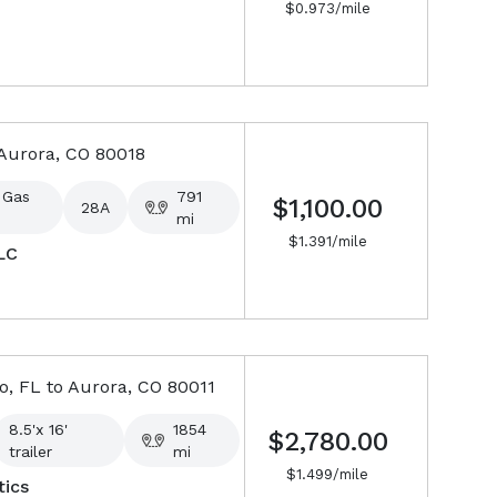
$
0.973
/mile
Aurora, CO
80018
 Gas
791
$1,100.00
28A
mi
$
1.391
/mile
LC
o, FL
to
Aurora, CO
80011
8.5'x 16'
1854
$2,780.00
trailer
mi
$
1.499
/mile
ics