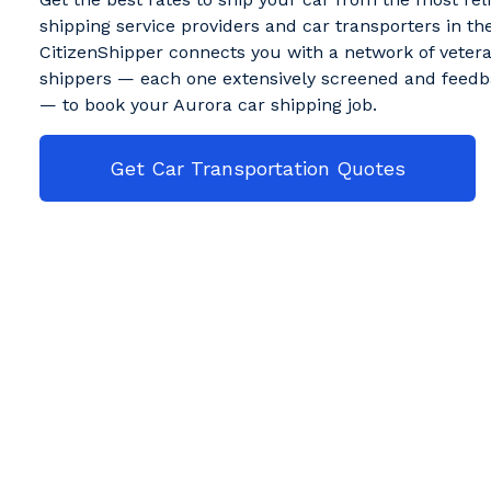
shipping service providers and car transporters in the
CitizenShipper connects you with a network of veter
shippers — each one extensively screened and feedb
— to book your Aurora car shipping job.
Get Car Transportation Quotes