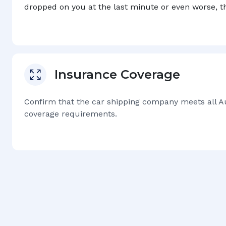
dropped on you at the last minute or even worse, 
Insurance Coverage
Confirm that the car shipping company meets all
A
coverage requirements.