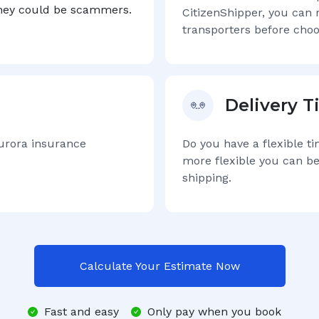
they could be scammers.
CitizenShipper, you can 
transporters before choo
Delivery 
urora
insurance
Do you have a flexible t
more flexible you can be
shipping.
Calculate Your Estimate Now
Fast and easy
Only pay when you book