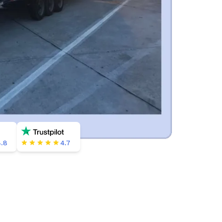
4.8
4.7