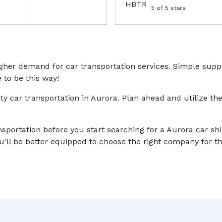
5
of 5 stars
higher demand for car transportation services. Simple sup
 to be this way!
ity car transportation in Aurora. Plan ahead and utilize the
nsportation before you start searching for a Aurora car sh
'll be better equipped to choose the right company for th