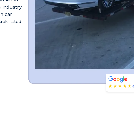
 industry.
an car
ack rated