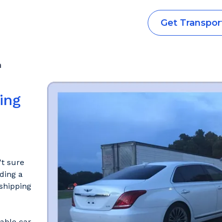
Get Transpor
a
ing
't sure
ding a
shipping
iable car