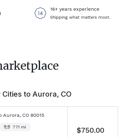
16+ years experience
d
Shipping what matters most.
marketplace
 Cities to
Aurora, CO
o
Aurora, CO
80015
771
mi
$750.00