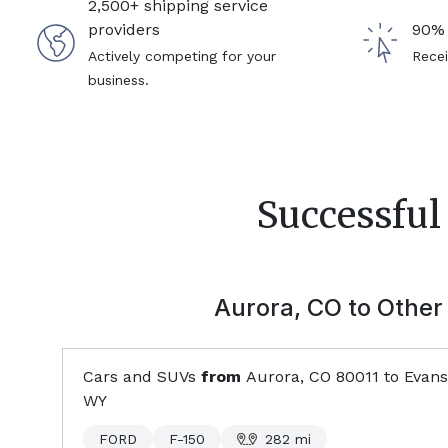
2,500+ shipping service
providers
90% 
Actively competing for your
Recei
business.
Successful
Aurora, CO
to Other 
Cars and SUVs
from
Aurora, CO
80011
to
Evansv
WY
FORD
F-150
282
mi