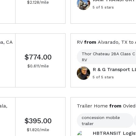
$
2.128
/mile
5
of 5 stars
a, CA
RV
from
Alvarado, TX
to
Thor Chateau 28A Class C
$774.00
RV
$
0.611
/mile
R & G Transport L
5
of 5 stars
ala,
Trailer Home
from
Ovied
concession mobile
$395.00
trailer
$
1.820
/mile
HBTRANSIT Logist