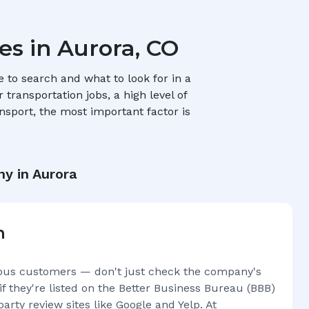
es in
Aurora, CO
to search and what to look for in a
transportation jobs, a high level of
nsport, the most important factor is
ny in
Aurora
n
ous customers — don't just check the company's
if they're listed on the Better Business Bureau (BBB)
arty review sites like Google and Yelp. At