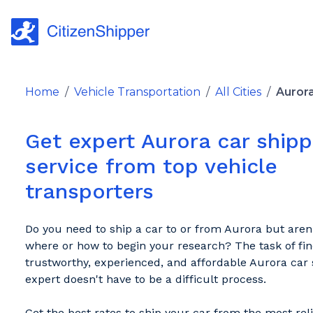
Home
/
Vehicle Transportation
/
All Cities
/
Auror
Get expert Aurora car shipp
service from top vehicle
transporters
Do you need to ship a car to or from Aurora but aren
where or how to begin your research? The task of fin
trustworthy, experienced, and affordable Aurora car 
expert doesn't have to be a difficult process.
Get the best rates to ship your car from the most rel