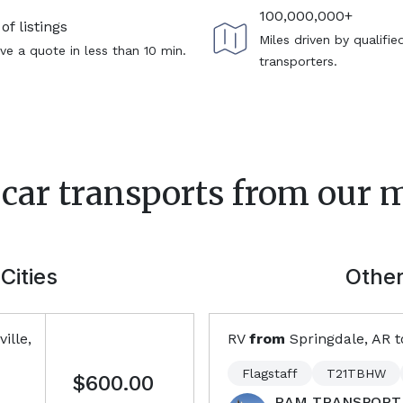
100,000,000+
of listings
Miles driven by qualifie
ve a quote in less than 10 min.
transporters.
 car transports from our 
Cities
Other
ille,
RV
from
Springdale, AR
t
Flagstaff
T21TBHW
$600.00
RAM TRANSPORT