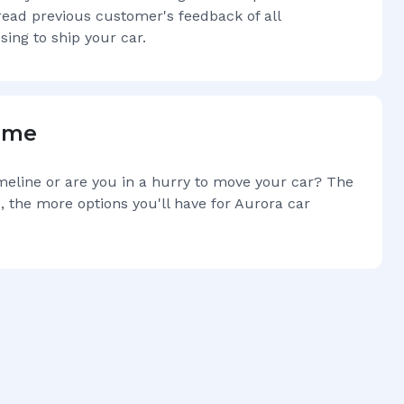
read previous customer's feedback of all
sing to ship your car.
Time
imeline or are you in a hurry to move your car? The
, the more options you'll have for
Aurora
car