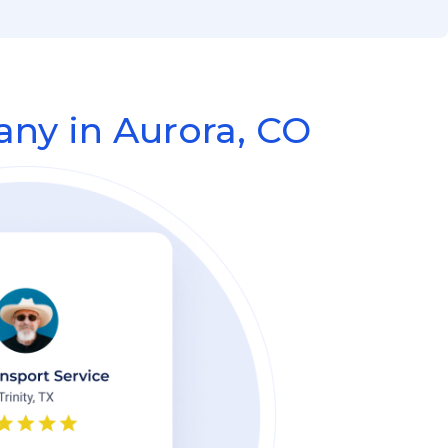
ny in Aurora, CO