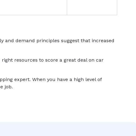
ply and demand principles suggest that increased
 right resources to score a great deal on car
ipping expert. When you have a high level of
e job.