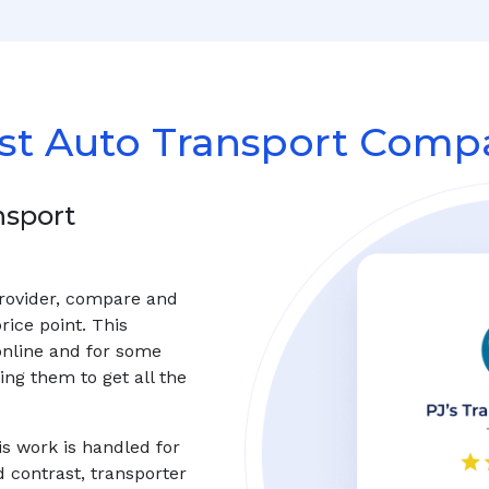
st Auto Transport Compa
nsport
provider, compare and
rice point. This
online and for some
ng them to get all the
s work is handled for
d contrast, transporter