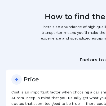
How to find the
There's an abundance of high quali
transporter means you'll make the r
experience and specialized equipmen
Factors to
Price
Cost is an important factor when choosing a car s
Aurora
. Keep in mind that you usually get what you
quotes that seem too good to be true — there coul