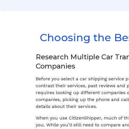
Choosing the Be
Research Multiple Car Tra
Companies
Before you select a car shipping service 
contrast their services, past reviews and p
requires looking up different companies 
companies, picking up the phone and calli
details about their services.
When you use CitizenShipper, much of thi
you. While you'll still need to compare an