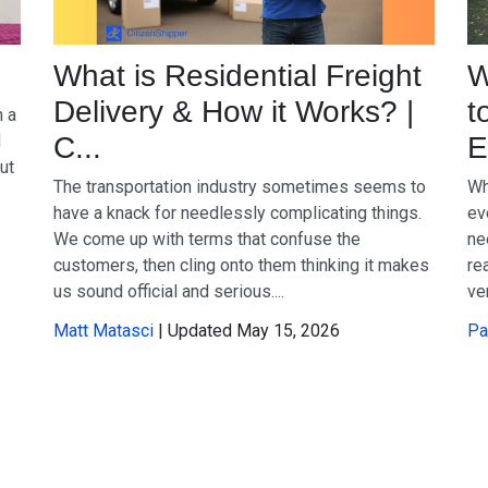
What is Residential Freight
W
Delivery & How it Works? |
t
n a
d
C...
E
ut
The transportation industry sometimes seems to
Wh
have a knack for needlessly complicating things.
ev
We come up with terms that confuse the
ne
customers, then cling onto them thinking it makes
re
us sound official and serious....
ve
Matt Matasci
| Updated May 15, 2026
Pa