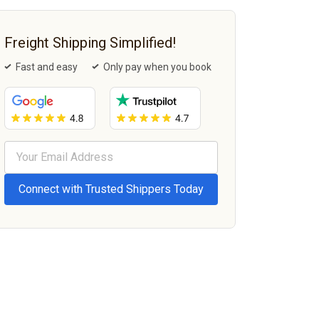
Freight Shipping Simplified!
Fast and easy
Only pay when you book