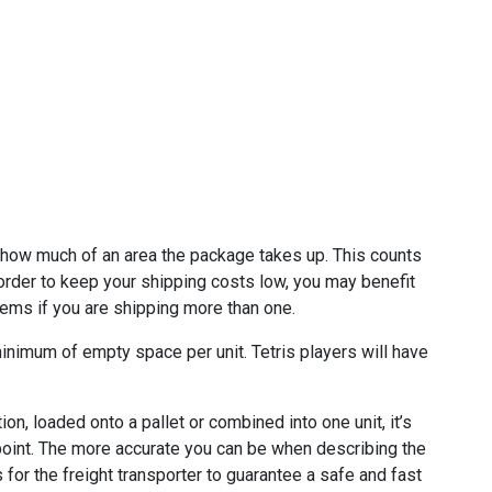
 how much of an area the package takes up. This counts
order to keep your shipping costs low, you may benefit
tems if you are shipping more than one.
minimum of empty space per unit. Tetris players will have
on, loaded onto a pallet or combined into one unit, it’s
 point. The more accurate you can be when describing the
for the freight transporter to guarantee a safe and fast