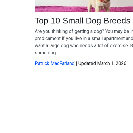
Top 10 Small Dog Breeds
Are you thinking of getting a dog? You may be i
predicament if you live in a small apartment an
want a large dog who needs a lot of exercise. B
some dog...
Patrick MacFarland
| Updated March 1, 2026