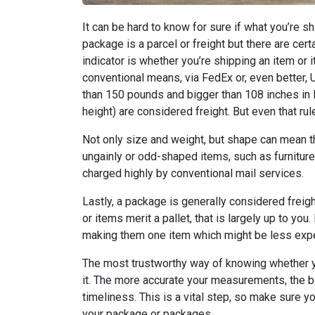
It can be hard to know for sure if what you’re s
package is a parcel or freight but there are cert
indicator is whether you’re shipping an item or
conventional means, via FedEx or, even better, 
than 150 pounds and bigger than 108 inches in l
height) are considered freight. But even that rule 
Not only size and weight, but shape can mean th
ungainly or odd-shaped items, such as furniture
charged highly by conventional mail services.
Lastly, a package is generally considered freight
or items merit a pallet, that is largely up to yo
making them one item which might be less expe
The most trustworthy way of knowing whether y
it. The more accurate your measurements, the b
timeliness. This is a vital step, so make sure
your package or packages.