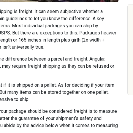
hipping is freight. It can seem subjective whether a
ain guidelines to let you know the difference. A key
 items. Most individual packages you can ship by
USPS. But there are exceptions to this: Packages heavier
ength or 165 inches in length plus girth (2x width +
isn’t universally true.
e difference between a parcel and freight. Angular,
, may require freight shipping as they can be refused or
 if it is shipped on a pallet. As for deciding if your item
u. But many items can be stored together on one pallet,
nsive to ship.
our package should be considered freight is to measure
etter the guarantee of your shipment’s safety and
 you abide by the advice below when it comes to measuring