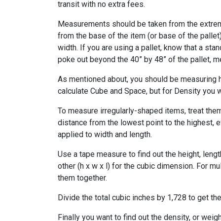
transit with no extra fees.
Measurements should be taken from the extrem
from the base of the item (or base of the pallet
width. If you are using a pallet, know that a sta
poke out beyond the 40” by 48” of the pallet, 
As mentioned about, you should be measuring he
calculate Cube and Space, but for Density you wi
To measure irregularly-shaped items, treat them
distance from the lowest point to the highest, e
applied to width and length.
Use a tape measure to find out the height, leng
other (h x w x l) for the cubic dimension. For mu
them together.
Divide the total cubic inches by 1,728 to get th
Finally you want to find out the density, or wei