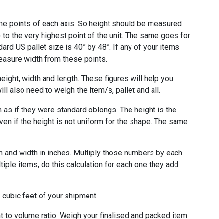
e points of each axis. So height should be measured
) to the very highest point of the unit. The same goes for
ndard US pallet size is 40” by 48”. If any of your items
measure width from these points.
ight, width and length. These figures will help you
ll also need to weigh the item/s, pallet and all.
 as if they were standard oblongs. The height is the
ven if the height is not uniform for the shape. The same
th and width in inches. Multiply those numbers by each
ltiple items, do this calculation for each one they add
e cubic feet of your shipment.
ght to volume ratio. Weigh your finalised and packed item