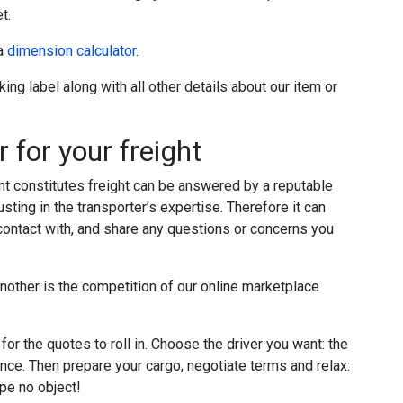
t.
 a
dimension calculator
.
ing label along with all other details about our item or
 for your freight
t constitutes freight can be answered by a reputable
ting in the transporter’s expertise. Therefore it can
 contact with, and share any questions or concerns you
nother is the competition of our online marketplace
for the quotes to roll in. Choose the driver you want: the
nce. Then prepare your cargo, negotiate terms and relax:
ape no object!