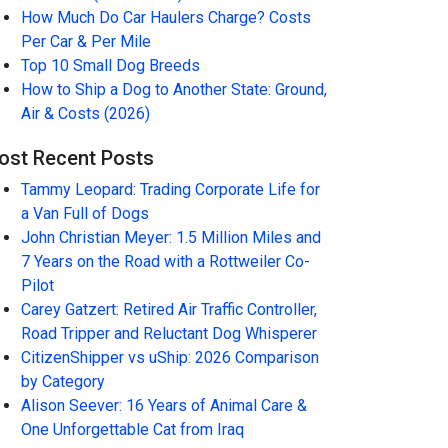
How Much Do Car Haulers Charge? Costs
Per Car & Per Mile
Top 10 Small Dog Breeds
How to Ship a Dog to Another State: Ground,
Air & Costs (2026)
ost Recent Posts
Tammy Leopard: Trading Corporate Life for
a Van Full of Dogs
John Christian Meyer: 1.5 Million Miles and
7 Years on the Road with a Rottweiler Co-
Pilot
Carey Gatzert: Retired Air Traffic Controller,
Road Tripper and Reluctant Dog Whisperer
CitizenShipper vs uShip: 2026 Comparison
by Category
Alison Seever: 16 Years of Animal Care &
One Unforgettable Cat from Iraq