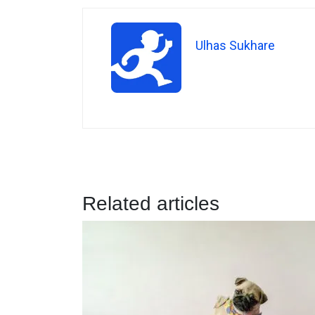
Ulhas Sukhare
Related articles