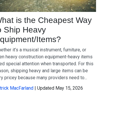
hat is the Cheapest Way
o Ship Heavy
quipment/Items?
ether it’s a musical instrument, furniture, or
en heavy construction equipment-heavy items
ed special attention when transported. For this
ason, shipping heavy and large items can be
ry pricey because many providers need to...
trick MacFarland
| Updated May 15, 2026