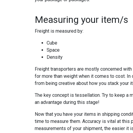
Measuring your item/s
Freight is measured by:
Cube
Space
Density
Freight transporters are mostly concerned with
for more than weight when it comes to cost. In 
from being creative about how you stack your i
The key concept is tessellation. Try to keep a 
an advantage during this stage!
Now that you have your items in shipping conditi
time to measure them. Accuracy is vital at this
measurements of your shipment, the easier it is 