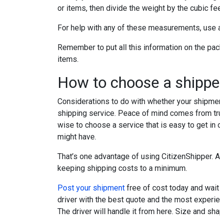
or items, then divide the weight by the cubic fee
For help with any of these measurements, use
Remember to put all this information on the pack
items.
How to choose a shipper
Considerations to do with whether your shipmen
shipping service. Peace of mind comes from trus
wise to choose a service that is easy to get in
might have.
That’s one advantage of using CitizenShipper. A
keeping shipping costs to a minimum.
Post your shipment
free of cost today and wait 
driver with the best quote and the most experie
The driver will handle it from here. Size and sh