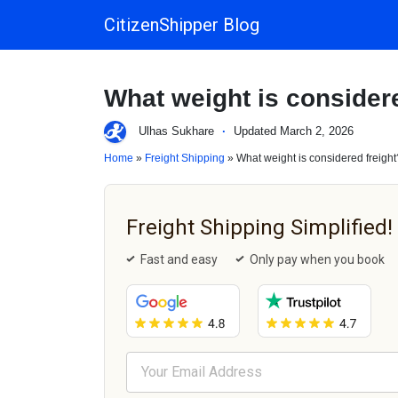
CitizenShipper Blog
Main Navigation
What weight is considere
Ulhas Sukhare
·
Updated March 2, 2026
Home
»
Freight Shipping
» What weight is considered freight
Freight Shipping Simplified!
Fast and easy
Only pay when you book