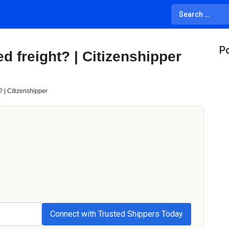
Po
d freight? | Citizenshipper
? | Citizenshipper