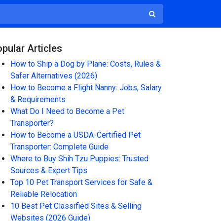
pular Articles
How to Ship a Dog by Plane: Costs, Rules &
Safer Alternatives (2026)
How to Become a Flight Nanny: Jobs, Salary
& Requirements
What Do I Need to Become a Pet
Transporter?
How to Become a USDA-Certified Pet
Transporter: Complete Guide
Where to Buy Shih Tzu Puppies: Trusted
Sources & Expert Tips
Top 10 Pet Transport Services for Safe &
Reliable Relocation
10 Best Pet Classified Sites & Selling
Websites (2026 Guide)