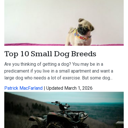
Top 10 Small Dog Breeds
Are you thinking of getting a dog? You may be in a
predicament if you live in a small apartment and want a
large dog who needs a lot of exercise. But some dog...
Patrick MacFarland
| Updated March 1, 2026