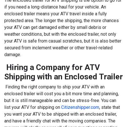
The enclosed trailer for ATV shipping is the option to go for
if you need a long-distance haul for your vehicle. An
enclosed trailer means your ATV travel inside a fully
protected area. The longer the shipping, the more chances
your ATV can get damaged either by small debris or
weather conditions, but with the enclosed trailer, not only
your ATV is safe from casual scratches, but it is also better
secured from inclement weather or other travel-related
damage.
Hiring a Company for ATV
Shipping with an Enclosed Trailer
Finding the right company to ship your ATV with an
enclosed trailer will cost you a bit more time and planning,
but it is still manageable and can be stress-free. You can
list your ATV for shipping on
Citizenshipper.com
, state that
you want your ATV to be shipped with an enclosed trailer,
and have a friendly chat with the moving companies. The