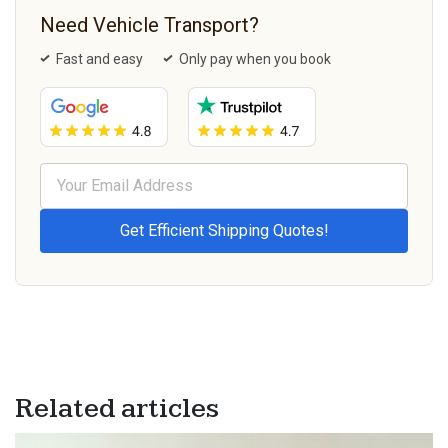
Need Vehicle Transport?
Fast and easy
Only pay when you book
Related articles