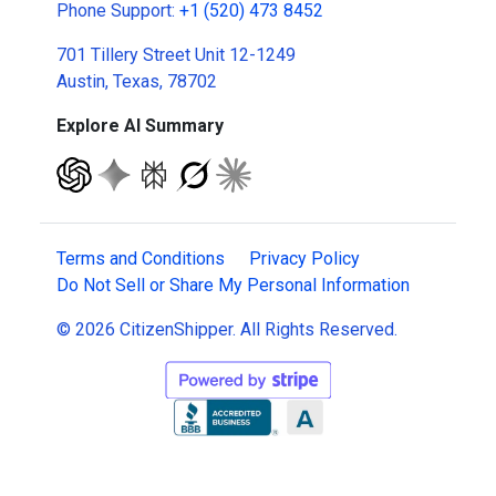
Phone Support:
+1 (520) 473 8452
701 Tillery Street Unit 12-1249
Austin, Texas, 78702
Explore AI Summary
Terms and Conditions
Privacy Policy
Do Not Sell or Share My Personal Information
© 2026 CitizenShipper. All Rights Reserved.