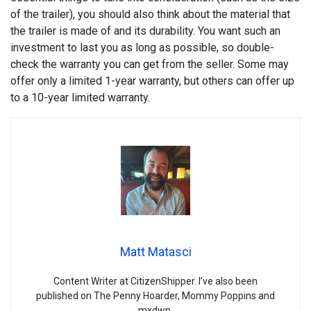
of the trailer), you should also think about the material that
the trailer is made of and its durability. You want such an
investment to last you as long as possible, so double-
check the warranty you can get from the seller. Some may
offer only a limited 1-year warranty, but others can offer up
to a 10-year limited warranty.
Matt Matasci
Content Writer at CitizenShipper. I’ve also been
published on The Penny Hoarder, Mommy Poppins and
mxdwn.