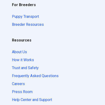
For Breeders
Puppy Transport
Breeder Resources
Resources
About Us
How it Works
Trust and Safety
Frequently Asked Questions
Careers
Press Room
Help Center and Support