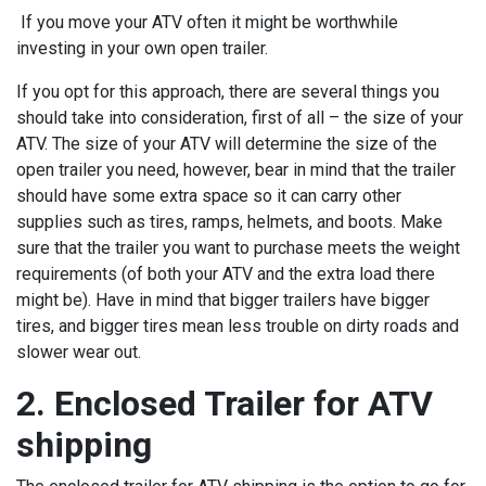
If you move your ATV often it might be worthwhile
investing in your own open trailer.
If you opt for this approach, there are several things you
should take into consideration, first of all – the size of your
ATV. The size of your ATV will determine the size of the
open trailer you need, however, bear in mind that the trailer
should have some extra space so it can carry other
supplies such as tires, ramps, helmets, and boots. Make
sure that the trailer you want to purchase meets the weight
requirements (of both your ATV and the extra load there
might be). Have in mind that bigger trailers have bigger
tires, and bigger tires mean less trouble on dirty roads and
slower wear out.
2. Enclosed Trailer for ATV
shipping