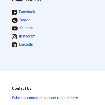
Connect With Us
Facebook
Reddit
Youtube
Instagram
LinkedIn
Contact Us
Submit a
customer support request here