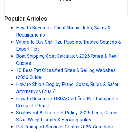
Popular Articles
How to Become a Flight Nanny: Jobs, Salary &
Requirements
Where to Buy Shih Tzu Puppies: Trusted Sources &
Expert Tips
Boat Shipping Cost Calculator: 2026 Rates & Real
Quotes
10 Best Pet Classified Sites & Selling Websites
(2026 Guide)
How to Ship a Dog by Plane: Costs, Rules & Safer
Alternatives (2026)
How to Become a USDA-Certified Pet Transporter:
Complete Guide
Southwest Airlines Pet Policy: 2026 Fees, Carrier
Size, Weight Limits & Booking Rules
Pet Transport Services Cost in 2026: Complete