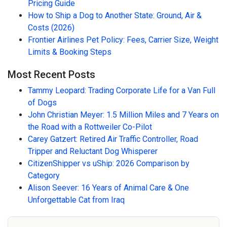
Pricing Guide
How to Ship a Dog to Another State: Ground, Air &
Costs (2026)
Frontier Airlines Pet Policy: Fees, Carrier Size, Weight
Limits & Booking Steps
Most Recent Posts
Tammy Leopard: Trading Corporate Life for a Van Full
of Dogs
John Christian Meyer: 1.5 Million Miles and 7 Years on
the Road with a Rottweiler Co-Pilot
Carey Gatzert: Retired Air Traffic Controller, Road
Tripper and Reluctant Dog Whisperer
CitizenShipper vs uShip: 2026 Comparison by
Category
Alison Seever: 16 Years of Animal Care & One
Unforgettable Cat from Iraq