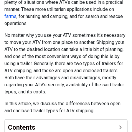
plenty of situations where ATVs can be used in a practical
manner. These more utilitarian applications include on
farm
s
, for hunting and camping, and for search and rescue
operations.
No matter why you use your ATV sometimes it’s necessary
to move your ATV from one place to another. Shipping your
ATV to the desired location can take a little bit of planning,
and one of the most convenient ways of doing this is by
using a trailer. Generally, there are two types of trailers for
ATV shipping, and those are open and enclosed trailers.
Both have their advantages and disadvantages, mostly
regarding your ATV’s security, availability of the said trailer
types, and its costs.
In this article, we discuss the differences between open
and enclosed trailer types for ATV shipping.
Contents