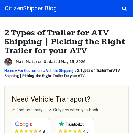
CitizenShipper Blog
Main Navigation
2 Types of Trailer for ATV
Shipping | Picking the Right
Trailer for your ATV
Matt Matasci
·
Updated May 15, 2026
Home
»
For Customers
»
Vehicle Shipping
»
2 Types of Trailer for ATV
Shipping | Picking the Right Trailer for your ATV
Need Vehicle Transport?
Fast and easy
Only pay when you book