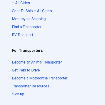
– All Cities
Cost To Ship – All Cities
Motorcycle Shipping
Find a Transporter
RV Transport
For Transporters
Become an Animal Transporter
Get Paid to Drive
Become a Motorcycle Transporter
Transporter Resources
Sign up