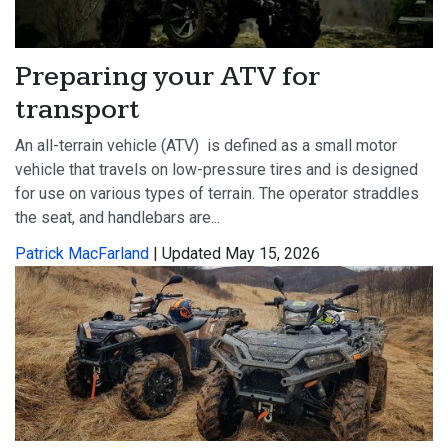
Preparing your ATV for
transport
An all-terrain vehicle (ATV) is defined as a small motor
vehicle that travels on low-pressure tires and is designed
for use on various types of terrain. The operator straddles
the seat, and handlebars are...
Patrick MacFarland
| Updated May 15, 2026