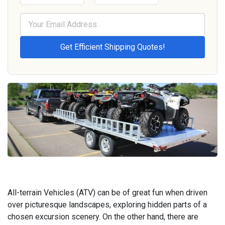
All-terrain Vehicles (ATV) can be of great fun when driven
over picturesque landscapes, exploring hidden parts of a
chosen excursion scenery. On the other hand, there are