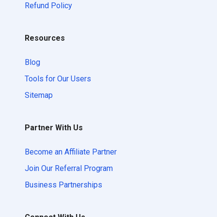
Refund Policy
Resources
Blog
Tools for Our Users
Sitemap
Partner With Us
Become an Affiliate Partner
Join Our Referral Program
Business Partnerships