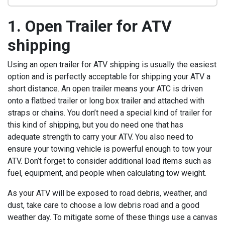
1. Open Trailer for ATV
shipping
Using an open trailer for ATV shipping is usually the easiest
option and is perfectly acceptable for shipping your ATV a
short distance. An open trailer means your ATC is driven
onto a flatbed trailer or long box trailer and attached with
straps or chains. You don’t need a special kind of trailer for
this kind of shipping, but you do need one that has
adequate strength to carry your ATV. You also need to
ensure your towing vehicle is powerful enough to tow your
ATV. Don’t forget to consider additional load items such as
fuel, equipment, and people when calculating tow weight.
As your ATV will be exposed to road debris, weather, and
dust, take care to choose a low debris road and a good
weather day. To mitigate some of these things use a canvas