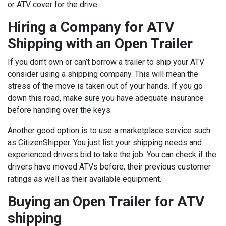
or ATV cover for the drive.
Hiring a Company for ATV
Shipping with an Open Trailer
If you don’t own or can’t borrow a trailer to ship your ATV
consider using a shipping company. This will mean the
stress of the move is taken out of your hands. If you go
down this road, make sure you have adequate insurance
before handing over the keys.
Another good option is to use a marketplace service such
as CitizenShipper. You just list your shipping needs and
experienced drivers bid to take the job. You can check if the
drivers have moved ATVs before, their previous customer
ratings as well as their available equipment.
Buying an Open Trailer for ATV
shipping