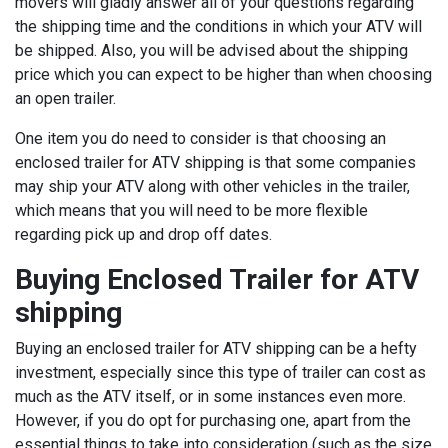
movers will gladly answer all of your questions regarding
the shipping time and the conditions in which your ATV will
be shipped. Also, you will be advised about the shipping
price which you can expect to be higher than when choosing
an open trailer.
One item you do need to consider is that choosing an
enclosed trailer for ATV shipping is that some companies
may ship your ATV along with other vehicles in the trailer,
which means that you will need to be more flexible
regarding pick up and drop off dates.
Buying Enclosed Trailer for ATV
shipping
Buying an enclosed trailer for ATV shipping can be a hefty
investment, especially since this type of trailer can cost as
much as the ATV itself, or in some instances even more.
However, if you do opt for purchasing one, apart from the
essential things to take into consideration (such as the size