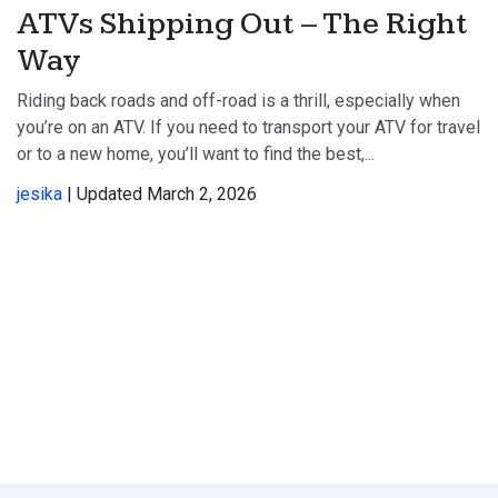
ATVs Shipping Out – The Right
Way
Riding back roads and off-road is a thrill, especially when
you’re on an ATV. If you need to transport your ATV for travel
or to a new home, you’ll want to find the best,...
jesika
| Updated March 2, 2026