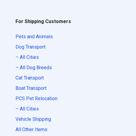
For Shipping Customers
Pets and Animals
Dog Transport
– All Cities
– All Dog Breeds
Cat Transport
Boat Transport
PCS Pet Relocation
– All Cities
Vehicle Shipping
All Other Items