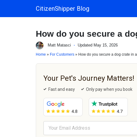
CitizenShipper Blog
Main Navigation
How do you secure a dog
Matt Matasci
·
Updated May 15, 2026
Home
»
For Customers
» How do you secure a dog crate in 
Your Pet's Journey Matters!
Fast and easy
Only pay when you book