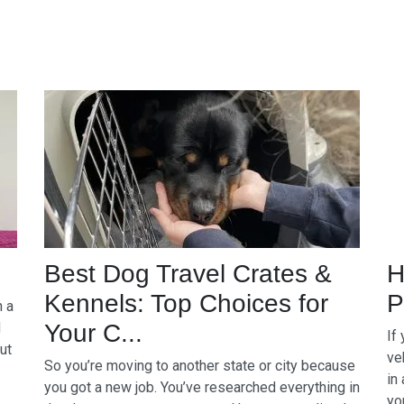
Best Dog Travel Crates &
H
Kennels: Top Choices for
P
n a
d
Your C...
If
ut
ve
So you’re moving to another state or city because
in
you got a new job. You’ve researched everything in
yo