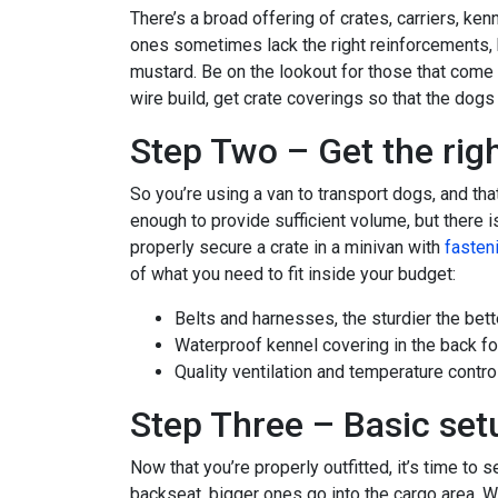
There’s a broad offering of crates, carriers, ke
ones sometimes lack the right reinforcements, b
mustard. Be on the lookout for those that come 
wire build, get crate coverings so that the dogs 
Step Two – Get the righ
So you’re using a van to transport dogs, and tha
enough to provide sufficient volume, but there i
properly secure a crate in a minivan with
fasteni
of what you need to fit inside your budget:
Belts and harnesses, the sturdier the bett
Waterproof kennel covering in the back fo
Quality ventilation and temperature contro
Step Three – Basic set
Now that you’re properly outfitted, it’s time to 
backseat, bigger ones go into the cargo area. Wh