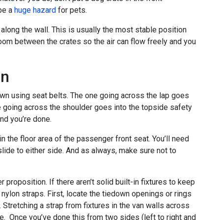
 be a
huge hazard
for pets.
 along the wall. This is usually the most stable position
oom between the crates so the air can flow freely and you
wn
own using seat belts. The one going across the lap goes
ne going across the shoulder goes into the topside safety
and you’re done.
in the floor area of the passenger front seat. You’ll need
 slide to either side. And as always, make sure not to
r proposition. If there aren’t solid built-in fixtures to keep
 nylon straps. First, locate the tiedown openings or rings
. Stretching a strap from fixtures in the van walls across
ate. Once you’ve done this from two sides (left to right and