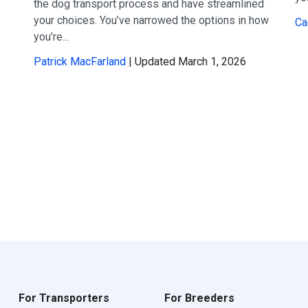
the dog transport process and have streamlined
your choices. You’ve narrowed the options in how
Ca
you’re...
Patrick MacFarland
| Updated March 1, 2026
For Transporters
For Breeders