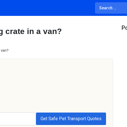
Po
 crate in a van?
a van?