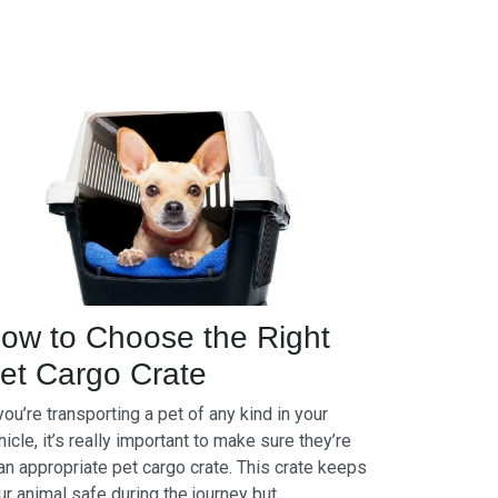
ow to Choose the Right
et Cargo Crate
 you’re transporting a pet of any kind in your
hicle, it’s really important to make sure they’re
 an appropriate pet cargo crate. This crate keeps
ur animal safe during the journey but...