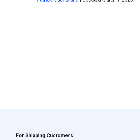
For Shipping Customers