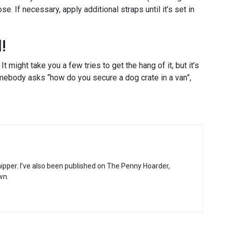
loose. If necessary, apply additional straps until it’s set in
!
t might take you a few tries to get the hang of it, but it’s
omebody asks “how do you secure a dog crate in a van”,
hipper. I’ve also been published on The Penny Hoarder,
wn.