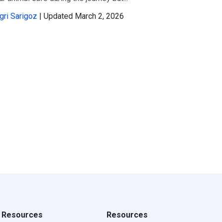
gri Sarigoz
| Updated March 2, 2026
Resources
Resources