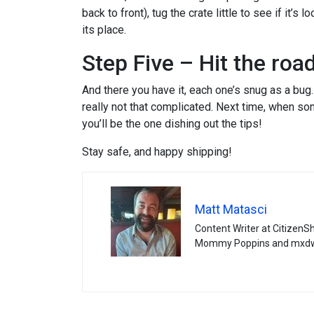
back to front), tug the crate little to see if it’s 
its place.
Step Five – Hit the road
And there you have it, each one’s snug as a bug. I
really not that complicated. Next time, when s
you’ll be the one dishing out the tips!
Stay safe, and happy shipping!
Matt Matasci
Content Writer at CitizenS
Mommy Poppins and mxd