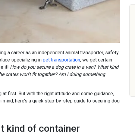
ting a career as an independent animal transporter, safety
place specializing in
pet transportation
, we get certain
e it!
How do you secure a dog crate in a van? What kind
e crates won’t fit together? Am I doing something
 at first. But with the right attitude and some guidance,
 in mind, here’s a quick step-by-step guide to securing dog
t kind of container