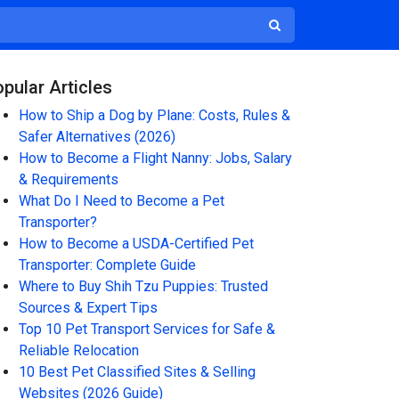
pular Articles
How to Ship a Dog by Plane: Costs, Rules &
Safer Alternatives (2026)
How to Become a Flight Nanny: Jobs, Salary
& Requirements
What Do I Need to Become a Pet
Transporter?
How to Become a USDA-Certified Pet
Transporter: Complete Guide
Where to Buy Shih Tzu Puppies: Trusted
Sources & Expert Tips
Top 10 Pet Transport Services for Safe &
Reliable Relocation
10 Best Pet Classified Sites & Selling
Websites (2026 Guide)