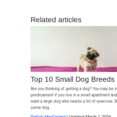
Related articles
Top 10 Small Dog Breeds
Are you thinking of getting a dog? You may be i
predicament if you live in a small apartment an
want a large dog who needs a lot of exercise. B
some dog...
Patrick MacFarland
| Updated March 1, 2026