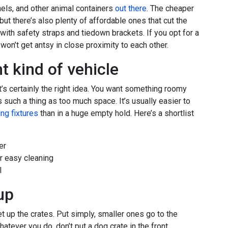
nnels, and other animal containers
out there
. The cheaper
ut there’s also plenty of affordable ones that cut the
with safety straps and tiedown brackets. If you opt for a
won’t get antsy in close proximity to each other.
t kind of vehicle
t’s certainly the right idea. You want something roomy
s such a thing as too much space. It’s usually easier to
ng fixtures
than in a huge empty hold. Here’s a shortlist
er
r easy cleaning
l
up
set up the crates. Put simply, smaller ones go to the
atever you do, don’t put a dog crate in the front