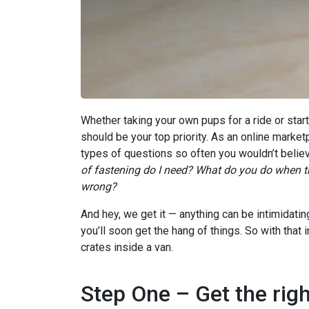
Whether taking your own pups for a ride or star
should be your top priority. As an online market
types of questions so often you wouldn’t believ
of fastening do I need? What do you do when th
wrong?
And hey, we get it — anything can be intimidating
you’ll soon get the hang of things. So with that
crates inside a van.
Step One – Get the righ