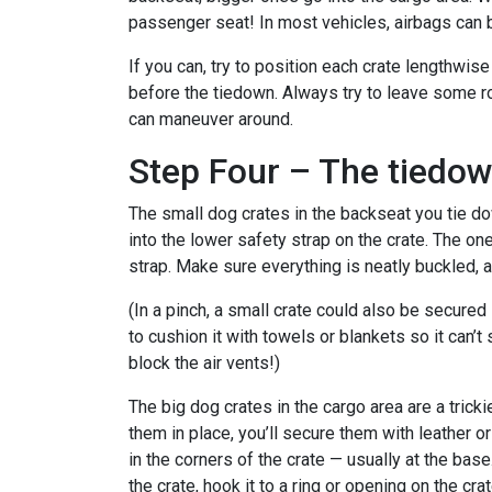
passenger seat! In most vehicles, airbags can
If you can, try to position each crate lengthwise
before the tiedown. Always try to leave some r
can maneuver around.
Step Four – The tiedo
The small dog crates in the backseat you tie d
into the lower safety strap on the crate. The o
strap. Make sure everything is neatly buckled, 
(In a pinch, a small crate could also be secured 
to cushion it with towels or blankets so it can’t
block the air vents!)
The big dog crates in the cargo area are a trickie
them in place, you’ll secure them with leather or
in the corners of the crate — usually at the base
the crate, hook it to a ring or opening on the cr