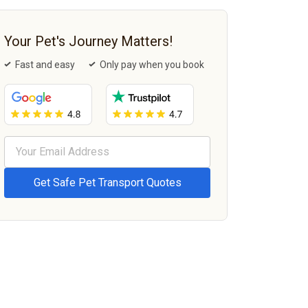
Your Pet's Journey Matters!
Fast and easy
Only pay when you book