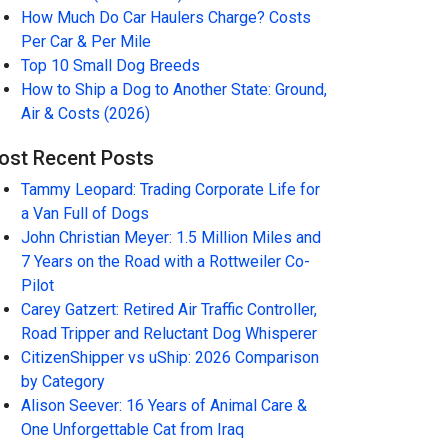
How Much Do Car Haulers Charge? Costs
Per Car & Per Mile
Top 10 Small Dog Breeds
How to Ship a Dog to Another State: Ground,
Air & Costs (2026)
ost Recent Posts
Tammy Leopard: Trading Corporate Life for
a Van Full of Dogs
John Christian Meyer: 1.5 Million Miles and
7 Years on the Road with a Rottweiler Co-
Pilot
Carey Gatzert: Retired Air Traffic Controller,
Road Tripper and Reluctant Dog Whisperer
CitizenShipper vs uShip: 2026 Comparison
by Category
Alison Seever: 16 Years of Animal Care &
One Unforgettable Cat from Iraq