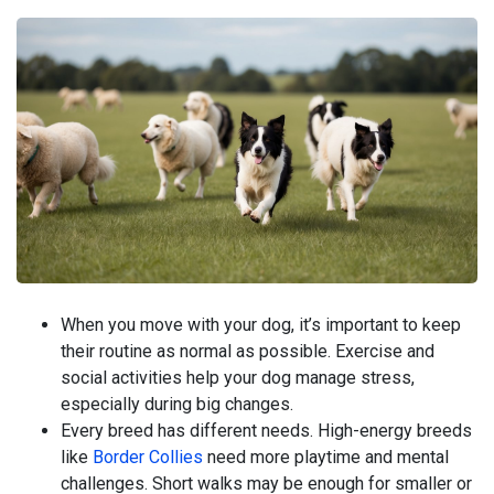
When you move with your dog, it’s important to keep
their routine as normal as possible. Exercise and
social activities help your dog manage stress,
especially during big changes.
Every breed has different needs. High-energy breeds
like
Border Collies
need more playtime and mental
challenges. Short walks may be enough for smaller or