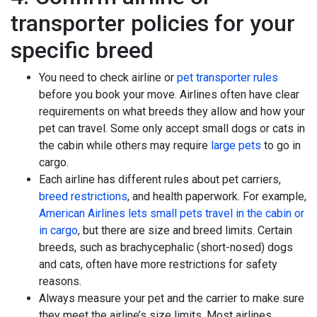
transporter policies for your
specific breed
You need to check airline or
pet transporter rules
before you book your move. Airlines often have clear
requirements on what breeds they allow and how your
pet can travel. Some only accept small dogs or cats in
the cabin while others may require
large pets
to go in
cargo.
Each airline has different rules about pet carriers,
breed restrictions
, and health paperwork. For example,
American Airlines lets small pets travel in the cabin or
in cargo
, but there are size and breed limits. Certain
breeds, such as brachycephalic (short-nosed) dogs
and cats, often have more restrictions for safety
reasons.
Always measure your pet and the carrier to make sure
they meet the airline’s size limits. Most airlines