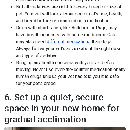
Not all sedatives are right for every breed or size of
pet. Your vet will look at your dog or cat’s age, health,
and breed before recommending a medication.
Dogs with short faces, like Bulldogs or Pugs, may
have breathing issues with some medicines. Cats
may also need
different medications
than dogs.
Always follow your vet’s advice about the right dose
and type of sedative.
Bring up any health concerns with your vet before
moving. Never use over-the-counter medication or any
human drugs unless your vet has told you it is safe
for your pet’s breed.
6. Set up a quiet, secure
space in your new home for
gradual acclimation