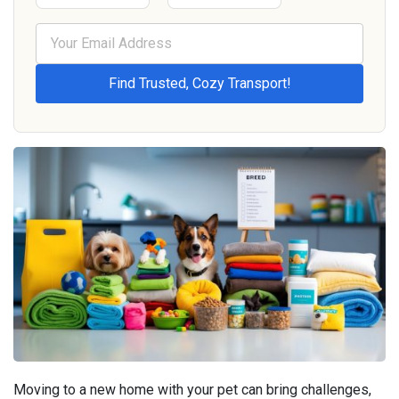
Moving to a new home with your pet can bring challenges,