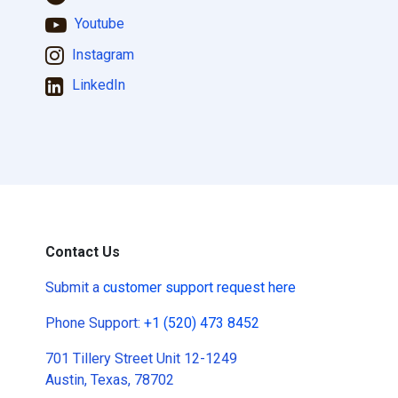
Youtube
Instagram
LinkedIn
Contact Us
Submit a
customer support request here
Phone Support:
+1 (520) 473 8452
701 Tillery Street Unit 12-1249
Austin, Texas, 78702