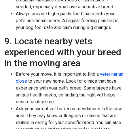
needed, especially if you have a sensitive breed.
Always provide high-quality food that meets your
pet’s nutritional needs. A regular feeding plan helps
your dog feel safe and calm during big changes.
9. Locate nearby vets
experienced with your breed
in the moving area
Before your move, it is important to find a
veterinarian
close
to your new home. Look for clinics that have
experience with your pet’s breed. Some breeds have
unique health needs, so finding the right vet helps
ensure quality care.
Ask your current vet for recommendations in the new
area. They may know colleagues or clinics that are
skilled in caring for your specific breed. You can also