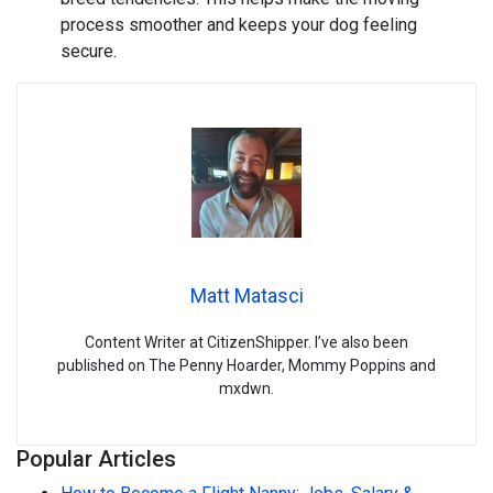
process smoother and keeps your dog feeling
secure.
Matt Matasci
Content Writer at CitizenShipper. I’ve also been
published on The Penny Hoarder, Mommy Poppins and
mxdwn.
Popular Articles