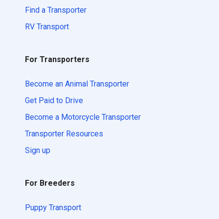
Find a Transporter
RV Transport
For Transporters
Become an Animal Transporter
Get Paid to Drive
Become a Motorcycle Transporter
Transporter Resources
Sign up
For Breeders
Puppy Transport