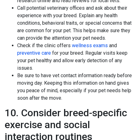
research online and read reviews for local vets.
Call potential veterinary offices and ask about their
experience with your breed. Explain any health
conditions, behavioral traits, or special concerns that
are common for your pet. This helps make sure they
can provide the attention your pet needs.
Check if the clinic offers
wellness exams
and
preventive care
for your breed. Regular visits keep
your pet healthy and allow early detection of any
issues.
Be sure to have vet contact information ready before
moving day. Keeping this information on hand gives
you peace of mind, especially if your pet needs help
soon after the move.
10. Consider breed-specific
exercise and social
interaction routines