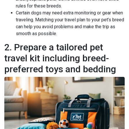
rules for these breeds.
Certain dogs may need extra monitoring or gear when
traveling. Matching your travel plan to your pet’s breed
can help you avoid problems and make the trip as
smooth as possible.
2. Prepare a tailored pet
travel kit including breed-
preferred toys and bedding