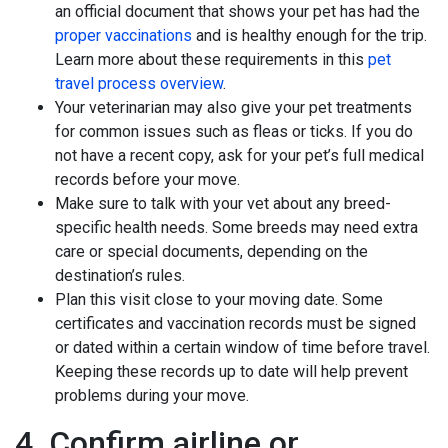
an official document that shows your pet has had the
proper vaccinations
and is healthy enough for the trip.
Learn more about these requirements in this
pet
travel process overview
.
Your veterinarian may also give your pet treatments
for common issues such as fleas or ticks. If you do
not have a recent copy, ask for your pet’s full medical
records before your move.
Make sure to talk with your vet about any breed-
specific health needs. Some breeds may need extra
care or special documents, depending on the
destination’s rules.
Plan this visit close to your moving date. Some
certificates and vaccination records must be signed
or dated within a certain window of time before travel.
Keeping these records up to date will help prevent
problems during your move.
4. Confirm airline or