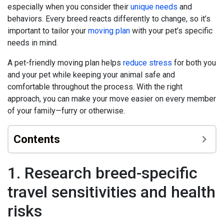
especially when you consider their
unique needs
and
behaviors. Every breed reacts differently to change, so it’s
important to tailor your
moving plan
with your pet’s specific
needs in mind.
A pet-friendly moving plan helps
reduce stress
for both you
and your pet while keeping your animal safe and
comfortable throughout the process. With the right
approach, you can make your move easier on every member
of your family—furry or otherwise.
Contents
1. Research breed-specific
travel sensitivities and health
risks