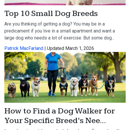
Top 10 Small Dog Breeds
Are you thinking of getting a dog? You may be in a
predicament if you live in a small apartment and want a
large dog who needs a lot of exercise. But some dog...
Patrick MacFarland
| Updated March 1, 2026
How to Find a Dog Walker for
Your Specific Breed’s Nee...