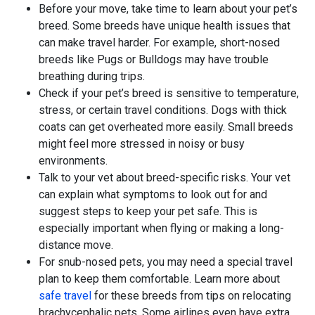
Before your move, take time to learn about your pet’s
breed. Some breeds have unique health issues that
can make travel harder. For example, short-nosed
breeds like Pugs or Bulldogs may have trouble
breathing during trips.
Check if your pet’s breed is sensitive to temperature,
stress, or certain travel conditions. Dogs with thick
coats can get overheated more easily. Small breeds
might feel more stressed in noisy or busy
environments.
Talk to your vet about breed-specific risks. Your vet
can explain what symptoms to look out for and
suggest steps to keep your pet safe. This is
especially important when flying or making a long-
distance move.
For snub-nosed pets, you may need a special travel
plan to keep them comfortable. Learn more about
safe travel
for these breeds from tips on relocating
brachycephalic pets. Some airlines even have extra