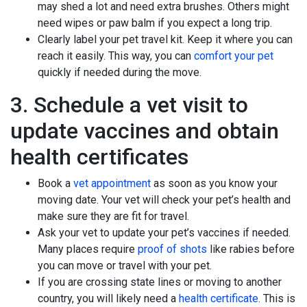
may shed a lot and need extra brushes. Others might
need wipes or paw balm if you expect a long trip.
Clearly label your pet travel kit. Keep it where you can
reach it easily. This way, you can
comfort your pet
quickly if needed during the move.
3. Schedule a vet visit to
update vaccines and obtain
health certificates
Book a
vet appointment
as soon as you know your
moving date. Your vet will check your pet’s health and
make sure they are fit for travel.
Ask your vet to update your pet’s vaccines if needed.
Many places require
proof of shots
like rabies before
you can move or travel with your pet.
If you are crossing state lines or moving to another
country, you will likely need a
health certificate
. This is