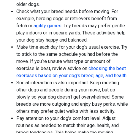
older dogs.
Check what your breed needs before moving. For
example, herding dogs or retrievers benefit from
fetch or
agility games
. Toy breeds may prefer gentle
play indoors or in secure yards. These activities help
your dog stay happy and balanced.
Make time each day for your dog’s usual exercise. Try
to stick to the same schedule you had before the
move. If you’re unsure what type or amount of
exercise is best, review advice on
choosing the best
exercises based on your dog’s breed, age, and health
.
Social interaction is also important. Keep meeting
other dogs and people during your move, but go
slowly so your dog doesn’t get overwhelmed. Some
breeds are more outgoing and enjoy busy parks, while
others may prefer quiet walks with less activity.
Pay attention to your dog’s comfort level. Adjust
routines as needed to match their age, health, and
breed tendencies. This helps make the moving