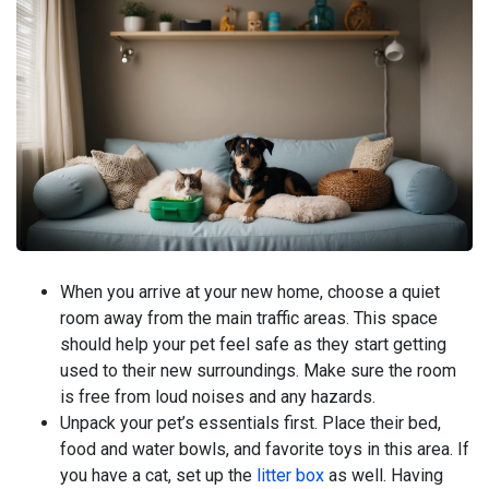
When you arrive at your new home, choose a quiet
room away from the main traffic areas. This space
should help your pet feel safe as they start getting
used to their new surroundings. Make sure the room
is free from loud noises and any hazards.
Unpack your pet’s essentials first. Place their bed,
food and water bowls, and favorite toys in this area. If
you have a cat, set up the
litter box
as well. Having