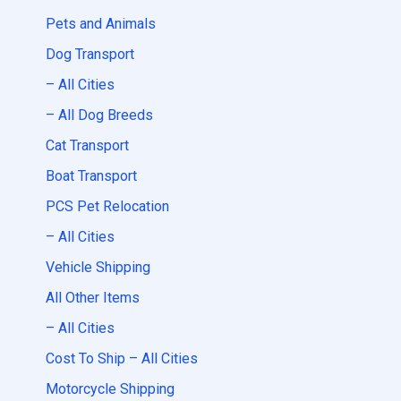
Pets and Animals
Dog Transport
– All Cities
– All Dog Breeds
Cat Transport
Boat Transport
PCS Pet Relocation
– All Cities
Vehicle Shipping
All Other Items
– All Cities
Cost To Ship – All Cities
Motorcycle Shipping