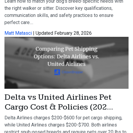
Learn how to match your dog's breed-specific needs with
the right walker or sitter. Discover key qualifications,
communication skills, and safety practices to ensure
perfect care....
Matt Matasci
| Updated February 28, 2026
Delta vs United Airlines Pet
Cargo Cost & Policies (202...
Delta Airlines charges $200-$600 for pet cargo shipping,
while United Airlines charges $200-$700. Both airlines
restrict snub-nosed breeds and require pets over 20 lbs to