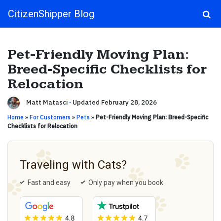
CitizenShipper Blog
Main Navigation
Pet-Friendly Moving Plan:
Breed-Specific Checklists for
Relocation
Matt Matasci
·
Updated February 28, 2026
Home
»
For Customers
»
Pets
»
Pet-Friendly Moving Plan: Breed-Specific
Checklists for Relocation
Traveling with Cats?
Fast and easy
Only pay when you book