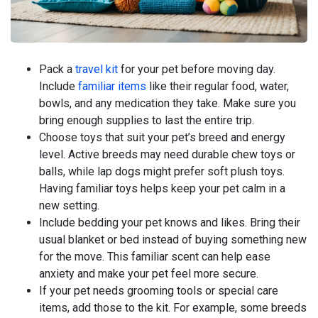
Pack a
travel kit
for your pet before moving day.
Include
familiar items
like their regular food, water,
bowls, and any medication they take. Make sure you
bring enough supplies to last the entire trip.
Choose toys that suit your pet’s breed and energy
level. Active breeds may need durable chew toys or
balls, while lap dogs might prefer soft plush toys.
Having familiar toys helps keep your pet calm in a
new setting.
Include bedding your pet knows and likes. Bring their
usual blanket or bed instead of buying something new
for the move. This familiar scent can help ease
anxiety and make your pet feel more secure.
If your pet needs grooming tools or special care
items, add those to the kit. For example, some breeds