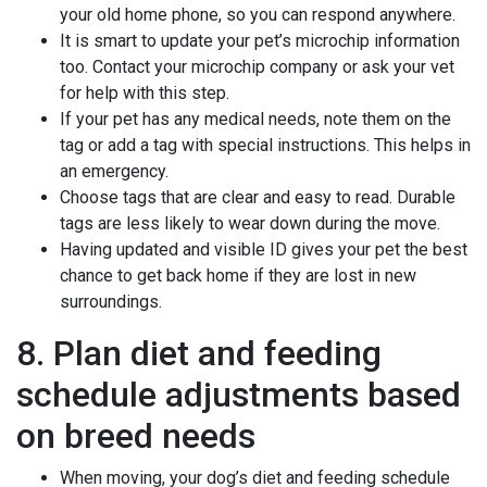
your old home phone, so you can respond anywhere.
It is smart to update your pet’s microchip information
too. Contact your microchip company or ask your vet
for help with this step.
If your pet has any medical needs, note them on the
tag or add a tag with special instructions. This helps in
an emergency.
Choose tags that are clear and easy to read. Durable
tags are less likely to wear down during the move.
Having updated and visible ID gives your pet the best
chance to get back home if they are lost in new
surroundings.
8. Plan diet and feeding
schedule adjustments based
on breed needs
When moving, your dog’s diet and feeding schedule