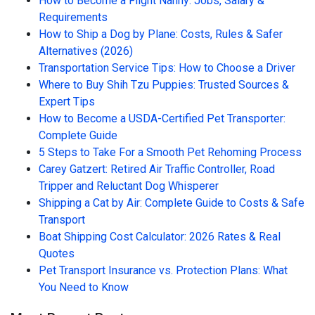
How to Become a Flight Nanny: Jobs, Salary &
Requirements
How to Ship a Dog by Plane: Costs, Rules & Safer
Alternatives (2026)
Transportation Service Tips: How to Choose a Driver
Where to Buy Shih Tzu Puppies: Trusted Sources &
Expert Tips
How to Become a USDA-Certified Pet Transporter:
Complete Guide
5 Steps to Take For a Smooth Pet Rehoming Process
Carey Gatzert: Retired Air Traffic Controller, Road
Tripper and Reluctant Dog Whisperer
Shipping a Cat by Air: Complete Guide to Costs & Safe
Transport
Boat Shipping Cost Calculator: 2026 Rates & Real
Quotes
Pet Transport Insurance vs. Protection Plans: What
You Need to Know