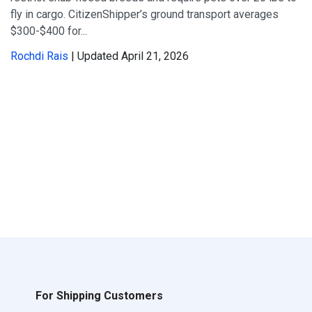
fly in cargo. CitizenShipper’s ground transport averages
$300-$400 for...
Rochdi Rais
| Updated April 21, 2026
For Shipping Customers