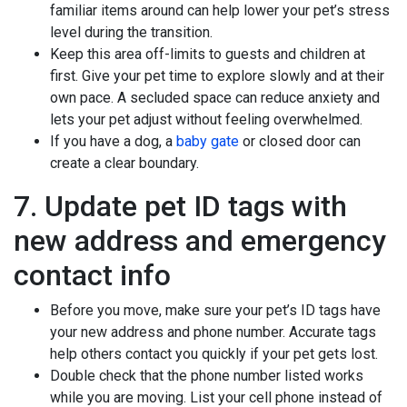
familiar items around can help lower your pet’s stress
level during the transition.
Keep this area off-limits to guests and children at
first. Give your pet time to explore slowly and at their
own pace. A secluded space can reduce anxiety and
lets your pet adjust without feeling overwhelmed.
If you have a dog, a
baby gate
or closed door can
create a clear boundary.
7. Update pet ID tags with
new address and emergency
contact info
Before you move, make sure your pet’s ID tags have
your new address and phone number. Accurate tags
help others contact you quickly if your pet gets lost.
Double check that the phone number listed works
while you are moving. List your cell phone instead of