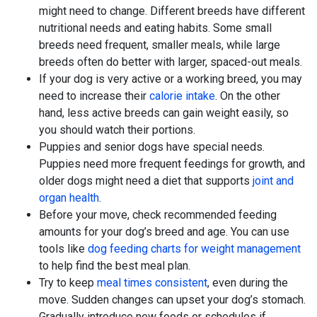
might need to change. Different breeds have different
nutritional needs and eating habits. Some small
breeds need frequent, smaller meals, while large
breeds often do better with larger, spaced-out meals.
If your dog is very active or a working breed, you may
need to increase their
calorie intake
. On the other
hand, less active breeds can gain weight easily, so
you should watch their portions.
Puppies and senior dogs have special needs.
Puppies need more frequent feedings for growth, and
older dogs might need a diet that supports
joint and
organ health
.
Before your move, check recommended feeding
amounts for your dog’s breed and age. You can use
tools like
dog feeding charts for weight management
to help find the best meal plan.
Try to keep
meal times consistent
, even during the
move. Sudden changes can upset your dog’s stomach.
Gradually introduce new foods or schedules if