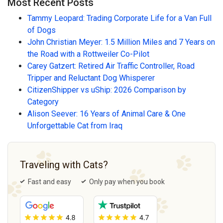
Most Recent Posts
Tammy Leopard: Trading Corporate Life for a Van Full
of Dogs
John Christian Meyer: 1.5 Million Miles and 7 Years on
the Road with a Rottweiler Co-Pilot
Carey Gatzert: Retired Air Traffic Controller, Road
Tripper and Reluctant Dog Whisperer
CitizenShipper vs uShip: 2026 Comparison by
Category
Alison Seever: 16 Years of Animal Care & One
Unforgettable Cat from Iraq
Traveling with Cats?
Fast and easy
Only pay when you book