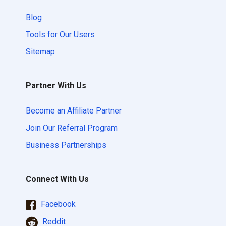
Blog
Tools for Our Users
Sitemap
Partner With Us
Become an Affiliate Partner
Join Our Referral Program
Business Partnerships
Connect With Us
Facebook
Reddit