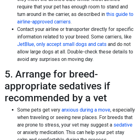
require that your pet has enough room to stand and
turn around in the carrier, as described in
this guide to
airline-approved carriers
.
Contact your airline or transporter directly for specific
information related to your breed. Some carriers, like
JetBlue, only accept small dogs and cats
and do not
allow large dogs at all. Double-check these details to
avoid any surprises on moving day.
5. Arrange for breed-
appropriate sedatives if
recommended by a vet
Some pets get very
anxious during a move
, especially
when traveling or seeing new places. For breeds that
are prone to stress, your vet may suggest a
sedative
or anxiety medication. This can help your pet stay
calm and comfortable during the process.