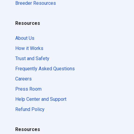
Breeder Resources
Resources
About Us
How it Works
Trust and Safety
Frequently Asked Questions
Careers
Press Room
Help Center and Support
Refund Policy
Resources