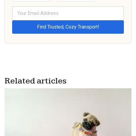
Related articles