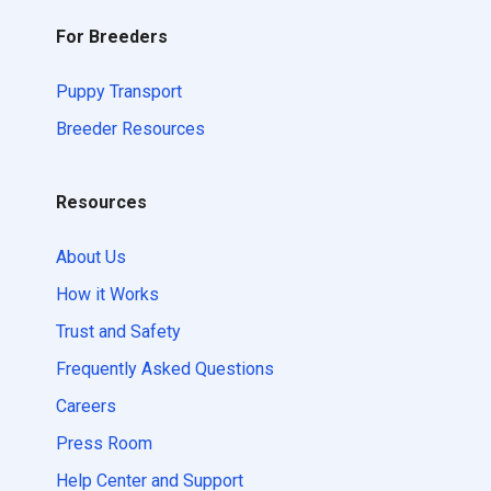
For Breeders
Puppy Transport
Breeder Resources
Resources
About Us
How it Works
Trust and Safety
Frequently Asked Questions
Careers
Press Room
Help Center and Support