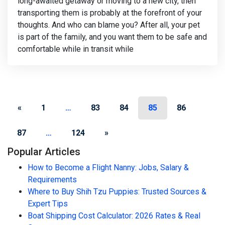
long-awaited getaway or moving to a new city, then
transporting them is probably at the forefront of your
thoughts. And who can blame you? After all, your pet
is part of the family, and you want them to be safe and
comfortable while in transit while
Posts navigation
«
1
…
83
84
85
86
87
…
124
»
Popular Articles
How to Become a Flight Nanny: Jobs, Salary &
Requirements
Where to Buy Shih Tzu Puppies: Trusted Sources &
Expert Tips
Boat Shipping Cost Calculator: 2026 Rates & Real