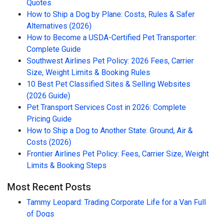
Quotes
How to Ship a Dog by Plane: Costs, Rules & Safer
Alternatives (2026)
How to Become a USDA-Certified Pet Transporter:
Complete Guide
Southwest Airlines Pet Policy: 2026 Fees, Carrier
Size, Weight Limits & Booking Rules
10 Best Pet Classified Sites & Selling Websites
(2026 Guide)
Pet Transport Services Cost in 2026: Complete
Pricing Guide
How to Ship a Dog to Another State: Ground, Air &
Costs (2026)
Frontier Airlines Pet Policy: Fees, Carrier Size, Weight
Limits & Booking Steps
Most Recent Posts
Tammy Leopard: Trading Corporate Life for a Van Full
of Dogs