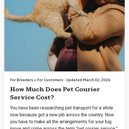
For Breeders » For Customers · Updated March 02, 2026
How Much Does Pet Courier
Service Cost?
You have been researching pet transport for a while
now because got a new job across the country. Now
you have to make all the arrangements for your big
move and come across the term “pet courier service.”