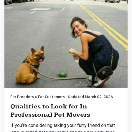
For Breeders » For Customers · Updated March 02, 2026
Qualities to Look for In
Professional Pet Movers
If you’re considering taking your furry friend on that