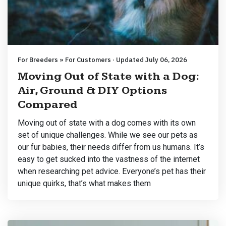
For Breeders » For Customers · Updated July 06, 2026
Moving Out of State with a Dog:
Air, Ground & DIY Options
Compared
Moving out of state with a dog comes with its own
set of unique challenges. While we see our pets as
our fur babies, their needs differ from us humans. It’s
easy to get sucked into the vastness of the internet
when researching pet advice. Everyone’s pet has their
unique quirks, that’s what makes them