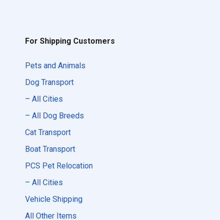
For Shipping Customers
Pets and Animals
Dog Transport
– All Cities
– All Dog Breeds
Cat Transport
Boat Transport
PCS Pet Relocation
– All Cities
Vehicle Shipping
All Other Items