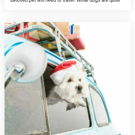
beloved pet will need to travel. While dogs are quite