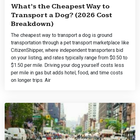
What’s the Cheapest Way to
Transport a Dog? (2026 Cost
Breakdown)
The cheapest way to transport a dog is ground
transportation through a pet transport marketplace like
CitizenShipper, where independent transporters bid
on your listing, and rates typically range from $0.50 to
$1.50 per mile. Driving your dog yourself costs less
per mile in gas but adds hotel, food, and time costs
on longer trips. Air