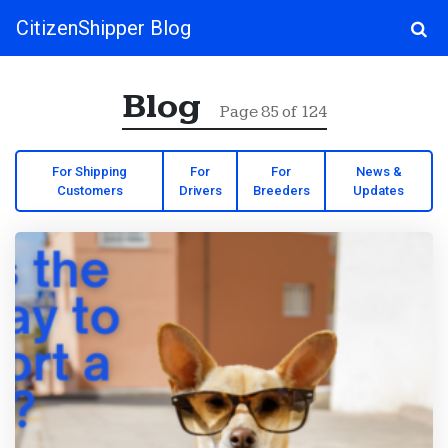
CitizenShipper Blog
Main Navigation
Blog
Page 85 of 124
For Shipping
For
For
News &
Customers
Drivers
Breeders
Updates