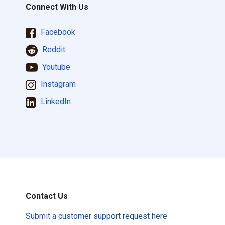
Connect With Us
Facebook
Reddit
Youtube
Instagram
LinkedIn
Contact Us
Submit a
customer support request here