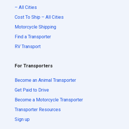
– All Cities
Cost To Ship – All Cities
Motorcycle Shipping
Find a Transporter
RV Transport
For Transporters
Become an Animal Transporter
Get Paid to Drive
Become a Motorcycle Transporter
Transporter Resources
Sign up