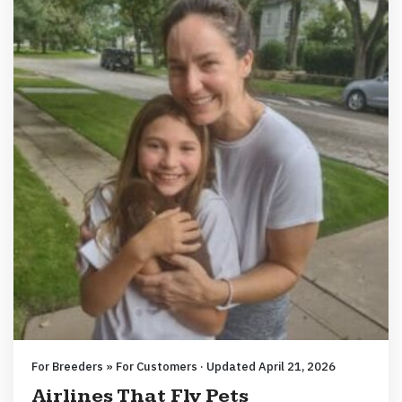
For Breeders » For Customers · Updated April 21, 2026
Airlines That Fly Pets