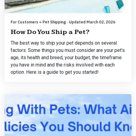
For Customers » Pet Shipping · Updated March 02, 2026
How Do You Ship a Pet?
The best way to ship your pet depends on several
factors. Some things you must consider are your pet’s
age, its health and breed, your budget, the timeframe
you have in mind and the risks involved with each
option. Here is a guide to get you started!