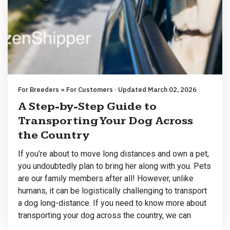
For Breeders » For Customers · Updated March 02, 2026
A Step-by-Step Guide to
Transporting Your Dog Across
the Country
If you’re about to move long distances and own a pet,
you undoubtedly plan to bring her along with you. Pets
are our family members after all! However, unlike
humans, it can be logistically challenging to transport
a dog long-distance. If you need to know more about
transporting your dog across the country, we can