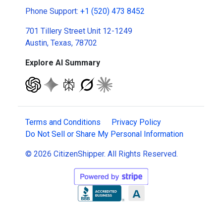
Phone Support:
+1 (520) 473 8452
701 Tillery Street Unit 12-1249
Austin, Texas, 78702
Explore AI Summary
Terms and Conditions
Privacy Policy
Do Not Sell or Share My Personal Information
© 2026 CitizenShipper. All Rights Reserved.