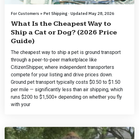
For Customers » Pet Shipping · Updated May 28, 2026
What Is the Cheapest Way to
Ship a Cat or Dog? (2026 Price
Guide)
The cheapest way to ship a pet is ground transport
through a peer-to-peer marketplace like
CitizenShipper, where independent transporters
compete for your listing and drive prices down.
Ground pet transport typically costs $0.50 to $1.50
per mile — significantly less than air shipping, which
runs $200 to $1,500+ depending on whether you fly
with your