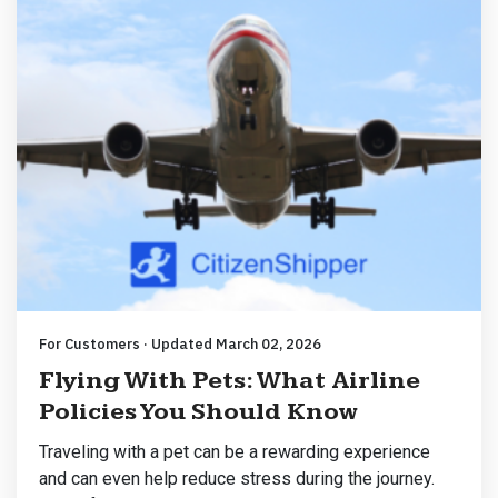
For Customers · Updated March 02, 2026
Flying With Pets: What Airline
Policies You Should Know
Traveling with a pet can be a rewarding experience
and can even help reduce stress during the journey.