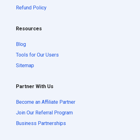
Refund Policy
Resources
Blog
Tools for Our Users
Sitemap
Partner With Us
Become an Affiliate Partner
Join Our Referral Program
Business Partnerships