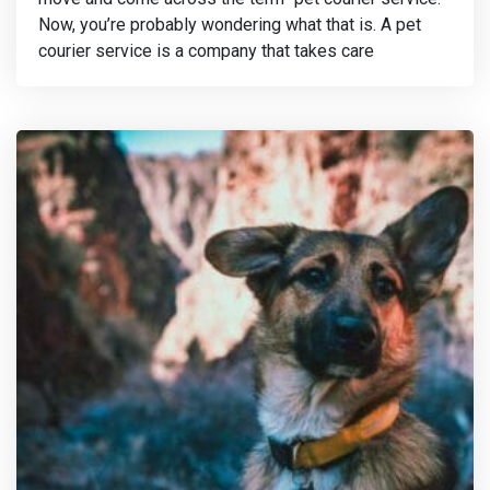
Now, you’re probably wondering what that is. A pet
courier service is a company that takes care