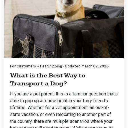
For Customers » Pet Shipping · Updated March 02, 2026
What is the Best Way to
Transport a Dog?
If you are a pet parent, this is a familiar question that’s
sure to pop up at some point in your furry friend’s
lifetime. Whether for a vet appointment, an out-of-
state vacation, or even relocating to another part of
the country, there are multiple scenarios where your