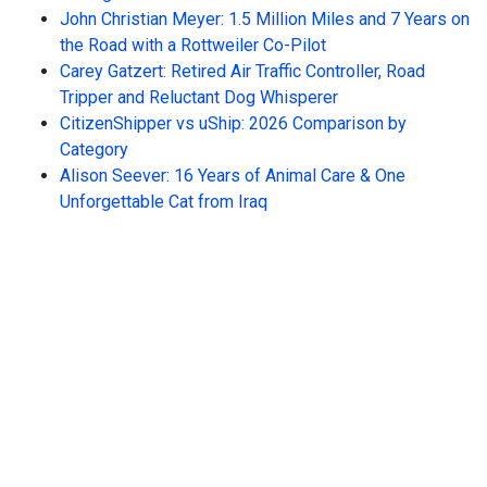
John Christian Meyer: 1.5 Million Miles and 7 Years on
the Road with a Rottweiler Co-Pilot
Carey Gatzert: Retired Air Traffic Controller, Road
Tripper and Reluctant Dog Whisperer
CitizenShipper vs uShip: 2026 Comparison by
Category
Alison Seever: 16 Years of Animal Care & One
Unforgettable Cat from Iraq