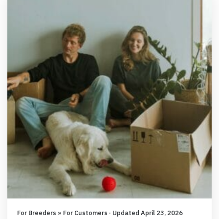
For Breeders » For Customers · Updated April 23, 2026