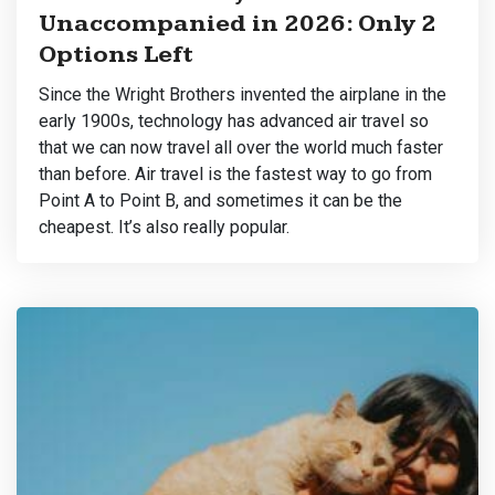
Unaccompanied in 2026: Only 2
Options Left
Since the Wright Brothers invented the airplane in the
early 1900s, technology has advanced air travel so
that we can now travel all over the world much faster
than before. Air travel is the fastest way to go from
Point A to Point B, and sometimes it can be the
cheapest. It’s also really popular.