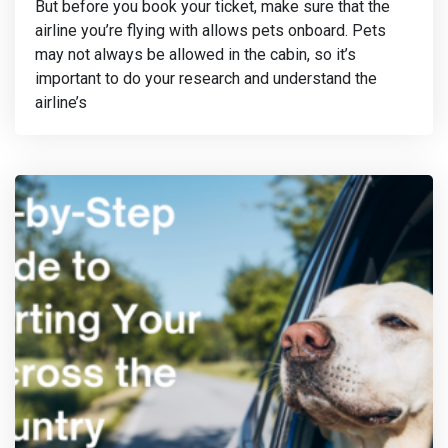
But before you book your ticket, make sure that the
airline you’re flying with allows pets onboard. Pets
may not always be allowed in the cabin, so it’s
important to do your research and understand the
airline’s