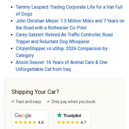
Tammy Leopard: Trading Corporate Life for a Van Full
of Dogs
John Christian Meyer: 1.5 Million Miles and 7 Years on
the Road with a Rottweiler Co-Pilot
Carey Gatzert: Retired Air Traffic Controller, Road
Tripper and Reluctant Dog Whisperer
CitizenShipper vs uShip: 2026 Comparison by
Category
Alison Seever: 16 Years of Animal Care & One
Unforgettable Cat from Iraq
Shipping Your Car?
Fast and easy
Only pay when you book