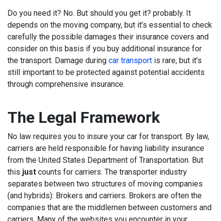
Do you need it? No. But should you get it? probably. It
depends on the moving company, but it’s essential to check
carefully the possible damages their insurance covers and
consider on this basis if you buy additional insurance for
the transport. Damage during
car transport
is rare, but it’s
still important to be protected against potential accidents
through comprehensive insurance.
The Legal Framework
No law requires you to insure your car for transport. By law,
carriers are held responsible for having liability insurance
from the United States Department of Transportation. But
this
just
counts for carriers. The transporter industry
separates between two structures of moving companies
(and hybrids): Brokers and carriers. Brokers are often the
companies that are the middlemen between customers and
carriers. Many of the websites you encounter in your