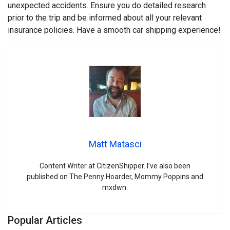
unexpected accidents. Ensure you do detailed research
prior to the trip and be informed about all your relevant
insurance policies. Have a smooth car shipping experience!
Matt Matasci
Content Writer at CitizenShipper. I’ve also been
published on The Penny Hoarder, Mommy Poppins and
mxdwn.
Popular Articles