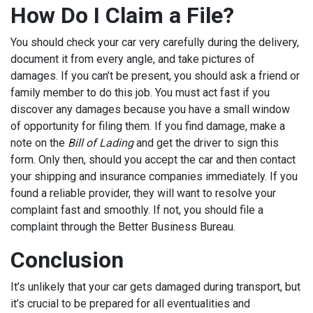
How Do I Claim a File?
You should check your car very carefully during the delivery,
document it from every angle, and take pictures of
damages. If you can’t be present, you should ask a friend or
family member to do this job. You must act fast if you
discover any damages because you have a small window
of opportunity for filing them. If you find damage, make a
note on the
Bill of Lading
and get the driver to sign this
form. Only then, should you accept the car and then contact
your shipping and insurance companies immediately. If you
found a reliable provider, they will want to resolve your
complaint fast and smoothly. If not, you should file a
complaint through the Better Business Bureau.
Conclusion
It’s unlikely that your car gets damaged during transport, but
it’s crucial to be prepared for all eventualities and