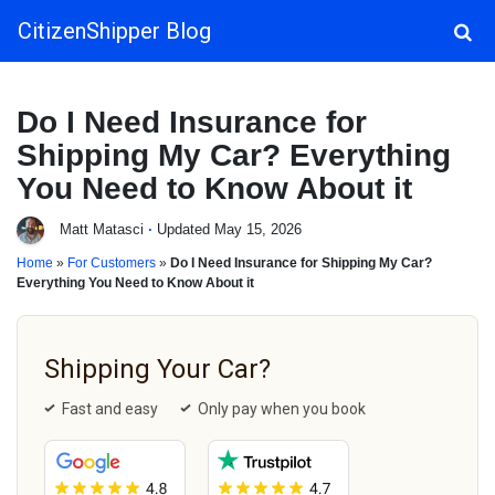
CitizenShipper Blog
Main Navigation
Do I Need Insurance for
Shipping My Car? Everything
You Need to Know About it
Matt Matasci
·
Updated May 15, 2026
Home
»
For Customers
»
Do I Need Insurance for Shipping My Car?
Everything You Need to Know About it
Shipping Your Car?
Fast and easy
Only pay when you book