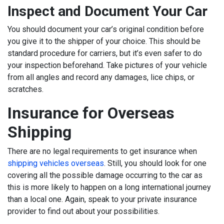
Inspect and Document Your Car
You should document your car’s original condition before
you give it to the shipper of your choice. This should be
standard procedure for carriers, but it’s even safer to do
your inspection beforehand. Take pictures of your vehicle
from all angles and record any damages, lice chips, or
scratches.
Insurance for Overseas
Shipping
There are no legal requirements to get insurance when
shipping vehicles overseas
. Still, you should look for one
covering all the possible damage occurring to the car as
this is more likely to happen on a long international journey
than a local one. Again, speak to your private insurance
provider to find out about your possibilities.