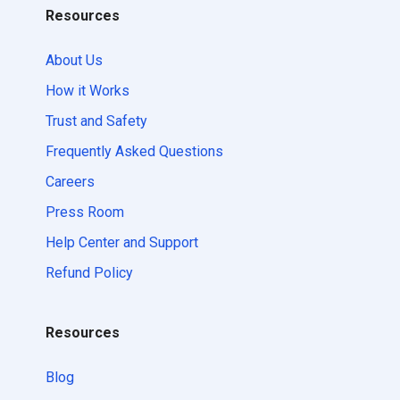
Resources
About Us
How it Works
Trust and Safety
Frequently Asked Questions
Careers
Press Room
Help Center and Support
Refund Policy
Resources
Blog