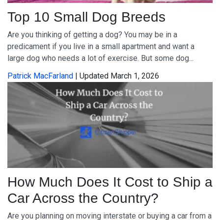
Top 10 Small Dog Breeds
Are you thinking of getting a dog? You may be in a
predicament if you live in a small apartment and want a
large dog who needs a lot of exercise. But some dog...
Patrick MacFarland
| Updated March 1, 2026
How Much Does It Cost to Ship a
Car Across the Country?
Are you planning on moving interstate or buying a car from a