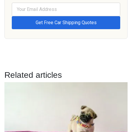
Related articles