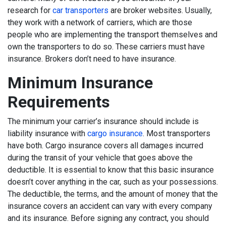
research for
car transporters
are broker websites. Usually,
they work with a network of carriers, which are those
people who are implementing the transport themselves and
own the transporters to do so. These carriers must have
insurance. Brokers don’t need to have insurance.
Minimum Insurance
Requirements
The minimum your carrier’s insurance should include is
liability insurance with
cargo insurance
. Most transporters
have both. Cargo insurance covers all damages incurred
during the transit of your vehicle that goes above the
deductible. It is essential to know that this basic insurance
doesn’t cover anything in the car, such as your possessions.
The deductible, the terms, and the amount of money that the
insurance covers an accident can vary with every company
and its insurance. Before signing any contract, you should