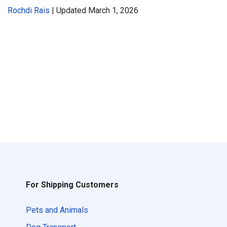
Rochdi Rais
| Updated March 1, 2026
For Shipping Customers
Pets and Animals