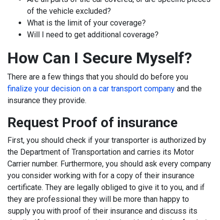
of the vehicle excluded?
What is the limit of your coverage?
Will I need to get additional coverage?
How Can I Secure Myself?
There are a few things that you should do before you
finalize your decision on a car transport company
and the
insurance they provide.
Request Proof of insurance
First, you should check if your transporter is authorized by
the Department of Transportation and carries its Motor
Carrier number. Furthermore, you should ask every company
you consider working with for a copy of their insurance
certificate. They are legally obliged to give it to you, and if
they are professional they will be more than happy to
supply you with proof of their insurance and discuss its