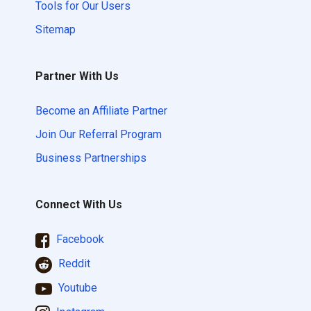
Tools for Our Users
Sitemap
Partner With Us
Become an Affiliate Partner
Join Our Referral Program
Business Partnerships
Connect With Us
Facebook
Reddit
Youtube