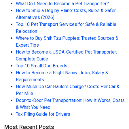
What Do I Need to Become a Pet Transporter?
How to Ship a Dog by Plane: Costs, Rules & Safer
Alternatives (2026)
Top 10 Pet Transport Services for Safe & Reliable
Relocation
Where to Buy Shih Tzu Puppies: Trusted Sources &
Expert Tips
How to Become a USDA-Certified Pet Transporter:
Complete Guide
Top 10 Small Dog Breeds
How to Become a Flight Nanny: Jobs, Salary &
Requirements
How Much Do Car Haulers Charge? Costs Per Car &
Per Mile
Door-to-Door Pet Transportation: How It Works, Costs
& What You Need
Tax Filing Guide for Drivers
Most Recent Posts