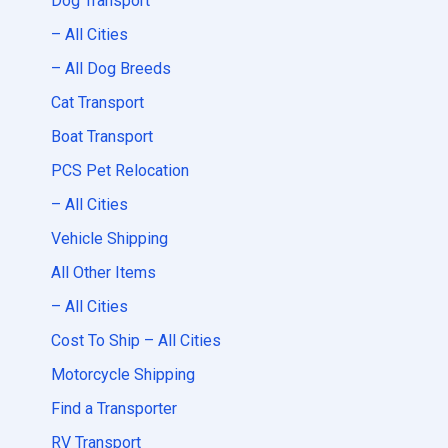
Dog Transport
– All Cities
– All Dog Breeds
Cat Transport
Boat Transport
PCS Pet Relocation
– All Cities
Vehicle Shipping
All Other Items
– All Cities
Cost To Ship – All Cities
Motorcycle Shipping
Find a Transporter
RV Transport