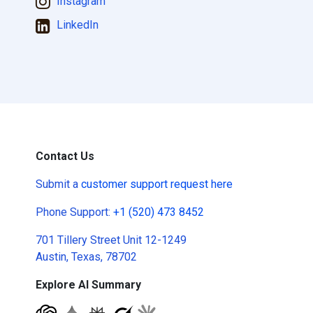
Instagram
LinkedIn
Contact Us
Submit a
customer support request here
Phone Support:
+1 (520) 473 8452
701 Tillery Street Unit 12-1249
Austin, Texas, 78702
Explore AI Summary