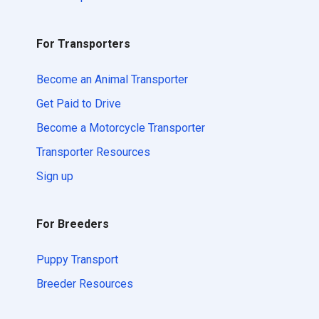
For Transporters
Become an Animal Transporter
Get Paid to Drive
Become a Motorcycle Transporter
Transporter Resources
Sign up
For Breeders
Puppy Transport
Breeder Resources