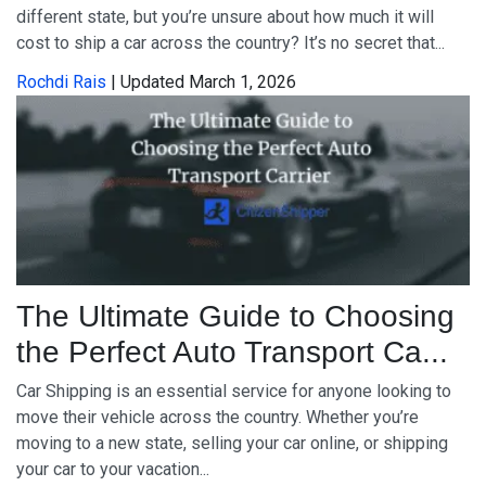
different state, but you’re unsure about how much it will
cost to ship a car across the country? It’s no secret that...
Rochdi Rais
| Updated March 1, 2026
The Ultimate Guide to Choosing
the Perfect Auto Transport Ca...
Car Shipping is an essential service for anyone looking to
move their vehicle across the country. Whether you’re
moving to a new state, selling your car online, or shipping
your car to your vacation...