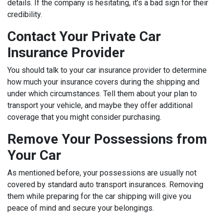
details. If the company is hesitating, it’s a bad sign for their
credibility.
Contact Your Private Car
Insurance Provider
You should talk to your car insurance provider to determine
how much your insurance covers during the shipping and
under which circumstances. Tell them about your plan to
transport your vehicle, and maybe they offer additional
coverage that you might consider purchasing.
Remove Your Possessions from
Your Car
As mentioned before, your possessions are usually not
covered by standard auto transport insurances. Removing
them while preparing for the car shipping will give you
peace of mind and secure your belongings.