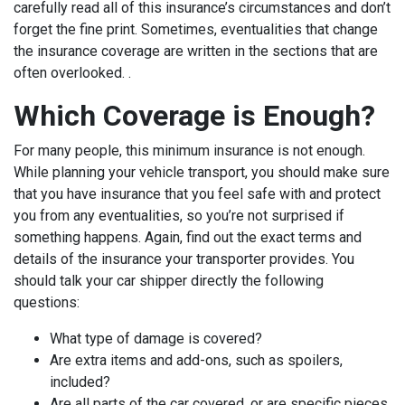
carefully read all of this insurance’s circumstances and don’t
forget the fine print. Sometimes, eventualities that change
the insurance coverage are written in the sections that are
often overlooked. .
Which Coverage is Enough?
For many people, this minimum insurance is not enough.
While planning your vehicle transport, you should make sure
that you have insurance that you feel safe with and protect
you from any eventualities, so you’re not surprised if
something happens. Again, find out the exact terms and
details of the insurance your transporter provides. You
should talk your car shipper directly the following
questions:
What type of damage is covered?
Are extra items and add-ons, such as spoilers,
included?
Are all parts of the car covered, or are specific pieces