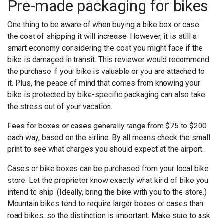
Pre-made packaging for bikes
One thing to be aware of when buying a bike box or case:
the cost of shipping it will increase. However, it is still a
smart economy considering the cost you might face if the
bike is damaged in transit. This reviewer would recommend
the purchase if your bike is valuable or you are attached to
it. Plus, the peace of mind that comes from knowing your
bike is protected by bike-specific packaging can also take
the stress out of your vacation.
Fees for boxes or cases generally range from $75 to $200
each way, based on the airline. By all means check the small
print to see what charges you should expect at the airport.
Cases or bike boxes can be purchased from your local bike
store. Let the proprietor know exactly what kind of bike you
intend to ship. (Ideally, bring the bike with you to the store.)
Mountain bikes tend to require larger boxes or cases than
road bikes, so the distinction is important. Make sure to ask