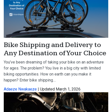
Bike Shipping and Delivery to
Any Destination of Your Choice
You’ve been dreaming of taking your bike on an adventure
for ages. The problem? You live in a big city with limited
biking opportunities. How on earth can you make it
happen? Enter bike shipping....
Adaeze Nwakaeze
| Updated March 1, 2026