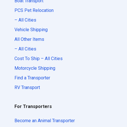
Boat Transport
PCS Pet Relocation
– All Cities
Vehicle Shipping
All Other Items
– All Cities
Cost To Ship – All Cities
Motorcycle Shipping
Find a Transporter
RV Transport
For Transporters
Become an Animal Transporter