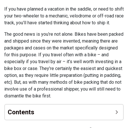
If you have planned a vacation in the saddle, or need to shift
your two-wheeler to a mechanic, velodrome or off-road race
track, you’ll have started thinking about how to ship it.
The good news is you’re not alone. Bikes have been packed
and shipped since they were invented, meaning there are
packages and cases on the market specifically designed
for this purpose. If you travel often with a bike – and
especially if you travel by air – it’s well worth investing in a
bike box or case. They’re certainly the easiest and quickest
option, as they require little preparation (putting in padding,
etc). But, as with many methods of bike packing that do not
involve use of a professional shipper, you will still need to
dismantle the bike first.
Contents