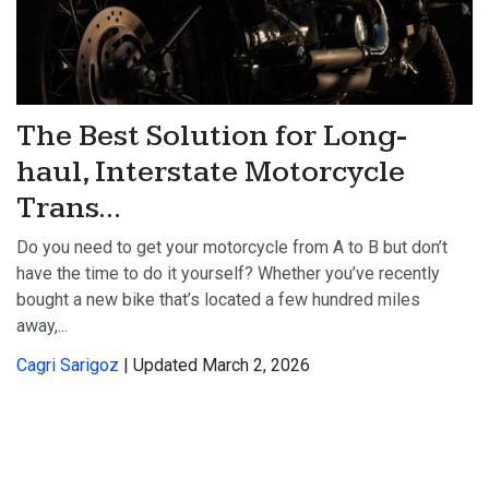
The Best Solution for Long-
haul, Interstate Motorcycle
Trans...
Do you need to get your motorcycle from A to B but don’t
have the time to do it yourself? Whether you’ve recently
bought a new bike that’s located a few hundred miles
away,...
Cagri Sarigoz
| Updated March 2, 2026