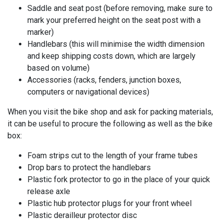
Saddle and seat post (before removing, make sure to
mark your preferred height on the seat post with a
marker)
Handlebars (this will minimise the width dimension
and keep shipping costs down, which are largely
based on volume)
Accessories (racks, fenders, junction boxes,
computers or navigational devices)
When you visit the bike shop and ask for packing materials,
it can be useful to procure the following as well as the bike
box:
Foam strips cut to the length of your frame tubes
Drop bars to protect the handlebars
Plastic fork protector to go in the place of your quick
release axle
Plastic hub protector plugs for your front wheel
Plastic derailleur protector disc