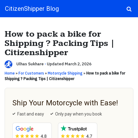
CitizenShipper Blog
Main Navigation
How to pack a bike for
Shipping ? Packing Tips |
Citizenshipper
Ulhas Sukhare
·
Updated March 2, 2026
Home
»
For Customers
»
Motorcycle Shipping
»
How to pack a bike for
Shipping ? Packing Tips | Citizenshipper
Ship Your Motorcycle with Ease!
Fast and easy
Only pay when you book