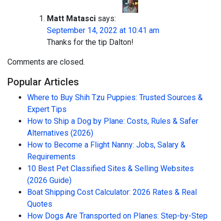
Matt Matasci
says:
September 14, 2022 at 10:41 am
Thanks for the tip Dalton!
Comments are closed.
Popular Articles
Where to Buy Shih Tzu Puppies: Trusted Sources &
Expert Tips
How to Ship a Dog by Plane: Costs, Rules & Safer
Alternatives (2026)
How to Become a Flight Nanny: Jobs, Salary &
Requirements
10 Best Pet Classified Sites & Selling Websites
(2026 Guide)
Boat Shipping Cost Calculator: 2026 Rates & Real
Quotes
How Dogs Are Transported on Planes: Step-by-Step