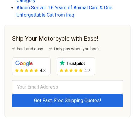
Category
Alison Seever: 16 Years of Animal Care & One
Unforgettable Cat from Iraq
Ship Your Motorcycle with Ease!
Fast and easy
Only pay when you book