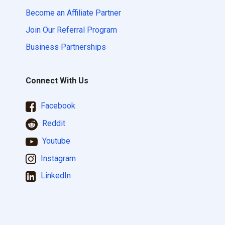
Become an Affiliate Partner
Join Our Referral Program
Business Partnerships
Connect With Us
Facebook
Reddit
Youtube
Instagram
LinkedIn