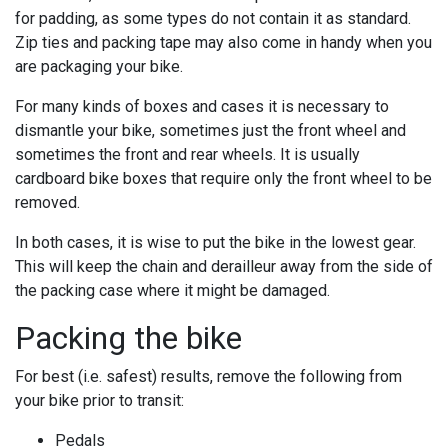
for padding, as some types do not contain it as standard.
Zip ties and packing tape may also come in handy when you
are packaging your bike.
For many kinds of boxes and cases it is necessary to
dismantle your bike, sometimes just the front wheel and
sometimes the front and rear wheels. It is usually
cardboard bike boxes that require only the front wheel to be
removed.
In both cases, it is wise to put the bike in the lowest gear.
This will keep the chain and derailleur away from the side of
the packing case where it might be damaged.
Packing the bike
For best (i.e. safest) results, remove the following from
your bike prior to transit:
Pedals