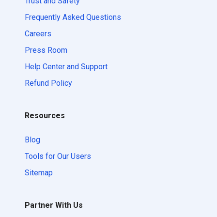
Trust and Safety
Frequently Asked Questions
Careers
Press Room
Help Center and Support
Refund Policy
Resources
Blog
Tools for Our Users
Sitemap
Partner With Us