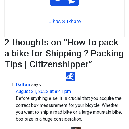
Ulhas Sukhare
2 thoughts on “
How to pack
a bike for Shipping ? Packing
Tips | Citizenshipper
”
Dalton
says:
August 21, 2022 at 8:41 pm
Before anything else, it is crucial that you acquire the
correct box measurement for your bicycle. Whether
you want to ship a road bike or a large mountain bike,
box size is a huge consideration.