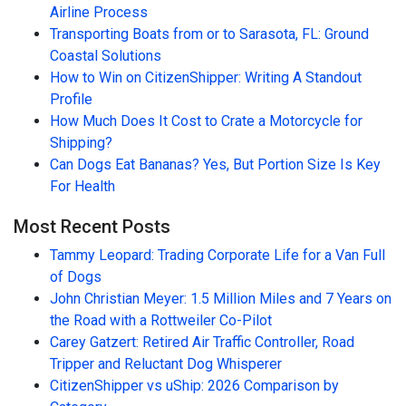
Airline Process
Transporting Boats from or to Sarasota, FL: Ground
Coastal Solutions
How to Win on CitizenShipper: Writing A Standout
Profile
How Much Does It Cost to Crate a Motorcycle for
Shipping?
Can Dogs Eat Bananas? Yes, But Portion Size Is Key
For Health
Most Recent Posts
Tammy Leopard: Trading Corporate Life for a Van Full
of Dogs
John Christian Meyer: 1.5 Million Miles and 7 Years on
the Road with a Rottweiler Co-Pilot
Carey Gatzert: Retired Air Traffic Controller, Road
Tripper and Reluctant Dog Whisperer
CitizenShipper vs uShip: 2026 Comparison by