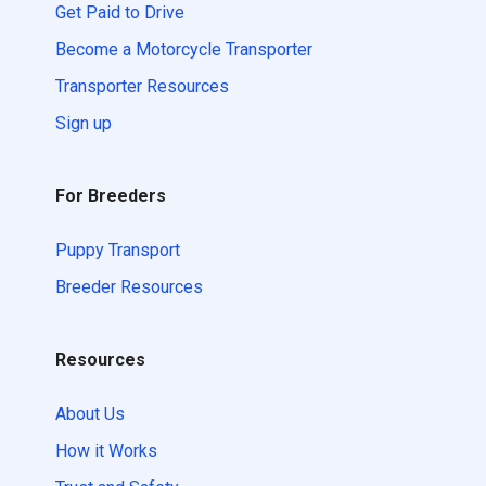
Get Paid to Drive
Become a Motorcycle Transporter
Transporter Resources
Sign up
For Breeders
Puppy Transport
Breeder Resources
Resources
About Us
How it Works