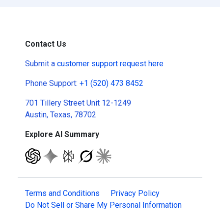
Contact Us
Submit a
customer support request here
Phone Support:
+1 (520) 473 8452
701 Tillery Street Unit 12-1249
Austin, Texas, 78702
Explore AI Summary
Terms and Conditions
Privacy Policy
Do Not Sell or Share My Personal Information