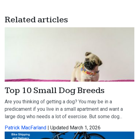
Related articles
Top 10 Small Dog Breeds
Are you thinking of getting a dog? You may be in a
predicament if you live in a small apartment and want a
large dog who needs a lot of exercise. But some dog...
Patrick MacFarland
| Updated March 1, 2026