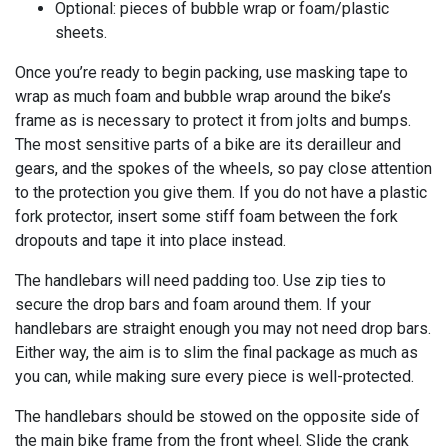
Optional: pieces of bubble wrap or foam/plastic
sheets.
Once you’re ready to begin packing, use masking tape to
wrap as much foam and bubble wrap around the bike’s
frame as is necessary to protect it from jolts and bumps.
The most sensitive parts of a bike are its derailleur and
gears, and the spokes of the wheels, so pay close attention
to the protection you give them. If you do not have a plastic
fork protector, insert some stiff foam between the fork
dropouts and tape it into place instead.
The handlebars will need padding too. Use zip ties to
secure the drop bars and foam around them. If your
handlebars are straight enough you may not need drop bars.
Either way, the aim is to slim the final package as much as
you can, while making sure every piece is well-protected.
The handlebars should be stowed on the opposite side of
the main bike frame from the front wheel. Slide the crank