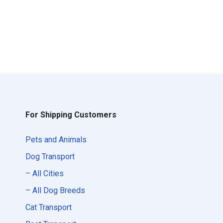
For Shipping Customers
Pets and Animals
Dog Transport
– All Cities
– All Dog Breeds
Cat Transport