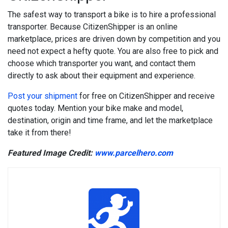
The safest way to transport a bike is to hire a professional
transporter. Because CitizenShipper is an online
marketplace, prices are driven down by competition and you
need not expect a hefty quote. You are also free to pick and
choose which transporter you want, and contact them
directly to ask about their equipment and experience.
Post your shipment
for free on CitizenShipper and receive
quotes today. Mention your bike make and model,
destination, origin and time frame, and let the marketplace
take it from there!
Featured Image Credit:
www.parcelhero.com