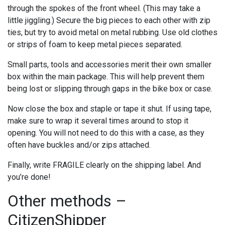
through the spokes of the front wheel. (This may take a
little jiggling.) Secure the big pieces to each other with zip
ties, but try to avoid metal on metal rubbing. Use old clothes
or strips of foam to keep metal pieces separated.
Small parts, tools and accessories merit their own smaller
box within the main package. This will help prevent them
being lost or slipping through gaps in the bike box or case.
Now close the box and staple or tape it shut. If using tape,
make sure to wrap it several times around to stop it
opening. You will not need to do this with a case, as they
often have buckles and/or zips attached.
Finally, write FRAGILE clearly on the shipping label. And
you’re done!
Other methods –
CitizenShipper