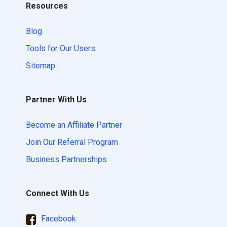
Resources
Blog
Tools for Our Users
Sitemap
Partner With Us
Become an Affiliate Partner
Join Our Referral Program
Business Partnerships
Connect With Us
Facebook