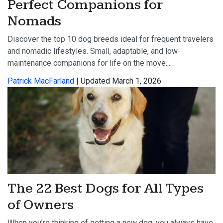
Perfect Companions for
Nomads
Discover the top 10 dog breeds ideal for frequent travelers
and nomadic lifestyles. Small, adaptable, and low-
maintenance companions for life on the move....
Patrick MacFarland
| Updated March 1, 2026
The 22 Best Dogs for All Types
of Owners
When you’re thinking of getting a new dog, you always have