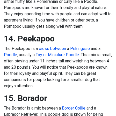
either fluffy like a Pomeranian or curly like a Poodle.
Pomapoos are known for their friendly and playful nature.
They enjoy spending time with people and can adapt well to
apartment living. If you have children or other pets, a
Pomapoo usually gets along well with them.
14. Peekapoo
The Peekapoo is a
cross between
a
Pekingese
and a
Poodle
, usually a
Toy or Miniature Poodle
. This mix is small,
often staying under 11 inches tall and weighing between 4
and 20 pounds. You will notice that Peekapoos are known
for their loyalty and playful spirit. They can be great
companions for people looking for a smaller dog that
enjoys attention.
15. Borador
The Borador is a mix between a
Border Collie
and a
Labrador Retriever. This doodle dog is known for being