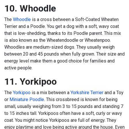
10. Whoodle
The
Whoodle
is a cross between a Soft-Coated Wheaten
Terrier and a Poodle. You get a dog with a soft, wavy coat
that is low-shedding, thanks to its Poodle parent. This mix
is also known as the Wheatendoodle or Wheatenpoo.
Whoodles are medium-sized dogs. They usually weigh
between 20 and 45 pounds when fully grown. Their size and
energy level make them a good choice for families and
active people.
11. Yorkipoo
The
Yorkipoo
is a mix between a
Yorkshire Terrier
and a Toy
or
Miniature Poodle
. This crossbreed is known for being
small, usually weighing from 3 to 15 pounds and standing 7
to 15 inches tall. Yorkipoos often have a soft, curly or wavy
coat. You might notice Yorkipoos are full of energy. They
enjoy playtime and love being active around the house. Even