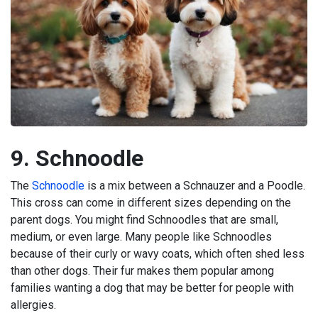
9. Schnoodle
The
Schnoodle
is a mix between a Schnauzer and a Poodle.
This cross can come in different sizes depending on the
parent dogs. You might find Schnoodles that are small,
medium, or even large. Many people like Schnoodles
because of their curly or wavy coats, which often shed less
than other dogs. Their fur makes them popular among
families wanting a dog that may be better for people with
allergies.