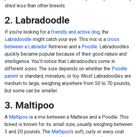
shed less than other breeds.
2. Labradoodle
If you’re looking for a
friendly and active dog
, the
Labradoodle
might catch your eye. This mix is a
cross
between a Labrador
Retriever and a
Poodle
. Labradoodles
quickly became popular because of their good nature and
intelligence. You’ll notice that Labradoodles come in
different sizes. The size depends on whether the
Poodle
parent
is standard, miniature, or toy. Most Labradoodles are
medium to large, weighing anywhere from 50 to 70 pounds,
but some can be smaller.
3. Maltipoo
A
Maltipoo
is a mix between a Maltese and a Poodle. This
breed is known for its small size, usually weighing between
3 and 20 pounds. The
Maltipoo
‘s soft, curly or wavy coat