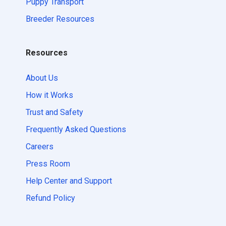
Puppy Transport
Breeder Resources
Resources
About Us
How it Works
Trust and Safety
Frequently Asked Questions
Careers
Press Room
Help Center and Support
Refund Policy