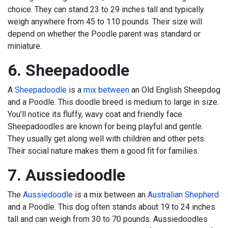
choice. They can stand 23 to 29 inches tall and typically
weigh anywhere from 45 to 110 pounds. Their size will
depend on whether the Poodle parent was standard or
miniature.
6. Sheepadoodle
A
Sheepadoodle
is a
mix between
an Old English Sheepdog
and a Poodle. This doodle breed is medium to large in size.
You’ll notice its fluffy, wavy coat and friendly face.
Sheepadoodles are known for being playful and gentle.
They usually get along well with children and other pets.
Their social nature makes them a good fit for families.
7. Aussiedoodle
The
Aussiedoodle
is a mix between an
Australian Shepherd
and a Poodle. This dog often stands about 19 to 24 inches
tall and can weigh from 30 to 70 pounds. Aussiedoodles