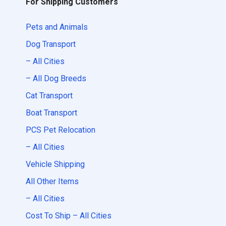
For Shipping Customers
Pets and Animals
Dog Transport
– All Cities
– All Dog Breeds
Cat Transport
Boat Transport
PCS Pet Relocation
– All Cities
Vehicle Shipping
All Other Items
– All Cities
Cost To Ship – All Cities