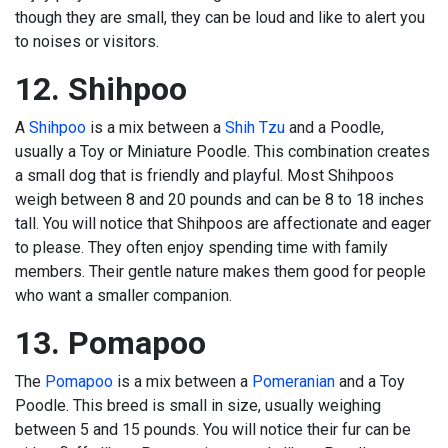
though they are small, they can be loud and like to alert you
to noises or visitors.
12. Shihpoo
A
Shihpoo
is a mix between a
Shih Tzu
and a Poodle,
usually a Toy or Miniature Poodle. This combination creates
a small dog that is friendly and playful. Most Shihpoos
weigh between 8 and 20 pounds and can be 8 to 18 inches
tall. You will notice that Shihpoos are affectionate and eager
to please. They often enjoy spending time with family
members. Their gentle nature makes them good for people
who want a smaller companion.
13. Pomapoo
The
Pomapoo
is a mix between a
Pomeranian
and a Toy
Poodle. This breed is small in size, usually weighing
between 5 and 15 pounds. You will notice their fur can be