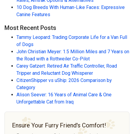
Rates, Amtrak Options & Alternatives
10 Dog Breeds With Human-Like Faces: Expressive
Canine Features
Most Recent Posts
Tammy Leopard: Trading Corporate Life for a Van Full
of Dogs
John Christian Meyer: 1.5 Million Miles and 7 Years on
the Road with a Rottweiler Co-Pilot
Carey Gatzert: Retired Air Traffic Controller, Road
Tripper and Reluctant Dog Whisperer
CitizenShipper vs uShip: 2026 Comparison by
Category
Alison Seever: 16 Years of Animal Care & One
Unforgettable Cat from Iraq
Ensure Your Furry Friend's Comfort!