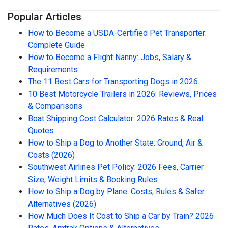
Popular Articles
How to Become a USDA-Certified Pet Transporter:
Complete Guide
How to Become a Flight Nanny: Jobs, Salary &
Requirements
The 11 Best Cars for Transporting Dogs in 2026
10 Best Motorcycle Trailers in 2026: Reviews, Prices
& Comparisons
Boat Shipping Cost Calculator: 2026 Rates & Real
Quotes
How to Ship a Dog to Another State: Ground, Air &
Costs (2026)
Southwest Airlines Pet Policy: 2026 Fees, Carrier
Size, Weight Limits & Booking Rules
How to Ship a Dog by Plane: Costs, Rules & Safer
Alternatives (2026)
How Much Does It Cost to Ship a Car by Train? 2026