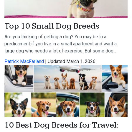
Top 10 Small Dog Breeds
Are you thinking of getting a dog? You may be in a
predicament if you live in a small apartment and want a
large dog who needs a lot of exercise. But some dog...
Patrick MacFarland
| Updated March 1, 2026
10 Best Dog Breeds for Travel: