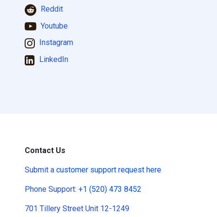
Reddit
Youtube
Instagram
LinkedIn
Contact Us
Submit a
customer support request here
Phone Support:
+1 (520) 473 8452
701 Tillery Street Unit 12-1249