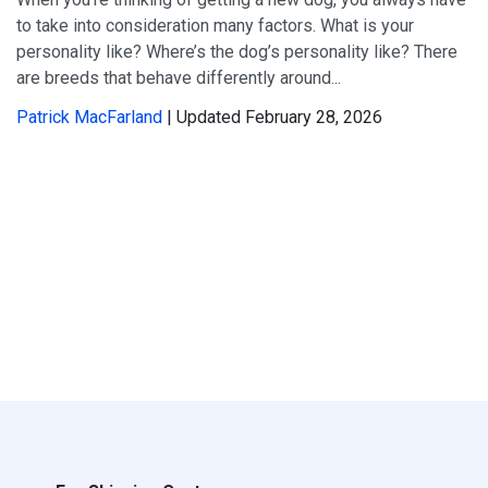
to take into consideration many factors. What is your
personality like? Where’s the dog’s personality like? There
are breeds that behave differently around...
Patrick MacFarland
| Updated February 28, 2026