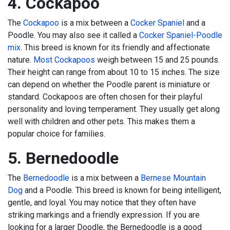
4. Cockapoo
The
Cockapoo
is a mix between a
Cocker Spaniel
and a
Poodle. You may also see it called a
Cocker Spaniel-Poodle
mix
. This breed is known for its friendly and affectionate
nature.
Most Cockapoos
weigh between 15 and 25 pounds.
Their height can range from about 10 to 15 inches. The size
can depend on whether the Poodle parent is miniature or
standard. Cockapoos are often chosen for their playful
personality and loving temperament. They usually get along
well with children and other pets. This makes them a
popular choice for families.
5. Bernedoodle
The
Bernedoodle
is a mix between a
Bernese Mountain
Dog
and a Poodle. This breed is known for being intelligent,
gentle, and loyal. You may notice that they often have
striking markings and a friendly expression. If you are
looking for a larger Doodle, the Bernedoodle is a good