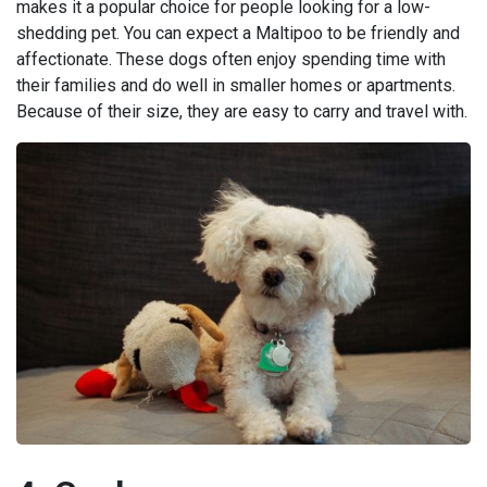
makes it a popular choice for people looking for a low-
shedding pet. You can expect a Maltipoo to be friendly and
affectionate. These dogs often enjoy spending time with
their families and do well in smaller homes or apartments.
Because of their size, they are easy to carry and travel with.