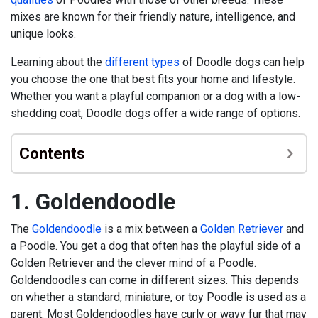
mixes are known for their friendly nature, intelligence, and
unique looks.
Learning about the
different types
of Doodle dogs can help
you choose the one that best fits your home and lifestyle.
Whether you want a playful companion or a dog with a low-
shedding coat, Doodle dogs offer a wide range of options.
Contents
1. Goldendoodle
The
Goldendoodle
is a mix between a
Golden Retriever
and
a Poodle. You get a dog that often has the playful side of a
Golden Retriever and the clever mind of a Poodle.
Goldendoodles can come in different sizes. This depends
on whether a standard, miniature, or toy Poodle is used as a
parent. Most Goldendoodles have curly or wavy fur that may