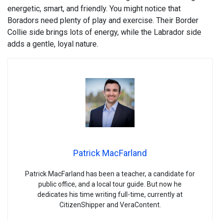
energetic, smart, and friendly. You might notice that
Boradors need plenty of play and exercise. Their Border
Collie side brings lots of energy, while the Labrador side
adds a gentle, loyal nature.
Patrick MacFarland
Patrick MacFarland has been a teacher, a candidate for
public office, and a local tour guide. But now he
dedicates his time writing full-time, currently at
CitizenShipper and VeraContent.