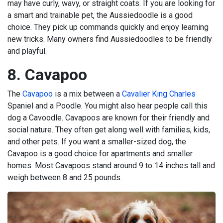
may have curly, wavy, or straight coats. If you are looking for
a smart and trainable pet, the Aussiedoodle is a good
choice. They pick up commands quickly and enjoy learning
new tricks. Many owners find Aussiedoodles to be friendly
and playful.
8. Cavapoo
The
Cavapoo
is a mix between a
Cavalier King Charles
Spaniel and a Poodle. You might also hear people call this
dog a Cavoodle. Cavapoos are known for their friendly and
social nature. They often get along well with families, kids,
and other pets. If you want a smaller-sized dog, the
Cavapoo is a good choice for apartments and smaller
homes. Most Cavapoos stand around 9 to 14 inches tall and
weigh between 8 and 25 pounds.