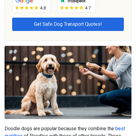
Doodle dogs are popular because they combine the
best
qualities
of Poodles with those of other breeds. These