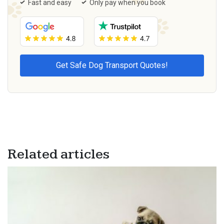
Fast and easy
Only pay when you book
Related articles