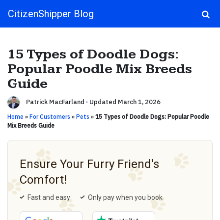
CitizenShipper Blog
Main Navigation
15 Types of Doodle Dogs:
Popular Poodle Mix Breeds
Guide
Patrick MacFarland
·
Updated March 1, 2026
Home
»
For Customers
»
Pets
»
15 Types of Doodle Dogs: Popular Poodle
Mix Breeds Guide
Ensure Your Furry Friend's
Comfort!
Fast and easy
Only pay when you book