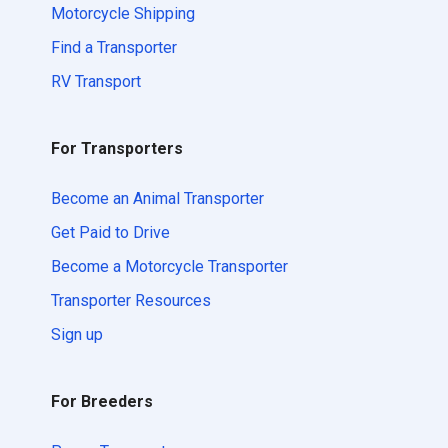
Motorcycle Shipping
Find a Transporter
RV Transport
For Transporters
Become an Animal Transporter
Get Paid to Drive
Become a Motorcycle Transporter
Transporter Resources
Sign up
For Breeders