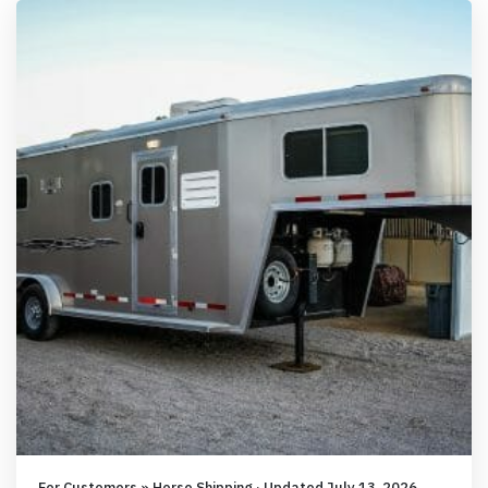
For Customers » Horse Shipping · Updated July 13, 2026