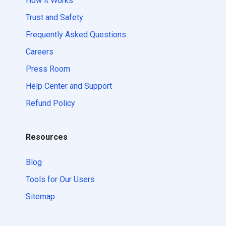
How it Works
Trust and Safety
Frequently Asked Questions
Careers
Press Room
Help Center and Support
Refund Policy
Resources
Blog
Tools for Our Users
Sitemap