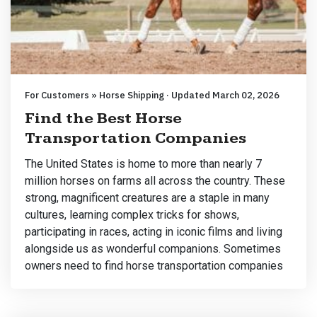
For Customers » Horse Shipping · Updated March 02, 2026
Find the Best Horse
Transportation Companies
The United States is home to more than nearly 7
million horses on farms all across the country. These
strong, magnificent creatures are a staple in many
cultures, learning complex tricks for shows,
participating in races, acting in iconic films and living
alongside us as wonderful companions. Sometimes
owners need to find horse transportation companies