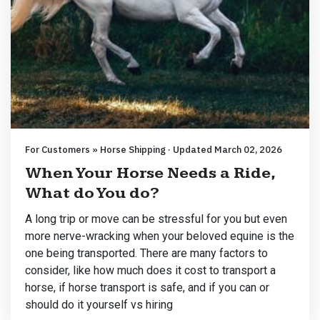
For Customers » Horse Shipping · Updated March 02, 2026
When Your Horse Needs a Ride,
What do You do?
A long trip or move can be stressful for you but even
more nerve-wracking when your beloved equine is the
one being transported. There are many factors to
consider, like how much does it cost to transport a
horse, if horse transport is safe, and if you can or
should do it yourself vs hiring