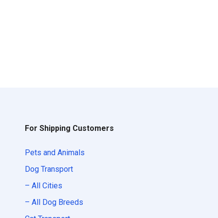
For Shipping Customers
Pets and Animals
Dog Transport
– All Cities
– All Dog Breeds