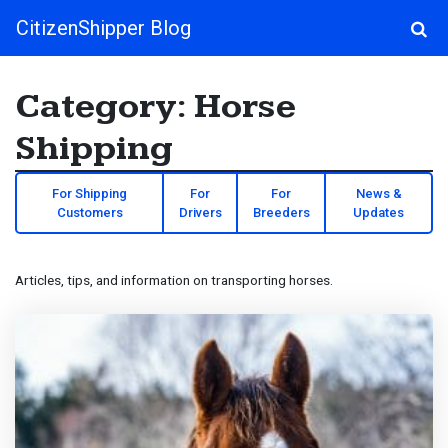
CitizenShipper Blog
Main Navigation
Category:
Horse
Shipping
For Shipping
For
For
News &
Customers
Drivers
Breeders
Updates
Articles, tips, and information on transporting horses.