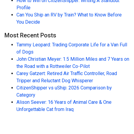
How to Win on CitizenShipper: Writing A Standout
Profile
Can You Ship an RV by Train? What to Know Before
You Decide
Most Recent Posts
Tammy Leopard: Trading Corporate Life for a Van Full
of Dogs
John Christian Meyer: 1.5 Million Miles and 7 Years on
the Road with a Rottweiler Co-Pilot
Carey Gatzert: Retired Air Traffic Controller, Road
Tripper and Reluctant Dog Whisperer
CitizenShipper vs uShip: 2026 Comparison by
Category
Alison Seever: 16 Years of Animal Care & One
Unforgettable Cat from Iraq