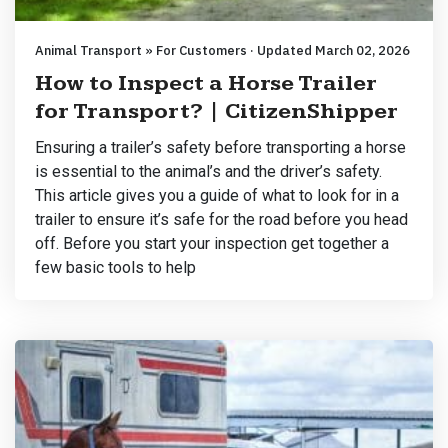
Animal Transport » For Customers · Updated March 02, 2026
How to Inspect a Horse Trailer
for Transport? | CitizenShipper
Ensuring a trailer’s safety before transporting a horse
is essential to the animal’s and the driver’s safety.
This article gives you a guide of what to look for in a
trailer to ensure it’s safe for the road before you head
off. Before you start your inspection get together a
few basic tools to help