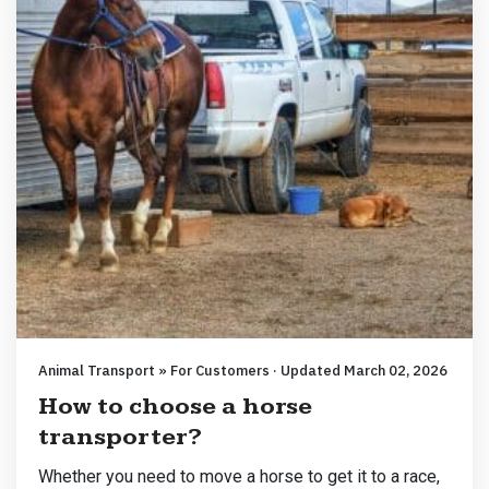
Animal Transport » For Customers · Updated March 02, 2026
How to choose a horse
transporter?
Whether you need to move a horse to get it to a race,