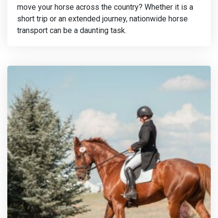
move your horse across the country? Whether it is a
short trip or an extended journey, nationwide horse
transport can be a daunting task.