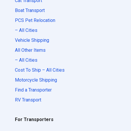
Cat Transport
Boat Transport
PCS Pet Relocation
– All Cities
Vehicle Shipping
All Other Items
– All Cities
Cost To Ship – All Cities
Motorcycle Shipping
Find a Transporter
RV Transport
For Transporters