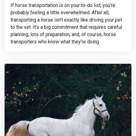
If horse transportation is on your to-do list, you’re
probably feeling a little overwhelmed. After all,
transporting a horse isn’t exactly like driving your pet
to the vet. It’s a big commitment that requires careful
planning, lots of preparation, and, of course, horse
transporters who know what they’re doing.