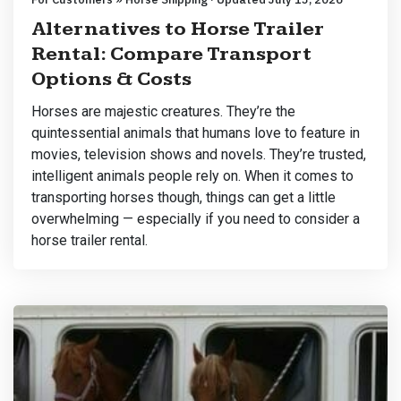
Alternatives to Horse Trailer
Rental: Compare Transport
Options & Costs
Horses are majestic creatures. They’re the
quintessential animals that humans love to feature in
movies, television shows and novels. They’re trusted,
intelligent animals people rely on. When it comes to
transporting horses though, things can get a little
overwhelming — especially if you need to consider a
horse trailer rental.