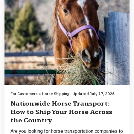
For Customers » Horse Shipping · Updated July 17, 2026
Nationwide Horse Transport:
How to Ship Your Horse Across
the Country
Are you looking for horse transportation companies to