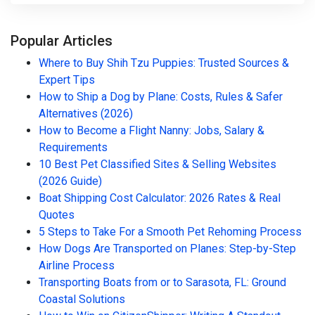
Popular Articles
Where to Buy Shih Tzu Puppies: Trusted Sources &
Expert Tips
How to Ship a Dog by Plane: Costs, Rules & Safer
Alternatives (2026)
How to Become a Flight Nanny: Jobs, Salary &
Requirements
10 Best Pet Classified Sites & Selling Websites
(2026 Guide)
Boat Shipping Cost Calculator: 2026 Rates & Real
Quotes
5 Steps to Take For a Smooth Pet Rehoming Process
How Dogs Are Transported on Planes: Step-by-Step
Airline Process
Transporting Boats from or to Sarasota, FL: Ground
Coastal Solutions