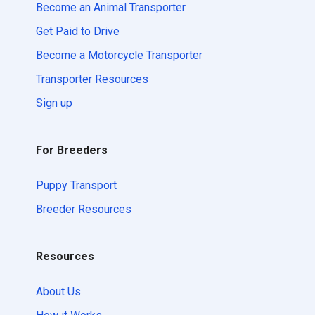
Become an Animal Transporter
Get Paid to Drive
Become a Motorcycle Transporter
Transporter Resources
Sign up
For Breeders
Puppy Transport
Breeder Resources
Resources
About Us