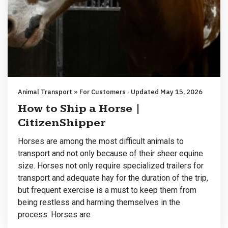
Animal Transport » For Customers · Updated May 15, 2026
How to Ship a Horse |
CitizenShipper
Horses are among the most difficult animals to
transport and not only because of their sheer equine
size. Horses not only require specialized trailers for
transport and adequate hay for the duration of the trip,
but frequent exercise is a must to keep them from
being restless and harming themselves in the
process. Horses are