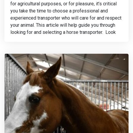
for agricultural purposes, or for pleasure, it’s critical
you take the time to choose a professional and
experienced transporter who will care for and respect
your animal. This article will help guide you through
looking for and selecting a horse transporter. Look