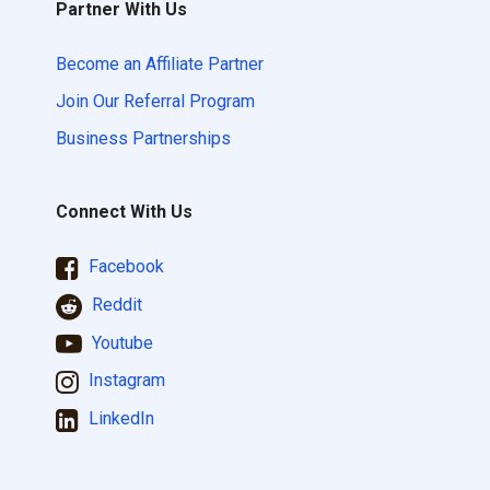
Partner With Us
Become an Affiliate Partner
Join Our Referral Program
Business Partnerships
Connect With Us
Facebook
Reddit
Youtube
Instagram
LinkedIn