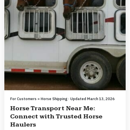
For Customers » Horse Shipping · Updated March 13, 2026
Horse Transport Near Me:
Connect with Trusted Horse
Haulers