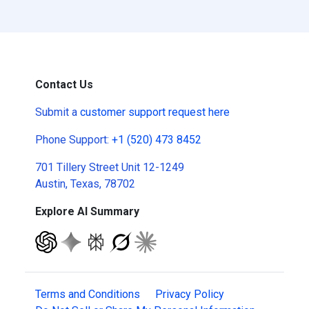
Contact Us
Submit a
customer support request here
Phone Support:
+1 (520) 473 8452
701 Tillery Street Unit 12-1249
Austin, Texas, 78702
Explore AI Summary
Terms and Conditions
Privacy Policy