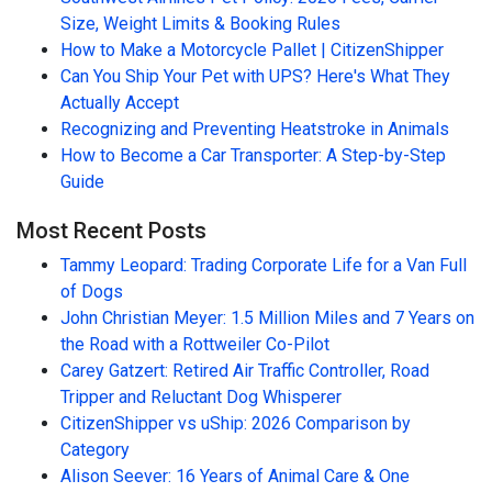
Size, Weight Limits & Booking Rules
How to Make a Motorcycle Pallet | CitizenShipper
Can You Ship Your Pet with UPS? Here's What They
Actually Accept
Recognizing and Preventing Heatstroke in Animals
How to Become a Car Transporter: A Step-by-Step
Guide
Most Recent Posts
Tammy Leopard: Trading Corporate Life for a Van Full
of Dogs
John Christian Meyer: 1.5 Million Miles and 7 Years on
the Road with a Rottweiler Co-Pilot
Carey Gatzert: Retired Air Traffic Controller, Road
Tripper and Reluctant Dog Whisperer
CitizenShipper vs uShip: 2026 Comparison by
Category
Alison Seever: 16 Years of Animal Care & One