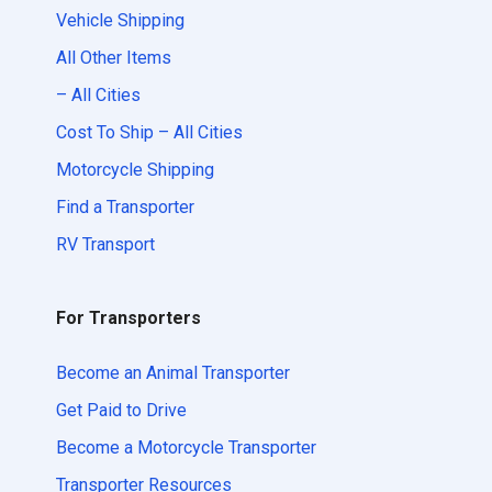
Vehicle Shipping
All Other Items
– All Cities
Cost To Ship – All Cities
Motorcycle Shipping
Find a Transporter
RV Transport
For Transporters
Become an Animal Transporter
Get Paid to Drive
Become a Motorcycle Transporter
Transporter Resources