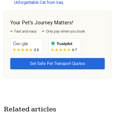
Unforgettable Cat from Iraq
Your Pet's Journey Matters!
Fast and easy
Only pay when you book
Related articles