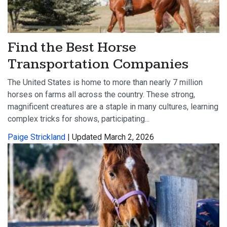
Find the Best Horse
Transportation Companies
The United States is home to more than nearly 7 million
horses on farms all across the country. These strong,
magnificent creatures are a staple in many cultures, learning
complex tricks for shows, participating...
Paige Strickland
| Updated March 2, 2026