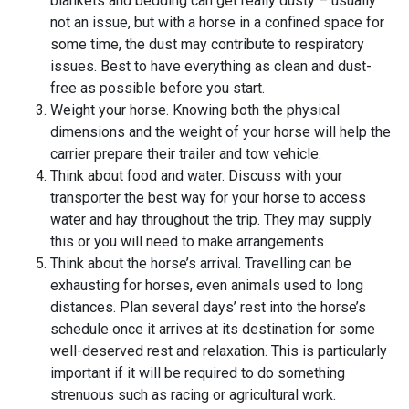
blankets and bedding can get really dusty – usually
not an issue, but with a horse in a confined space for
some time, the dust may contribute to respiratory
issues. Best to have everything as clean and dust-
free as possible before you start.
Weight your horse. Knowing both the physical
dimensions and the weight of your horse will help the
carrier prepare their trailer and tow vehicle.
Think about food and water. Discuss with your
transporter the best way for your horse to access
water and hay throughout the trip. They may supply
this or you will need to make arrangements
Think about the horse’s arrival. Travelling can be
exhausting for horses, even animals used to long
distances. Plan several days’ rest into the horse’s
schedule once it arrives at its destination for some
well-deserved rest and relaxation. This is particularly
important if it will be required to do something
strenuous such as racing or agricultural work.