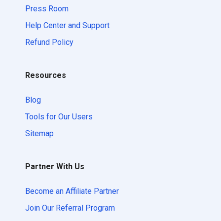
Press Room
Help Center and Support
Refund Policy
Resources
Blog
Tools for Our Users
Sitemap
Partner With Us
Become an Affiliate Partner
Join Our Referral Program