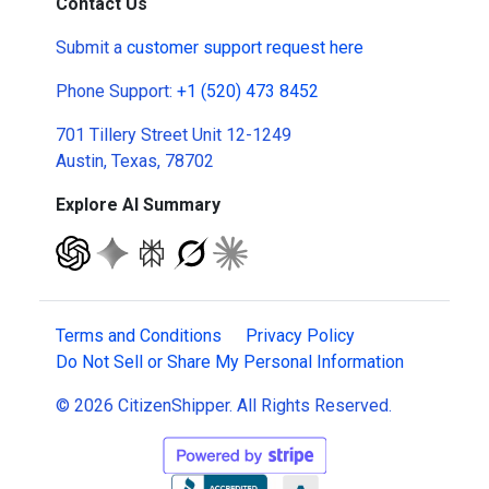
Contact Us
Submit a
customer support request here
Phone Support:
+1 (520) 473 8452
701 Tillery Street Unit 12-1249
Austin, Texas, 78702
Explore AI Summary
Terms and Conditions
Privacy Policy
Do Not Sell or Share My Personal Information
© 2026 CitizenShipper. All Rights Reserved.