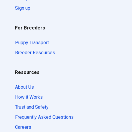
Sign up
For Breeders
Puppy Transport
Breeder Resources
Resources
About Us
How it Works
Trust and Safety
Frequently Asked Questions
Careers