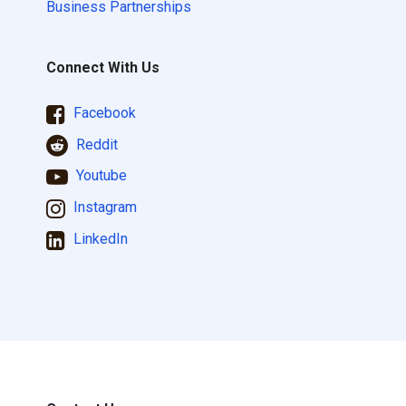
Business Partnerships
Connect With Us
Facebook
Reddit
Youtube
Instagram
LinkedIn