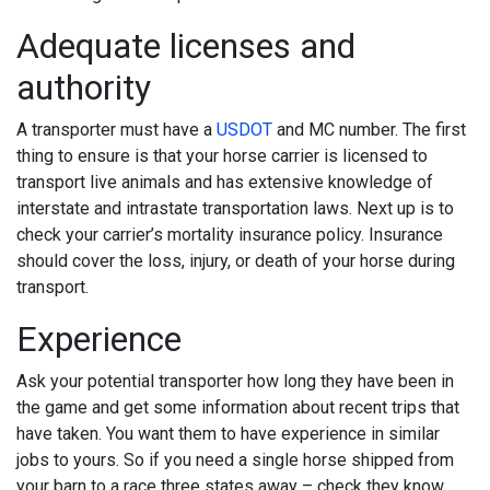
Adequate licenses and
authority
A transporter must have a
USDOT
and MC number. The first
thing to ensure is that your horse carrier is licensed to
transport live animals and has extensive knowledge of
interstate and intrastate transportation laws. Next up is to
check your carrier’s mortality insurance policy. Insurance
should cover the loss, injury, or death of your horse during
transport.
Experience
Ask your potential transporter how long they have been in
the game and get some information about recent trips that
have taken. You want them to have experience in similar
jobs to yours. So if you need a single horse shipped from
your barn to a race three states away – check they know