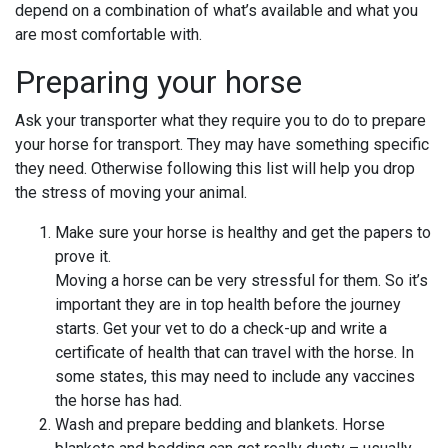
depend on a combination of what’s available and what you
are most comfortable with.
Preparing your horse
Ask your transporter what they require you to do to prepare
your horse for transport. They may have something specific
they need. Otherwise following this list will help you drop
the stress of moving your animal.
Make sure your horse is healthy and get the papers to
prove it.
Moving a horse can be very stressful for them. So it’s
important they are in top health before the journey
starts. Get your vet to do a check-up and write a
certificate of health that can travel with the horse. In
some states, this may need to include any vaccines
the horse has had.
Wash and prepare bedding and blankets. Horse