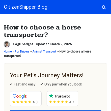
CitizenShipper Blog
Main Navigation
How to choose a horse
transporter?
Cagri Sarigoz
·
Updated March 2, 2026
Home
»
For Drivers
»
Animal Transport
»
How to choose a horse
transporter?
Your Pet's Journey Matters!
Fast and easy
Only pay when you book