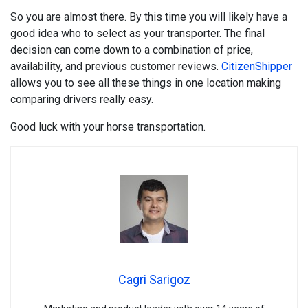
So you are almost there. By this time you will likely have a
good idea who to select as your transporter. The final
decision can come down to a combination of price,
availability, and previous customer reviews.
CitizenShipper
allows you to see all these things in one location making
comparing drivers really easy.
Good luck with your horse transportation.
Cagri Sarigoz