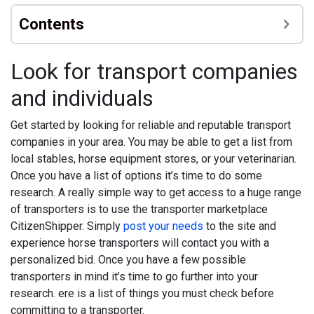
Contents
Look for transport companies
and individuals
Get started by looking for reliable and reputable transport
companies in your area. You may be able to get a list from
local stables, horse equipment stores, or your veterinarian.
Once you have a list of options it’s time to do some
research. A really simple way to get access to a huge range
of transporters is to use the transporter marketplace
CitizenShipper. Simply
post your needs
to the site and
experience horse transporters will contact you with a
personalized bid. Once you have a few possible
transporters in mind it’s time to go further into your
research. ere is a list of things you must check before
committing to a transporter.