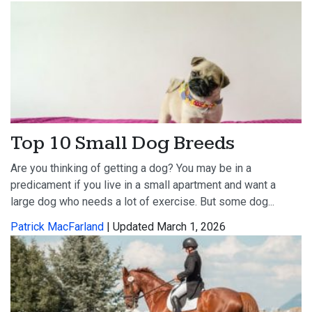
Top 10 Small Dog Breeds
Are you thinking of getting a dog? You may be in a
predicament if you live in a small apartment and want a
large dog who needs a lot of exercise. But some dog...
Patrick MacFarland
| Updated March 1, 2026