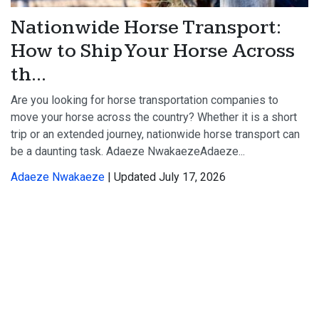
Nationwide Horse Transport:
How to Ship Your Horse Across
th...
Are you looking for horse transportation companies to
move your horse across the country? Whether it is a short
trip or an extended journey, nationwide horse transport can
be a daunting task. Adaeze NwakaezeAdaeze...
Adaeze Nwakaeze
| Updated July 17, 2026