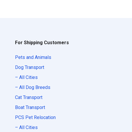
For Shipping Customers
Pets and Animals
Dog Transport
– All Cities
– All Dog Breeds
Cat Transport
Boat Transport
PCS Pet Relocation
– All Cities