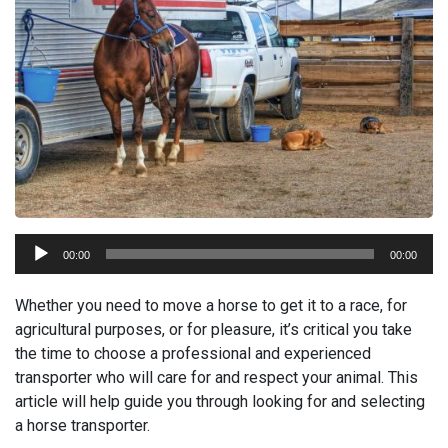
Audio
00:00
00:00
Player
Whether you need to move a horse to get it to a race, for
agricultural purposes, or for pleasure, it’s critical you take
the time to choose a professional and experienced
transporter who will care for and respect your animal. This
article will help guide you through looking for and selecting
a horse transporter.