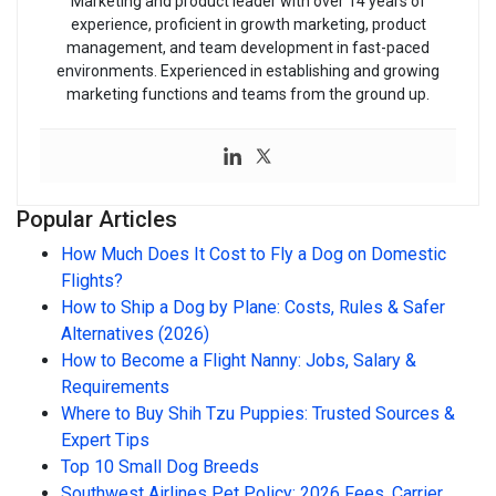
Marketing and product leader with over 14 years of
experience, proficient in growth marketing, product
management, and team development in fast-paced
environments. Experienced in establishing and growing
marketing functions and teams from the ground up.
Popular Articles
How Much Does It Cost to Fly a Dog on Domestic
Flights?
How to Ship a Dog by Plane: Costs, Rules & Safer
Alternatives (2026)
How to Become a Flight Nanny: Jobs, Salary &
Requirements
Where to Buy Shih Tzu Puppies: Trusted Sources &
Expert Tips
Top 10 Small Dog Breeds
Southwest Airlines Pet Policy: 2026 Fees, Carrier