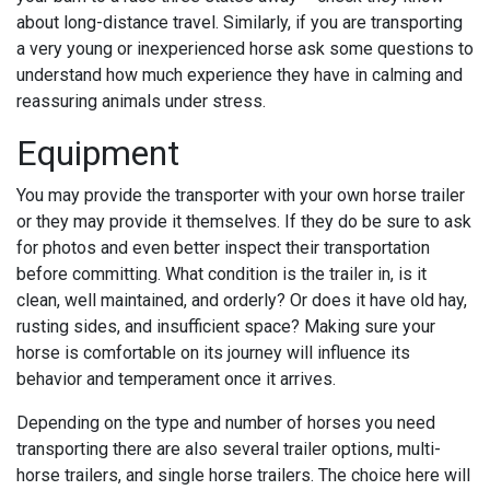
about long-distance travel. Similarly, if you are transporting
a very young or inexperienced horse ask some questions to
understand how much experience they have in calming and
reassuring animals under stress.
Equipment
You may provide the transporter with your own horse trailer
or they may provide it themselves. If they do be sure to ask
for photos and even better inspect their transportation
before committing. What condition is the trailer in, is it
clean, well maintained, and orderly? Or does it have old hay,
rusting sides, and insufficient space? Making sure your
horse is comfortable on its journey will influence its
behavior and temperament once it arrives.
Depending on the type and number of horses you need
transporting there are also several trailer options, multi-
horse trailers, and single horse trailers. The choice here will