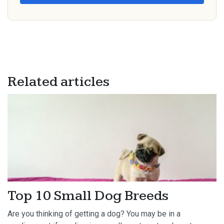
Related articles
Top 10 Small Dog Breeds
Are you thinking of getting a dog? You may be in a