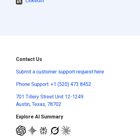
LinkedIn
Contact Us
Submit a
customer support request here
Phone Support:
+1 (520) 473 8452
701 Tillery Street Unit 12-1249
Austin, Texas, 78702
Explore AI Summary