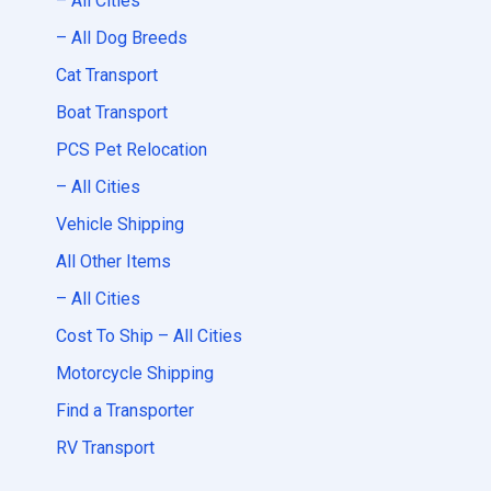
– All Cities
– All Dog Breeds
Cat Transport
Boat Transport
PCS Pet Relocation
– All Cities
Vehicle Shipping
All Other Items
– All Cities
Cost To Ship – All Cities
Motorcycle Shipping
Find a Transporter
RV Transport