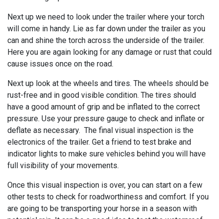
Next up we need to look under the trailer where your torch
will come in handy. Lie as far down under the trailer as you
can and shine the torch across the underside of the trailer.
Here you are again looking for any damage or rust that could
cause issues once on the road.
Next up look at the wheels and tires. The wheels should be
rust-free and in good visible condition. The tires should
have a good amount of grip and be inflated to the correct
pressure. Use your pressure gauge to check and inflate or
deflate as necessary. The final visual inspection is the
electronics of the trailer. Get a friend to test brake and
indicator lights to make sure vehicles behind you will have
full visibility of your movements.
Once this visual inspection is over, you can start on a few
other tests to check for roadworthiness and comfort. If you
are going to be transporting your horse in a season with