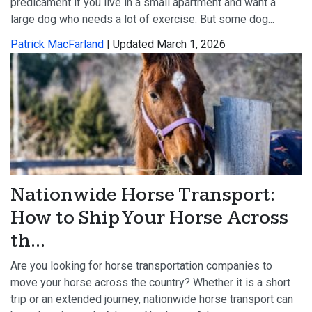
predicament if you live in a small apartment and want a
large dog who needs a lot of exercise. But some dog...
Patrick MacFarland
| Updated March 1, 2026
Nationwide Horse Transport:
How to Ship Your Horse Across
th...
Are you looking for horse transportation companies to
move your horse across the country? Whether it is a short
trip or an extended journey, nationwide horse transport can