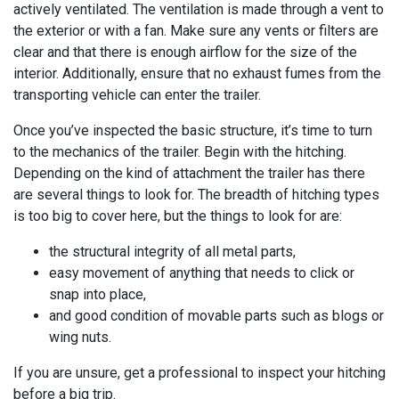
actively ventilated. The ventilation is made through a vent to
the exterior or with a fan. Make sure any vents or filters are
clear and that there is enough airflow for the size of the
interior. Additionally, ensure that no exhaust fumes from the
transporting vehicle can enter the trailer.
Once you’ve inspected the basic structure, it’s time to turn
to the mechanics of the trailer. Begin with the hitching.
Depending on the kind of attachment the trailer has there
are several things to look for. The breadth of hitching types
is too big to cover here, but the things to look for are:
the structural integrity of all metal parts,
easy movement of anything that needs to click or
snap into place,
and good condition of movable parts such as blogs or
wing nuts.
If you are unsure, get a professional to inspect your hitching
before a big trip.