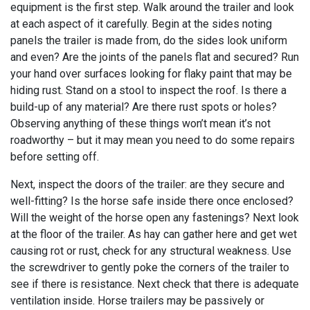
equipment is the first step. Walk around the trailer and look
at each aspect of it carefully. Begin at the sides noting
panels the trailer is made from, do the sides look uniform
and even? Are the joints of the panels flat and secured? Run
your hand over surfaces looking for flaky paint that may be
hiding rust. Stand on a stool to inspect the roof. Is there a
build-up of any material? Are there rust spots or holes?
Observing anything of these things won’t mean it’s not
roadworthy – but it may mean you need to do some repairs
before setting off.
Next, inspect the doors of the trailer: are they secure and
well-fitting? Is the horse safe inside there once enclosed?
Will the weight of the horse open any fastenings? Next look
at the floor of the trailer. As hay can gather here and get wet
causing rot or rust, check for any structural weakness. Use
the screwdriver to gently poke the corners of the trailer to
see if there is resistance. Next check that there is adequate
ventilation inside. Horse trailers may be passively or