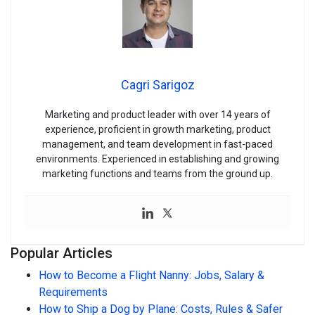
Cagri Sarigoz
Marketing and product leader with over 14 years of
experience, proficient in growth marketing, product
management, and team development in fast-paced
environments. Experienced in establishing and growing
marketing functions and teams from the ground up.
Popular Articles
How to Become a Flight Nanny: Jobs, Salary &
Requirements
How to Ship a Dog by Plane: Costs, Rules & Safer