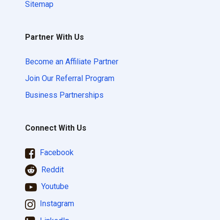
Sitemap
Partner With Us
Become an Affiliate Partner
Join Our Referral Program
Business Partnerships
Connect With Us
Facebook
Reddit
Youtube
Instagram