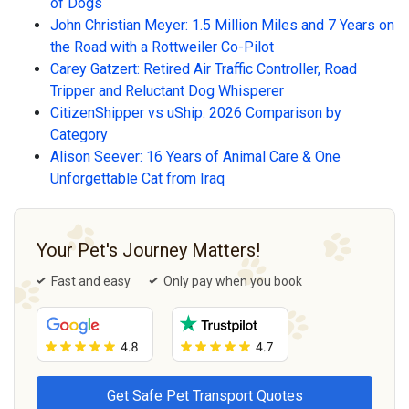
of Dogs
John Christian Meyer: 1.5 Million Miles and 7 Years on
the Road with a Rottweiler Co-Pilot
Carey Gatzert: Retired Air Traffic Controller, Road
Tripper and Reluctant Dog Whisperer
CitizenShipper vs uShip: 2026 Comparison by
Category
Alison Seever: 16 Years of Animal Care & One
Unforgettable Cat from Iraq
Your Pet's Journey Matters!
Fast and easy
Only pay when you book