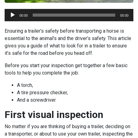
Audio
00:00
00:00
Player
Ensuring a trailer’s safety before transporting a horse is
essential to the animal’s and the driver’s safety. This article
gives you a guide of what to look for in a trailer to ensure
it’s safe for the road before you head off.
Before you start your inspection get together a few basic
tools to help you complete the job:
A torch,
A tire pressure checker,
And a screwdriver.
First visual inspection
No matter if you are thinking of buying a trailer, deciding on
a transporter, or about to use your own trailer, inspecting the