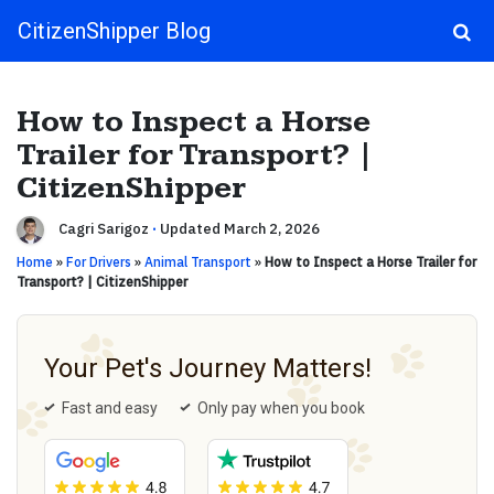
CitizenShipper Blog
Main Navigation
How to Inspect a Horse
Trailer for Transport? |
CitizenShipper
Cagri Sarigoz
·
Updated March 2, 2026
Home
»
For Drivers
»
Animal Transport
»
How to Inspect a Horse Trailer for
Transport? | CitizenShipper
Your Pet's Journey Matters!
Fast and easy
Only pay when you book