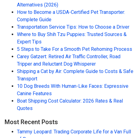
Alternatives (2026)
How to Become a USDA-Certified Pet Transporter:
Complete Guide
Transportation Service Tips: How to Choose a Driver
Where to Buy Shih Tzu Puppies: Trusted Sources &
Expert Tips
5 Steps to Take For a Smooth Pet Rehoming Process
Carey Gatzert: Retired Air Traffic Controller, Road
Tripper and Reluctant Dog Whisperer
Shipping a Cat by Air: Complete Guide to Costs & Safe
Transport
10 Dog Breeds With Human-Like Faces: Expressive
Canine Features
Boat Shipping Cost Calculator: 2026 Rates & Real
Quotes
Most Recent Posts
Tammy Leopard: Trading Corporate Life for a Van Full