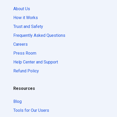
About Us
How it Works
Trust and Safety
Frequently Asked Questions
Careers
Press Room
Help Center and Support
Refund Policy
Resources
Blog
Tools for Our Users