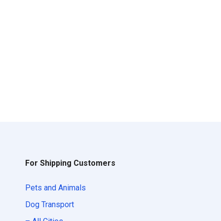
For Shipping Customers
Pets and Animals
Dog Transport