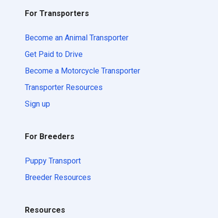
For Transporters
Become an Animal Transporter
Get Paid to Drive
Become a Motorcycle Transporter
Transporter Resources
Sign up
For Breeders
Puppy Transport
Breeder Resources
Resources