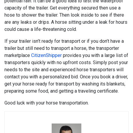
potential rain. It can be a good idea to test the waterproof
capacity of the trailer. Get everything secured then use a
hose to shower the trailer. Then look inside to see if there
are any leaks or drips. A horse sitting under a leak for hours
could cause a life-threatening cold.
If your trailer isn’t ready for transport or if you don’t have a
trailer but still need to transport a horse, the transporter
marketplace
CitizenShipper
provides you with a large list of
transporters quickly with no upfront costs. Simply post your
needs to the site and experienced horse transporters will
contact you with a personalized bid. Once you book a driver,
get your horse ready for transport by washing its blankets,
preparing some food, and getting a traveling certificate.
Good luck with your horse transportation.