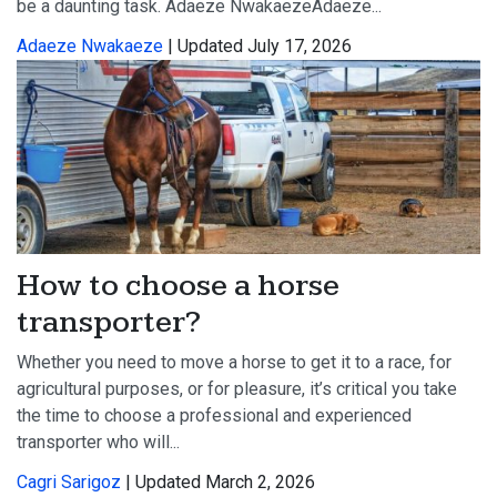
be a daunting task. Adaeze NwakaezeAdaeze...
Adaeze Nwakaeze
| Updated July 17, 2026
How to choose a horse
transporter?
Whether you need to move a horse to get it to a race, for
agricultural purposes, or for pleasure, it’s critical you take
the time to choose a professional and experienced
transporter who will...
Cagri Sarigoz
| Updated March 2, 2026