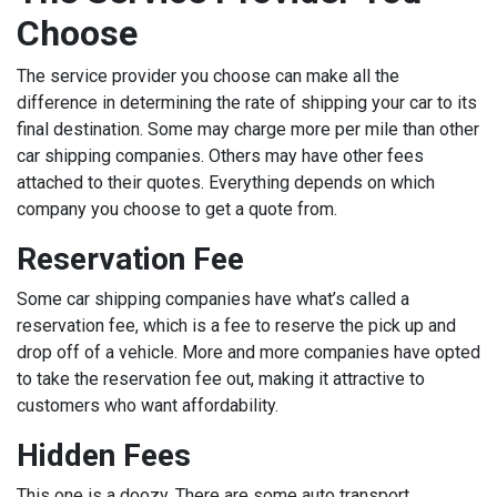
Choose
The service provider you choose can make all the
difference in determining the rate of shipping your car to its
final destination. Some may charge more per mile than other
car shipping companies. Others may have other fees
attached to their quotes. Everything depends on which
company you choose to get a quote from.
Reservation Fee
Some car shipping companies have what’s called a
reservation fee, which is a fee to reserve the pick up and
drop off of a vehicle. More and more companies have opted
to take the reservation fee out, making it attractive to
customers who want affordability.
Hidden Fees
This one is a doozy. There are some auto transport