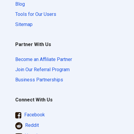
Blog
Tools for Our Users
Sitemap
Partner With Us
Become an Affiliate Partner
Join Our Referral Program
Business Partnerships
Connect With Us
Facebook
Reddit