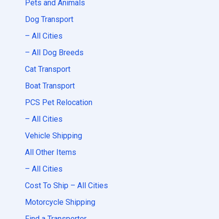
Pets and Animals
Dog Transport
– All Cities
– All Dog Breeds
Cat Transport
Boat Transport
PCS Pet Relocation
– All Cities
Vehicle Shipping
All Other Items
– All Cities
Cost To Ship – All Cities
Motorcycle Shipping
Find a Transporter