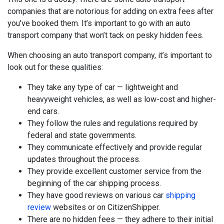
companies that are notorious for adding on extra fees after
you’ve booked them. It’s important to go with an auto
transport company that won’t tack on pesky hidden fees.
When choosing an auto transport company, it’s important to
look out for these qualities:
They take any type of car — lightweight and
heavyweight vehicles, as well as low-cost and higher-
end cars.
They follow the rules and regulations required by
federal and state governments.
They communicate effectively and provide regular
updates throughout the process.
They provide excellent customer service from the
beginning of the car shipping process.
They have good reviews on various car
shipping
review
websites or on CitizenShipper.
There are no hidden fees — they adhere to their initial