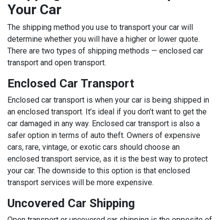
Your Car
The shipping method you use to transport your car will
determine whether you will have a higher or lower quote.
There are two types of shipping methods — enclosed car
transport and open transport.
Enclosed Car Transport
Enclosed car transport is when your car is being shipped in
an enclosed transport. It’s ideal if you don’t want to get the
car damaged in any way. Enclosed car transport is also a
safer option in terms of auto theft. Owners of expensive
cars, rare, vintage, or exotic cars should choose an
enclosed transport service, as it is the best way to protect
your car. The downside to this option is that enclosed
transport services will be more expensive.
Uncovered Car Shipping
Open transport or uncovered car shipping is the opposite of