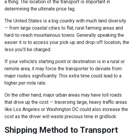
a thing. The location of the transport is important in
determining the ultimate price tag.
The United States is a big country with much land diversity
— from large coastal cities to flat, rural farming areas and
hard-to-reach mountainous towns. Generally speaking the
easier it is to access your pick-up and drop-off location, the
less you’ll be charged.
If your vehicle’s starting point or destination is in a rural or
remote area, it may force the transporter to deviate from
major routes significantly. This extra time could lead to a
higher per-mile rate.
On the other hand, major urban areas may have toll roads
that drive up the cost — traversing large, heavy traffic areas
like Los Angeles or Washington DC could also increase the
cost as the driver will waste precious time in gridlock.
Shipping Method to Transport