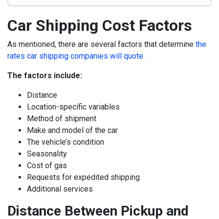
Car Shipping Cost Factors
As mentioned, there are several factors that determine
the
rates car shipping companies will quote
.
The factors include:
Distance
Location-specific variables
Method of shipment
Make and model of the car
The vehicle’s condition
Seasonality
Cost of gas
Requests for expedited shipping
Additional services
Distance Between Pickup and