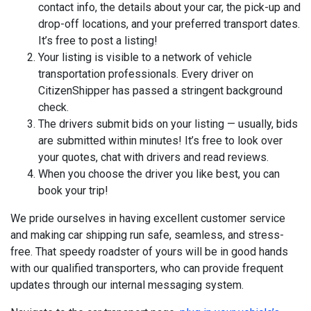
contact info, the details about your car, the pick-up and
drop-off locations, and your preferred transport dates.
It’s free to post a listing!
Your listing is visible to a network of vehicle
transportation professionals. Every driver on
CitizenShipper has passed a stringent background
check.
The drivers submit bids on your listing — usually, bids
are submitted within minutes! It’s free to look over
your quotes, chat with drivers and read reviews.
When you choose the driver you like best, you can
book your trip!
We pride ourselves in having excellent customer service
and making car shipping run safe, seamless, and stress-
free. That speedy roadster of yours will be in good hands
with our qualified transporters, who can provide frequent
updates through our internal messaging system.