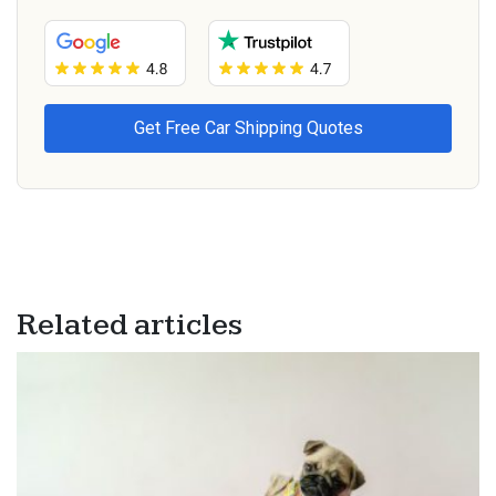
Related articles