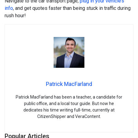
Navigate to the car transport page,
plug in your vehicle’s
info
, and get quotes faster than being stuck in traffic during
rush hour!
Patrick MacFarland
Patrick MacFarland has been a teacher, a candidate for
public office, and a local tour guide. But now he
dedicates his time writing full-time, currently at
CitizenShipper and VeraContent.
Popular Articles