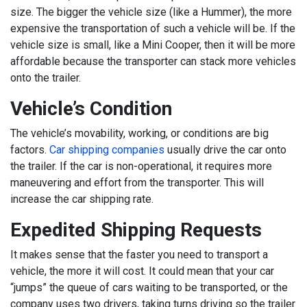
size. The bigger the vehicle size (like a Hummer), the more
expensive the transportation of such a vehicle will be. If the
vehicle size is small, like a Mini Cooper, then it will be more
affordable because the transporter can stack more vehicles
onto the trailer.
Vehicle’s Condition
The vehicle’s movability, working, or conditions are big
factors.
Car shipping companies
usually drive the car onto
the trailer. If the car is non-operational, it requires more
maneuvering and effort from the transporter. This will
increase the car shipping rate.
Expedited Shipping Requests
It makes sense that the faster you need to transport a
vehicle, the more it will cost. It could mean that your car
“jumps” the queue of cars waiting to be transported, or the
company uses two drivers, taking turns driving so the trailer