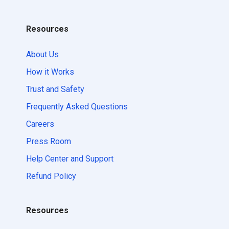
Resources
About Us
How it Works
Trust and Safety
Frequently Asked Questions
Careers
Press Room
Help Center and Support
Refund Policy
Resources