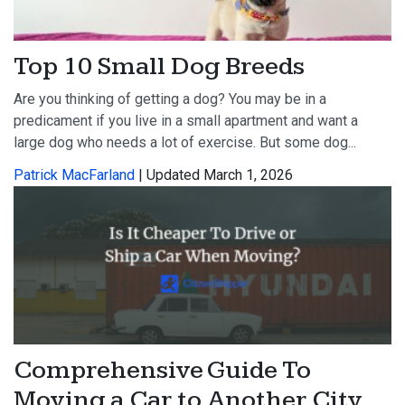
Top 10 Small Dog Breeds
Are you thinking of getting a dog? You may be in a
predicament if you live in a small apartment and want a
large dog who needs a lot of exercise. But some dog...
Patrick MacFarland
| Updated March 1, 2026
Comprehensive Guide To
Moving a Car to Another City