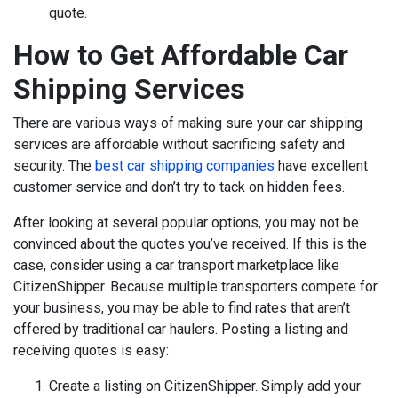
quote.
How to Get Affordable Car
Shipping Services
There are various ways of making sure your car shipping
services are affordable without sacrificing safety and
security. The
best car shipping companies
have excellent
customer service and don’t try to tack on hidden fees.
After looking at several popular options, you may not be
convinced about the quotes you’ve received. If this is the
case, consider using a car transport marketplace like
CitizenShipper. Because multiple transporters compete for
your business, you may be able to find rates that aren’t
offered by traditional car haulers. Posting a listing and
receiving quotes is easy:
Create a listing on CitizenShipper. Simply add your