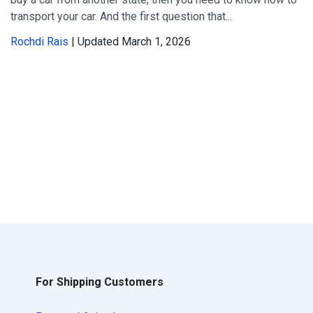
transport your car. And the first question that...
Rochdi Rais
| Updated March 1, 2026
For Shipping Customers