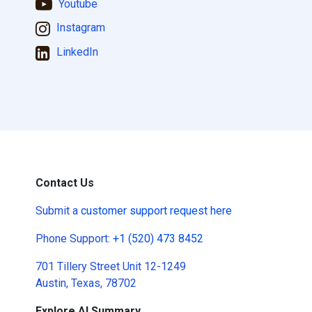
Youtube
Instagram
LinkedIn
Contact Us
Submit a
customer support request here
Phone Support:
+1 (520) 473 8452
701 Tillery Street Unit 12-1249
Austin, Texas, 78702
Explore AI Summary