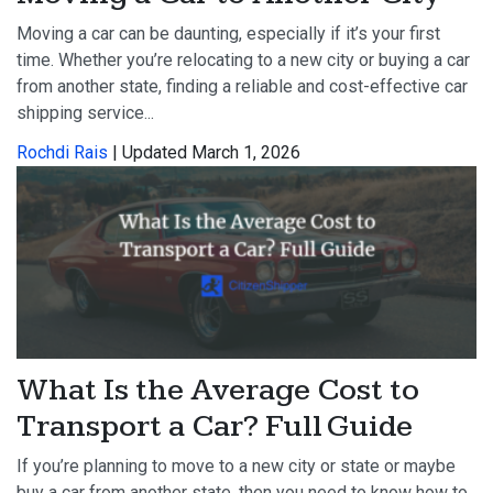
Moving a car can be daunting, especially if it’s your first
time. Whether you’re relocating to a new city or buying a car
from another state, finding a reliable and cost-effective car
shipping service...
Rochdi Rais
| Updated March 1, 2026
What Is the Average Cost to
Transport a Car? Full Guide
If you’re planning to move to a new city or state or maybe
buy a car from another state, then you need to know how to