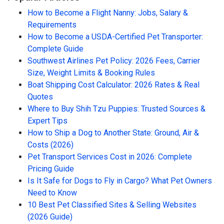
How to Become a Flight Nanny: Jobs, Salary &
Requirements
How to Become a USDA-Certified Pet Transporter:
Complete Guide
Southwest Airlines Pet Policy: 2026 Fees, Carrier
Size, Weight Limits & Booking Rules
Boat Shipping Cost Calculator: 2026 Rates & Real
Quotes
Where to Buy Shih Tzu Puppies: Trusted Sources &
Expert Tips
How to Ship a Dog to Another State: Ground, Air &
Costs (2026)
Pet Transport Services Cost in 2026: Complete
Pricing Guide
Is It Safe for Dogs to Fly in Cargo? What Pet Owners
Need to Know
10 Best Pet Classified Sites & Selling Websites
(2026 Guide)