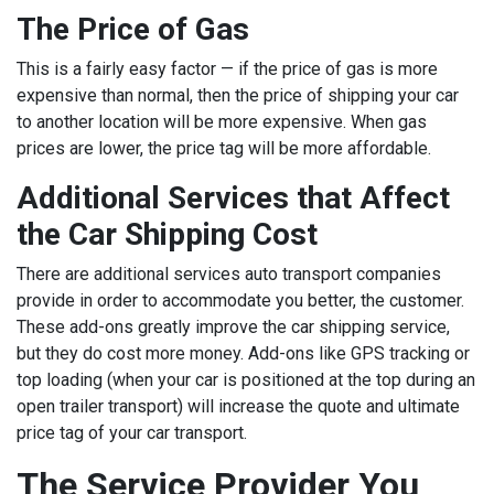
The Price of Gas
This is a fairly easy factor — if the price of gas is more
expensive than normal, then the price of shipping your car
to another location will be more expensive. When gas
prices are lower, the price tag will be more affordable.
Additional Services that Affect
the Car Shipping Cost
There are additional services auto transport companies
provide in order to accommodate you better, the customer.
These add-ons greatly improve the car shipping service,
but they do cost more money. Add-ons like GPS tracking or
top loading (when your car is positioned at the top during an
open trailer transport) will increase the quote and ultimate
price tag of your car transport.
The Service Provider You