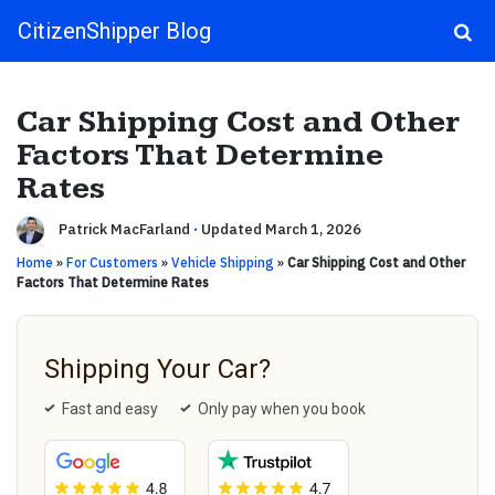
CitizenShipper Blog
Main Navigation
Car Shipping Cost and Other
Factors That Determine
Rates
Patrick MacFarland
·
Updated March 1, 2026
Home
»
For Customers
»
Vehicle Shipping
»
Car Shipping Cost and Other
Factors That Determine Rates
Shipping Your Car?
Fast and easy
Only pay when you book