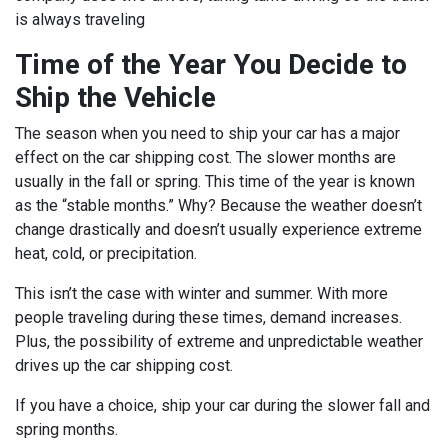
is always traveling
Time of the Year You Decide to
Ship the Vehicle
The season when you need to ship your car has a major
effect on the car shipping cost. The slower months are
usually in the fall or spring. This time of the year is known
as the “stable months.” Why? Because the weather doesn’t
change drastically and doesn’t usually experience extreme
heat, cold, or precipitation.
This isn’t the case with winter and summer. With more
people traveling during these times, demand increases.
Plus, the possibility of extreme and unpredictable weather
drives up the car shipping cost.
If you have a choice, ship your car during the slower fall and
spring months.