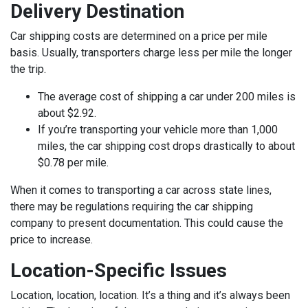
Delivery Destination
Car shipping costs are determined on a price per mile
basis. Usually, transporters charge less per mile the longer
the trip.
The average cost of shipping a car under 200 miles is
about $2.92.
If you’re transporting your vehicle more than 1,000
miles, the car shipping cost drops drastically to about
$0.78 per mile.
When it comes to transporting a car across state lines,
there may be regulations requiring the car shipping
company to present documentation. This could cause the
price to increase.
Location-Specific Issues
Location, location, location. It’s a thing and it’s always been