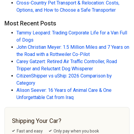
Cross-Country Pet Transport & Relocation: Costs,
Options, and How to Choose a Safe Transporter
Most Recent Posts
Tammy Leopard: Trading Corporate Life for a Van Full
of Dogs
John Christian Meyer: 1.5 Million Miles and 7 Years on
the Road with a Rottweiler Co-Pilot
Carey Gatzert: Retired Air Traffic Controller, Road
Tripper and Reluctant Dog Whisperer
CitizenShipper vs uShip: 2026 Comparison by
Category
Alison Seever: 16 Years of Animal Care & One
Unforgettable Cat from Iraq
Shipping Your Car?
Fast and easy
Only pay when you book