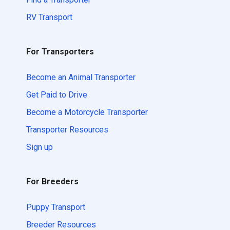
RV Transport
For Transporters
Become an Animal Transporter
Get Paid to Drive
Become a Motorcycle Transporter
Transporter Resources
Sign up
For Breeders
Puppy Transport
Breeder Resources