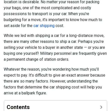
location is desirable. No matter your reason for packing
your bags, one of the most complicated and costly
possessions to transport is your car. When you’re
budgeting for a move, it’s important to know how much to
set aside for the
car shipping
cost.
While we led with shipping a car for a long-distance move,
there are many other reasons to ship a car. Perhaps you’re
selling your vehicle to a buyer in another state — or you are
buying one yourself! Military personnel are frequently given
a permanent change of station orders.
Whatever the reason, you’re wondering how much you’ll
expect to pay. It’s difficult to give an exact answer because
there are so many factors. However, understanding the
factors that determine the car shipping cost will help you
arrive at a ballpark figure.
Contents