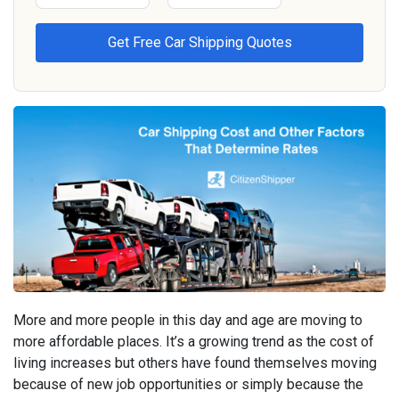
More and more people in this day and age are moving to
more affordable places. It’s a growing trend as the cost of
living increases but others have found themselves moving
because of new job opportunities or simply because the