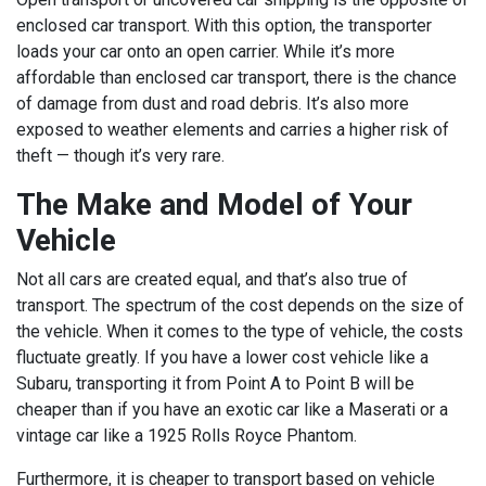
enclosed car transport. With this option, the transporter
loads your car onto an open carrier. While it’s more
affordable than enclosed car transport, there is the chance
of damage from dust and road debris. It’s also more
exposed to weather elements and carries a higher risk of
theft — though it’s very rare.
The Make and Model of Your
Vehicle
Not all cars are created equal, and that’s also true of
transport. The spectrum of the cost depends on the size of
the vehicle. When it comes to the type of vehicle, the costs
fluctuate greatly. If you have a lower cost vehicle like a
Subaru, transporting it from Point A to Point B will be
cheaper than if you have an exotic car like a Maserati or a
vintage car like a 1925 Rolls Royce Phantom.
Furthermore, it is cheaper to transport based on vehicle