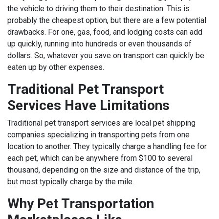
the vehicle to driving them to their destination. This is
probably the cheapest option, but there are a few potential
drawbacks. For one, gas, food, and lodging costs can add
up quickly, running into hundreds or even thousands of
dollars. So, whatever you save on transport can quickly be
eaten up by other expenses.
Traditional Pet Transport
Services Have Limitations
Traditional pet transport services are local pet shipping
companies specializing in transporting pets from one
location to another. They typically charge a handling fee for
each pet, which can be anywhere from $100 to several
thousand, depending on the size and distance of the trip,
but most typically charge by the mile.
Why Pet Transportation