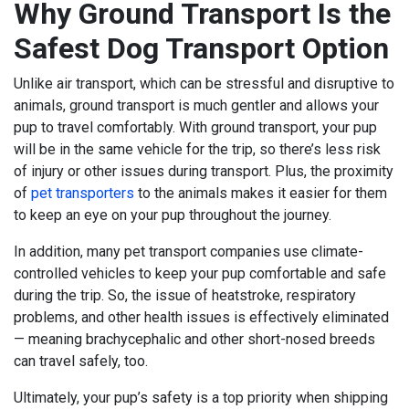
Why Ground Transport Is the
Safest Dog Transport Option
Unlike air transport, which can be
stressful and disruptive to
animals
, ground transport is much gentler and allows your
pup to travel comfortably. With ground transport, your pup
will be in the same vehicle for the trip, so there’s less risk
of injury or other issues during transport. Plus, the proximity
of
pet transporters
to the animals makes it easier for them
to keep an eye on your pup throughout the journey.
In addition, many pet transport companies use climate-
controlled vehicles to keep your pup comfortable and safe
during the trip. So, the issue of heatstroke, respiratory
problems, and other health issues is effectively eliminated
— meaning brachycephalic and other short-nosed breeds
can travel safely, too.
Ultimately, your pup’s safety is a top priority when shipping