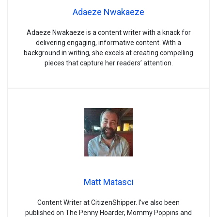
Adaeze Nwakaeze
Adaeze Nwakaeze is a content writer with a knack for
delivering engaging, informative content. With a
background in writing, she excels at creating compelling
pieces that capture her readers’ attention.
Matt Matasci
Content Writer at CitizenShipper. I’ve also been
published on The Penny Hoarder, Mommy Poppins and