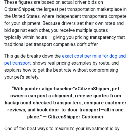
These figures are based on actual driver bids on
CitizenShipper, the largest pet transportation marketplace in
the United States, where independent transporters compete
for your shipment. Because drivers set their own rates and
bid against each other, you receive multiple quotes —
typically within hours — giving you pricing transparency that
traditional pet transport companies don’t offer.
This guide breaks down the
exact cost per mile for dog and
pet transport
, shows real pricing examples by route, and
explains how to get the best rate without compromising
your pet’s safety.
“With
pointer align-baseline”>
CitizenShipper
, pet
owners can post a shipment, receive quotes from
background-checked transporters, compare customer
reviews, and book door-to-door transport—all in one
place.” — CitizenShipper Customer
One of the best ways to maximize your investment is by