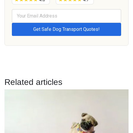
Related articles