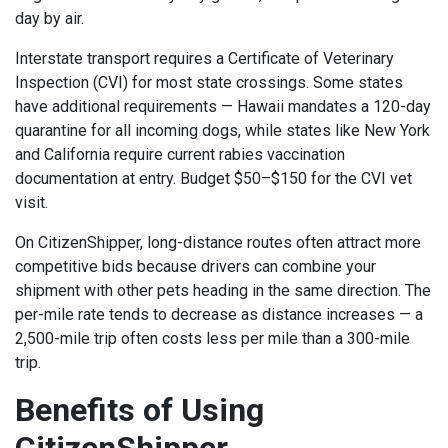
day by air.
Interstate transport requires a Certificate of Veterinary
Inspection (CVI) for most state crossings. Some states
have additional requirements — Hawaii mandates a 120-day
quarantine for all incoming dogs, while states like New York
and California require current rabies vaccination
documentation at entry. Budget $50–$150 for the CVI vet
visit.
On CitizenShipper, long-distance routes often attract more
competitive bids because drivers can combine your
shipment with other pets heading in the same direction. The
per-mile rate tends to decrease as distance increases — a
2,500-mile trip often costs less per mile than a 300-mile
trip.
Benefits of Using
CitizenShipper