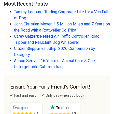
Most Recent Posts
Tammy Leopard: Trading Corporate Life for a Van Full
of Dogs
John Christian Meyer: 1.5 Million Miles and 7 Years on
the Road with a Rottweiler Co-Pilot
Carey Gatzert: Retired Air Traffic Controller, Road
Tripper and Reluctant Dog Whisperer
CitizenShipper vs uShip: 2026 Comparison by
Category
Alison Seever: 16 Years of Animal Care & One
Unforgettable Cat from Iraq
Ensure Your Furry Friend's Comfort!
Fast and easy
Only pay when you book