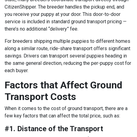
CitizenShipper. The breeder handles the pickup end, and
you receive your puppy at your door. This door-to-door
service is included in standard ground transport pricing —
there’s no additional “delivery” fee.
For breeders shipping multiple puppies to different homes
along a similar route, ride-share transport offers significant
savings. Drivers can transport several puppies heading in
the same general direction, reducing the per-puppy cost for
each buyer.
Factors that Affect Ground
Transport Costs
When it comes to the cost of ground transport, there are a
few key factors that can affect the total price, such as:
#1. Distance of the Transport