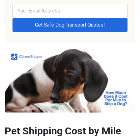
Pet Shipping Cost by Mile