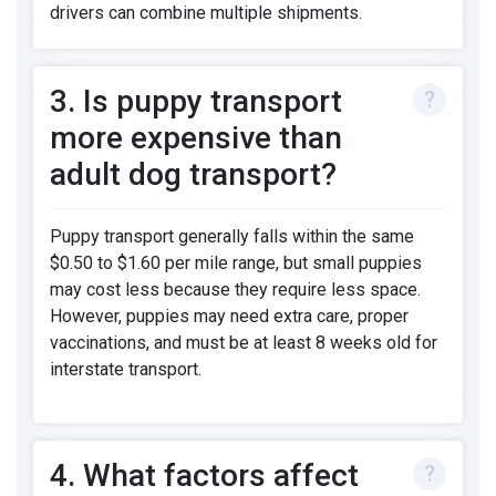
drivers can combine multiple shipments.
3. Is puppy transport
more expensive than
adult dog transport?
Puppy transport generally falls within the same
$0.50 to $1.60 per mile range, but small puppies
may cost less because they require less space.
However, puppies may need extra care, proper
vaccinations, and must be at least 8 weeks old for
interstate transport.
4. What factors affect