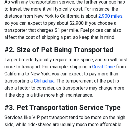
As with any transportation service, the farther your pup has
to travel, the more it will typically cost. For instance, the
distance from New York to California is about
2,900 miles
,
so you can expect to pay about $2,900 if you choose a
transporter that charges $1 per mile. Fuel prices can also
affect the cost of shipping a pet, so keep that in mind.
#2. Size of Pet Being Transported
Larger breeds typically require more space, and so will cost
more to transport. For example, shipping a
Great Dane
from
California to New York, you can expect to pay more than
transporting a
Chihuahua
. The temperament of the pet is
also a factor to consider, as transporters may charge more
if the dog is a little more high-maintenance.
#3. Pet Transportation Service Type
Services like VIP pet transport tend to be more on the high
side, while ride-shares are usually much more affordable.