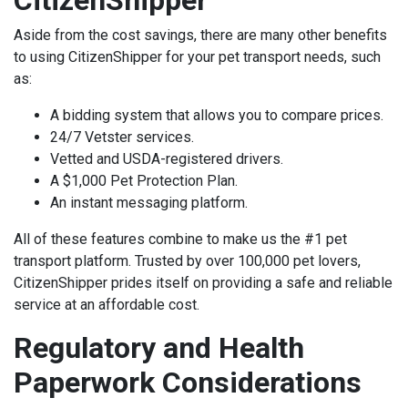
Aside from the cost savings, there are many other benefits
to using CitizenShipper for your pet transport needs, such
as:
A bidding system that allows you to compare prices.
24/7 Vetster services.
Vetted and
USDA-registered
drivers.
A $1,000 Pet Protection Plan.
An instant messaging platform.
All of these features combine to make us the #1 pet
transport platform. Trusted by over 100,000 pet lovers,
CitizenShipper prides itself on providing a safe and reliable
service at an affordable cost.
Regulatory and Health
Paperwork Considerations