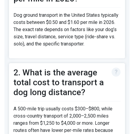
Dog ground transport in the United States typically
costs between $0.50 and $1.60 per mile in 2026.
The exact rate depends on factors like your dog’s
size, travel distance, service type (ride-share vs.
solo), and the specific transporter.
2. What is the average
total cost to transport a
dog long distance?
A 500-mile trip usually costs $300–$800, while
cross-country transport of 2,000–2,500 miles
ranges from $1,250 to $4,000 or more. Longer
routes often have lower per-mile rates because