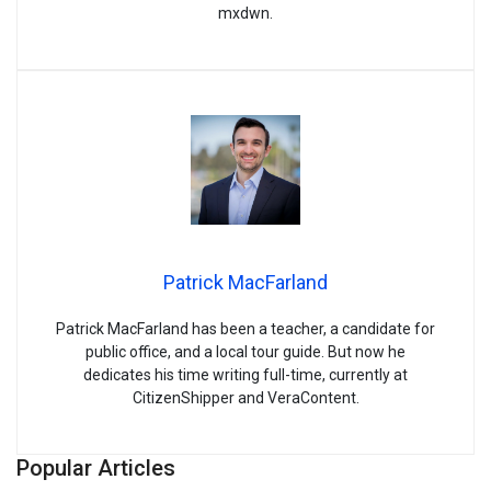
mxdwn.
Patrick MacFarland
Patrick MacFarland has been a teacher, a candidate for
public office, and a local tour guide. But now he
dedicates his time writing full-time, currently at
CitizenShipper and VeraContent.
Popular Articles