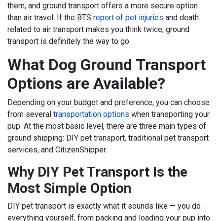
them, and ground transport offers a more secure option
than air travel. If the BTS
report of pet injuries
and death
related to air transport makes you think twice, ground
transport is definitely the way to go.
What Dog Ground Transport
Options are Available?
Depending on your budget and preference, you can choose
from several
transportation options
when transporting your
pup. At the most basic level, there are three main types of
ground shipping: DIY pet transport, traditional pet transport
services, and CitizenShipper.
Why DIY Pet Transport Is the
Most Simple Option
DIY pet transport is exactly what it sounds like — you do
everything yourself, from packing and loading your pup into