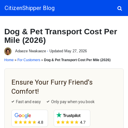
CitizenShipper Blog
Main Navigation
Dog & Pet Transport Cost Per
Mile (2026)
Adaeze Nwakaeze
·
Updated May 27, 2026
Home
»
For Customers
»
Dog & Pet Transport Cost Per Mile (2026)
Ensure Your Furry Friend's
Comfort!
Fast and easy
Only pay when you book