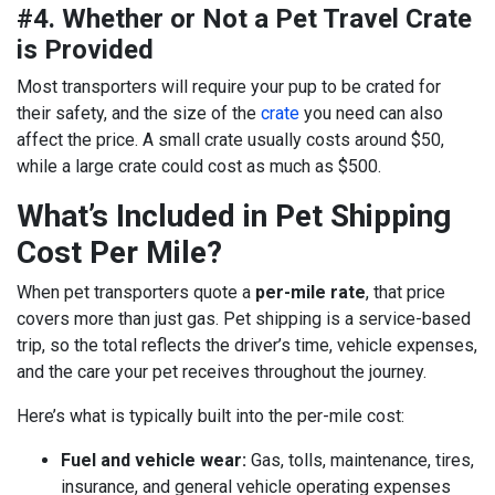
#4. Whether or Not a Pet Travel Crate
is Provided
Most transporters will require your pup to be crated for
their safety, and the size of the
crate
you need can also
affect the price. A small crate usually costs around $50,
while a large crate could cost as much as $500.
What’s Included in Pet Shipping
Cost Per Mile?
When pet transporters quote a
per-mile rate
, that price
covers more than just gas. Pet shipping is a service-based
trip, so the total reflects the driver’s time, vehicle expenses,
and the care your pet receives throughout the journey.
Here’s what is typically built into the per-mile cost:
Fuel and vehicle wear:
Gas, tolls, maintenance, tires,
insurance, and general vehicle operating expenses