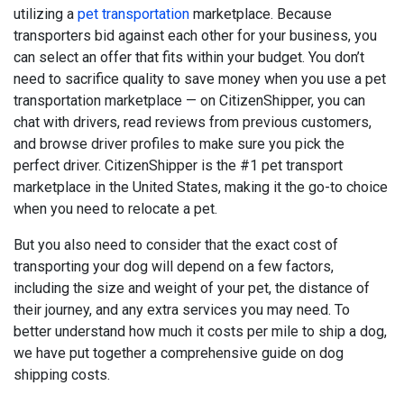
utilizing a
pet transportation
marketplace. Because
transporters bid against each other for your business, you
can select an offer that fits within your budget. You don’t
need to sacrifice quality to save money when you use a pet
transportation marketplace — on CitizenShipper, you can
chat with drivers, read reviews from previous customers,
and browse driver profiles to make sure you pick the
perfect driver. CitizenShipper is the #1 pet transport
marketplace in the United States, making it the go-to choice
when you need to relocate a pet.
But you also need to consider that the exact cost of
transporting your dog will depend on a few factors,
including the size and weight of your pet, the distance of
their journey, and any extra services you may need. To
better understand how much it costs per mile to ship a dog,
we have put together a comprehensive guide on dog
shipping costs.