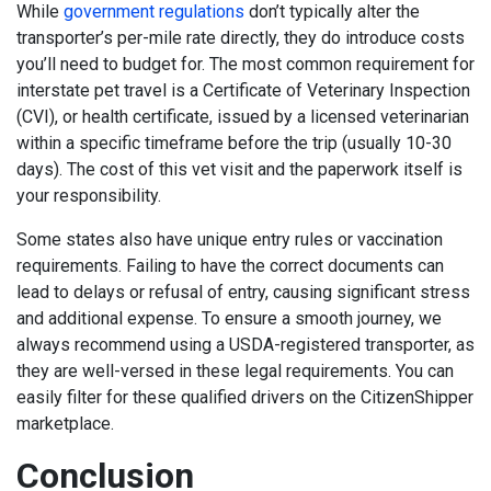
While
government regulations
don’t typically alter the
transporter’s per-mile rate directly, they do introduce costs
you’ll need to budget for. The most common requirement for
interstate pet travel is a Certificate of Veterinary Inspection
(CVI), or health certificate, issued by a licensed veterinarian
within a specific timeframe before the trip (usually 10-30
days). The cost of this vet visit and the paperwork itself is
your responsibility.
Some states also have unique entry rules or vaccination
requirements. Failing to have the correct documents can
lead to delays or refusal of entry, causing significant stress
and additional expense. To ensure a smooth journey, we
always recommend using a USDA-registered transporter, as
they are well-versed in these legal requirements. You can
easily filter for these qualified drivers on the CitizenShipper
marketplace.
Conclusion