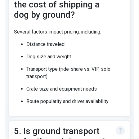
the cost of shipping a
dog by ground?
Several factors impact pricing, including:
Distance traveled
Dog size and weight
Transport type (ride-share vs. VIP solo
transport)
Crate size and equipment needs
Route popularity and driver availability
5. Is ground transport