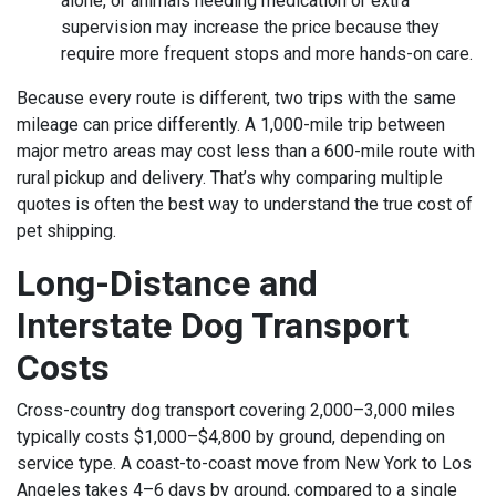
alone, or animals needing medication or extra
supervision may increase the price because they
require more frequent stops and more hands-on care.
Because every route is different, two trips with the same
mileage can price differently. A 1,000-mile trip between
major metro areas may cost less than a 600-mile route with
rural pickup and delivery. That’s why comparing multiple
quotes is often the best way to understand the true cost of
pet shipping.
Long-Distance and
Interstate Dog Transport
Costs
Cross-country dog transport covering 2,000–3,000 miles
typically costs $1,000–$4,800 by ground, depending on
service type. A coast-to-coast move from New York to Los
Angeles takes 4–6 days by ground, compared to a single