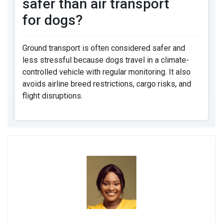
safer than air transport
for dogs?
Ground transport is often considered safer and
less stressful because dogs travel in a climate-
controlled vehicle with regular monitoring. It also
avoids airline breed restrictions, cargo risks, and
flight disruptions.