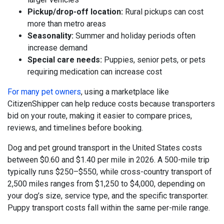
Pickup/drop-off location:
Rural pickups can cost
more than metro areas
Seasonality:
Summer and holiday periods often
increase demand
Special care needs:
Puppies, senior pets, or pets
requiring medication can increase cost
For many pet owners
, using a marketplace like
CitizenShipper can help reduce costs because transporters
bid on your route, making it easier to compare prices,
reviews, and timelines before booking.
Dog and pet ground transport in the United States costs
between $0.60 and $1.40 per mile in 2026. A 500-mile trip
typically runs $250–$550, while cross-country transport of
2,500 miles ranges from $1,250 to $4,000, depending on
your dog’s size, service type, and the specific transporter.
Puppy transport costs fall within the same per-mile range.