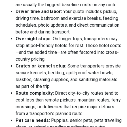
are usually the biggest baseline costs on any route.
Driver time and labor:
Your quote includes pickup,
driving time, bathroom and exercise breaks, feeding
schedules, photo updates, and direct communication
before and during transport.
Overnight stops:
On longer trips, transporters may
stop at pet-friendly hotels for rest. Those hotel costs
—and the added time—are often factored into cross-
country pricing.
Crates or kennel setup:
Some transporters provide
secure kennels, bedding, spill-proof water bowls,
leashes, cleaning supplies, and sanitizing materials
as part of the trip.
Route complexity:
Direct city-to-city routes tend to
cost less than remote pickups, mountain routes, ferry
crossings, or deliveries that require major detours
from a transporter’s planned route.
Pet care needs:
Puppies, senior pets, pets traveling