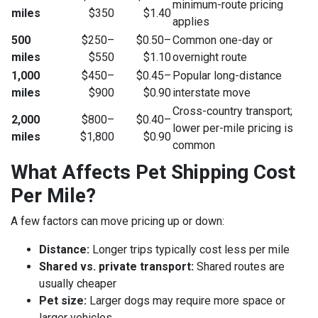
minimum-route pricing
miles
$350
$1.40
applies
500
$250–
$0.50–
Common one-day or
miles
$550
$1.10
overnight route
1,000
$450–
$0.45–
Popular long-distance
miles
$900
$0.90
interstate move
Cross-country transport;
2,000
$800–
$0.40–
lower per-mile pricing is
miles
$1,800
$0.90
common
What Affects Pet Shipping Cost
Per Mile?
A few factors can move pricing up or down:
Distance:
Longer trips typically cost less per mile
Shared vs. private transport:
Shared routes are
usually cheaper
Pet size:
Larger dogs may require more space or
larger vehicles