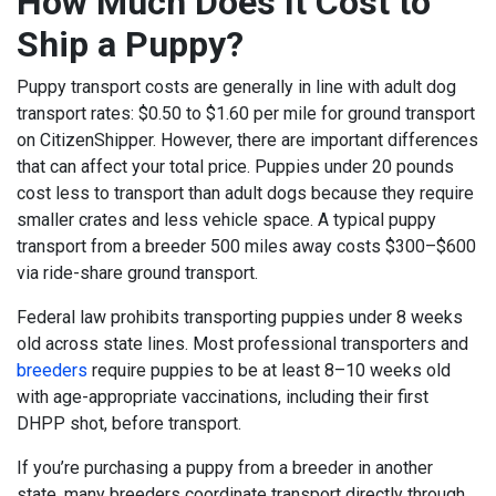
How Much Does It Cost to
Ship a Puppy?
Puppy transport costs are generally in line with adult dog
transport rates: $0.50 to $1.60 per mile for ground transport
on CitizenShipper. However, there are important differences
that can affect your total price.
Puppies under 20 pounds
cost less to transport than adult dogs because they require
smaller crates and less vehicle space. A typical puppy
transport from a breeder 500 miles away costs $300–$600
via ride-share ground transport.
Federal law prohibits transporting puppies under 8 weeks
old across state lines. Most professional transporters and
breeders
require puppies to be at least 8–10 weeks old
with age-appropriate vaccinations, including their first
DHPP shot, before transport.
If you’re purchasing a puppy from a breeder in another
state, many breeders coordinate transport directly through