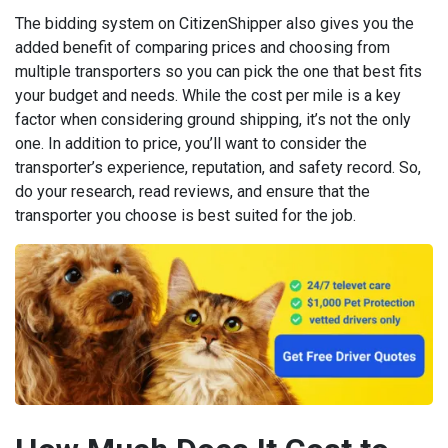
The bidding system on CitizenShipper also gives you the
added benefit of comparing prices and choosing from
multiple transporters so you can pick the one that best fits
your budget and needs. While the cost per mile is a key
factor when considering ground shipping, it’s not the only
one. In addition to price, you’ll want to consider the
transporter’s experience, reputation, and safety record. So,
do your research, read reviews, and ensure that the
transporter you choose is best suited for the job.