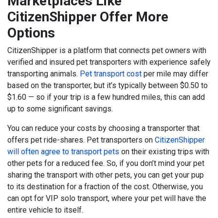
Marketplaces Like
CitizenShipper Offer More
Options
CitizenShipper
is a platform that connects pet owners with
verified and insured pet transporters with experience safely
transporting animals.
Pet transport cost
per mile may differ
based on the transporter, but it’s typically between $0.50 to
$1.60 — so if your trip is a few hundred miles, this can add
up to some significant savings.
You can reduce your costs by choosing a transporter that
offers pet ride-shares. Pet transporters on
CitizenShipper
will often agree to transport pets
on their existing trips with
other pets for a reduced fee. So, if you don’t mind your pet
sharing the transport with other pets, you can get your pup
to its destination for a fraction of the cost. Otherwise, you
can opt for VIP solo transport, where your pet will have the
entire vehicle to itself.