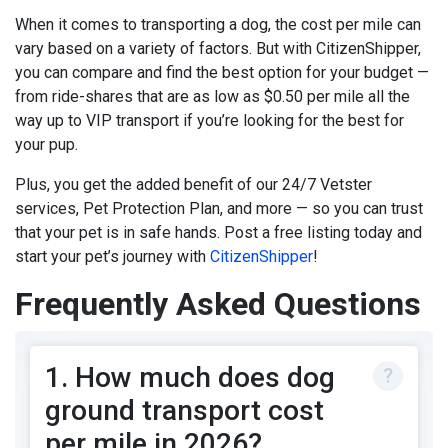
When it comes to
transporting a dog
, the cost per mile can
vary based on a variety of factors. But with CitizenShipper,
you can compare and find the best option for your budget —
from ride-shares that are as low as $0.50 per mile all the
way up to VIP transport if you’re looking for the best for
your pup.
Plus, you get the added benefit of our 24/7 Vetster
services, Pet Protection Plan, and more — so you can trust
that your pet is in safe hands.
Post a free listing
today and
start your pet’s journey with
CitizenShipper
!
Frequently Asked Questions
1. How much does dog
ground transport cost
per mile in 2026?