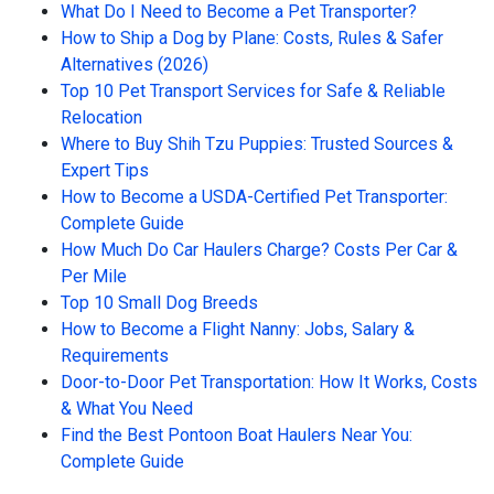
What Do I Need to Become a Pet Transporter?
How to Ship a Dog by Plane: Costs, Rules & Safer
Alternatives (2026)
Top 10 Pet Transport Services for Safe & Reliable
Relocation
Where to Buy Shih Tzu Puppies: Trusted Sources &
Expert Tips
How to Become a USDA-Certified Pet Transporter:
Complete Guide
How Much Do Car Haulers Charge? Costs Per Car &
Per Mile
Top 10 Small Dog Breeds
How to Become a Flight Nanny: Jobs, Salary &
Requirements
Door-to-Door Pet Transportation: How It Works, Costs
& What You Need
Find the Best Pontoon Boat Haulers Near You:
Complete Guide