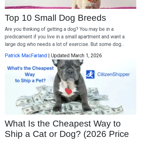
Top 10 Small Dog Breeds
Are you thinking of getting a dog? You may be in a
predicament if you live in a small apartment and want a
large dog who needs a lot of exercise. But some dog...
Patrick MacFarland
| Updated March 1, 2026
What Is the Cheapest Way to
Ship a Cat or Dog? (2026 Price