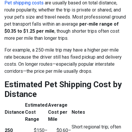
Pet shipping costs
are usually based on total distance,
route popularity, whether the trip is private or shared, and
your pet’s size and travel needs. Most professional ground
pet transport falls within an average
per-mile range of
$0.35 to $1.25 per mile
, though shorter trips often cost
more per mile than longer trips.
For example, a 250-mile trip may have a higher per-mile
rate because the driver still has fixed pickup and delivery
costs. On longer routes—especially popular interstate
corridors—the price per mile usually drops.
Estimated Pet Shipping Cost by
Distance
Estimated
Average
Distance
Cost
Cost per
Notes
Range
Mile
Short regional trip; often
250
$150–
$0.60–