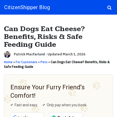
CitizenShipper Blog
Main Navigation
Can Dogs Eat Cheese?
Benefits, Risks & Safe
Feeding Guide
Patrick MacFarland
·
Updated March 1, 2026
Home
»
For Customers
»
Pets
»
Can Dogs Eat Cheese? Benefits, Risks &
Safe Feeding Guide
Ensure Your Furry Friend's
Comfort!
Fast and easy
Only pay when you book