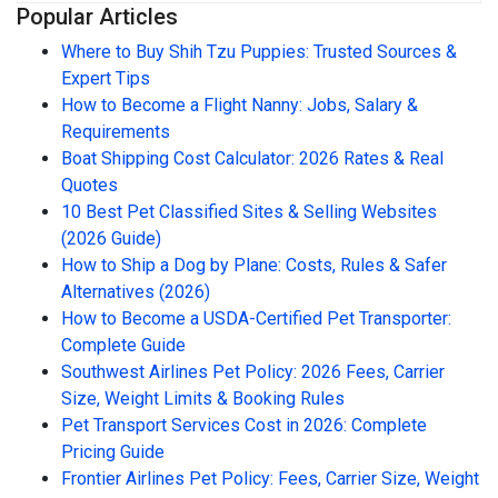
Popular Articles
Where to Buy Shih Tzu Puppies: Trusted Sources &
Expert Tips
How to Become a Flight Nanny: Jobs, Salary &
Requirements
Boat Shipping Cost Calculator: 2026 Rates & Real
Quotes
10 Best Pet Classified Sites & Selling Websites
(2026 Guide)
How to Ship a Dog by Plane: Costs, Rules & Safer
Alternatives (2026)
How to Become a USDA-Certified Pet Transporter:
Complete Guide
Southwest Airlines Pet Policy: 2026 Fees, Carrier
Size, Weight Limits & Booking Rules
Pet Transport Services Cost in 2026: Complete
Pricing Guide
Frontier Airlines Pet Policy: Fees, Carrier Size, Weight