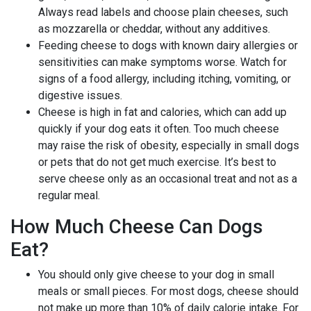
Always read labels and choose plain cheeses, such
as mozzarella or cheddar, without any additives.
Feeding cheese to dogs with known dairy allergies or
sensitivities can make symptoms worse. Watch for
signs of a food allergy, including itching, vomiting, or
digestive issues.
Cheese is high in fat and calories, which can add up
quickly if your dog eats it often. Too much cheese
may raise the risk of obesity, especially in small dogs
or pets that do not get much exercise. It’s best to
serve cheese only as an occasional treat and not as a
regular meal.
How Much Cheese Can Dogs
Eat?
You should only give cheese to your dog in small
meals or small pieces. For most dogs, cheese should
not make up more than 10% of daily calorie intake. For