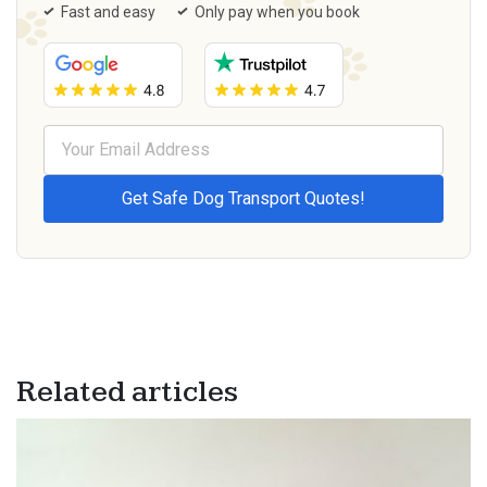
Fast and easy
Only pay when you book
Related articles