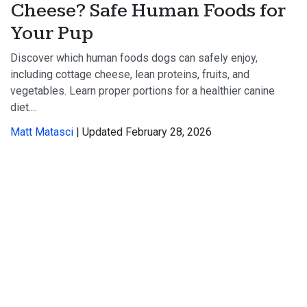
Cheese? Safe Human Foods for
Your Pup
Discover which human foods dogs can safely enjoy,
including cottage cheese, lean proteins, fruits, and
vegetables. Learn proper portions for a healthier canine
diet....
Matt Matasci
| Updated February 28, 2026