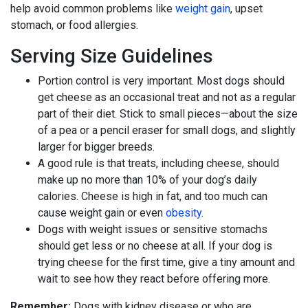
help avoid common problems like
weight gain
, upset
stomach, or food allergies.
Serving Size Guidelines
Portion control is very important. Most dogs should
get cheese as an occasional treat and not as a regular
part of their diet. Stick to small pieces—about the size
of a pea or a pencil eraser for small dogs, and slightly
larger for bigger breeds.
A good rule is that treats, including cheese, should
make up no more than 10% of your dog’s daily
calories. Cheese is high in fat, and too much can
cause weight gain or even
obesity
.
Dogs with weight issues or sensitive stomachs
should get less or no cheese at all. If your dog is
trying cheese for the first time, give a tiny amount and
wait to see how they react before offering more.
Remember:
Dogs with kidney disease or who are