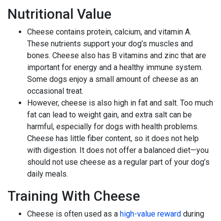
Nutritional Value
Cheese contains protein, calcium, and vitamin A.
These nutrients support your dog’s muscles and
bones. Cheese also has B vitamins and zinc that are
important for energy and a healthy immune system.
Some dogs enjoy a small amount of cheese as an
occasional treat.
However, cheese is also high in fat and salt. Too much
fat can lead to weight gain, and extra salt can be
harmful, especially for dogs with health problems.
Cheese has little fiber content, so it does not help
with digestion. It does not offer a balanced diet—you
should not use cheese as a regular part of your dog’s
daily meals.
Training With Cheese
Cheese is often used as a
high-value reward
during