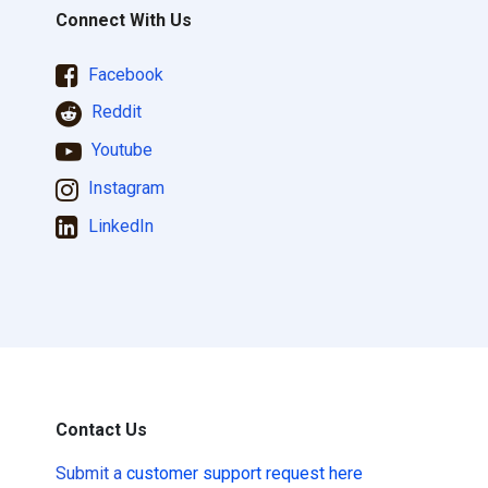
Connect With Us
Facebook
Reddit
Youtube
Instagram
LinkedIn
Contact Us
Submit a
customer support request here