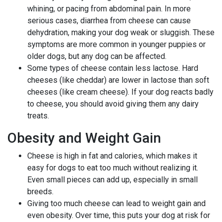
whining, or pacing from abdominal pain. In more
serious cases, diarrhea from cheese can cause
dehydration, making your dog weak or sluggish. These
symptoms are more common in younger puppies or
older dogs, but any dog can be affected.
Some types of cheese contain less lactose. Hard
cheeses (like cheddar) are lower in lactose than soft
cheeses (like cream cheese). If your dog reacts badly
to cheese, you should avoid giving them any dairy
treats.
Obesity and Weight Gain
Cheese is high in fat and calories, which makes it
easy for dogs to eat too much without realizing it.
Even small pieces can add up, especially in small
breeds.
Giving too much cheese can lead to weight gain and
even obesity. Over time, this puts your dog at risk for