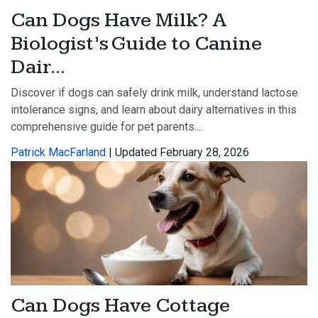
Can Dogs Have Milk? A
Biologist’s Guide to Canine
Dair...
Discover if dogs can safely drink milk, understand lactose
intolerance signs, and learn about dairy alternatives in this
comprehensive guide for pet parents....
Patrick MacFarland
| Updated February 28, 2026
Can Dogs Have Cottage