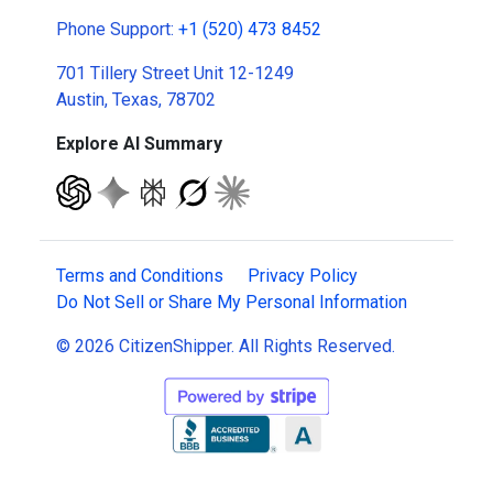
Phone Support:
+1 (520) 473 8452
701 Tillery Street Unit 12-1249
Austin, Texas, 78702
Explore AI Summary
Terms and Conditions
Privacy Policy
Do Not Sell or Share My Personal Information
© 2026 CitizenShipper. All Rights Reserved.