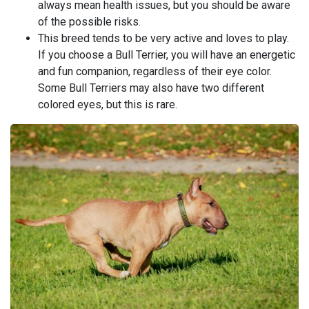
always mean health issues, but you should be aware
of the possible risks.
This breed tends to be very active and loves to play.
If you choose a Bull Terrier, you will have an energetic
and fun companion, regardless of their eye color.
Some Bull Terriers may also have two different
colored eyes, but this is rare.