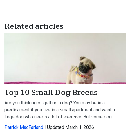
Related articles
Top 10 Small Dog Breeds
Are you thinking of getting a dog? You may be in a
predicament if you live in a small apartment and want a
large dog who needs a lot of exercise. But some dog...
Patrick MacFarland
| Updated March 1, 2026