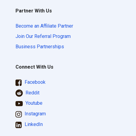
Partner With Us
Become an Affiliate Partner
Join Our Referral Program
Business Partnerships
Connect With Us
Facebook
Reddit
Youtube
Instagram
LinkedIn