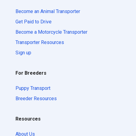
Become an Animal Transporter
Get Paid to Drive
Become a Motorcycle Transporter
Transporter Resources
Sign up
For Breeders
Puppy Transport
Breeder Resources
Resources
About Us