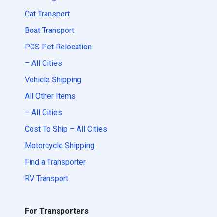
Cat Transport
Boat Transport
PCS Pet Relocation
– All Cities
Vehicle Shipping
All Other Items
– All Cities
Cost To Ship – All Cities
Motorcycle Shipping
Find a Transporter
RV Transport
For Transporters