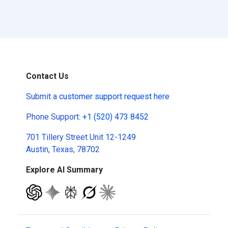
Contact Us
Submit a
customer support request here
Phone Support:
+1 (520) 473 8452
701 Tillery Street Unit 12-1249
Austin, Texas, 78702
Explore AI Summary