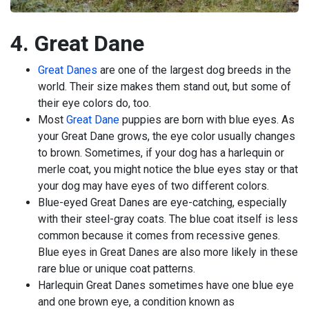
4. Great Dane
Great Danes
are one of the largest dog breeds in the
world. Their size makes them stand out, but some of
their eye colors do, too.
Most
Great Dane
puppies are born with blue eyes. As
your Great Dane grows, the eye color usually changes
to brown. Sometimes, if your dog has a harlequin or
merle coat, you might notice the blue eyes stay or that
your dog may have eyes of two different colors.
Blue-eyed Great Danes are eye-catching, especially
with their steel-gray coats. The blue coat itself is less
common because it comes from recessive genes.
Blue eyes in Great Danes are also more likely in these
rare blue or unique coat patterns.
Harlequin Great Danes sometimes have one blue eye
and one brown eye, a condition known as