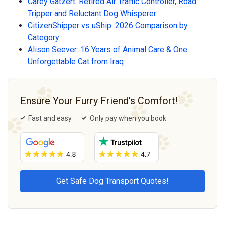
Carey Gatzert: Retired Air Traffic Controller, Road
Tripper and Reluctant Dog Whisperer
CitizenShipper vs uShip: 2026 Comparison by
Category
Alison Seever: 16 Years of Animal Care & One
Unforgettable Cat from Iraq
Ensure Your Furry Friend's Comfort!
Fast and easy
Only pay when you book