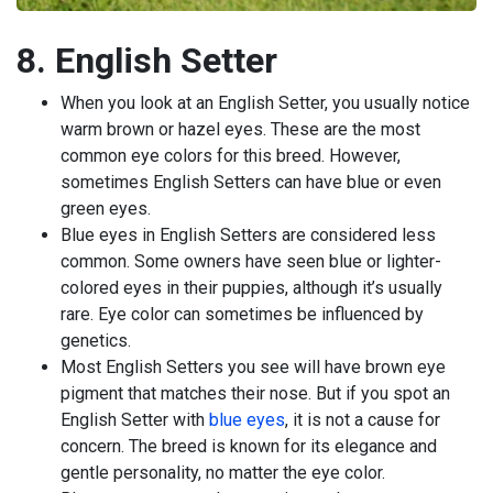
8. English Setter
When you look at an English Setter, you usually notice
warm brown or hazel eyes. These are the most
common eye colors for this breed. However,
sometimes English Setters can have blue or even
green eyes.
Blue eyes in English Setters are considered less
common. Some owners have seen blue or lighter-
colored eyes in their puppies, although it’s usually
rare. Eye color can sometimes be influenced by
genetics.
Most English Setters you see will have brown eye
pigment that matches their nose. But if you spot an
English Setter with
blue eyes
, it is not a cause for
concern. The breed is known for its elegance and
gentle personality, no matter the eye color.