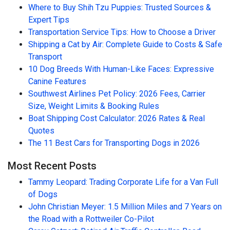
Where to Buy Shih Tzu Puppies: Trusted Sources &
Expert Tips
Transportation Service Tips: How to Choose a Driver
Shipping a Cat by Air: Complete Guide to Costs & Safe
Transport
10 Dog Breeds With Human-Like Faces: Expressive
Canine Features
Southwest Airlines Pet Policy: 2026 Fees, Carrier
Size, Weight Limits & Booking Rules
Boat Shipping Cost Calculator: 2026 Rates & Real
Quotes
The 11 Best Cars for Transporting Dogs in 2026
Most Recent Posts
Tammy Leopard: Trading Corporate Life for a Van Full
of Dogs
John Christian Meyer: 1.5 Million Miles and 7 Years on
the Road with a Rottweiler Co-Pilot