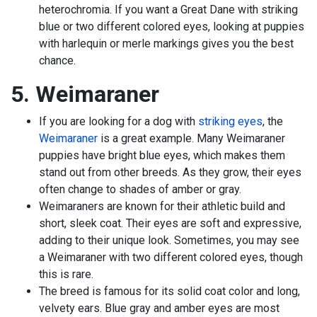
heterochromia. If you want a Great Dane with striking
blue or two different colored eyes, looking at puppies
with harlequin or merle markings gives you the best
chance.
5. Weimaraner
If you are looking for a dog with
striking eyes
, the
Weimaraner
is a great example. Many Weimaraner
puppies have bright blue eyes, which makes them
stand out from other breeds. As they grow, their eyes
often change to shades of amber or gray.
Weimaraners are known for their athletic build and
short, sleek coat. Their eyes are soft and expressive,
adding to their unique look. Sometimes, you may see
a Weimaraner with two different colored eyes, though
this is rare.
The breed is famous for its solid coat color and long,
velvety ears. Blue gray and amber eyes are most