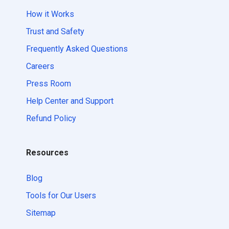
How it Works
Trust and Safety
Frequently Asked Questions
Careers
Press Room
Help Center and Support
Refund Policy
Resources
Blog
Tools for Our Users
Sitemap