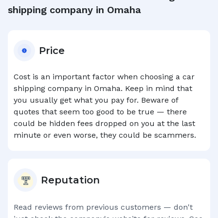
shipping company in
Omaha
Price
Cost is an important factor when choosing a car
shipping company in
Omaha
. Keep in mind that
you usually get what you pay for. Beware of
quotes that seem too good to be true — there
could be hidden fees dropped on you at the last
minute or even worse, they could be scammers.
Reputation
Read reviews from previous customers — don't