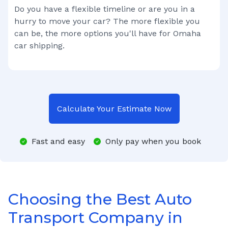
Do you have a flexible timeline or are you in a
hurry to move your car? The more flexible you
can be, the more options you'll have for
Omaha
car shipping.
Calculate Your Estimate Now
Fast and easy
Only pay when you book
Choosing the Best Auto
Transport Company in