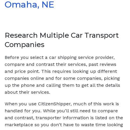
Omaha, NE
Research Multiple Car Transport
Companies
Before you select a car shipping service provider,
compare and contrast their services, past reviews
and price point. This requires looking up different
companies online and for some companies, picking
up the phone and calling them to get all the details
about their services.
When you use CitizenShipper, much of this work is
handled for you. While you'll still need to compare
and contrast, transporter information is listed on the
marketplace so you don't have to waste time looking