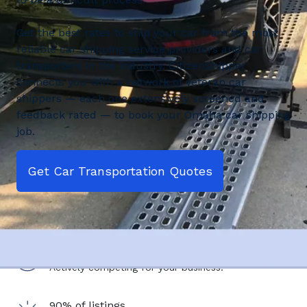
Get the best rates to ship your car from the most
reliable car shipping service providers and car
transporters in the industry. CitizenShipper
connects you with a network of veteran car
shippers — each one extensively screened and
feedback rated — to book your Omaha car shipping
job.
Get Car Transportation Quotes
2,500+ shipping service providers
Actively competing for your business.
90% of listings