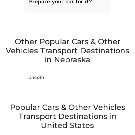
Prepare your car for it?
Other Popular Cars & Other
Vehicles Transport Destinations
in Nebraska
Lincoln
Popular Cars & Other Vehicles
Transport Destinations in
United States