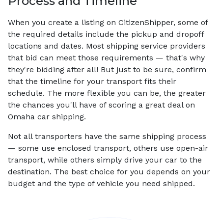
Process and Timeline
When you create a listing on CitizenShipper, some of
the required details include the pickup and dropoff
locations and dates. Most shipping service providers
that bid can meet those requirements — that's why
they're bidding after all! But just to be sure, confirm
that the timeline for your transport fits their
schedule. The more flexible you can be, the greater
the chances you'll have of scoring a great deal on
Omaha car shipping.
Not all transporters have the same shipping process
— some use enclosed transport, others use open-air
transport, while others simply drive your car to the
destination. The best choice for you depends on your
budget and the type of vehicle you need shipped.