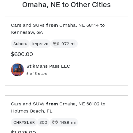
Omaha, NE
to Other Cities
Cars and SUVs
from
Omaha, NE
68114
to
Kennesaw, GA
Subaru
Impreza
972
mi
$600.00
StikMans Pass LLC
5
of 5 stars
Cars and SUVs
from
Omaha, NE
68102
to
Holmes Beach, FL
CHRYSLER
300
1488
mi