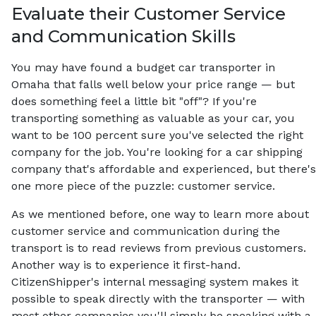
Evaluate their Customer Service
and Communication Skills
You may have found a budget car transporter in
Omaha that falls well below your price range — but
does something feel a little bit "off"? If you're
transporting something as valuable as your car, you
want to be 100 percent sure you've selected the right
company for the job. You're looking for a car shipping
company that's affordable and experienced, but there's
one more piece of the puzzle: customer service.
As we mentioned before, one way to learn more about
customer service and communication during the
transport is to read reviews from previous customers.
Another way is to experience it first-hand.
CitizenShipper's internal messaging system makes it
possible to speak directly with the transporter — with
most other companies you'll simply be speaking with a