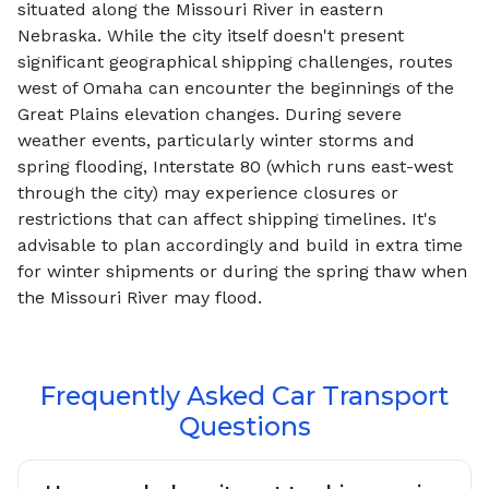
situated along the Missouri River in eastern
Nebraska. While the city itself doesn't present
significant geographical shipping challenges, routes
west of Omaha can encounter the beginnings of the
Great Plains elevation changes. During severe
weather events, particularly winter storms and
spring flooding, Interstate 80 (which runs east-west
through the city) may experience closures or
restrictions that can affect shipping timelines. It's
advisable to plan accordingly and build in extra time
for winter shipments or during the spring thaw when
the Missouri River may flood.
Frequently Asked Car Transport
Questions