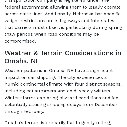
transportation company is registered under the
federal government, allowing them to legally operate
across state lines. Additionally, Nebraska has specific
weight restrictions on its highways and interstates
that carriers must observe, particularly during spring
thaw periods when road conditions may be
compromised.
Weather & Terrain Considerations in
Omaha, NE
Weather patterns in Omaha, NE have a significant
impact on car shipping. The city experiences a
humid continental climate with four distinct seasons,
including hot summers and cold, snowy winters.
Winter storms can bring blizzard conditions and ice,
potentially causing shipping delays from December
through February.
Omaha's terrain is primarily flat to gently rolling,