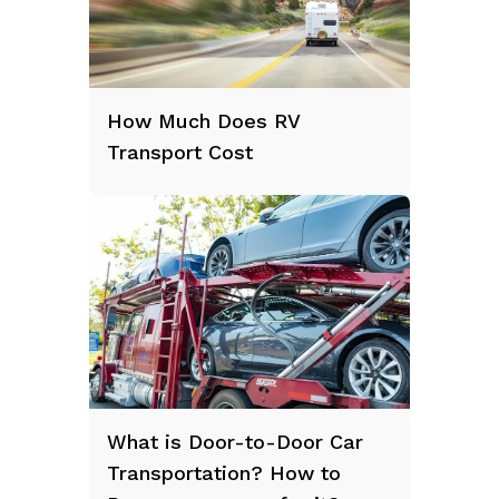
How Much Does RV
Transport Cost
What is Door-to-Door Car
Transportation? How to