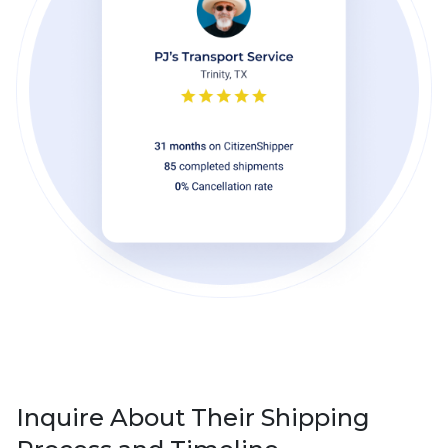
Inquire About Their Shipping