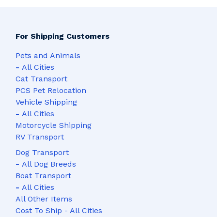
For Shipping Customers
Pets and Animals
-
All Cities
Cat Transport
PCS Pet Relocation
Vehicle Shipping
-
All Cities
Motorcycle Shipping
RV Transport
Dog Transport
-
All Dog Breeds
Boat Transport
-
All Cities
All Other Items
Cost To Ship - All Cities