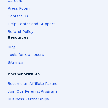
Careers
Press Room
Contact Us
Help Center and Support
Refund Policy
Resources
Blog
Tools for Our Users
Sitemap
Partner With Us
Become an Affiliate Partner
Join Our Referral Program
Business Partnerships