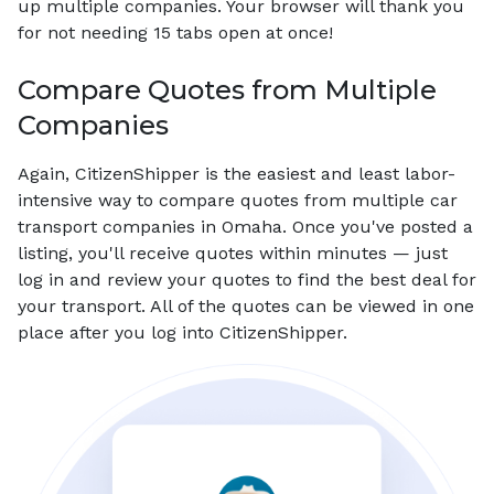
up multiple companies. Your browser will thank you
for not needing 15 tabs open at once!
Compare Quotes from Multiple
Companies
Again, CitizenShipper is the easiest and least labor-
intensive way to compare quotes from multiple car
transport companies in Omaha. Once you've posted a
listing, you'll receive quotes within minutes — just
log in and review your quotes to find the best deal for
your transport. All of the quotes can be viewed in one
place after you log into CitizenShipper.