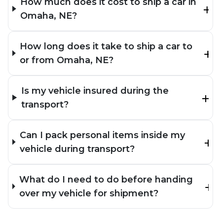
How much does it cost to ship a car in
Omaha, NE?
How long does it take to ship a car to
or from Omaha, NE?
Is my vehicle insured during the
transport?
Can I pack personal items inside my
vehicle during transport?
What do I need to do before handing
over my vehicle for shipment?