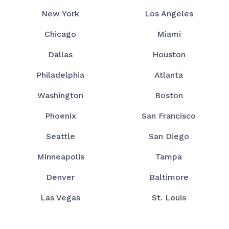
New York
Los Angeles
Chicago
Miami
Dallas
Houston
Philadelphia
Atlanta
Washington
Boston
Phoenix
San Francisco
Seattle
San Diego
Minneapolis
Tampa
Denver
Baltimore
Las Vegas
St. Louis