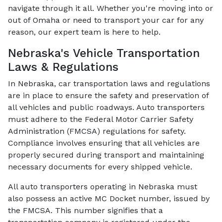
navigate through it all. Whether you're moving into or
out of Omaha or need to transport your car for any
reason, our expert team is here to help.
Nebraska's Vehicle Transportation
Laws & Regulations
In Nebraska, car transportation laws and regulations
are in place to ensure the safety and preservation of
all vehicles and public roadways. Auto transporters
must adhere to the Federal Motor Carrier Safety
Administration (FMCSA) regulations for safety.
Compliance involves ensuring that all vehicles are
properly secured during transport and maintaining
necessary documents for every shipped vehicle.
All auto transporters operating in Nebraska must
also possess an active MC Docket number, issued by
the FMCSA. This number signifies that a