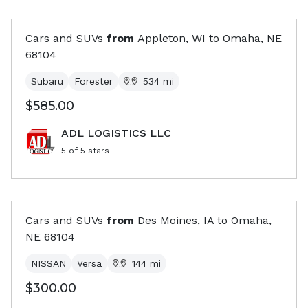
Cars and SUVs
from
Appleton, WI
to
Omaha, NE
68104
Subaru
Forester
534
mi
$585.00
ADL LOGISTICS LLC
5
of 5 stars
Cars and SUVs
from
Des Moines, IA
to
Omaha,
NE
68104
NISSAN
Versa
144
mi
$300.00