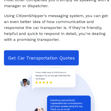
manager or dispatcher.
Using CitizenShipper's messaging system, you can get
an even better idea of how communicative and
responsive the car transporter is. If they're friendly,
helpful and quick to respond in detail, you're dealing
with a promising transporter.
Get Car Transportation Quotes