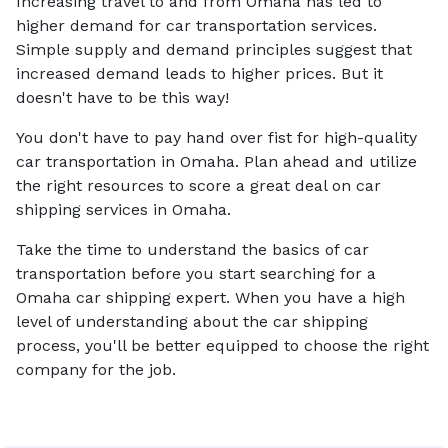
Increasing travel to and from Omaha has led to
higher demand for car transportation services.
Simple supply and demand principles suggest that
increased demand leads to higher prices. But it
doesn't have to be this way!
You don't have to pay hand over fist for high-quality
car transportation in Omaha. Plan ahead and utilize
the right resources to score a great deal on car
shipping services in Omaha.
Take the time to understand the basics of car
transportation before you start searching for a
Omaha car shipping expert. When you have a high
level of understanding about the car shipping
process, you'll be better equipped to choose the right
company for the job.