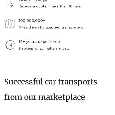
Receive a quote in less than 10 min.
100,000,000+
Miles driven by qualified transporters.
16+ years experience
Shipping what matters most.
Successful car transports
from our marketplace