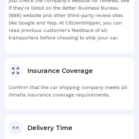
just check the company's website for reviews. See
if they're listed on the Better Business Bureau
(BBB) website and other third-party review sites
like Google and Yelp. At CitizenShipper, you can
read previous customer's feedback of all
transporters before choosing to ship your car.
Insurance Coverage
Confirm that the car shipping company meets all
Omaha
insurance coverage requirements.
Delivery Time