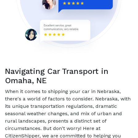
Navigating Car Transport in
Omaha, NE
When it comes to shipping your car in Nebraska,
there's a world of factors to consider. Nebraska, with
its unique transportation regulations, dramatic
seasonal weather changes, and mix of urban and
rural landscapes, presents a distinct set of
circumstances. But don't worry! Here at
CitizenShipper, we are committed to helping you