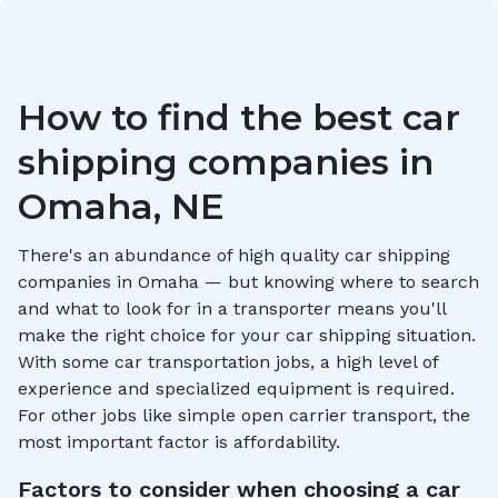
How to find the best car
shipping companies in
Omaha, NE
There's an abundance of high quality car shipping
companies in
Omaha
— but knowing where to search
and what to look for in a transporter means you'll
make the right choice for your car shipping situation.
With some car transportation jobs, a high level of
experience and specialized equipment is required.
For other jobs like simple open carrier transport, the
most important factor is affordability.
Factors to consider when choosing a car