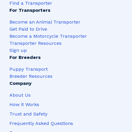
Find a Transporter
For Transporters
Become an Animal Transporter
Get Paid to Drive
Become a Motorcycle Transporter
Transporter Resources
Sign up
For Breeders
Puppy Transport
Breeder Resources
Company
About Us
How it Works
Trust and Safety
Frequently Asked Questions