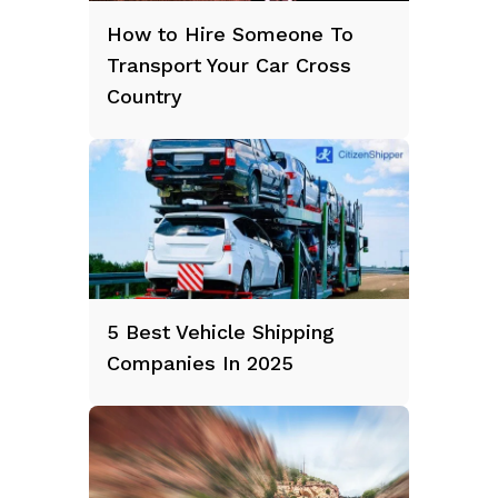
How to Hire Someone To
Transport Your Car Cross
Country
5 Best Vehicle Shipping
Companies In 2025