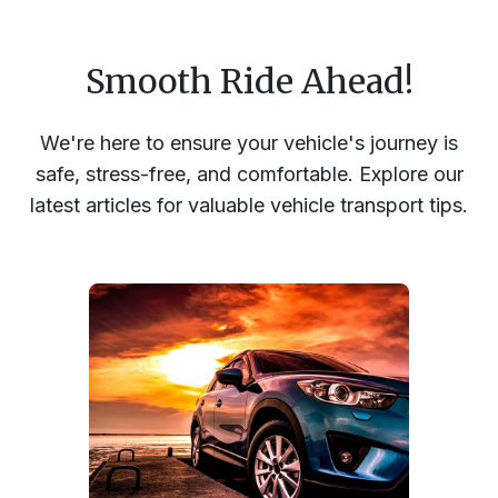
Smooth Ride Ahead!
We're here to ensure your vehicle's journey is
safe, stress-free, and comfortable. Explore our
latest articles for valuable vehicle transport tips.