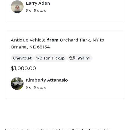
Larry Aden
5
of 5 stars
Antique Vehicle
from
Orchard Park, NY
to
Omaha, NE
68154
Chevrolet
1/2 Ton Pickup
991
mi
$1,000.00
Kimberly Attanasio
5
of 5 stars