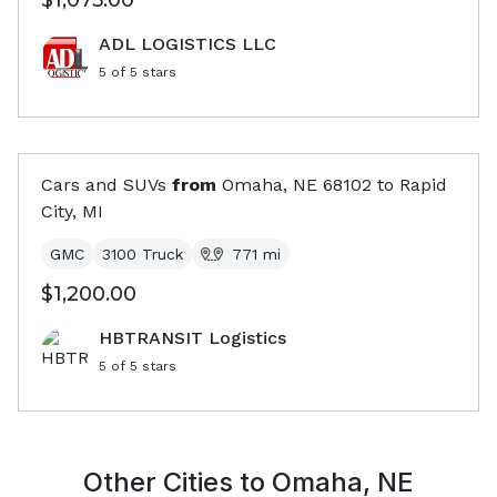
$1,075.00
ADL LOGISTICS LLC
5
of 5 stars
Cars and SUVs
from
Omaha, NE
68102
to
Rapid
City, MI
GMC
3100 Truck
771
mi
$1,200.00
HBTRANSIT Logistics
5
of 5 stars
Other Cities to
Omaha, NE