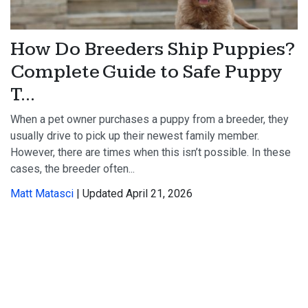
How Do Breeders Ship Puppies?
Complete Guide to Safe Puppy
T...
When a pet owner purchases a puppy from a breeder, they
usually drive to pick up their newest family member.
However, there are times when this isn’t possible. In these
cases, the breeder often...
Matt Matasci
| Updated April 21, 2026