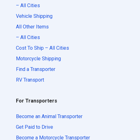
– All Cities
Vehicle Shipping
All Other Items
– All Cities
Cost To Ship – All Cities
Motorcycle Shipping
Find a Transporter
RV Transport
For Transporters
Become an Animal Transporter
Get Paid to Drive
Become a Motorcycle Transporter