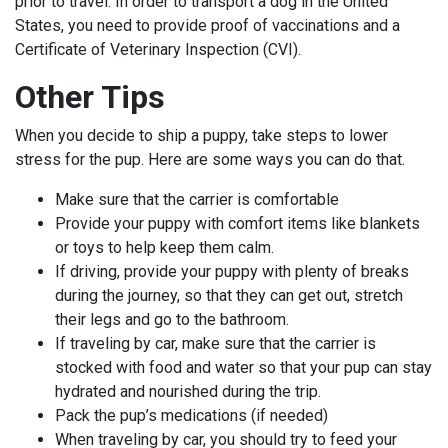
prior to travel. In order to transport a dog in the United
States, you need to provide proof of vaccinations and a
Certificate of Veterinary Inspection (CVI).
Other Tips
When you decide to ship a puppy, take steps to lower
stress for the pup. Here are some ways you can do that.
Make sure that the carrier is comfortable
Provide your puppy with comfort items like blankets
or toys to help keep them calm.
If driving, provide your puppy with plenty of breaks
during the journey, so that they can get out, stretch
their legs and go to the bathroom.
If traveling by car, make sure that the carrier is
stocked with food and water so that your pup can stay
hydrated and nourished during the trip.
Pack the pup’s medications (if needed)
When traveling by car, you should try to feed your