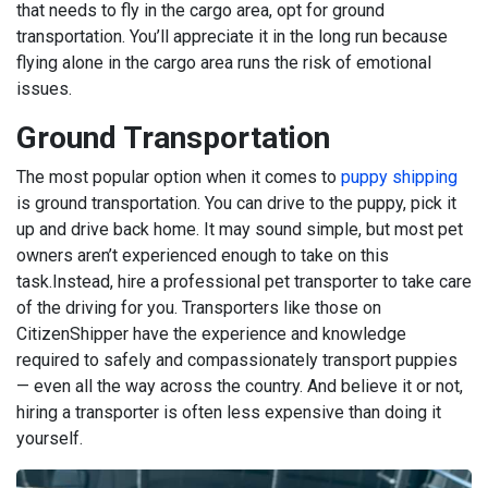
that needs to fly in the cargo area, opt for ground
transportation. You’ll appreciate it in the long run because
flying alone in the cargo area runs the risk of emotional
issues.
Ground Transportation
The most popular option when it comes to
puppy shipping
is ground transportation. You can drive to the puppy, pick it
up and drive back home. It may sound simple, but most pet
owners aren’t experienced enough to take on this
task.
Instead, hire a professional pet transporter to take care
of the driving for you. Transporters like those on
CitizenShipper have the experience and knowledge
required to safely and compassionately transport puppies
— even all the way across the country. And believe it or not,
hiring a transporter is often less expensive than doing it
yourself.