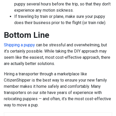
puppy several hours before the trip, so that they don’t
experience any motion sickness.
If traveling by train or plane, make sure your puppy
does their business prior to the flight (or train ride).
Bottom Line
Shipping a puppy
can be stressful and overwhelming, but
it’s certainly possible. While taking the DIY approach may
seem like the easiest, most cost-effective approach, there
are actually better solutions.
Hiring a transporter through a marketplace like
CitizenShipper is the best way to ensure your new family
member makes it home safely and comfortably. Many
transporters on our site have years of experience with
relocating puppies — and often, it’s the most cost-effective
way to move a pup.