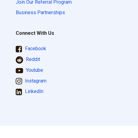
Join Our Referral Program
Business Partnerships
Connect With Us
Facebook
Reddit
Youtube
Instagram
LinkedIn