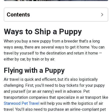
Contents
Ways to Ship a Puppy
When you buy a new puppy from a breeder that’s a long
ways away, there are several ways to get it home. You can
travel by yourself to the destination and return it home —
either by car, by train or by air.
Flying with a Puppy
Air travel is quick and efficient, but it’s also logistically
challenging. First, you’ll need to buy tickets for your puppy
and yourself (or an air nanny) well in advance. Pet
transportation companies that specialize in air transport like
Starwood Pet Travel
will help you with the logistics of air
travel. You’ll also need to purchase an airline-compliant pet