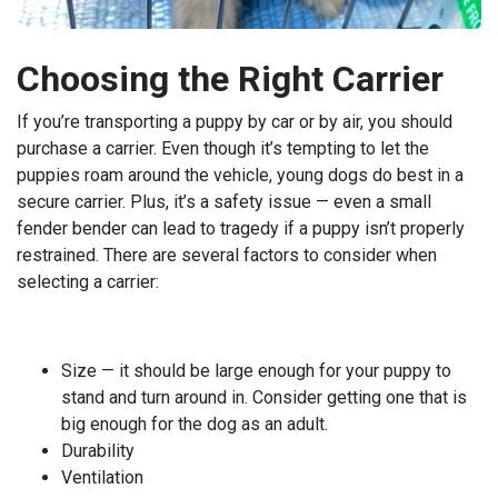
Choosing the Right Carrier
If you’re transporting a puppy by car or by air, you should
purchase a carrier. Even though it’s tempting to let the
puppies roam around the vehicle, young dogs do best in a
secure carrier. Plus, it’s a safety issue — even a small
fender bender can lead to tragedy if a puppy isn’t properly
restrained. There are several factors to consider when
selecting a carrier:
Size — it should be large enough for your puppy to
stand and turn around in. Consider getting one that is
big enough for the dog as an adult.
Durability
Ventilation