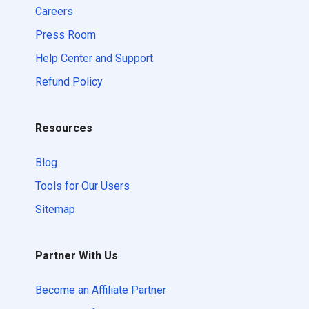
Careers
Press Room
Help Center and Support
Refund Policy
Resources
Blog
Tools for Our Users
Sitemap
Partner With Us
Become an Affiliate Partner