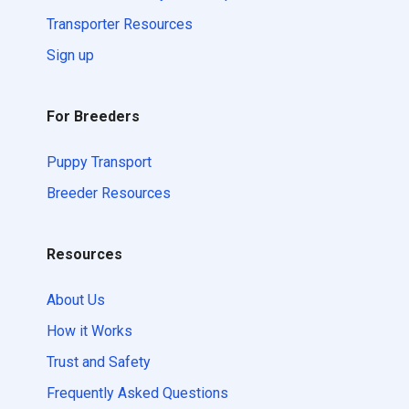
Transporter Resources
Sign up
For Breeders
Puppy Transport
Breeder Resources
Resources
About Us
How it Works
Trust and Safety
Frequently Asked Questions