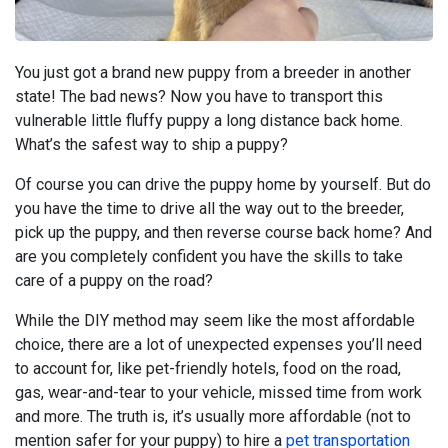
You just got a brand new puppy from a breeder in another
state! The bad news? Now you have to transport this
vulnerable little fluffy puppy a long distance back home.
What’s the safest way to ship a puppy?
Of course you can drive the puppy home by yourself. But do
you have the time to drive all the way out to the breeder,
pick up the puppy, and then reverse course back home? And
are you completely confident you have the skills to take
care of a puppy on the road?
While the DIY method may seem like the most affordable
choice, there are a lot of unexpected expenses you’ll need
to account for, like pet-friendly hotels, food on the road,
gas, wear-and-tear to your vehicle, missed time from work
and more. The truth is, it’s usually more affordable (not to
mention safer for your puppy) to hire a
pet transportation