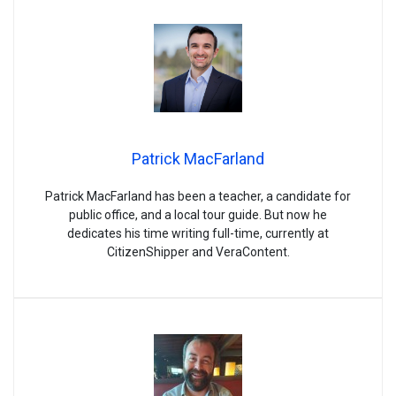
Patrick MacFarland
Patrick MacFarland has been a teacher, a candidate for
public office, and a local tour guide. But now he
dedicates his time writing full-time, currently at
CitizenShipper and VeraContent.