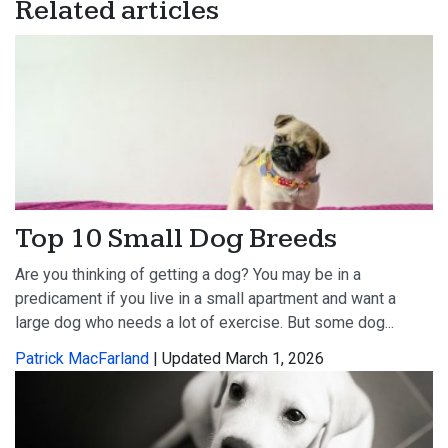
Related articles
Top 10 Small Dog Breeds
Are you thinking of getting a dog? You may be in a
predicament if you live in a small apartment and want a
large dog who needs a lot of exercise. But some dog...
Patrick MacFarland
| Updated March 1, 2026