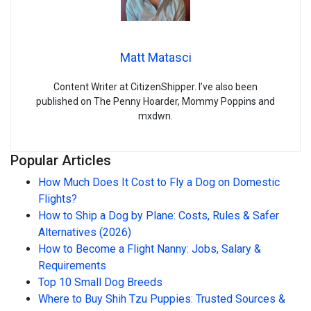
Matt Matasci
Content Writer at CitizenShipper. I’ve also been
published on The Penny Hoarder, Mommy Poppins and
mxdwn.
Popular Articles
How Much Does It Cost to Fly a Dog on Domestic
Flights?
How to Ship a Dog by Plane: Costs, Rules & Safer
Alternatives (2026)
How to Become a Flight Nanny: Jobs, Salary &
Requirements
Top 10 Small Dog Breeds
Where to Buy Shih Tzu Puppies: Trusted Sources &