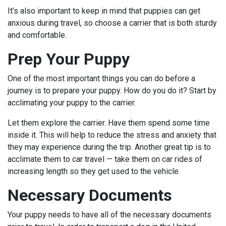
It’s also important to keep in mind that puppies can get
anxious during travel, so choose a carrier that is both sturdy
and comfortable.
Prep Your Puppy
One of the most important things you can do before a
journey is to prepare your puppy. How do you do it? Start by
acclimating your puppy to the carrier.
Let them explore the carrier. Have them spend some time
inside it. This will help to reduce the stress and anxiety that
they may experience during the trip. Another great tip is to
acclimate them to car travel — take them on car rides of
increasing length so they get used to the vehicle.
Necessary Documents
Your puppy needs to have all of the necessary documents