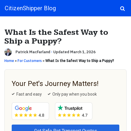
CitizenShipper Blog
Main Navigation
What Is the Safest Way to
Ship a Puppy?
Patrick MacFarland
·
Updated March 1, 2026
Home
»
For Customers
»
What Is the Safest Way to Ship a Puppy?
Your Pet's Journey Matters!
Fast and easy
Only pay when you book