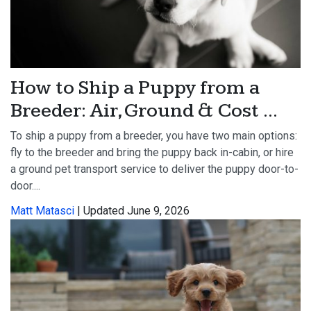
How to Ship a Puppy from a
Breeder: Air, Ground & Cost ...
To ship a puppy from a breeder, you have two main options:
fly to the breeder and bring the puppy back in-cabin, or hire
a ground pet transport service to deliver the puppy door-to-
door....
Matt Matasci
| Updated June 9, 2026