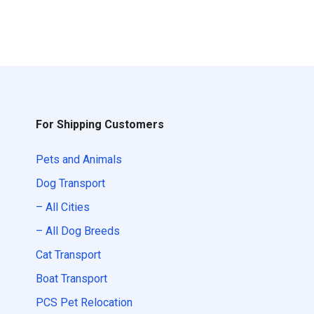
For Shipping Customers
Pets and Animals
Dog Transport
– All Cities
– All Dog Breeds
Cat Transport
Boat Transport
PCS Pet Relocation