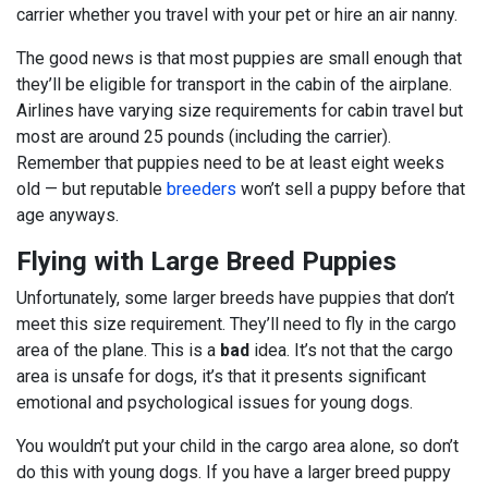
carrier whether you travel with your pet or hire an air nanny.
The good news is that most puppies are small enough that
they’ll be eligible for transport in the cabin of the airplane.
Airlines have varying size requirements for cabin travel but
most are around 25 pounds (including the carrier).
Remember that puppies need to be at least eight weeks
old — but reputable
breeders
won’t sell a puppy before that
age anyways.
Flying with Large Breed Puppies
Unfortunately, some larger breeds have puppies that don’t
meet this size requirement. They’ll need to fly in the cargo
area of the plane. This is a
bad
idea. It’s not that the cargo
area is unsafe for dogs, it’s that it presents significant
emotional and psychological issues for young dogs.
You wouldn’t put your child in the cargo area alone, so don’t
do this with young dogs. If you have a larger breed puppy