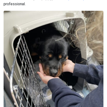
professional.