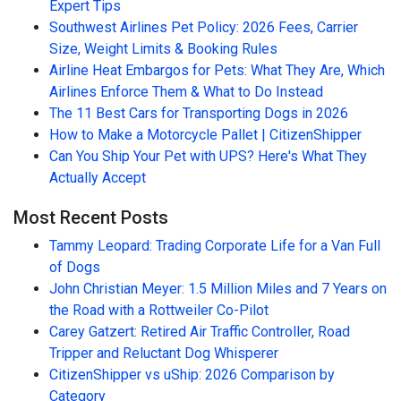
Expert Tips
Southwest Airlines Pet Policy: 2026 Fees, Carrier
Size, Weight Limits & Booking Rules
Airline Heat Embargos for Pets: What They Are, Which
Airlines Enforce Them & What to Do Instead
The 11 Best Cars for Transporting Dogs in 2026
How to Make a Motorcycle Pallet | CitizenShipper
Can You Ship Your Pet with UPS? Here's What They
Actually Accept
Most Recent Posts
Tammy Leopard: Trading Corporate Life for a Van Full
of Dogs
John Christian Meyer: 1.5 Million Miles and 7 Years on
the Road with a Rottweiler Co-Pilot
Carey Gatzert: Retired Air Traffic Controller, Road
Tripper and Reluctant Dog Whisperer
CitizenShipper vs uShip: 2026 Comparison by
Category