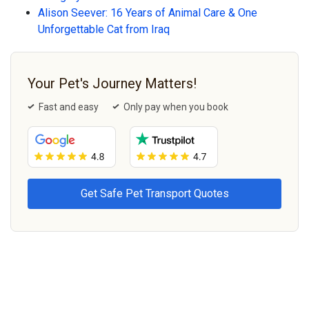
Alison Seever: 16 Years of Animal Care & One
Unforgettable Cat from Iraq
Your Pet's Journey Matters!
Fast and easy
Only pay when you book