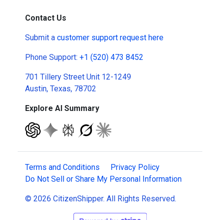
Contact Us
Submit a
customer support request here
Phone Support:
+1 (520) 473 8452
701 Tillery Street Unit 12-1249
Austin, Texas, 78702
Explore AI Summary
Terms and Conditions
Privacy Policy
Do Not Sell or Share My Personal Information
© 2026 CitizenShipper. All Rights Reserved.