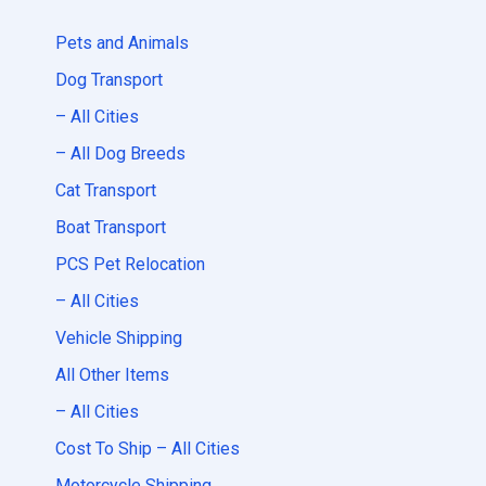
Pets and Animals
Dog Transport
– All Cities
– All Dog Breeds
Cat Transport
Boat Transport
PCS Pet Relocation
– All Cities
Vehicle Shipping
All Other Items
– All Cities
Cost To Ship – All Cities
Motorcycle Shipping