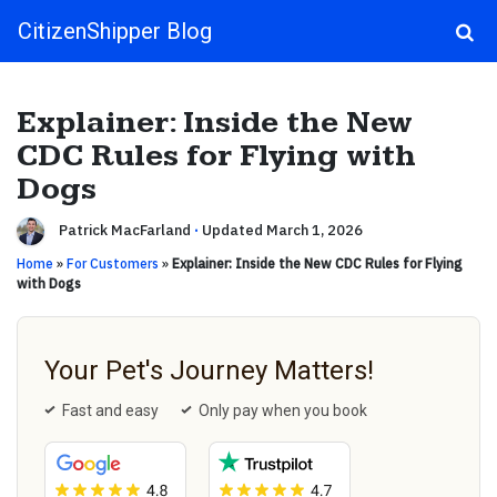
CitizenShipper Blog
Main Navigation
Explainer: Inside the New
CDC Rules for Flying with
Dogs
Patrick MacFarland
·
Updated March 1, 2026
Home
»
For Customers
»
Explainer: Inside the New CDC Rules for Flying
with Dogs
Your Pet's Journey Matters!
Fast and easy
Only pay when you book