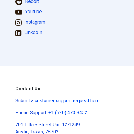
Reddit
Youtube
Instagram
LinkedIn
Contact Us
Submit a
customer support request here
Phone Support:
+1 (520) 473 8452
701 Tillery Street Unit 12-1249
Austin, Texas, 78702