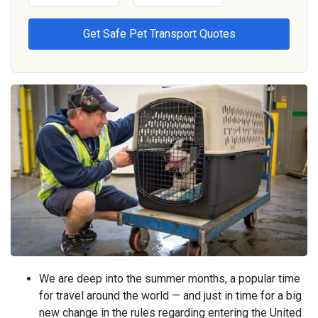
We are deep into the summer months, a popular time
for travel around the world — and just in time for a big
new change in the rules regarding entering the United