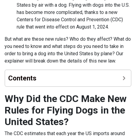
States by air with a dog. Flying with dogs into the U.S.
has become more complicated, thanks to a new
Centers for Disease Control and Prevention (CDC)
rule that went into effect on August 1, 2024.
But what are these new rules? Who do they affect? What do
you need to know and what steps do you need to take in
order to bring a dog into the United States by plane? Our
explainer will break down the details of this new law.
Contents
Why Did the CDC Make New
Rules for Flying Dogs in the
United States?
The CDC estimates that each year the US imports around