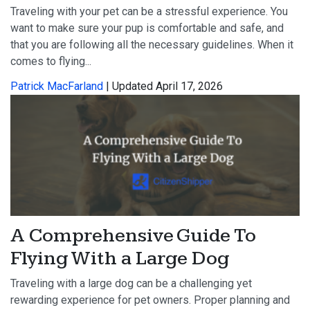
Traveling with your pet can be a stressful experience. You
want to make sure your pup is comfortable and safe, and
that you are following all the necessary guidelines. When it
comes to flying...
Patrick MacFarland
| Updated April 17, 2026
A Comprehensive Guide To
Flying With a Large Dog
Traveling with a large dog can be a challenging yet
rewarding experience for pet owners. Proper planning and