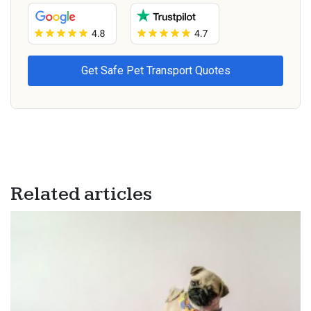
Related articles