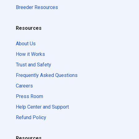
Breeder Resources
Resources
About Us
How it Works
Trust and Safety
Frequently Asked Questions
Careers
Press Room
Help Center and Support
Refund Policy
Resources