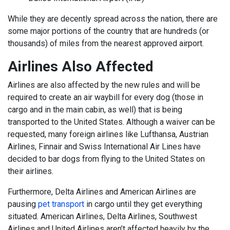
While they are decently spread across the nation, there are
some major portions of the country that are hundreds (or
thousands) of miles from the nearest approved airport.
Airlines Also Affected
Airlines are also affected by the new rules and will be
required to create an air waybill for every dog (those in
cargo and in the main cabin, as well) that is being
transported to the United States. Although a waiver can be
requested, many foreign airlines like Lufthansa, Austrian
Airlines, Finnair and Swiss International Air Lines have
decided to bar dogs from flying to the United States on
their airlines.
Furthermore, Delta Airlines and American Airlines are
pausing
pet transport
in cargo until they get everything
situated. American Airlines, Delta Airlines, Southwest
Airlines and United Airlines aren’t affected heavily by the