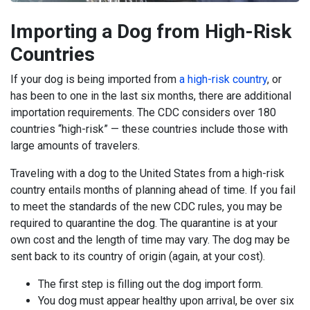
Importing a Dog from High-Risk
Countries
If your dog is being imported from
a high-risk country
, or
has been to one in the last six months, there are additional
importation requirements. The CDC considers over 180
countries “high-risk” — these countries include those with
large amounts of travelers.
Traveling with a dog to the United States from a high-risk
country entails months of planning ahead of time. If you fail
to meet the standards of the new CDC rules, you may be
required to quarantine the dog. The quarantine is at your
own cost and the length of time may vary. The dog may be
sent back to its country of origin (again, at your cost).
The first step is filling out the dog import form.
You dog must appear healthy upon arrival, be over six