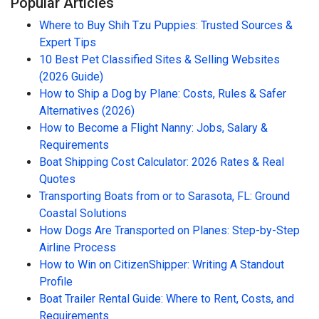
Popular Articles
Where to Buy Shih Tzu Puppies: Trusted Sources &
Expert Tips
10 Best Pet Classified Sites & Selling Websites
(2026 Guide)
How to Ship a Dog by Plane: Costs, Rules & Safer
Alternatives (2026)
How to Become a Flight Nanny: Jobs, Salary &
Requirements
Boat Shipping Cost Calculator: 2026 Rates & Real
Quotes
Transporting Boats from or to Sarasota, FL: Ground
Coastal Solutions
How Dogs Are Transported on Planes: Step-by-Step
Airline Process
How to Win on CitizenShipper: Writing A Standout
Profile
Boat Trailer Rental Guide: Where to Rent, Costs, and
Requirements