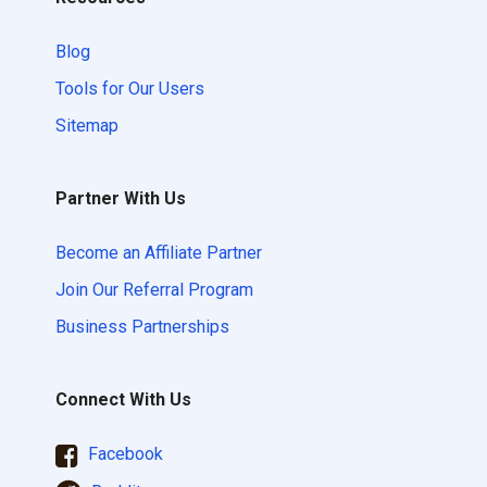
Blog
Tools for Our Users
Sitemap
Partner With Us
Become an Affiliate Partner
Join Our Referral Program
Business Partnerships
Connect With Us
Facebook