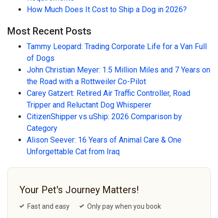
How Much Does It Cost to Ship a Dog in 2026?
Most Recent Posts
Tammy Leopard: Trading Corporate Life for a Van Full
of Dogs
John Christian Meyer: 1.5 Million Miles and 7 Years on
the Road with a Rottweiler Co-Pilot
Carey Gatzert: Retired Air Traffic Controller, Road
Tripper and Reluctant Dog Whisperer
CitizenShipper vs uShip: 2026 Comparison by
Category
Alison Seever: 16 Years of Animal Care & One
Unforgettable Cat from Iraq
Your Pet's Journey Matters!
Fast and easy
Only pay when you book