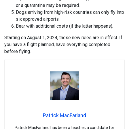
or a quarantine may be required.
Dogs arriving from high-risk countries can only fly into
six approved airports.
Bear with additional costs (if the latter happens).
Starting on August 1, 2024, these new rules are in effect. If
you have a flight planned, have everything completed
before flying.
Patrick MacFarland
Patrick MacFarland has been a teacher, a candidate for