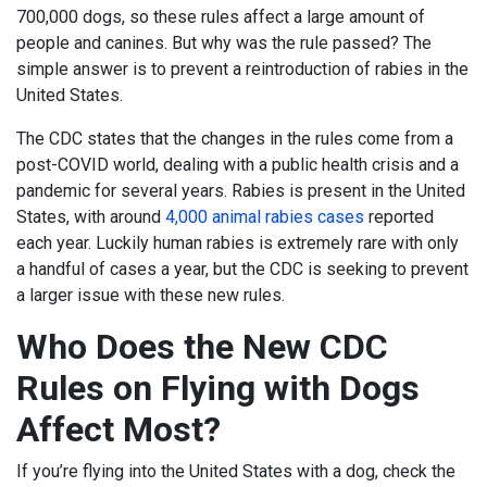
700,000 dogs, so these rules affect a large amount of
people and canines. But why was the rule passed? The
simple answer is to prevent a reintroduction of rabies in the
United States.
The CDC states that the changes in the rules come from a
post-COVID world, dealing with a public health crisis and a
pandemic for several years. Rabies is present in the United
States, with around
4,000 animal rabies cases
reported
each year. Luckily human rabies is extremely rare with only
a handful of cases a year, but the CDC is seeking to prevent
a larger issue with these new rules.
Who Does the New CDC
Rules on Flying with Dogs
Affect Most?
If you’re flying into the United States with a dog, check the