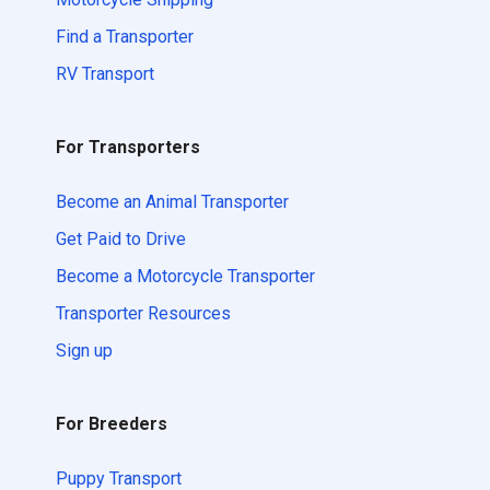
Find a Transporter
RV Transport
For Transporters
Become an Animal Transporter
Get Paid to Drive
Become a Motorcycle Transporter
Transporter Resources
Sign up
For Breeders
Puppy Transport