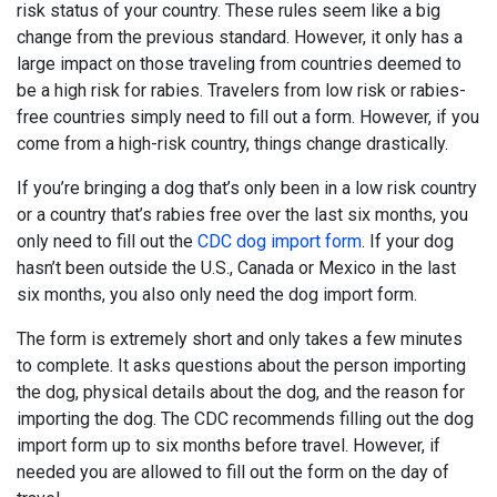
risk status of your country. These rules seem like a big
change from the previous standard. However, it only has a
large impact on those traveling from countries deemed to
be a high risk for rabies. Travelers from low risk or rabies-
free countries simply need to fill out a form. However, if you
come from a high-risk country, things change drastically.
If you’re bringing a dog that’s only been in a low risk country
or a country that’s rabies free over the last six months, you
only need to fill out the
CDC dog import form
. If your dog
hasn’t been outside the U.S., Canada or Mexico in the last
six months, you also only need the dog import form.
The form is extremely short and only takes a few minutes
to complete. It asks questions about the person importing
the dog, physical details about the dog, and the reason for
importing the dog. The CDC recommends filling out the dog
import form up to six months before travel. However, if
needed you are allowed to fill out the form on the day of