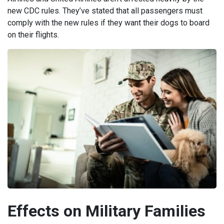
new CDC rules. They’ve stated that all passengers must
comply with the new rules if they want their dogs to board
on their flights.
Effects on Military Families