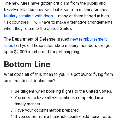
The new rules have gotten criticism from the public and
travel-related businesses, but also from military families.
Military families with dogs
— many of them based in high-
risk countries — will have to make alternative arrangements
when they return to the United States.
The Department of Defense issued
new reimbursement
rules
last year. These rules state military members can get
up to $2,000 reimbursed for pet shipping.
Bottom Line
What does all of this mean to you — a pet owner flying from
an international destination?
Be diligent when booking flights to the United States.
You need to have all vaccinations completed in a
timely manner.
Have your documentation prepared.
If you come from a high-risk country, additional tests