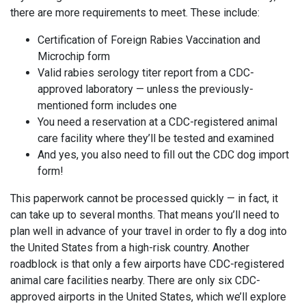
there are more requirements to meet. These include:
Certification of Foreign Rabies Vaccination and
Microchip form
Valid rabies serology titer report from a CDC-
approved laboratory — unless the previously-
mentioned form includes one
You need a reservation at a CDC-registered animal
care facility where they’ll be tested and examined
And yes, you also need to fill out the CDC dog import
form!
This paperwork cannot be processed quickly — in fact, it
can take up to several months. That means you’ll need to
plan well in advance of your travel in order to fly a dog into
the United States from a high-risk country. Another
roadblock is that only a few airports have CDC-registered
animal care facilities nearby. There are only six CDC-
approved airports in the United States, which we’ll explore