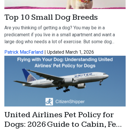
Top 10 Small Dog Breeds
Are you thinking of getting a dog? You may be in a
predicament if you live in a small apartment and want a
large dog who needs a lot of exercise. But some dog...
Patrick MacFarland
| Updated March 1, 2026
United Airlines Pet Policy for
Dogs: 2026 Guide to Cabin, Fe...