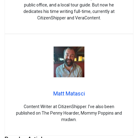
public office, and a local tour guide. But now he
dedicates his time writing full-time, currently at
CitizenShipper and VeraContent.
Matt Matasci
Content Writer at CitizenShipper. I’ve also been
published on The Penny Hoarder, Mommy Poppins and
mxdwn.