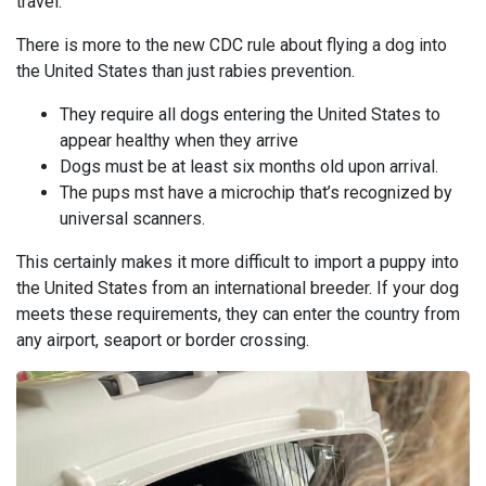
travel.
There is more to the new CDC rule about flying a dog into
the United States than just rabies prevention.
They require all dogs entering the United States to
appear healthy when they arrive
Dogs must be at least six months old upon arrival.
The pups mst have a microchip that’s recognized by
universal scanners.
This certainly makes it more difficult to import a puppy into
the United States from an international breeder. If your dog
meets these requirements, they can enter the country from
any airport, seaport or border crossing.