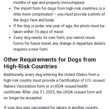
months of age and properly microchipped.
The import form for dogs from high-risk countries is a
little more complicated — you must provide a photo of
the dog’s face and body.
If the dog is under one year of age, the photo must be
taken within 15 days of travel.
Every dog needs its own form; you cannot reuse
forms for future travel; any change in departure details
requires a new form.
Other Requirements for Dogs from
High-Risk Countries
Additionally, every dog entering the United States from a
high-risk country must provide a Certification of U.S.-issued
Rabies Vaccination form or a USDA-issued health
certificate. After July 31, 2025, the USDA-issued form will
no longer be accepted.
If your dog was vaccinated for rabies in another country,