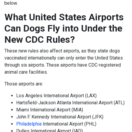
below.
What United States Airports
Can Dogs Fly into Under the
New CDC Rules?
These new rules also affect airports, as they state dogs
vaccinated internationally can only enter the United States
through six airports. These airports have CDC-registered
animal care facilities.
Those airports are:
Los Angeles International Airport (LAX)
Hartsfield-Jackson Atlanta International Airport (ATL)
Miami International Airport (MIA)
John F. Kennedy International Airport (JFK)
Philadelphia
International Airport (PHL)
Dulles International Airport (IAD)