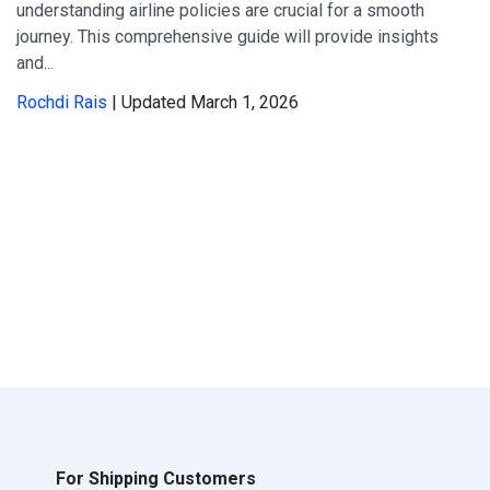
understanding airline policies are crucial for a smooth
journey. This comprehensive guide will provide insights
and...
Rochdi Rais
| Updated March 1, 2026
For Shipping Customers