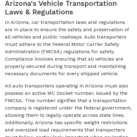
Arizona's Vehicle Transportation
Laws & Regulations
In Arizona, car transportation laws and regulations
are in place to ensure the safety and preservation of
all vehicles and public roadways. Auto transporters
must adhere to the Federal Motor Carrier Safety
Administration (FMCSA) regulations for safety.
Compliance involves ensuring that all vehicles are
properly secured during transport and maintaining
necessary documents for every shipped vehicle.
All auto transporters operating in Arizona must also
possess an active MC Docket number, issued by the
FMCSA. This number signifies that a transportation
company is registered under the federal government,
allowing them to legally operate across state lines.
Additionally, Arizona has specific weight restrictions
and oversized load requirements that transporters