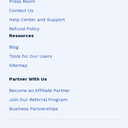
Press Room
Contact Us
Help Center and Support
Refund Policy
Resources
Blog
Tools for Our Users
Sitemap
Partner With Us
Become an Affiliate Partner
Join Our Referral Program
Business Partnerships