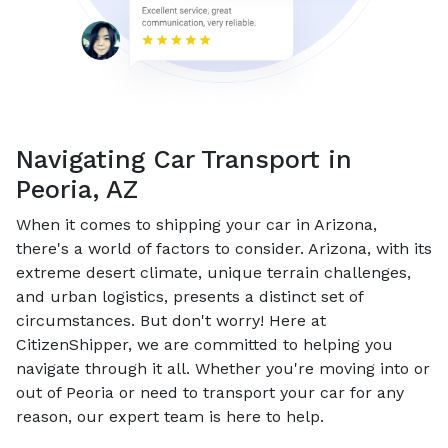
Navigating Car Transport in
Peoria, AZ
When it comes to shipping your car in Arizona,
there's a world of factors to consider. Arizona, with its
extreme desert climate, unique terrain challenges,
and urban logistics, presents a distinct set of
circumstances. But don't worry! Here at
CitizenShipper, we are committed to helping you
navigate through it all. Whether you're moving into or
out of Peoria or need to transport your car for any
reason, our expert team is here to help.