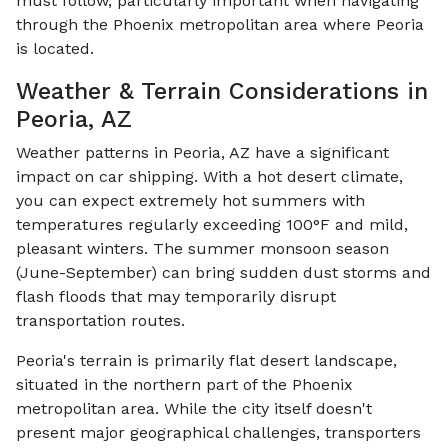
must follow, particularly important when navigating
through the Phoenix metropolitan area where Peoria
is located.
Weather & Terrain Considerations in
Peoria, AZ
Weather patterns in Peoria, AZ have a significant
impact on car shipping. With a hot desert climate,
you can expect extremely hot summers with
temperatures regularly exceeding 100°F and mild,
pleasant winters. The summer monsoon season
(June-September) can bring sudden dust storms and
flash floods that may temporarily disrupt
transportation routes.
Peoria's terrain is primarily flat desert landscape,
situated in the northern part of the Phoenix
metropolitan area. While the city itself doesn't
present major geographical challenges, transporters