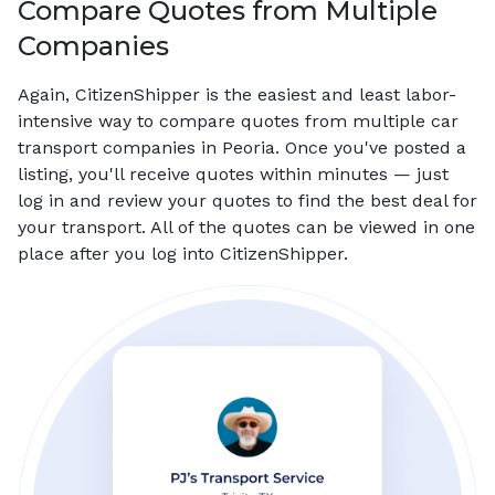
Compare Quotes from Multiple
Companies
Again, CitizenShipper is the easiest and least labor-
intensive way to compare quotes from multiple car
transport companies in Peoria. Once you've posted a
listing, you'll receive quotes within minutes — just
log in and review your quotes to find the best deal for
your transport. All of the quotes can be viewed in one
place after you log into CitizenShipper.