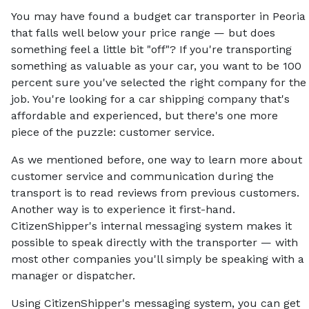
You may have found a budget car transporter in Peoria
that falls well below your price range — but does
something feel a little bit "off"? If you're transporting
something as valuable as your car, you want to be 100
percent sure you've selected the right company for the
job. You're looking for a car shipping company that's
affordable and experienced, but there's one more
piece of the puzzle: customer service.
As we mentioned before, one way to learn more about
customer service and communication during the
transport is to read reviews from previous customers.
Another way is to experience it first-hand.
CitizenShipper's internal messaging system makes it
possible to speak directly with the transporter — with
most other companies you'll simply be speaking with a
manager or dispatcher.
Using CitizenShipper's messaging system, you can get