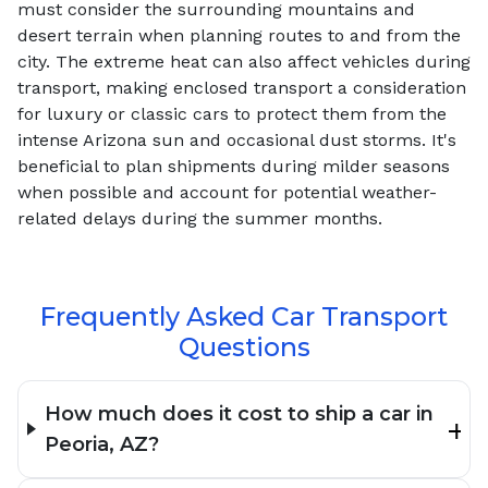
must consider the surrounding mountains and
desert terrain when planning routes to and from the
city. The extreme heat can also affect vehicles during
transport, making enclosed transport a consideration
for luxury or classic cars to protect them from the
intense Arizona sun and occasional dust storms. It's
beneficial to plan shipments during milder seasons
when possible and account for potential weather-
related delays during the summer months.
Frequently Asked Car Transport
Questions
How much does it cost to ship a car in
Peoria, AZ?