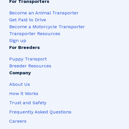
For Transporters
Become an Animal Transporter
Get Paid to Drive
Become a Motorcycle Transporter
Transporter Resources
Sign up
For Breeders
Puppy Transport
Breeder Resources
Company
About Us
How it Works
Trust and Safety
Frequently Asked Questions
Careers