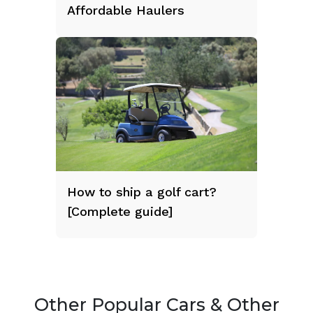
Affordable Haulers
How to ship a golf cart?
[Complete guide]
Other Popular Cars & Other