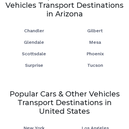
Vehicles Transport Destinations
in Arizona
Chandler
Gilbert
Glendale
Mesa
Scottsdale
Phoenix
Surprise
Tucson
Popular Cars & Other Vehicles
Transport Destinations in
United States
New York
Los Angeles