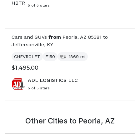
5
of 5 stars
Cars and SUVs
from
Peoria, AZ
85381
to
Jeffersonville, KY
CHEVROLET
F150
1869
mi
$1,495.00
ADL LOGISTICS LLC
5
of 5 stars
Other Cities to
Peoria, AZ