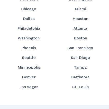
Chicago
Miami
Dallas
Houston
Philadelphia
Atlanta
Washington
Boston
Phoenix
San Francisco
Seattle
San Diego
Minneapolis
Tampa
Denver
Baltimore
Las Vegas
St. Louis