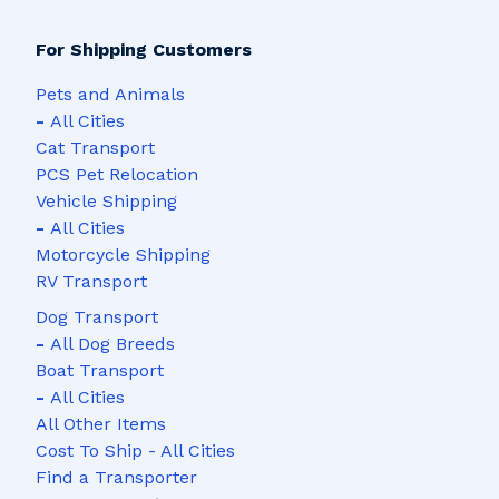
For Shipping Customers
Pets and Animals
-
All Cities
Cat Transport
PCS Pet Relocation
Vehicle Shipping
-
All Cities
Motorcycle Shipping
RV Transport
Dog Transport
-
All Dog Breeds
Boat Transport
-
All Cities
All Other Items
Cost To Ship - All Cities
Find a Transporter