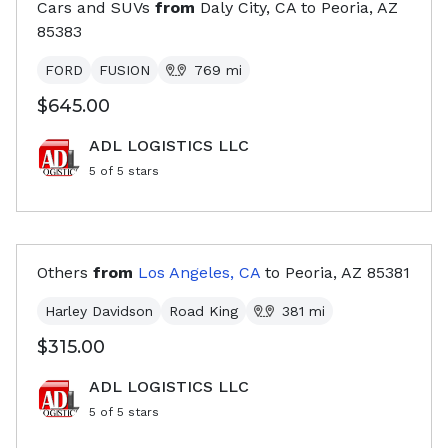
Cars and SUVs
from
Daly City, CA
to
Peoria, AZ
85383
FORD
FUSION
769
mi
$645.00
ADL LOGISTICS LLC
5
of 5 stars
Others
from
Los Angeles, CA
to
Peoria, AZ
85381
Harley Davidson
Road King
381
mi
$315.00
ADL LOGISTICS LLC
5
of 5 stars