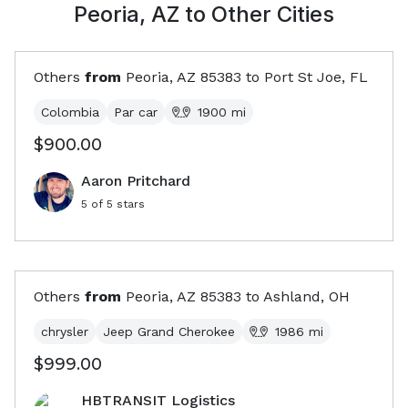
Peoria, AZ
to Other Cities
Others
from
Peoria, AZ
85383
to
Port St Joe, FL
Colombia
Par car
1900
mi
$900.00
Aaron Pritchard
5
of 5 stars
Others
from
Peoria, AZ
85383
to
Ashland, OH
chrysler
Jeep Grand Cherokee
1986
mi
$999.00
HBTRANSIT Logistics