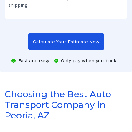
shipping.
Calculate Your Estimate Now
Fast and easy
Only pay when you book
Choosing the Best Auto
Transport Company in
Peoria, AZ