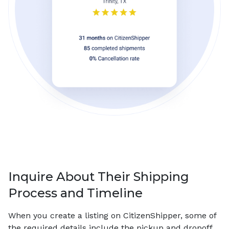
Inquire About Their Shipping
Process and Timeline
When you create a listing on CitizenShipper, some of
the required details include the pickup and dropoff