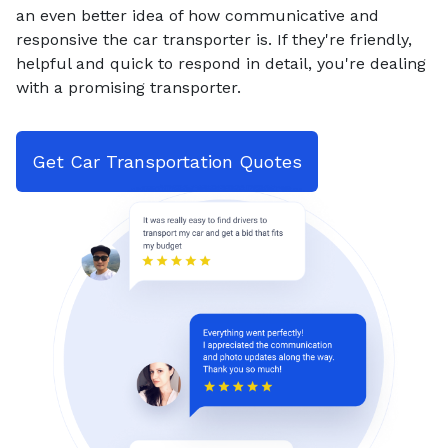
an even better idea of how communicative and
responsive the car transporter is. If they're friendly,
helpful and quick to respond in detail, you're dealing
with a promising transporter.
Get Car Transportation Quotes