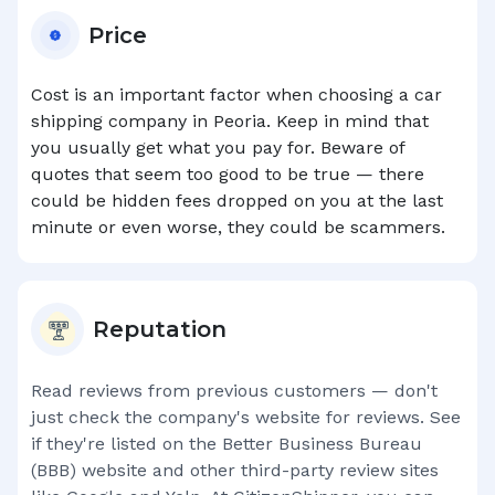
Price
Cost is an important factor when choosing a car
shipping company in
Peoria
. Keep in mind that
you usually get what you pay for. Beware of
quotes that seem too good to be true — there
could be hidden fees dropped on you at the last
minute or even worse, they could be scammers.
Reputation
Read reviews from previous customers — don't
just check the company's website for reviews. See
if they're listed on the Better Business Bureau
(BBB) website and other third-party review sites