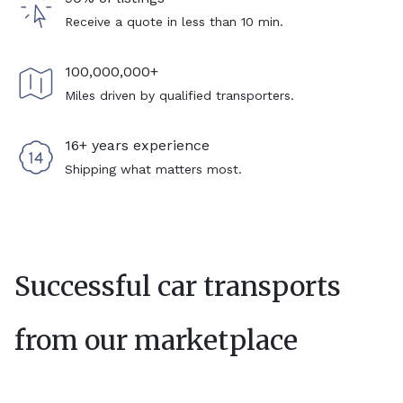
Receive a quote in less than 10 min.
100,000,000+
Miles driven by qualified transporters.
16+ years experience
Shipping what matters most.
Successful car transports
from our marketplace