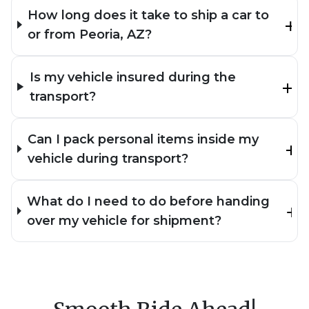
How long does it take to ship a car to
or from Peoria, AZ?
Is my vehicle insured during the
transport?
Can I pack personal items inside my
vehicle during transport?
What do I need to do before handing
over my vehicle for shipment?