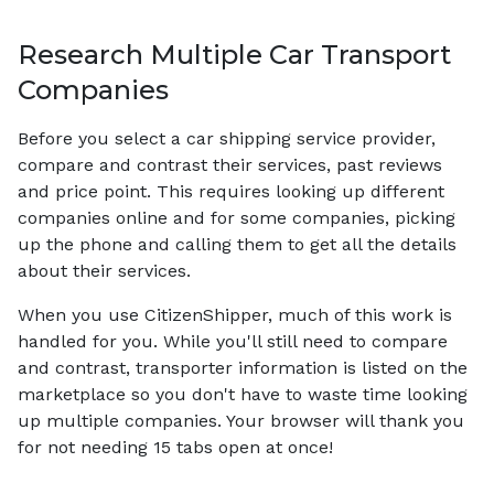
Research Multiple Car Transport
Companies
Before you select a car shipping service provider,
compare and contrast their services, past reviews
and price point. This requires looking up different
companies online and for some companies, picking
up the phone and calling them to get all the details
about their services.
When you use CitizenShipper, much of this work is
handled for you. While you'll still need to compare
and contrast, transporter information is listed on the
marketplace so you don't have to waste time looking
up multiple companies. Your browser will thank you
for not needing 15 tabs open at once!