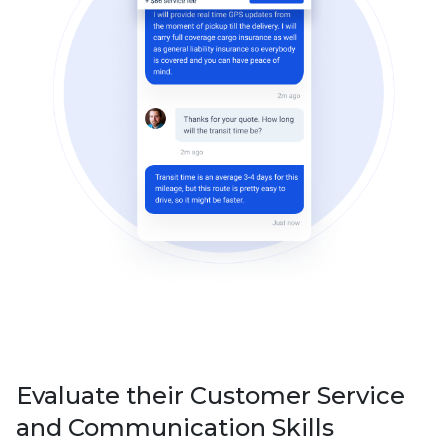
Evaluate their Customer Service
and Communication Skills