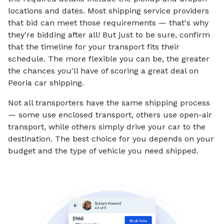
locations and dates. Most shipping service providers
that bid can meet those requirements — that's why
they're bidding after all! But just to be sure, confirm
that the timeline for your transport fits their
schedule. The more flexible you can be, the greater
the chances you'll have of scoring a great deal on
Peoria car shipping.
Not all transporters have the same shipping process
— some use enclosed transport, others use open-air
transport, while others simply drive your car to the
destination. The best choice for you depends on your
budget and the type of vehicle you need shipped.