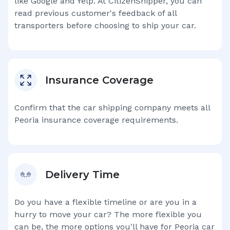
like Google and Yelp. At CitizenShipper, you can
read previous customer's feedback of all
transporters before choosing to ship your car.
Insurance Coverage
Confirm that the car shipping company meets all
Peoria
insurance coverage requirements.
Delivery Time
Do you have a flexible timeline or are you in a
hurry to move your car? The more flexible you
can be, the more options you'll have for
Peoria
car