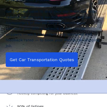
Get the best rates to ship your car from the most
reliable car shipping service providers and car
transporters in the industry. CitizenShipper
connects you with a network of veteran car
shippers — each one extensively screened and
feedback rated — to book your Peoria car shipping
job.
Get Car Transportation Quotes
2,500+ shipping service providers
Actively competing for your business.
90% of listings