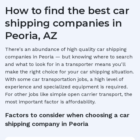
How to find the best car
shipping companies in
Peoria, AZ
There's an abundance of high quality car shipping
companies in
Peoria
— but knowing where to search
and what to look for in a transporter means you'll
make the right choice for your car shipping situation.
With some car transportation jobs, a high level of
experience and specialized equipment is required.
For other jobs like simple open carrier transport, the
most important factor is affordability.
Factors to consider when choosing a car
shipping company in
Peoria