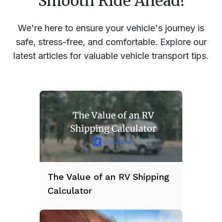
Smooth Ride Ahead!
We're here to ensure your vehicle's journey is
safe, stress-free, and comfortable. Explore our
latest articles for valuable vehicle transport tips.
The Value of an RV Shipping
Calculator