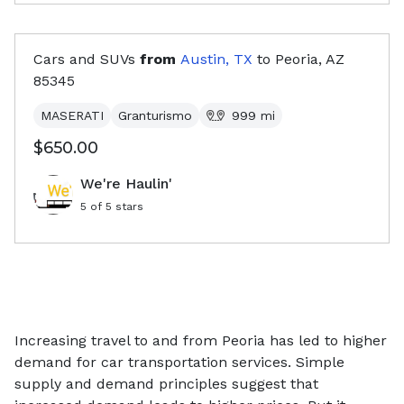
Cars and SUVs
from
Austin, TX
to
Peoria, AZ
85345
MASERATI
Granturismo
999
mi
$650.00
We're Haulin'
5
of 5 stars
Increasing travel to and from Peoria has led to higher
demand for car transportation services. Simple
supply and demand principles suggest that