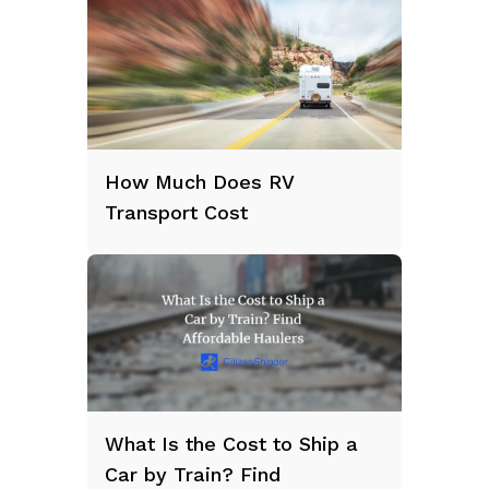
How Much Does RV
Transport Cost
What Is the Cost to Ship a
Car by Train? Find