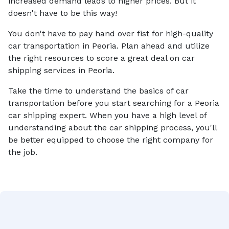
increased demand leads to higher prices. But it
doesn't have to be this way!
You don't have to pay hand over fist for high-quality
car transportation in Peoria. Plan ahead and utilize
the right resources to score a great deal on car
shipping services in Peoria.
Take the time to understand the basics of car
transportation before you start searching for a Peoria
car shipping expert. When you have a high level of
understanding about the car shipping process, you'll
be better equipped to choose the right company for
the job.