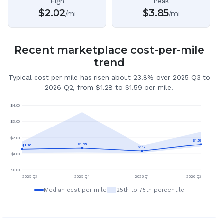
High
Peak
$
2.02
$
3.85
/mi
/mi
Recent marketplace cost-per-mile
trend
Typical cost per mile has risen about 23.8% over 2025 Q3 to
2026 Q2, from $1.28 to $1.59 per mile.
$
4.00
$
3.00
$
2.00
$
1.59
$
1.35
$
1.28
$
1.17
$
1.00
$
0.00
2025 Q3
2025 Q4
2026 Q1
2026 Q2
Median cost per mile
25th to 75th percentile