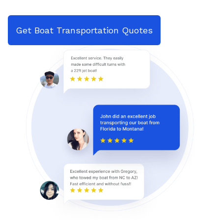
Get Boat Transportation Quotes