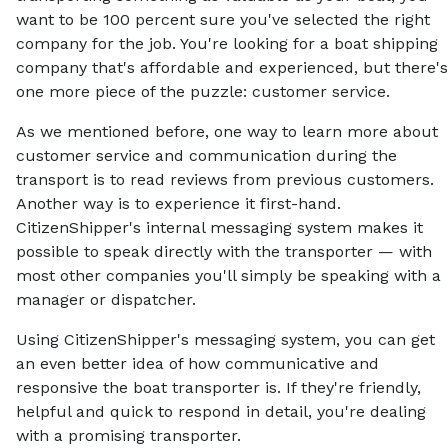
want to be 100 percent sure you've selected the right
company for the job. You're looking for a boat shipping
company that's affordable and experienced, but there's
one more piece of the puzzle: customer service.
As we mentioned before, one way to learn more about
customer service and communication during the
transport is to read reviews from previous customers.
Another way is to experience it first-hand.
CitizenShipper's internal messaging system makes it
possible to speak directly with the transporter — with
most other companies you'll simply be speaking with a
manager or dispatcher.
Using CitizenShipper's messaging system, you can get
an even better idea of how communicative and
responsive the boat transporter is. If they're friendly,
helpful and quick to respond in detail, you're dealing
with a promising transporter.