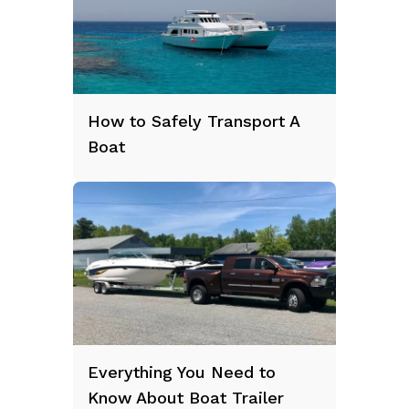
How to Safely Transport A
Boat
Everything You Need to
Know About Boat Trailer