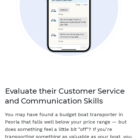
Evaluate their Customer Service
and Communication Skills
You may have found a budget boat transporter in
Peoria that falls well below your price range — but
does something feel a little bit "off"? If you're
transporting something as valuable as your boat, you