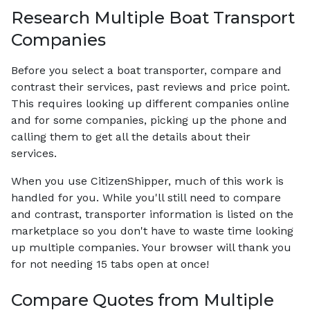
Research Multiple Boat Transport
Companies
Before you select a boat transporter, compare and
contrast their services, past reviews and price point.
This requires looking up different companies online
and for some companies, picking up the phone and
calling them to get all the details about their
services.
When you use CitizenShipper, much of this work is
handled for you. While you'll still need to compare
and contrast, transporter information is listed on the
marketplace so you don't have to waste time looking
up multiple companies. Your browser will thank you
for not needing 15 tabs open at once!
Compare Quotes from Multiple