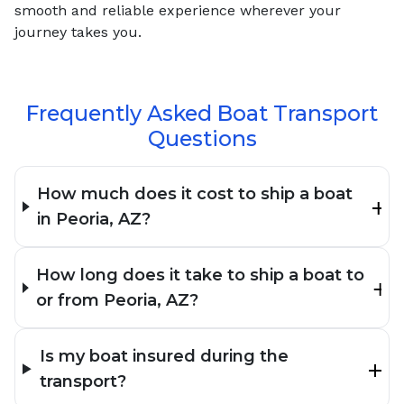
smooth and reliable experience wherever your
journey takes you.
Frequently Asked Boat Transport
Questions
How much does it cost to ship a boat
in Peoria, AZ?
How long does it take to ship a boat to
or from Peoria, AZ?
Is my boat insured during the
transport?