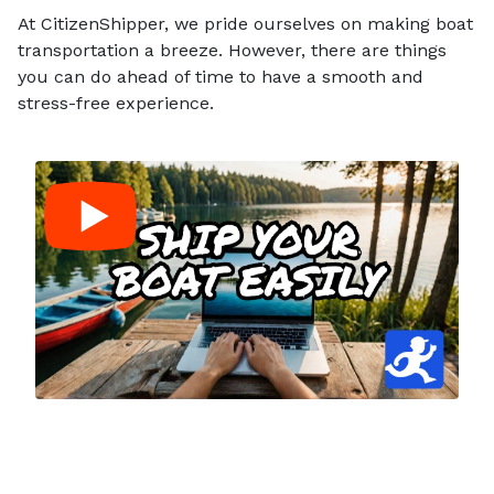
At CitizenShipper, we pride ourselves on making boat
transportation a breeze. However, there are things
you can do ahead of time to have a smooth and
stress-free experience.