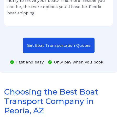
hurry to move your boat? The more flexible you
can be, the more options you'll have for
Peoria
boat shipping.
Get Boat Transportation Quotes
Fast and easy
Only pay when you book
Choosing the Best Boat
Transport Company in
Peoria, AZ