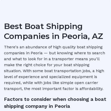
Best Boat Shipping
Companies in
Peoria, AZ
There's an abundance of high quality boat shipping
companies in
Peoria
— but knowing where to search
and what to look for in a transporter means you'll
make the right choice for your boat shipping
situation. With some boat transportation jobs, a high
level of experience and specialized equipment is
required, while with jobs like simple open carrier
transport, the most important factor is affordability.
Factors to consider when choosing a boat
shipping company in
Peoria