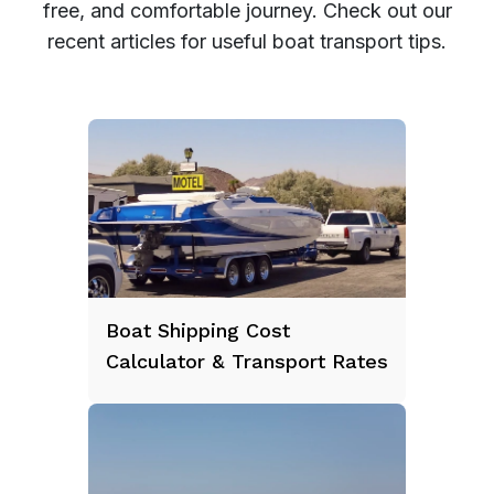
free, and comfortable journey. Check out our
recent articles for useful boat transport tips.
Boat Shipping Cost
Calculator & Transport Rates