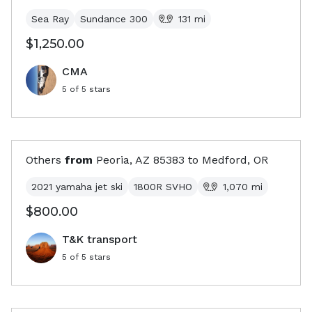
Sea Ray
Sundance 300
131
mi
$1,250.00
CMA
5
of 5 stars
Others
from
Peoria, AZ
85383
to
Medford, OR
2021 yamaha jet ski
1800R SVHO
1,070
mi
$800.00
T&K transport
5
of 5 stars