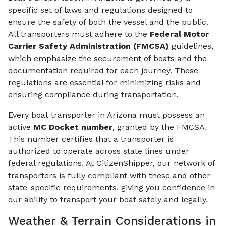
specific set of laws and regulations designed to
ensure the safety of both the vessel and the public.
All transporters must adhere to the
Federal Motor
Carrier Safety Administration (FMCSA)
guidelines,
which emphasize the securement of boats and the
documentation required for each journey. These
regulations are essential for minimizing risks and
ensuring compliance during transportation.
Every boat transporter in Arizona must possess an
active
MC Docket number
, granted by the FMCSA.
This number certifies that a transporter is
authorized to operate across state lines under
federal regulations. At CitizenShipper, our network of
transporters is fully compliant with these and other
state-specific requirements, giving you confidence in
our ability to transport your boat safely and legally.
Weather & Terrain Considerations in