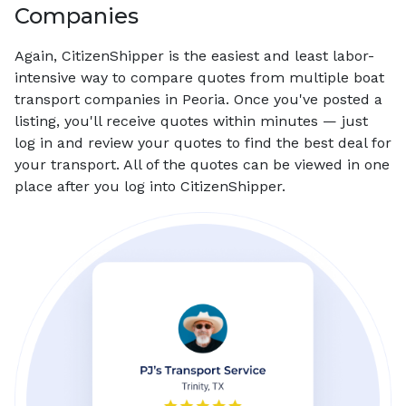
Companies
Again, CitizenShipper is the easiest and least labor-
intensive way to compare quotes from multiple boat
transport companies in Peoria. Once you've posted a
listing, you'll receive quotes within minutes — just
log in and review your quotes to find the best deal for
your transport. All of the quotes can be viewed in one
place after you log into CitizenShipper.