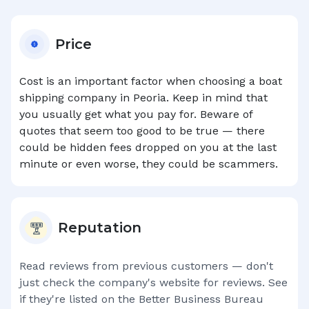
Price
Cost is an important factor when choosing a boat
shipping company in
Peoria
. Keep in mind that
you usually get what you pay for. Beware of
quotes that seem too good to be true — there
could be hidden fees dropped on you at the last
minute or even worse, they could be scammers.
Reputation
Read reviews from previous customers — don't
just check the company's website for reviews. See
if they're listed on the Better Business Bureau