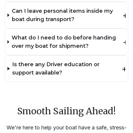
Can I leave personal items inside my
boat during transport?
What do I need to do before handing
over my boat for shipment?
Is there any Driver education or
support available?
Smooth Sailing Ahead!
We're here to help your boat have a safe, stress-