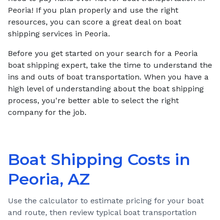
Peoria! If you plan properly and use the right
resources, you can score a great deal on boat
shipping services in Peoria.
Before you get started on your search for a Peoria
boat shipping expert, take the time to understand the
ins and outs of boat transportation. When you have a
high level of understanding about the boat shipping
process, you're better able to select the right
company for the job.
Boat Shipping Costs in
Peoria, AZ
Use the calculator to estimate pricing for your boat
and route, then review typical boat transportation