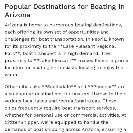
Popular Destinations for Boating in
Arizona
Arizona is home to numerous boating destinations,
each offering its own set of opportunities and
challenges for boat transportation. In Peoria, known
for its proximity to the **Lake Pleasant Regional
Park**, boat transport is in high demand. The
proximity to **Lake Pleasant** makes Peoria a prime
location for boating enthusiasts looking to enjoy the
water.
Other cities like **Scottsdale** and **Phoenix** are
also popular destinations for boaters, thanks to their
various local lakes and recreational areas. These
cities frequently require boat transport services,
whether for personal use or commercial activities. At
CitizenShipper, we're equipped to handle the
demands of boat shipping across Arizona, ensuring a