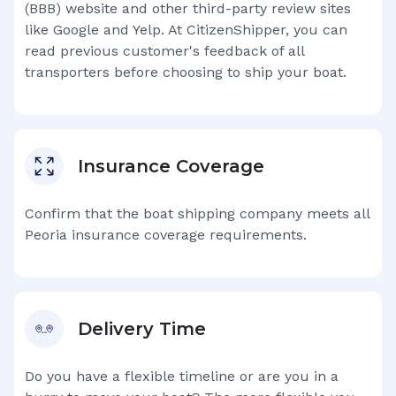
(BBB) website and other third-party review sites
like Google and Yelp. At CitizenShipper, you can
read previous customer's feedback of all
transporters before choosing to ship your boat.
Insurance Coverage
Confirm that the boat shipping company meets all
Peoria
insurance coverage requirements.
Delivery Time
Do you have a flexible timeline or are you in a