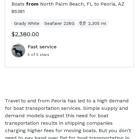
Boats
from
North Palm Beach, FL
to
Peoria, AZ
85381
Grady White
Seafarer 228G
2,305
mi
$2,380.00
Fast service
5
of 5 stars
Travel to and from Peoria has led to a high demand
for boat transportation services. Simple supply and
demand models suggest this need for boat
transportation results in shipping companies
charging higher fees for moving boats. But you don't
need to pay hand over fist for boat transportation in