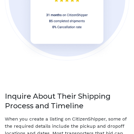
Inquire About Their Shipping
Process and Timeline
When you create a listing on CitizenShipper, some of
the required details include the pickup and dropoff
locations and dates. Most transporters that bid can