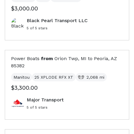
$3,000.00
Black Pearl Transport LLC
5
of 5 stars
Power Boats
from
Orion Twp, MI
to
Peoria, AZ
85382
Manitou
25 XPLODE RFX XT
2,068
mi
$3,300.00
Major Transport
5
of 5 stars