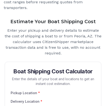
cost ranges before requesting quotes from
transporters.
Estimate Your Boat Shipping Cost
Enter your pickup and delivery details to estimate
the cost of shipping a boat to or from
Peoria, AZ
. The
calculator uses CitizenShipper marketplace
transaction data and is free to use, with no account
required.