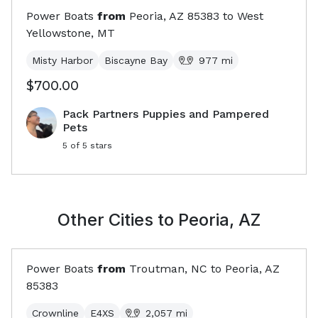
Power Boats
from
Peoria, AZ
85383
to
West
Yellowstone, MT
Misty Harbor
Biscayne Bay
977
mi
$700.00
Pack Partners Puppies and Pampered
Pets
5
of 5 stars
Other Cities to
Peoria, AZ
Power Boats
from
Troutman, NC
to
Peoria, AZ
85383
Crownline
E4XS
2,057
mi