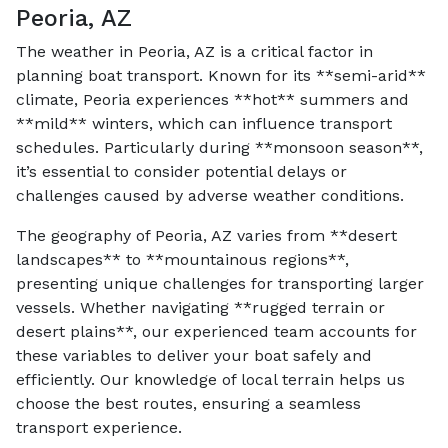
Peoria, AZ
The weather in Peoria, AZ is a critical factor in
planning boat transport. Known for its **semi-arid**
climate, Peoria experiences **hot** summers and
**mild** winters, which can influence transport
schedules. Particularly during **monsoon season**,
it’s essential to consider potential delays or
challenges caused by adverse weather conditions.
The geography of Peoria, AZ varies from **desert
landscapes** to **mountainous regions**,
presenting unique challenges for transporting larger
vessels. Whether navigating **rugged terrain or
desert plains**, our experienced team accounts for
these variables to deliver your boat safely and
efficiently. Our knowledge of local terrain helps us
choose the best routes, ensuring a seamless
transport experience.