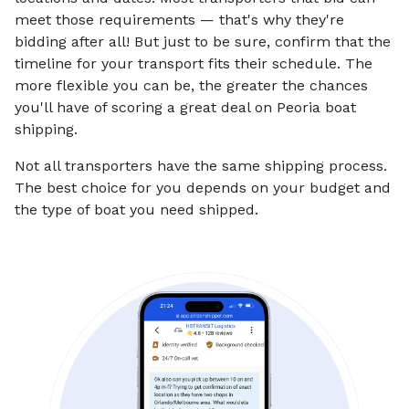
meet those requirements — that's why they're
bidding after all! But just to be sure, confirm that the
timeline for your transport fits their schedule. The
more flexible you can be, the greater the chances
you'll have of scoring a great deal on Peoria boat
shipping.
Not all transporters have the same shipping process.
The best choice for you depends on your budget and
the type of boat you need shipped.