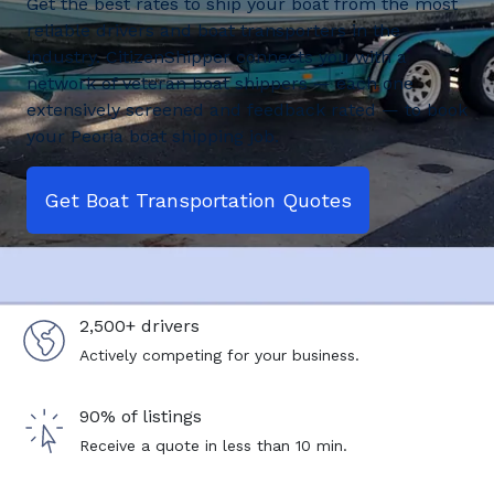
Get the best rates to ship your boat from the most
reliable drivers and boat transporters in the
industry. CitizenShipper connects you with a
network of veteran boat shippers — each one
extensively screened and feedback rated — to book
your Peoria boat shipping job.
Get Boat Transportation Quotes
2,500+ drivers
Actively competing for your business.
90% of listings
Receive a quote in less than 10 min.