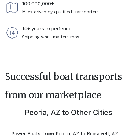
100,000,000+
Miles driven by qualified transporters.
14+ years experience
Shipping what matters most.
Successful boat transports
from our marketplace
Peoria, AZ
to Other Cities
Power Boats
from
Peoria, AZ
to
Roosevelt, AZ