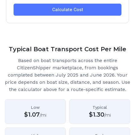
Typical Boat Transport Cost Per Mile
Based on boat transports across the entire
CitizenShipper marketplace
, from bookings
completed between July 2025 and June 2026.
Your
price depends on boat size, distance, and season. Use
the calculator above for a route-specific estimate.
Low
Typical
$
1.07
$
1.30
/mi
/mi