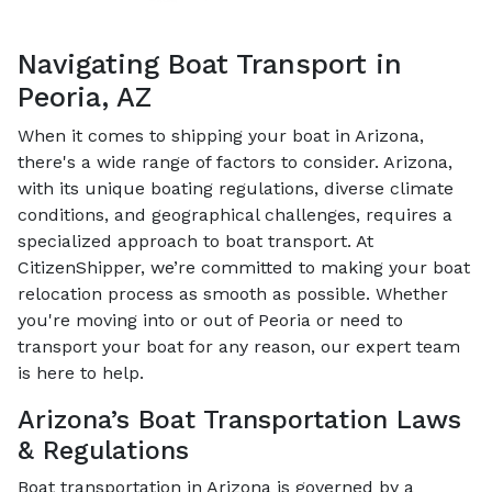
Navigating Boat Transport in
Peoria, AZ
When it comes to shipping your boat in Arizona,
there's a wide range of factors to consider. Arizona,
with its unique boating regulations, diverse climate
conditions, and geographical challenges, requires a
specialized approach to boat transport. At
CitizenShipper, we’re committed to making your boat
relocation process as smooth as possible. Whether
you're moving into or out of Peoria or need to
transport your boat for any reason, our expert team
is here to help.
Arizona’s Boat Transportation Laws
& Regulations
Boat transportation in Arizona is governed by a