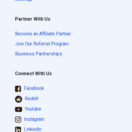
Partner With Us
Become an Affiliate Partner
Join Our Referral Program
Business Partnerships
Connect With Us
Facebook
Reddit
Youtube
Instagram
LinkedIn