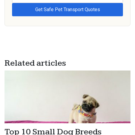
Related articles
Top 10 Small Dog Breeds