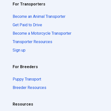
For Transporters
Become an Animal Transporter
Get Paid to Drive
Become a Motorcycle Transporter
Transporter Resources
Sign up
For Breeders
Puppy Transport
Breeder Resources
Resources