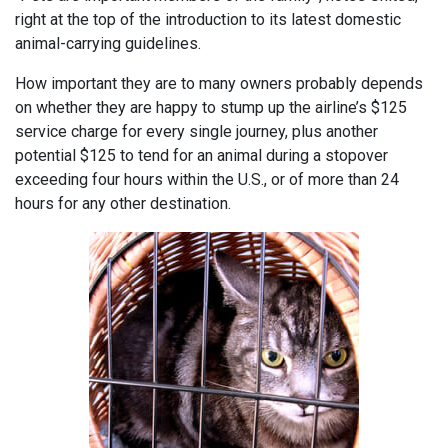
right at the top of the introduction to its latest domestic
animal-carrying guidelines.
How important they are to many owners probably depends
on whether they are happy to stump up the airline’s $125
service charge for every single journey, plus another
potential $125 to tend for an animal during a stopover
exceeding four hours within the U.S., or of more than 24
hours for any other destination.