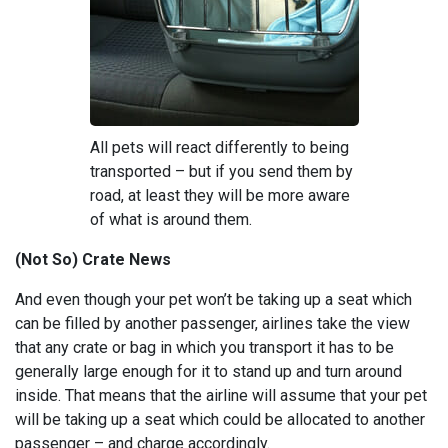
All pets will react differently to being
transported – but if you send them by
road, at least they will be more aware
of what is around them.
(Not So) Crate News
And even though your pet won’t be taking up a seat which
can be filled by another passenger, airlines take the view
that any crate or bag in which you transport it has to be
generally large enough for it to stand up and turn around
inside. That means that the airline will assume that your pet
will be taking up a seat which could be allocated to another
passenger – and charge accordingly.