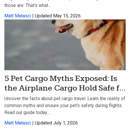
those are. That’s what...
Matt Matasci
| Updated May 15, 2026
5 Pet Cargo Myths Exposed: Is
the Airplane Cargo Hold Safe f...
Uncover the facts about pet cargo travel. Learn the reality of
common myths and ensure your pet's safety during flights.
Read our guide today....
Matt Matasci
| Updated July 1, 2026