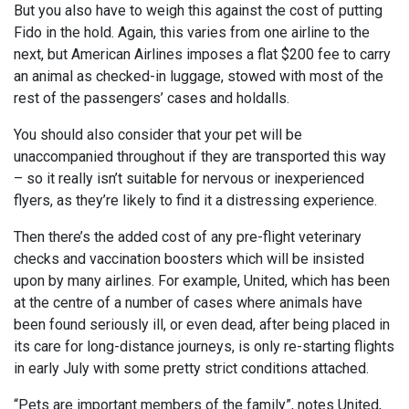
But you also have to weigh this against the cost of putting
Fido in the hold. Again, this varies from one airline to the
next, but American Airlines imposes a flat $200 fee to carry
an animal as checked-in luggage, stowed with most of the
rest of the passengers’ cases and holdalls.
You should also consider that your pet will be
unaccompanied throughout if they are transported this way
– so it really isn’t suitable for nervous or inexperienced
flyers, as they’re likely to find it a distressing experience.
Then there’s the added cost of any pre-flight veterinary
checks and vaccination boosters which will be insisted
upon by many airlines. For example, United, which has been
at the centre of a number of cases where animals have
been found seriously ill, or even dead, after being placed in
its care for long-distance journeys, is only re-starting flights
in early July with some pretty strict conditions attached.
“Pets are important members of the family”, notes United,