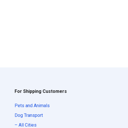
For Shipping Customers
Pets and Animals
Dog Transport
– All Cities