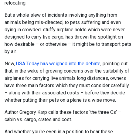
relocating.
But a whole slew of incidents involving anything from
animals being mis-directed, to pets suffering and even
dying in crowded, stuffy airplane holds which were never
designed to carry live cargo, has thrown the spotlight on
how desirable – or otherwise – it might be to transport pets
by air.
Now,
USA Today has weighed into the debate
, pointing out
that, in the wake of growing concerns over the suitability of
airplanes for carrying live animals long distances, owners
have three main factors which they must consider carefully
– along with their associated costs – before they decide
whether putting their pets on a plane is a wise move.
Author Gregory Karp calls these factors ‘the three Cs’ –
cabin vs. cargo, crates and cost.
And whether you’re even in a position to bear these