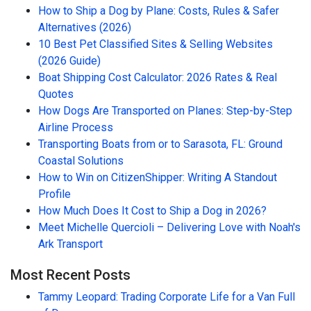
How to Ship a Dog by Plane: Costs, Rules & Safer
Alternatives (2026)
10 Best Pet Classified Sites & Selling Websites
(2026 Guide)
Boat Shipping Cost Calculator: 2026 Rates & Real
Quotes
How Dogs Are Transported on Planes: Step-by-Step
Airline Process
Transporting Boats from or to Sarasota, FL: Ground
Coastal Solutions
How to Win on CitizenShipper: Writing A Standout
Profile
How Much Does It Cost to Ship a Dog in 2026?
Meet Michelle Quercioli – Delivering Love with Noah's
Ark Transport
Most Recent Posts
Tammy Leopard: Trading Corporate Life for a Van Full