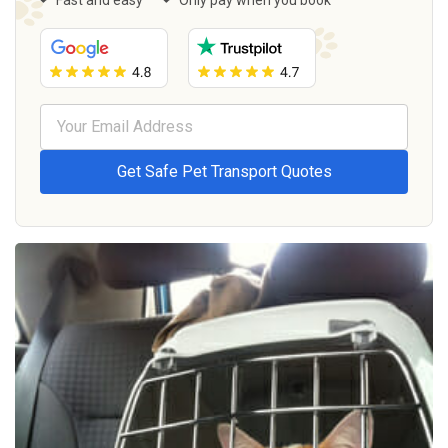
Fast and easy
Only pay when you book