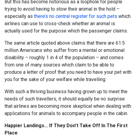
But this has become notorious as a loophole for people
trying to avoid having to stow their animal in the hold –
especially as
there’s no central register for such pets
which
airlines can use to cross-check whether an animal is
actually used for the purpose which the passenger claims.
The same article quoted above claims that there are 61.5
million Americans who suffer from a mental or emotional
disability – roughly 1 in 4 of the population – and comes
from one of many sources which claim to be able to
produce a letter of proof that you need to have your pet with
you for the sake of your welfare while travelling.
With such a thriving business having grown up to meet the
needs of such travellers, it should equally be no surprise
that airlines are becoming more skeptical when dealing with
applications for animals to accompany people in the cabin.
Happier Landings… If They Don’t Take Off In The First
Place