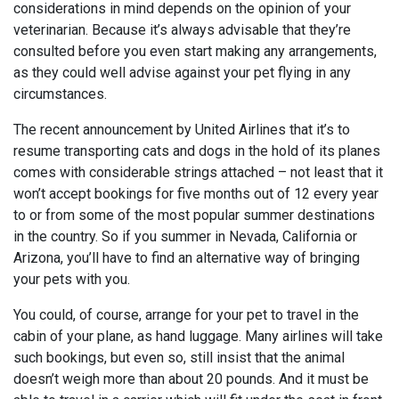
considerations in mind depends on the opinion of your
veterinarian. Because it’s always advisable that they’re
consulted before you even start making any arrangements,
as they could well advise against your pet flying in any
circumstances.
The recent announcement by United Airlines that it’s to
resume transporting cats and dogs in the hold of its planes
comes with considerable strings attached – not least that it
won’t accept bookings for five months out of 12 every year
to or from some of the most popular summer destinations
in the country. So if you summer in Nevada, California or
Arizona, you’ll have to find an alternative way of bringing
your pets with you.
You could, of course, arrange for your pet to travel in the
cabin of your plane, as hand luggage. Many airlines will take
such bookings, but even so, still insist that the animal
doesn’t weigh more than about 20 pounds. And it must be