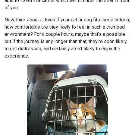
able to travel in a carrier which will fit under the seat in front
of you.
Now, think about it. Even if your cat or dog fits these criteria,
how comfortable are they likely to feel in such a cramped
environment? For a couple hours, maybe that’s a possible –
but if the journey is any longer than that, they’re soon likely
to get distressed, and certainly aren’t likely to enjoy the
experience.