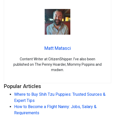
Matt Matasci
Content Writer at CitizenShipper. I’ve also been
published on The Penny Hoarder, Mommy Poppins and
mxdwn.
Popular Articles
Where to Buy Shih Tzu Puppies: Trusted Sources &
Expert Tips
How to Become a Flight Nanny: Jobs, Salary &
Requirements