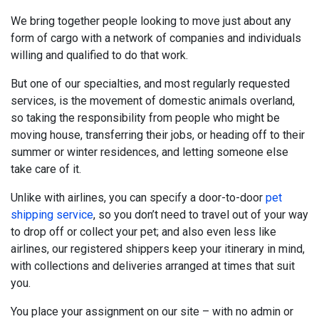
We bring together people looking to move just about any
form of cargo with a network of companies and individuals
willing and qualified to do that work.
But one of our specialties, and most regularly requested
services, is the movement of domestic animals overland,
so taking the responsibility from people who might be
moving house, transferring their jobs, or heading off to their
summer or winter residences, and letting someone else
take care of it.
Unlike with airlines, you can specify a door-to-door
pet
shipping service
, so you don’t need to travel out of your way
to drop off or collect your pet; and also even less like
airlines, our registered shippers keep your itinerary in mind,
with collections and deliveries arranged at times that suit
you.
You place your assignment on our site – with no admin or