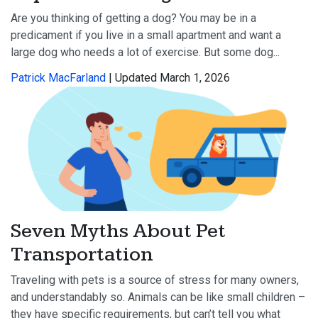
Are you thinking of getting a dog? You may be in a
predicament if you live in a small apartment and want a
large dog who needs a lot of exercise. But some dog...
Patrick MacFarland
| Updated March 1, 2026
Seven Myths About Pet
Transportation
Traveling with pets is a source of stress for many owners,
and understandably so. Animals can be like small children –
they have specific requirements, but can’t tell you what