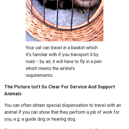
Your cat can travel in a basket which
it’s familiar with if you transport it by
road – by air, it will have to fly in a pen
which meets the airline’s
requirements.
The Picture Isn’t So Clear For Service And Support
Animals
You can often obtain special dispensation to travel with an
animal if you can show that they perform a job of work for
you, e.g. a guide dog or hearing dog.