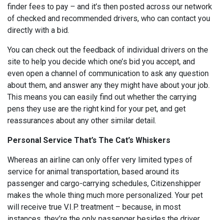
finder fees to pay – and it’s then posted across our network
of checked and recommended drivers, who can contact you
directly with a bid.
You can check out the feedback of individual drivers on the
site to help you decide which one’s bid you accept, and
even open a channel of communication to ask any question
about them, and answer any they might have about your job.
This means you can easily find out whether the carrying
pens they use are the right kind for your pet, and get
reassurances about any other similar detail.
Personal Service That’s The Cat’s Whiskers
Whereas an airline can only offer very limited types of
service for animal transportation, based around its
passenger and cargo-carrying schedules, Citizenshipper
makes the whole thing much more personalized. Your pet
will receive true V.I.P. treatment – because, in most
instances, they’re the only passenger besides the driver