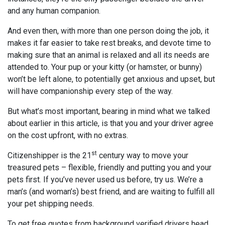
and any human companion.
And even then, with more than one person doing the job, it
makes it far easier to take rest breaks, and devote time to
making sure that an animal is relaxed and all its needs are
attended to. Your pup or your kitty (or hamster, or bunny)
won’t be left alone, to potentially get anxious and upset, but
will have companionship every step of the way.
But what’s most important, bearing in mind what we talked
about earlier in this article, is that you and your driver agree
on the cost upfront, with no extras.
st
Citizenshipper is the 21
century way to move your
treasured pets – flexible, friendly and putting you and your
pets first. If you’ve never used us before, try us. We’re a
man’s (and woman’s) best friend, and are waiting to fulfill all
your pet shipping needs.
To get free quotes from background verified drivers head