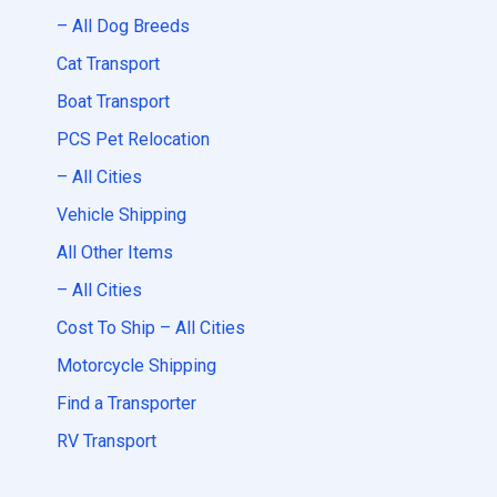
– All Dog Breeds
Cat Transport
Boat Transport
PCS Pet Relocation
– All Cities
Vehicle Shipping
All Other Items
– All Cities
Cost To Ship – All Cities
Motorcycle Shipping
Find a Transporter
RV Transport