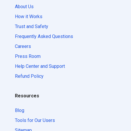
About Us
How it Works
Trust and Safety
Frequently Asked Questions
Careers
Press Room
Help Center and Support
Refund Policy
Resources
Blog
Tools for Our Users
Sitemap