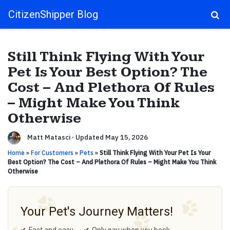
CitizenShipper Blog
Main Navigation
Still Think Flying With Your
Pet Is Your Best Option? The
Cost – And Plethora Of Rules
– Might Make You Think
Otherwise
Matt Matasci
·
Updated May 15, 2026
Home
»
For Customers
»
Pets
»
Still Think Flying With Your Pet Is Your
Best Option? The Cost – And Plethora Of Rules – Might Make You Think
Otherwise
Your Pet's Journey Matters!