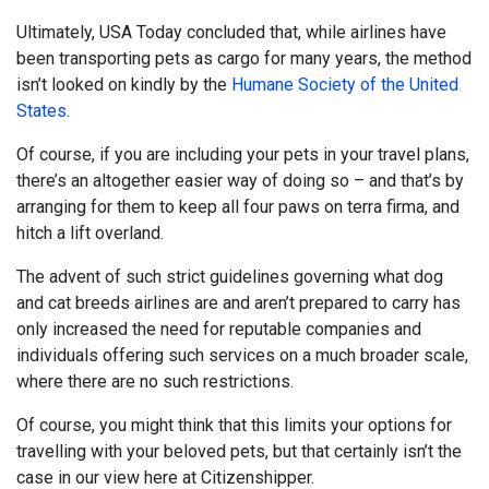
Ultimately, USA Today concluded that, while airlines have
been transporting pets as cargo for many years, the method
isn’t looked on kindly by the
Humane Society of the United
States
.
Of course, if you are including your pets in your travel plans,
there’s an altogether easier way of doing so – and that’s by
arranging for them to keep all four paws on terra firma, and
hitch a lift overland.
The advent of such strict guidelines governing what dog
and cat breeds airlines are and aren’t prepared to carry has
only increased the need for reputable companies and
individuals offering such services on a much broader scale,
where there are no such restrictions.
Of course, you might think that this limits your options for
travelling with your beloved pets, but that certainly isn’t the
case in our view here at Citizenshipper.