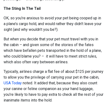
The Sting In The Tail
OK, so you’re anxious to avoid your pet being cooped up in
a plane’s cargo hold, and would rather they didn’t leave your
sight (and why wouldn’t you be?).
But when you decide that your pet must travel with you in
the cabin – and given some of the stories of the fates
which have befallen pets transported in the hold of a plane,
who could blame you? – it will have to meet strict rules,
which also often vary between airlines.
Typically, airlines charge a flat fee of about $125 per journey
to allow you the privilege of carrying your pet in the cabin,
USA Today
noted. It added that, because they also count
your canine or feline companion as your hand luggage,
you’re likely to have to pay extra to check all the rest of your
inanimate items into the hold.