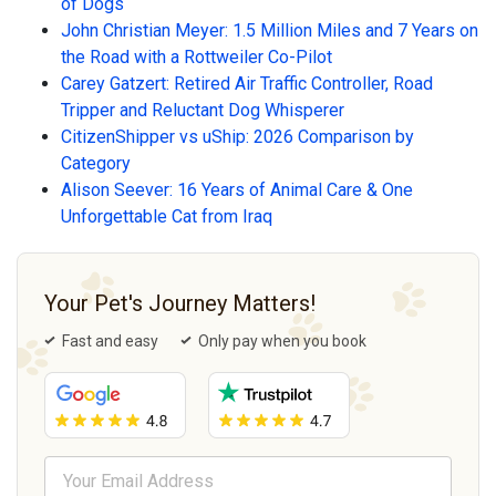
of Dogs
John Christian Meyer: 1.5 Million Miles and 7 Years on
the Road with a Rottweiler Co-Pilot
Carey Gatzert: Retired Air Traffic Controller, Road
Tripper and Reluctant Dog Whisperer
CitizenShipper vs uShip: 2026 Comparison by
Category
Alison Seever: 16 Years of Animal Care & One
Unforgettable Cat from Iraq
Your Pet's Journey Matters!
Fast and easy
Only pay when you book