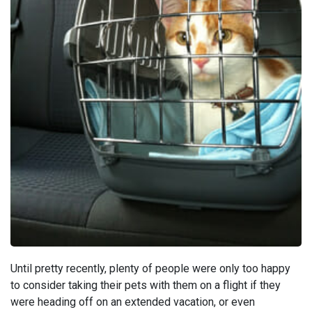
Until pretty recently, plenty of people were only too happy
to consider taking their pets with them on a flight if they
were heading off on an extended vacation, or even