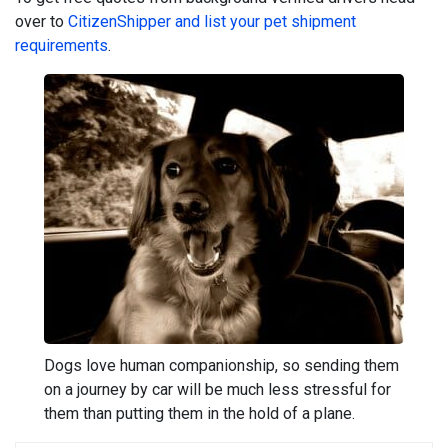
over to
CitizenShipper and list your pet shipment
requirements
.
Dogs love human companionship, so sending them
on a journey by car will be much less stressful for
them than putting them in the hold of a plane.