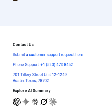
Contact Us
Submit a
customer support request here
Phone Support:
+1 (520) 473 8452
701 Tillery Street Unit 12-1249
Austin, Texas, 78702
Explore AI Summary