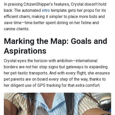
In praising CitizenShipper’s features, Crystal doesn’t hold
back. The automated
intro
template gets her props for its
efficient charm, making it simpler to place more bids and
save time—time better spent doting on her feline and
canine clients.
Marking the Map: Goals and
Aspirations
Crystal eyes the horizon with ambition—international
borders are not her stop signs but gateways to expanding
her pet-tastic transports. And with every flight, she ensures
pet parents are on board every step of the way, thanks to
her diligent use of GPS tracking for that extra comfort.