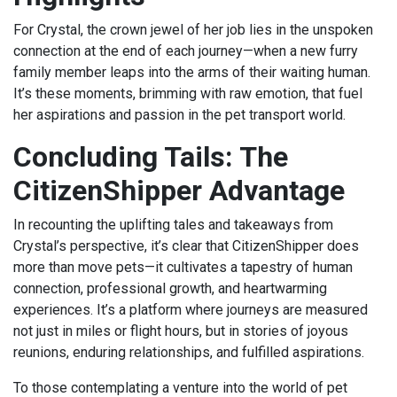
For Crystal, the crown jewel of her job lies in the unspoken
connection at the end of each journey—when a new furry
family member leaps into the arms of their waiting human.
It’s these moments, brimming with raw emotion, that fuel
her aspirations and passion in the pet transport world.
Concluding Tails: The
CitizenShipper Advantage
In recounting the uplifting tales and takeaways from
Crystal’s perspective, it’s clear that CitizenShipper does
more than move pets—it cultivates a tapestry of human
connection, professional growth, and heartwarming
experiences. It’s a platform where journeys are measured
not just in miles or flight hours, but in stories of joyous
reunions, enduring relationships, and fulfilled aspirations.
To those contemplating a venture into the world of pet