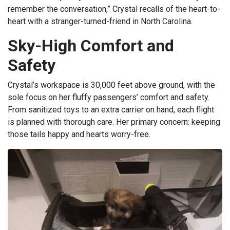
remember the conversation,” Crystal recalls of the heart-to-
heart with a stranger-turned-friend in North Carolina.
Sky-High Comfort and
Safety
Crystal’s workspace is 30,000 feet above ground, with the
sole focus on her fluffy passengers’ comfort and safety.
From sanitized toys to an extra carrier on hand, each flight
is planned with thorough care. Her primary concern: keeping
those tails happy and hearts worry-free.