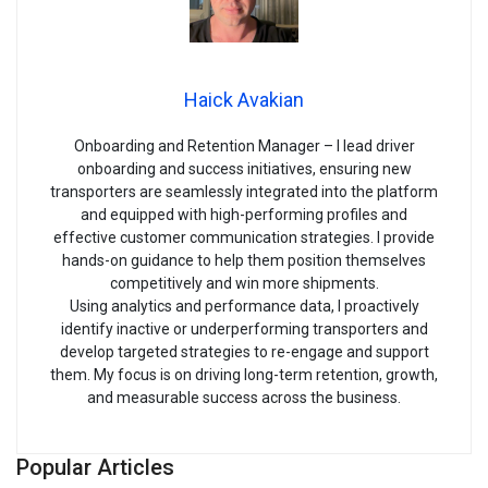
Haick Avakian
Onboarding and Retention Manager – I lead driver
onboarding and success initiatives, ensuring new
transporters are seamlessly integrated into the platform
and equipped with high-performing profiles and
effective customer communication strategies. I provide
hands-on guidance to help them position themselves
competitively and win more shipments.
Using analytics and performance data, I proactively
identify inactive or underperforming transporters and
develop targeted strategies to re-engage and support
them. My focus is on driving long-term retention, growth,
and measurable success across the business.
Popular Articles