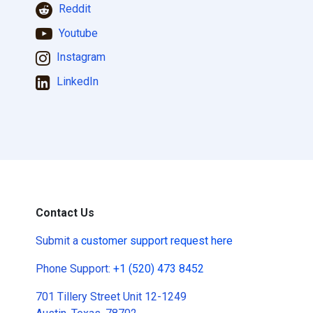
Reddit
Youtube
Instagram
LinkedIn
Contact Us
Submit a
customer support request here
Phone Support:
+1 (520) 473 8452
701 Tillery Street Unit 12-1249