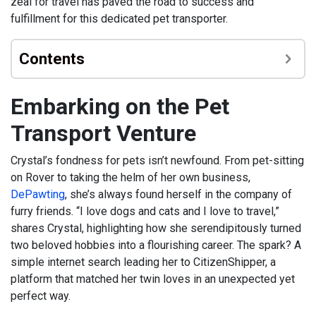
zeal for travel has paved the road to success and
fulfillment for this dedicated pet transporter.
Contents
Embarking on the Pet
Transport Venture
Crystal’s fondness for pets isn’t newfound. From pet-sitting
on Rover to taking the helm of her own business,
DePawting
, she’s always found herself in the company of
furry friends. “I love dogs and cats and I love to travel,”
shares Crystal, highlighting how she serendipitously turned
two beloved hobbies into a flourishing career. The spark? A
simple internet search leading her to CitizenShipper, a
platform that matched her twin loves in an unexpected yet
perfect way.