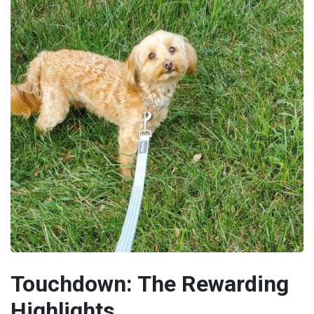
Touchdown: The Rewarding
Highlights