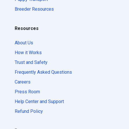
Breeder Resources
Resources
About Us
How it Works
Trust and Safety
Frequently Asked Questions
Careers
Press Room
Help Center and Support
Refund Policy