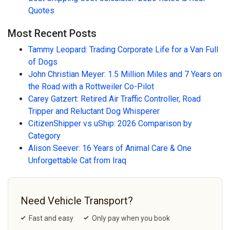
Quotes
Most Recent Posts
Tammy Leopard: Trading Corporate Life for a Van Full
of Dogs
John Christian Meyer: 1.5 Million Miles and 7 Years on
the Road with a Rottweiler Co-Pilot
Carey Gatzert: Retired Air Traffic Controller, Road
Tripper and Reluctant Dog Whisperer
CitizenShipper vs uShip: 2026 Comparison by
Category
Alison Seever: 16 Years of Animal Care & One
Unforgettable Cat from Iraq
Need Vehicle Transport?
Fast and easy
Only pay when you book