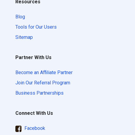
Resources
Blog
Tools for Our Users
Sitemap
Partner With Us
Become an Affiliate Partner
Join Our Referral Program
Business Partnerships
Connect With Us
Facebook