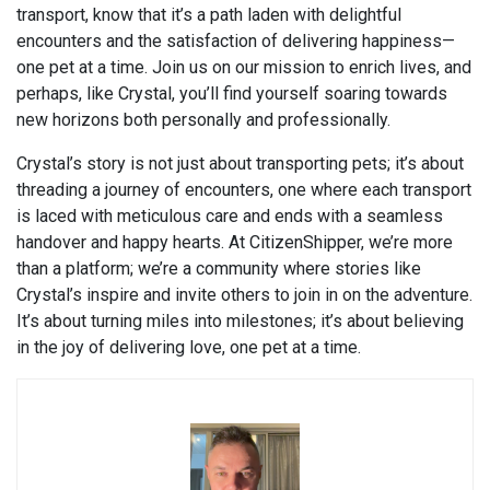
transport, know that it’s a path laden with delightful
encounters and the satisfaction of delivering happiness—
one pet at a time. Join us on our mission to enrich lives, and
perhaps, like Crystal, you’ll find yourself soaring towards
new horizons both personally and professionally.
Crystal’s story is not just about transporting pets; it’s about
threading a journey of encounters, one where each transport
is laced with meticulous care and ends with a seamless
handover and happy hearts. At CitizenShipper, we’re more
than a platform; we’re a community where stories like
Crystal’s inspire and invite others to join in on the adventure.
It’s about turning miles into milestones; it’s about believing
in the joy of delivering love, one pet at a time.