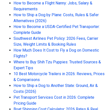
How to Become a Flight Nanny: Jobs, Salary &
Requirements
How to Ship a Dog by Plane: Costs, Rules & Safer
Alternatives (2026)
How to Become a USDA-Certified Pet Transporter:
Complete Guide
Southwest Airlines Pet Policy: 2026 Fees, Carrier
Size, Weight Limits & Booking Rules
How Much Does It Cost to Fly a Dog on Domestic
Flights?
Where to Buy Shih Tzu Puppies: Trusted Sources &
Expert Tips
10 Best Motorcycle Trailers in 2026: Reviews, Prices
& Comparisons
How to Ship a Dog to Another State: Ground, Air &
Costs (2026)
Pet Transport Services Cost in 2026: Complete
Pricing Guide
Boat Shipping Cost Calculator: 2026 Rates & Real