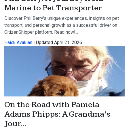
Marine to Pet Transporter
Discover Phil Berry's unique experiences, insights on pet
transport, and personal growth as a successful driver on
CitizenShipper platform. Read now!...
Haick Avakian
| Updated April 21, 2026
On the Road with Pamela
Adams Phipps: A Grandma’s
Jour...