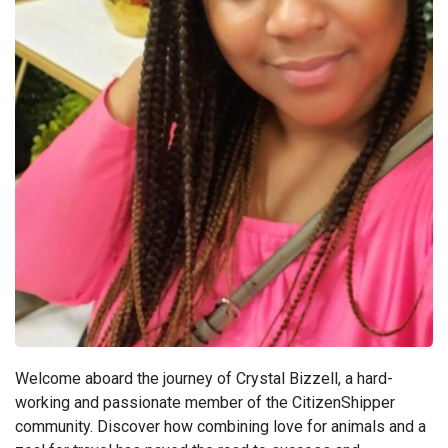
Welcome aboard the journey of Crystal Bizzell, a hard-
working and passionate member of the CitizenShipper
community. Discover how combining love for animals and a