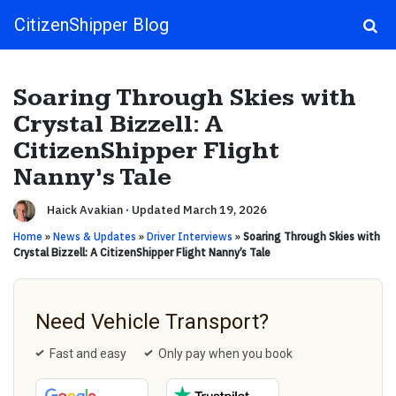
CitizenShipper Blog
Main Navigation
Soaring Through Skies with
Crystal Bizzell: A
CitizenShipper Flight
Nanny’s Tale
Haick Avakian
·
Updated March 19, 2026
Home
»
News & Updates
»
Driver Interviews
»
Soaring Through Skies with
Crystal Bizzell: A CitizenShipper Flight Nanny’s Tale
Need Vehicle Transport?
Fast and easy
Only pay when you book