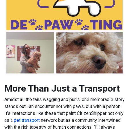
More Than Just a Transport
Amidst all the tails wagging and purrs, one memorable story
stands out—an encounter not with paws, but with a person.
It’s interactions like these that paint CitizenShipper not only
as a
pet transport
network but as a community intertwined
with the rich tapestry of human connections. “I’ll always