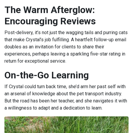
The Warm Afterglow:
Encouraging Reviews
Post-delivery, it’s not just the wagging tails and purring cats
that make Crystal’s job fulfilling. A heartfelt follow-up email
doubles as an invitation for clients to share their
experiences, perhaps leaving a sparkling five-star rating in
return for exceptional service.
On-the-Go Learning
If Crystal could turn back time, she’d arm her past self with
an arsenal of knowledge about the pet transport industry.
But the road has been her teacher, and she navigates it with
a willingness to adapt and a dedication to learn.