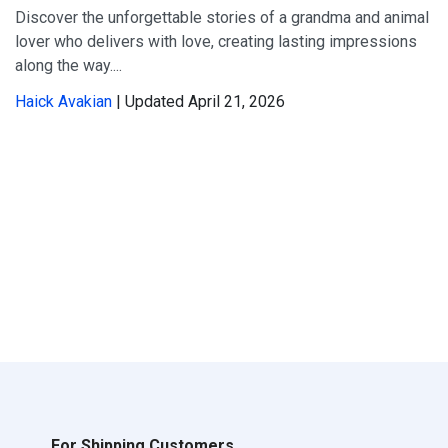
Discover the unforgettable stories of a grandma and animal
lover who delivers with love, creating lasting impressions
along the way....
Haick Avakian
| Updated April 21, 2026
For Shipping Customers