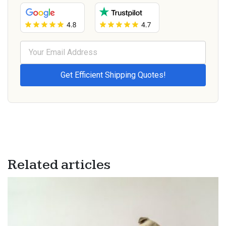
Related articles