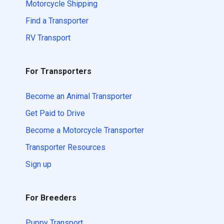
Motorcycle Shipping
Find a Transporter
RV Transport
For Transporters
Become an Animal Transporter
Get Paid to Drive
Become a Motorcycle Transporter
Transporter Resources
Sign up
For Breeders
Puppy Transport