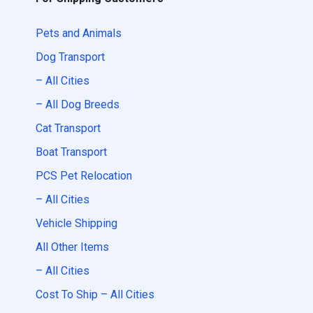
Pets and Animals
Dog Transport
– All Cities
– All Dog Breeds
Cat Transport
Boat Transport
PCS Pet Relocation
– All Cities
Vehicle Shipping
All Other Items
– All Cities
Cost To Ship – All Cities