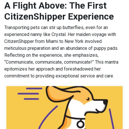
A Flight Above: The First
CitizenShipper Experience
Transporting pets can stir up butterflies, even for an
experienced nanny like Crystal. Her maiden voyage with
CitizenShipper from Miami to New York involved
meticulous preparation and an abundance of puppy pads.
Reflecting on the experience, she emphasizes,
“Communicate, communicate, communicate!” This mantra
epitomizes her approach and foreshadowed her
commitment to providing exceptional service and care.