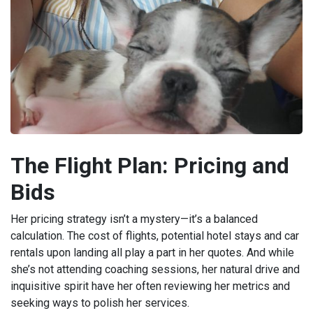
The Flight Plan: Pricing and
Bids
Her pricing strategy isn’t a mystery—it’s a balanced
calculation. The cost of flights, potential hotel stays and car
rentals upon landing all play a part in her quotes. And while
she’s not attending coaching sessions, her natural drive and
inquisitive spirit have her often reviewing her metrics and
seeking ways to polish her services.