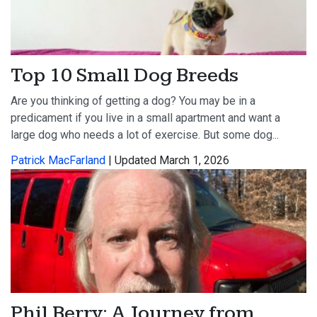
Top 10 Small Dog Breeds
Are you thinking of getting a dog? You may be in a
predicament if you live in a small apartment and want a
large dog who needs a lot of exercise. But some dog...
Patrick MacFarland
| Updated March 1, 2026
Phil Berry: A Journey from