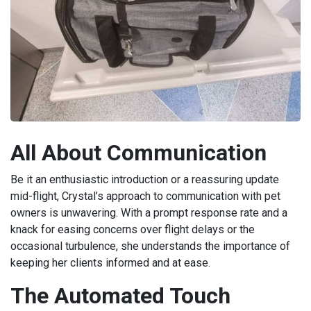
All About Communication
Be it an enthusiastic introduction or a reassuring update
mid-flight, Crystal’s approach to communication with pet
owners is unwavering. With a prompt response rate and a
knack for easing concerns over flight delays or the
occasional turbulence, she understands the importance of
keeping her clients informed and at ease.
The Automated Touch