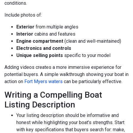
conditions.
Include photos of:
Exterior
from multiple angles
Interior
cabins and features
Engine compartment
(clean and well-maintained)
Electronics and controls
Unique selling points
specific to your model
Adding videos creates a more immersive experience for
potential buyers. A simple walkthrough showing your boat in
action on
Fort Myers waters
can be particularly effective.
Writing a Compelling Boat
Listing Description
Your listing description should be informative and
honest while highlighting your boat’s strengths. Start
with key specifications that buyers search for: make,