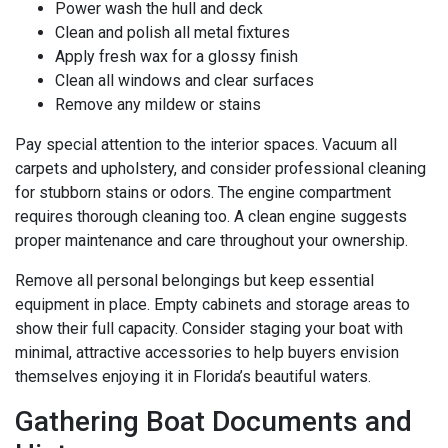
Power wash the hull and deck
Clean and polish all metal fixtures
Apply fresh wax for a glossy finish
Clean all windows and clear surfaces
Remove any mildew or stains
Pay special attention to the interior spaces. Vacuum all
carpets and upholstery, and consider professional cleaning
for stubborn stains or odors. The engine compartment
requires thorough cleaning too. A clean engine suggests
proper maintenance and care throughout your ownership.
Remove all personal belongings but keep essential
equipment in place. Empty cabinets and storage areas to
show their full capacity. Consider staging your boat with
minimal, attractive accessories to help buyers envision
themselves enjoying it in Florida’s beautiful waters.
Gathering Boat Documents and