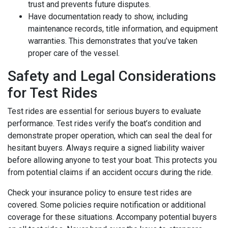
trust and prevents future disputes.
Have documentation ready to show, including
maintenance records, title information, and equipment
warranties. This demonstrates that you’ve taken
proper care of the vessel.
Safety and Legal Considerations
for Test Rides
Test rides are essential for serious buyers to evaluate
performance. Test rides verify the boat’s condition and
demonstrate proper operation, which can seal the deal for
hesitant buyers. Always require a signed liability waiver
before allowing anyone to test your boat. This protects you
from potential claims if an accident occurs during the ride.
Check your insurance policy to ensure test rides are
covered. Some policies require notification or additional
coverage for these situations. Accompany potential buyers