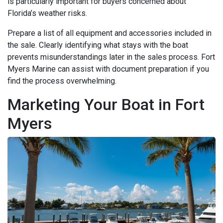
is particularly important for buyers concerned about
Florida’s weather risks.
Prepare a list of all equipment and accessories included in
the sale. Clearly identifying what stays with the boat
prevents misunderstandings later in the sales process. Fort
Myers Marine can assist with document preparation if you
find the process overwhelming.
Marketing Your Boat in Fort
Myers