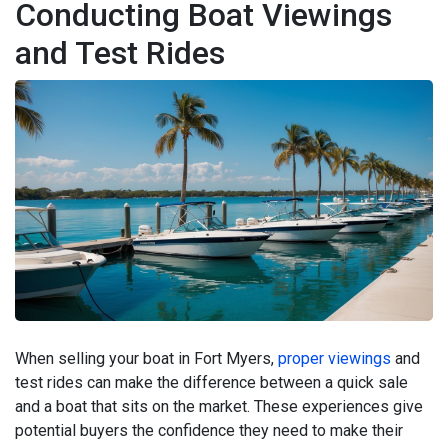
Conducting Boat Viewings
and Test Rides
When selling your boat in Fort Myers,
proper viewings
and
test rides can make the difference between a quick sale
and a boat that sits on the market. These experiences give
potential buyers the confidence they need to make their