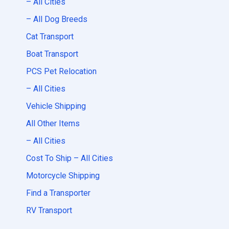
– All Cities
– All Dog Breeds
Cat Transport
Boat Transport
PCS Pet Relocation
– All Cities
Vehicle Shipping
All Other Items
– All Cities
Cost To Ship – All Cities
Motorcycle Shipping
Find a Transporter
RV Transport