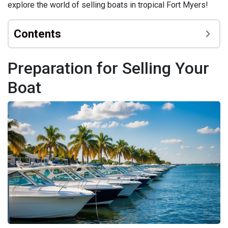
explore the world of selling boats in tropical Fort Myers!
Contents
Preparation for Selling Your
Boat