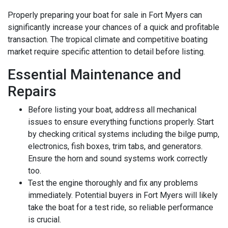
Properly preparing your boat for sale in Fort Myers can
significantly increase your chances of a quick and profitable
transaction. The tropical climate and competitive boating
market require specific attention to detail before listing.
Essential Maintenance and
Repairs
Before listing your boat, address all mechanical
issues to ensure everything functions properly. Start
by checking critical systems including the bilge pump,
electronics, fish boxes, trim tabs, and generators.
Ensure the horn and sound systems work correctly
too.
Test the engine thoroughly and fix any problems
immediately. Potential buyers in Fort Myers will likely
take the boat for a test ride, so reliable performance
is crucial.