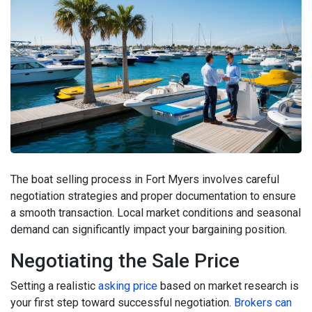
The boat selling process in Fort Myers involves careful
negotiation strategies and proper documentation to ensure
a smooth transaction. Local market conditions and seasonal
demand can significantly impact your bargaining position.
Negotiating the Sale Price
Setting a realistic
asking price
based on market research is
your first step toward successful negotiation.
Brokers can