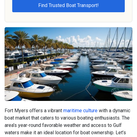
Fort Myers offers a vibrant
maritime culture
with a dynamic
boat market that caters to various boating enthusiasts. The
area’s year-round favorable weather and access to Gulf
waters make it an ideal location for boat ownership. Let’s