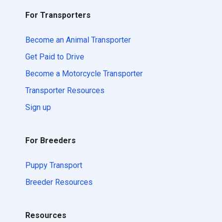
For Transporters
Become an Animal Transporter
Get Paid to Drive
Become a Motorcycle Transporter
Transporter Resources
Sign up
For Breeders
Puppy Transport
Breeder Resources
Resources