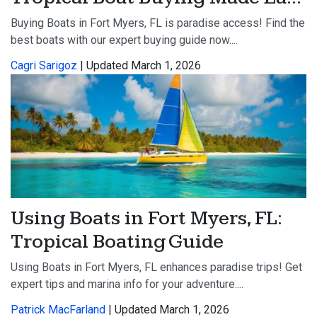
Buying Boats in Fort Myers, FL is paradise access! Find the
best boats with our expert buying guide now....
Cagri Sarigoz
| Updated March 1, 2026
Using Boats in Fort Myers, FL:
Tropical Boating Guide
Using Boats in Fort Myers, FL enhances paradise trips! Get
expert tips and marina info for your adventure....
Patrick MacFarland
| Updated March 1, 2026