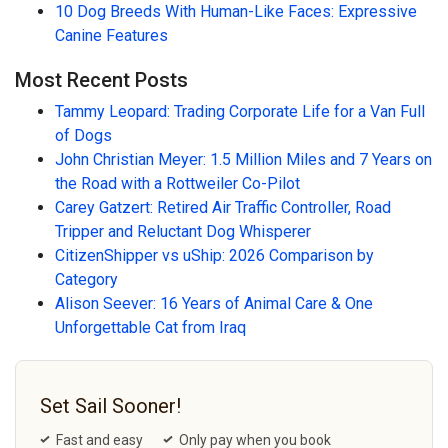
10 Dog Breeds With Human-Like Faces: Expressive
Canine Features
Most Recent Posts
Tammy Leopard: Trading Corporate Life for a Van Full
of Dogs
John Christian Meyer: 1.5 Million Miles and 7 Years on
the Road with a Rottweiler Co-Pilot
Carey Gatzert: Retired Air Traffic Controller, Road
Tripper and Reluctant Dog Whisperer
CitizenShipper vs uShip: 2026 Comparison by
Category
Alison Seever: 16 Years of Animal Care & One
Unforgettable Cat from Iraq
Set Sail Sooner!
Fast and easy
Only pay when you book