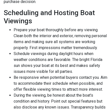
purchase decision.
Scheduling and Hosting Boat
Viewings
Prepare your boat thoroughly before any viewing.
Clean both the interior and exterior, removing personal
items and making sure all systems are working
properly. First impressions matter tremendously.
Schedule viewings during daylight hours when
weather conditions are favorable. The bright Florida
sun shows your boat at its best and makes safety
issues more visible for all parties.
Be responsive when potential buyers contact you. Aim
to accommodate their schedule when possible, and
offer flexible viewing times to attract more interest.
During the viewing, be honest about the boat’s
condition and history. Point out special features but
also disclose any known issues. Transparency builds