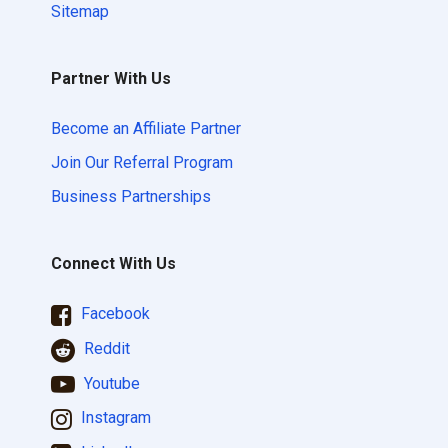
Sitemap
Partner With Us
Become an Affiliate Partner
Join Our Referral Program
Business Partnerships
Connect With Us
Facebook
Reddit
Youtube
Instagram