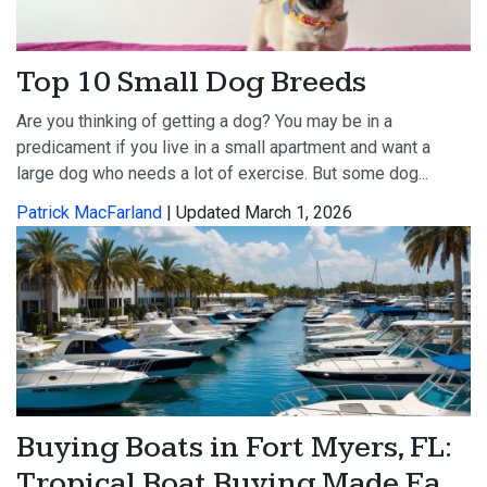
Top 10 Small Dog Breeds
Are you thinking of getting a dog? You may be in a
predicament if you live in a small apartment and want a
large dog who needs a lot of exercise. But some dog...
Patrick MacFarland
| Updated March 1, 2026
Buying Boats in Fort Myers, FL:
Tropical Boat Buying Made Ea...