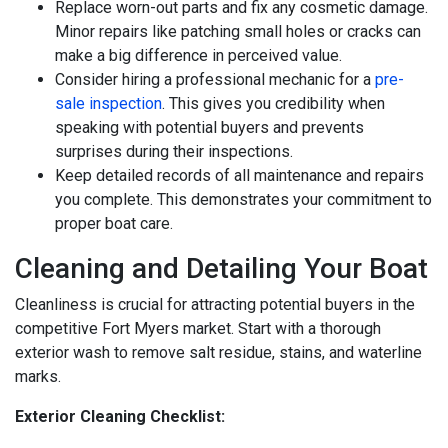
Replace worn-out parts and fix any cosmetic damage.
Minor repairs like patching small holes or cracks can
make a big difference in perceived value.
Consider hiring a professional mechanic for a
pre-
sale inspection
. This gives you credibility when
speaking with potential buyers and prevents
surprises during their inspections.
Keep detailed records of all maintenance and repairs
you complete. This demonstrates your commitment to
proper boat care.
Cleaning and Detailing Your Boat
Cleanliness is crucial for attracting potential buyers in the
competitive Fort Myers market. Start with a thorough
exterior wash to remove salt residue, stains, and waterline
marks.
Exterior Cleaning Checklist: