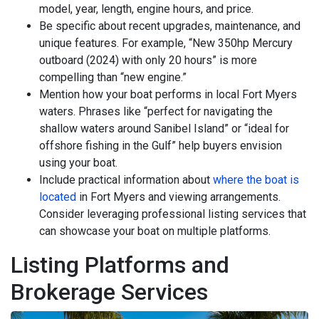
model, year, length, engine hours, and price.
Be specific about recent upgrades, maintenance, and
unique features. For example, “New 350hp Mercury
outboard (2024) with only 20 hours” is more
compelling than “new engine.”
Mention how your boat performs in local Fort Myers
waters. Phrases like “perfect for navigating the
shallow waters around Sanibel Island” or “ideal for
offshore fishing in the Gulf” help buyers envision
using your boat.
Include practical information about
where the boat is
located
in Fort Myers and viewing arrangements.
Consider leveraging professional listing services that
can showcase your boat on multiple platforms.
Listing Platforms and
Brokerage Services