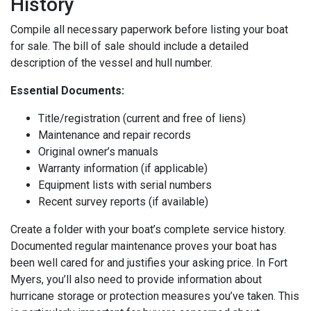
History
Compile all necessary paperwork before listing your boat
for sale. The bill of sale should include a detailed
description of the vessel and hull number.
Essential Documents:
Title/registration (current and free of liens)
Maintenance and repair records
Original owner’s manuals
Warranty information (if applicable)
Equipment lists with serial numbers
Recent survey reports (if available)
Create a folder with your boat’s complete service history.
Documented regular maintenance proves your boat has
been well cared for and justifies your asking price. In Fort
Myers, you’ll also need to provide information about
hurricane storage or protection measures you’ve taken. This