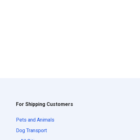
For Shipping Customers
Pets and Animals
Dog Transport