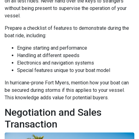
on all test rides. Never hand over the keys to strangers
without being present to supervise the operation of your
vessel.
Prepare a checklist of features to demonstrate during the
boat ride, including:
Engine starting and performance
Handling at different speeds
Electronics and navigation systems
Special features unique to your boat model
In hurricane-prone Fort Myers, mention how your boat can
be secured during storms if this applies to your vessel.
This knowledge adds value for potential buyers.
Negotiation and Sales
Transaction