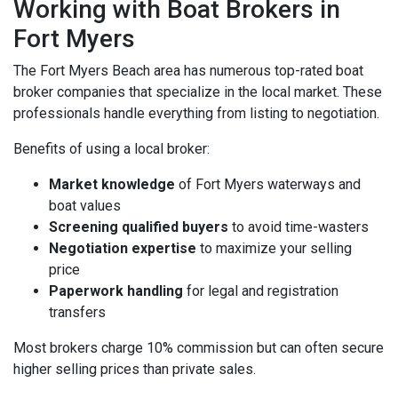
Working with Boat Brokers in
Fort Myers
The Fort Myers Beach area has numerous top-rated boat
broker companies that specialize in the local market. These
professionals handle everything from listing to negotiation.
Benefits of using a local broker:
Market knowledge
of Fort Myers waterways and
boat values
Screening qualified buyers
to avoid time-wasters
Negotiation expertise
to maximize your selling
price
Paperwork handling
for legal and registration
transfers
Most brokers charge 10% commission but can often secure
higher selling prices than private sales.