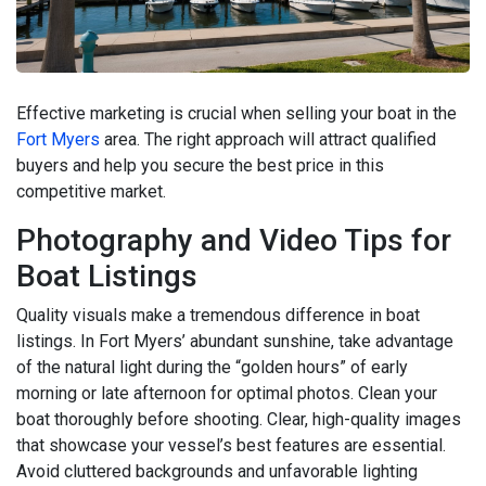
Effective marketing is crucial when selling your boat in the
Fort Myers
area. The right approach will attract qualified
buyers and help you secure the best price in this
competitive market.
Photography and Video Tips for
Boat Listings
Quality visuals make a tremendous difference in boat
listings. In Fort Myers’ abundant sunshine, take advantage
of the natural light during the “golden hours” of early
morning or late afternoon for optimal photos. Clean your
boat thoroughly before shooting. Clear, high-quality images
that showcase your vessel’s best features are essential.
Avoid cluttered backgrounds and unfavorable lighting