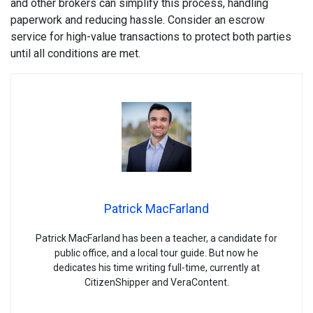
and other brokers can simplify this process, handling
paperwork and reducing hassle. Consider an escrow
service for high-value transactions to protect both parties
until all conditions are met.
Patrick MacFarland
Patrick MacFarland has been a teacher, a candidate for
public office, and a local tour guide. But now he
dedicates his time writing full-time, currently at
CitizenShipper and VeraContent.