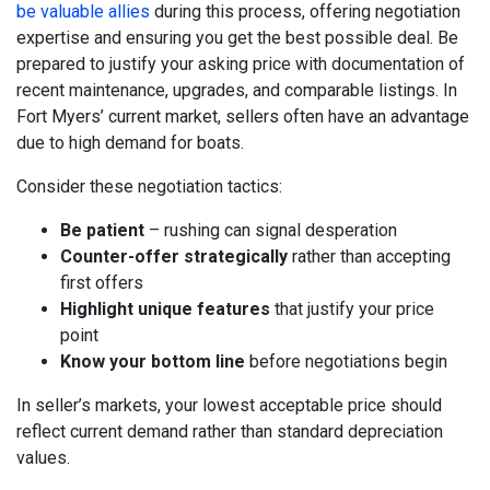
be valuable allies
during this process, offering negotiation
expertise and ensuring you get the best possible deal. Be
prepared to justify your asking price with documentation of
recent maintenance, upgrades, and comparable listings. In
Fort Myers’ current market, sellers often have an advantage
due to high demand for boats.
Consider these negotiation tactics:
Be patient
– rushing can signal desperation
Counter-offer strategically
rather than accepting
first offers
Highlight unique features
that justify your price
point
Know your bottom line
before negotiations begin
In seller’s markets, your lowest acceptable price should
reflect current demand rather than standard depreciation
values.