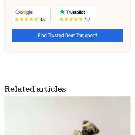
Related articles