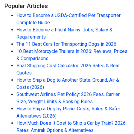
Popular Articles
How to Become a USDA-Certified Pet Transporter:
Complete Guide
How to Become a Flight Nanny: Jobs, Salary &
Requirements
The 11 Best Cars for Transporting Dogs in 2026
10 Best Motorcycle Trailers in 2026: Reviews, Prices
& Comparisons
Boat Shipping Cost Calculator: 2026 Rates & Real
Quotes
How to Ship a Dog to Another State: Ground, Air &
Costs (2026)
Southwest Airlines Pet Policy: 2026 Fees, Carrier
Size, Weight Limits & Booking Rules
How to Ship a Dog by Plane: Costs, Rules & Safer
Alternatives (2026)
How Much Does It Cost to Ship a Car by Train? 2026
Rates, Amtrak Options & Alternatives