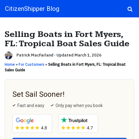
CitizenShipper Blog
Main Navigation
Selling Boats in Fort Myers,
FL: Tropical Boat Sales Guide
Patrick MacFarland
·
Updated March 1, 2026
Home
»
For Customers
»
Selling Boats in Fort Myers, FL: Tropical Boat
Sales Guide
Set Sail Sooner!
Fast and easy
Only pay when you book