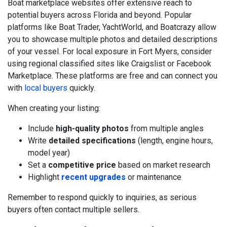
Boat marketplace websites offer extensive reach to
potential buyers across Florida and beyond. Popular
platforms like Boat Trader, YachtWorld, and Boatcrazy allow
you to showcase multiple photos and detailed descriptions
of your vessel. For local exposure in Fort Myers, consider
using regional classified sites like Craigslist or Facebook
Marketplace. These platforms are free and can connect you
with
local buyers
quickly.
When creating your listing:
Include
high-quality photos
from multiple angles
Write
detailed specifications
(length, engine hours,
model year)
Set a
competitive price
based on market research
Highlight
recent upgrades
or maintenance
Remember to respond quickly to inquiries, as serious
buyers often contact multiple sellers.