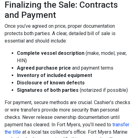
Finalizing the Sale: Contracts
and Payment
Once you’ve agreed on price, proper documentation
protects both parties. A clear, detailed bill of sale is
essential and should include:
Complete vessel description
(make, model, year,
HIN)
Agreed purchase price
and payment terms
Inventory of included equipment
Disclosure of known defects
Signatures of both parties
(notarized if possible)
For payment, secure methods are crucial. Cashier’s checks
or wire transfers provide more security than personal
checks. Never release ownership documentation until
payment has cleared. In Fort Myers, you’ll need to
transfer
the title
at a local tax collector’s office. Fort Myers Marine