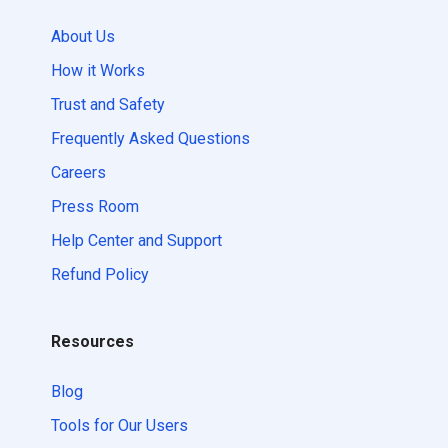
About Us
How it Works
Trust and Safety
Frequently Asked Questions
Careers
Press Room
Help Center and Support
Refund Policy
Resources
Blog
Tools for Our Users