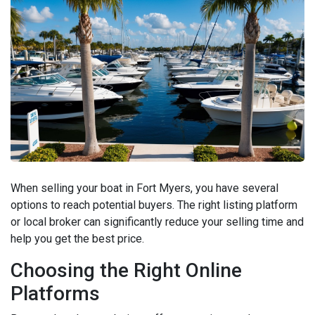
When selling your boat in Fort Myers, you have several
options to reach potential buyers. The right listing platform
or local broker can significantly reduce your selling time and
help you get the best price.
Choosing the Right Online
Platforms