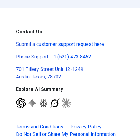
Contact Us
Submit a
customer support request here
Phone Support:
+1 (520) 473 8452
701 Tillery Street Unit 12-1249
Austin, Texas, 78702
Explore AI Summary
Terms and Conditions
Privacy Policy
Do Not Sell or Share My Personal Information