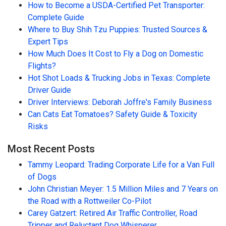
How to Become a USDA-Certified Pet Transporter:
Complete Guide
Where to Buy Shih Tzu Puppies: Trusted Sources &
Expert Tips
How Much Does It Cost to Fly a Dog on Domestic
Flights?
Hot Shot Loads & Trucking Jobs in Texas: Complete
Driver Guide
Driver Interviews: Deborah Joffre's Family Business
Can Cats Eat Tomatoes? Safety Guide & Toxicity
Risks
Most Recent Posts
Tammy Leopard: Trading Corporate Life for a Van Full
of Dogs
John Christian Meyer: 1.5 Million Miles and 7 Years on
the Road with a Rottweiler Co-Pilot
Carey Gatzert: Retired Air Traffic Controller, Road
Tripper and Reluctant Dog Whisperer