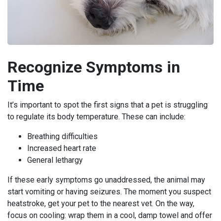
Recognize Symptoms in
Time
It’s important to spot the first signs that a pet is struggling
to regulate its body temperature. These can include:
Breathing difficulties
Increased heart rate
General lethargy
If these early symptoms go unaddressed, the animal may
start vomiting or having seizures. The moment you suspect
heatstroke, get your pet to the nearest vet. On the way,
focus on cooling: wrap them in a cool, damp towel and offer