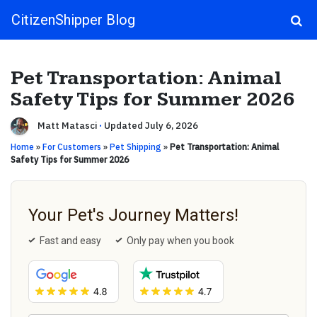
CitizenShipper Blog
Main Navigation
Pet Transportation: Animal
Safety Tips for Summer 2026
Matt Matasci
·
Updated July 6, 2026
Home
»
For Customers
»
Pet Shipping
»
Pet Transportation: Animal
Safety Tips for Summer 2026
Your Pet's Journey Matters!
Fast and easy
Only pay when you book