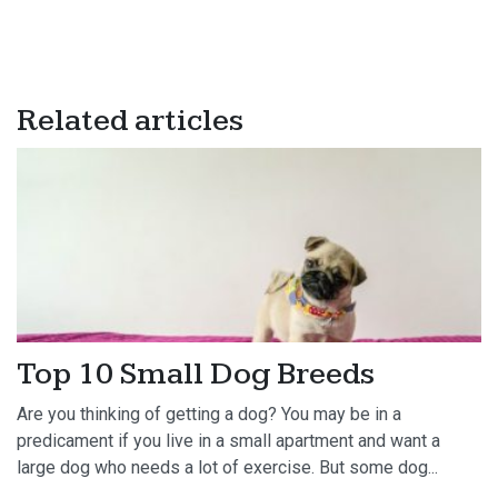
Related articles
Top 10 Small Dog Breeds
Are you thinking of getting a dog? You may be in a
predicament if you live in a small apartment and want a
large dog who needs a lot of exercise. But some dog...