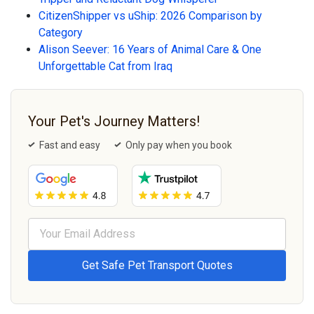
CitizenShipper vs uShip: 2026 Comparison by
Category
Alison Seever: 16 Years of Animal Care & One
Unforgettable Cat from Iraq
Your Pet's Journey Matters!
Fast and easy
Only pay when you book