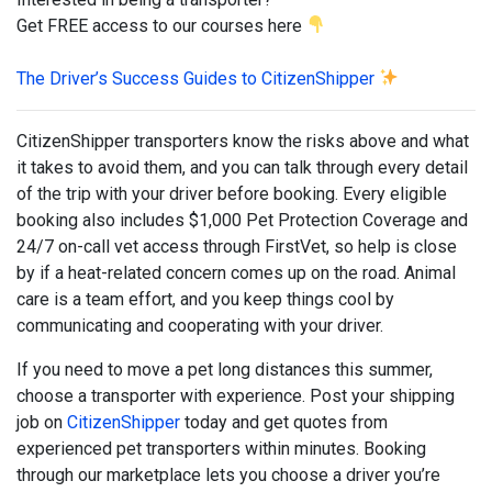
Get FREE access to our courses here
The Driver’s Success Guides to CitizenShipper
CitizenShipper transporters know the risks above and what
it takes to avoid them, and you can talk through every detail
of the trip with your driver before booking. Every eligible
booking also includes $1,000 Pet Protection Coverage and
24/7 on-call vet access through FirstVet, so help is close
by if a heat-related concern comes up on the road. Animal
care is a team effort, and you keep things cool by
communicating and cooperating with your driver.
If you need to move a pet long distances this summer,
choose a transporter with experience. Post your shipping
job on
CitizenShipper
today and get quotes from
experienced pet transporters within minutes. Booking
through our marketplace lets you choose a driver you’re