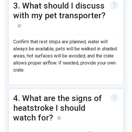
3. What should I discuss
with my pet transporter?
Confirm that rest stops are planned, water will
always be available, pets will be walked in shaded
areas, hot surfaces will be avoided, and the crate
allows proper airflow. If needed, provide your own
crate.
4. What are the signs of
heatstroke I should
watch for?