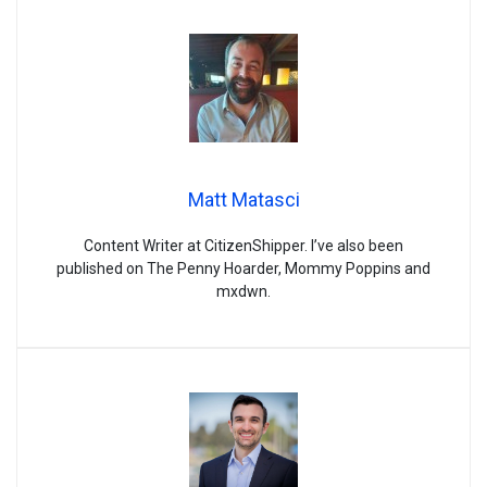
Matt Matasci
Content Writer at CitizenShipper. I’ve also been
published on The Penny Hoarder, Mommy Poppins and
mxdwn.