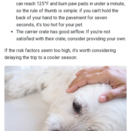
can reach 125°F and burn paw pads in under a minute,
so the rule of thumb is simple: if you can’t hold the
back of your hand to the pavement for seven
seconds, it’s too hot for your pet.
The carrier crate has good airflow. If you’re not
satisfied with their crate, consider providing your own.
If the risk factors seem too high, it’s worth considering
delaying the trip to a cooler season.