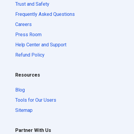
Trust and Safety
Frequently Asked Questions
Careers
Press Room
Help Center and Support
Refund Policy
Resources
Blog
Tools for Our Users
Sitemap
Partner With Us