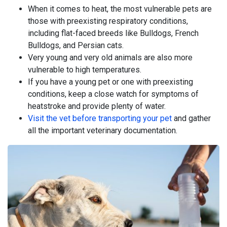
When it comes to heat, the most vulnerable pets are
those with preexisting respiratory conditions,
including flat-faced breeds like Bulldogs, French
Bulldogs, and Persian cats.
Very young and very old animals are also more
vulnerable to high temperatures.
If you have a young pet or one with preexisting
conditions, keep a close watch for symptoms of
heatstroke and provide plenty of water.
Visit the vet before transporting your pet
and gather
all the important veterinary documentation.