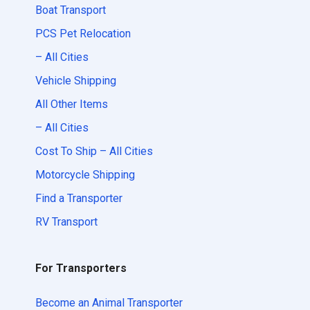
Boat Transport
PCS Pet Relocation
– All Cities
Vehicle Shipping
All Other Items
– All Cities
Cost To Ship – All Cities
Motorcycle Shipping
Find a Transporter
RV Transport
For Transporters
Become an Animal Transporter