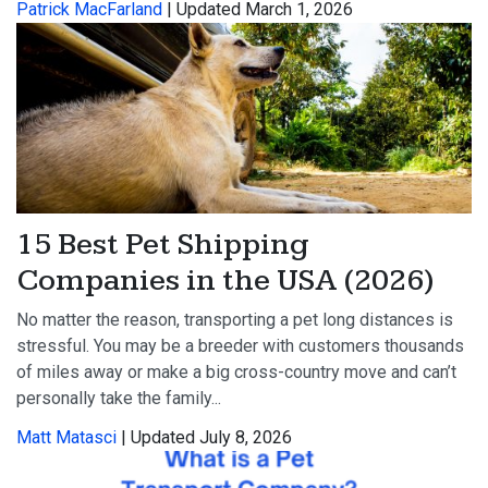
Patrick MacFarland
| Updated March 1, 2026
15 Best Pet Shipping
Companies in the USA (2026)
No matter the reason, transporting a pet long distances is
stressful. You may be a breeder with customers thousands
of miles away or make a big cross-country move and can’t
personally take the family...
Matt Matasci
| Updated July 8, 2026