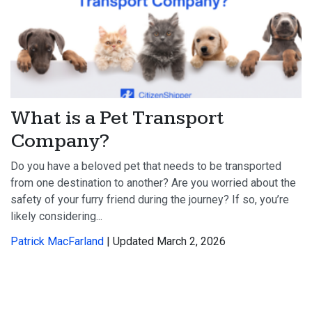
What is a Pet Transport
Company?
Do you have a beloved pet that needs to be transported
from one destination to another? Are you worried about the
safety of your furry friend during the journey? If so, you’re
likely considering...
Patrick MacFarland
| Updated March 2, 2026