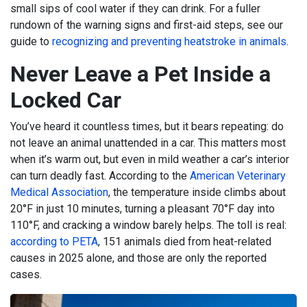
small sips of cool water if they can drink. For a fuller
rundown of the warning signs and first-aid steps, see our
guide to
recognizing and preventing heatstroke in animals
.
Never Leave a Pet Inside a
Locked Car
You’ve heard it countless times, but it bears repeating: do
not leave an animal unattended in a car. This matters most
when it’s warm out, but even in mild weather a car’s interior
can turn deadly fast. According to the
American Veterinary
Medical Association
, the temperature inside climbs about
20°F in just 10 minutes, turning a pleasant 70°F day into
110°F, and cracking a window barely helps. The toll is real:
according to PETA
, 151 animals died from heat-related
causes in 2025 alone, and those are only the reported
cases.