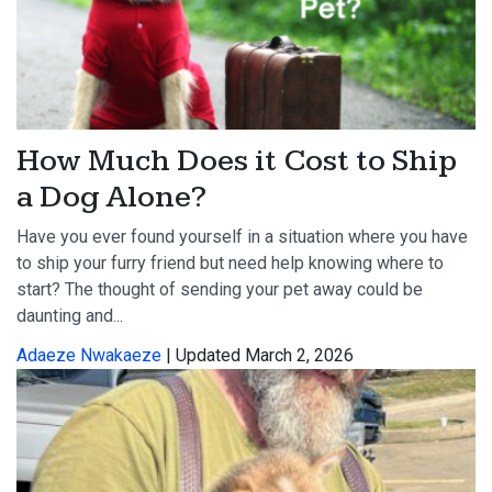
How Much Does it Cost to Ship
a Dog Alone?
Have you ever found yourself in a situation where you have
to ship your furry friend but need help knowing where to
start? The thought of sending your pet away could be
daunting and...
Adaeze Nwakaeze
| Updated March 2, 2026