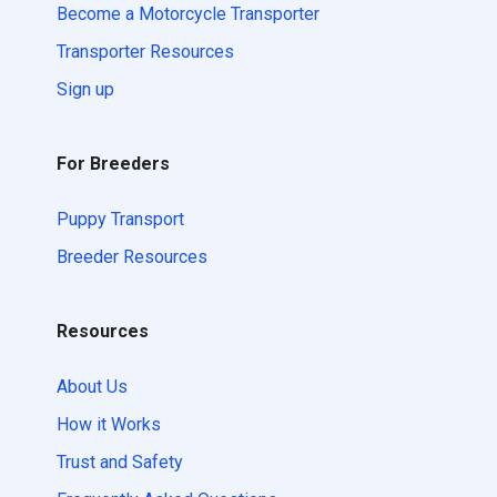
Become a Motorcycle Transporter
Transporter Resources
Sign up
For Breeders
Puppy Transport
Breeder Resources
Resources
About Us
How it Works
Trust and Safety