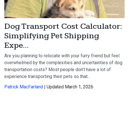
Dog Transport Cost Calculator:
Simplifying Pet Shipping
Expe...
Are you planning to relocate with your furry friend but feel
overwhelmed by the complexities and uncertainties of dog
transportation costs? Most people don’t have a lot of
experience transporting their pets so that...
Patrick MacFarland
| Updated March 1, 2026