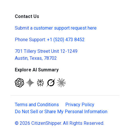
Contact Us
Submit a
customer support request here
Phone Support:
+1 (520) 473 8452
701 Tillery Street Unit 12-1249
Austin, Texas, 78702
Explore AI Summary
Terms and Conditions
Privacy Policy
Do Not Sell or Share My Personal Information
© 2026 CitizenShipper. All Rights Reserved.