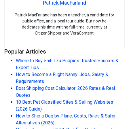
Patrick MacFarland
Patrick MacFarland has been a teacher, a candidate for
public office, and a local tour guide. But now he
dedicates his time writing full-time, currently at
CitizenShipper and VeraContent.
Popular Articles
Where to Buy Shih Tzu Puppies: Trusted Sources &
Expert Tips
How to Become a Flight Nanny: Jobs, Salary &
Requirements
Boat Shipping Cost Calculator: 2026 Rates & Real
Quotes
10 Best Pet Classified Sites & Selling Websites
(2026 Guide)
How to Ship a Dog by Plane: Costs, Rules & Safer
Alternatives (2026)