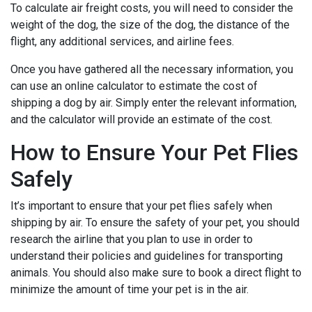
To calculate air freight costs, you will need to consider the
weight of the dog, the size of the dog, the distance of the
flight, any additional services, and airline fees.
Once you have gathered all the necessary information, you
can use an online calculator to estimate the cost of
shipping a dog by air. Simply enter the relevant information,
and the calculator will provide an estimate of the cost.
How to Ensure Your Pet Flies
Safely
It’s important to ensure that your pet flies safely when
shipping by air. To ensure the safety of your pet, you should
research the airline that you plan to use in order to
understand their policies and guidelines for transporting
animals. You should also make sure to book a direct flight to
minimize the amount of time your pet is in the air.