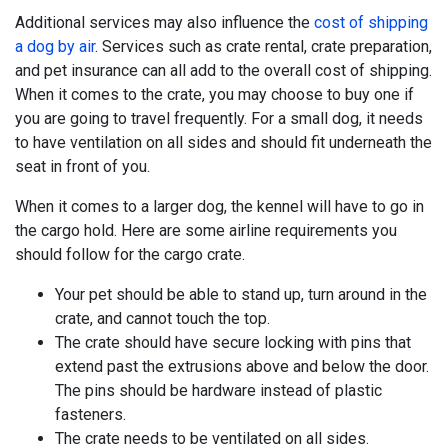
Additional services may also influence the
cost of shipping
a dog by air
. Services such as crate rental, crate preparation,
and pet insurance can all add to the overall cost of shipping.
When it comes to the crate, you may choose to buy one if
you are going to travel frequently. For a small dog, it needs
to have ventilation on all sides and should fit underneath the
seat in front of you.
When it comes to a larger dog, the kennel will have to go in
the cargo hold. Here are some airline requirements you
should follow for the cargo crate.
Your pet should be able to stand up, turn around in the
crate, and cannot touch the top.
The crate should have secure locking with pins that
extend past the extrusions above and below the door.
The pins should be hardware instead of plastic
fasteners.
The crate needs to be ventilated on all sides.