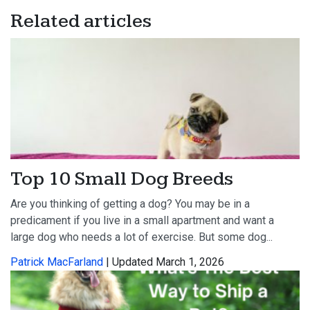
Related articles
Top 10 Small Dog Breeds
Are you thinking of getting a dog? You may be in a
predicament if you live in a small apartment and want a
large dog who needs a lot of exercise. But some dog...
Patrick MacFarland
| Updated March 1, 2026