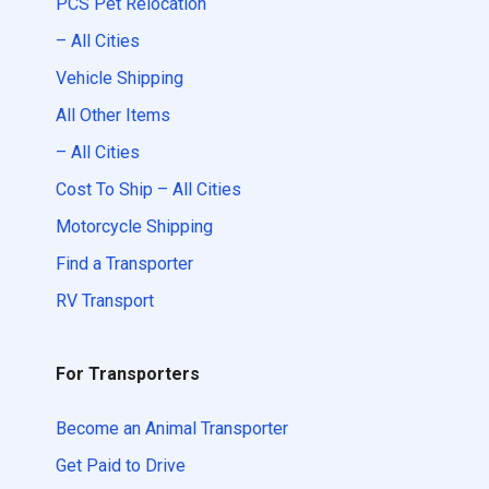
PCS Pet Relocation
– All Cities
Vehicle Shipping
All Other Items
– All Cities
Cost To Ship – All Cities
Motorcycle Shipping
Find a Transporter
RV Transport
For Transporters
Become an Animal Transporter
Get Paid to Drive