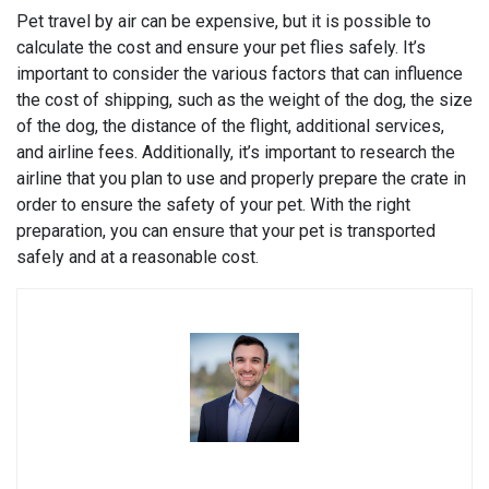
Pet travel by air can be expensive, but it is possible to
calculate the cost and ensure your pet flies safely. It’s
important to consider the various factors that can influence
the cost of shipping, such as the weight of the dog, the size
of the dog, the distance of the flight, additional services,
and airline fees. Additionally, it’s important to research the
airline that you plan to use and properly prepare the crate in
order to ensure the safety of your pet. With the right
preparation, you can ensure that your pet is transported
safely and at a reasonable cost.