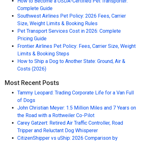
How to Become a USDA-Certified Pet Transporter:
Complete Guide
Southwest Airlines Pet Policy: 2026 Fees, Carrier
Size, Weight Limits & Booking Rules
Pet Transport Services Cost in 2026: Complete
Pricing Guide
Frontier Airlines Pet Policy: Fees, Carrier Size, Weight
Limits & Booking Steps
How to Ship a Dog to Another State: Ground, Air &
Costs (2026)
Most Recent Posts
Tammy Leopard: Trading Corporate Life for a Van Full
of Dogs
John Christian Meyer: 1.5 Million Miles and 7 Years on
the Road with a Rottweiler Co-Pilot
Carey Gatzert: Retired Air Traffic Controller, Road
Tripper and Reluctant Dog Whisperer
CitizenShipper vs uShip: 2026 Comparison by