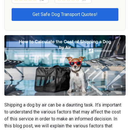
Shipping a dog by air can be a daunting task. It’s important
to understand the various factors that may affect the cost
of this service in order to make an informed decision. In
this blog post, we will explain the various factors that