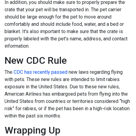
In addition, you should make sure to properly prepare the
crate that your pet will be transported in. The pet carrier
should be large enough for the pet to move around
comfortably and should include food, water, and a bed or
blanket. It’s also important to make sure that the crate is
properly labeled with the pet’s name, address, and contact
information.
New CDC Rule
The
CDC has recently passed
new laws regarding flying
with pets. These new rules are intended to limit rabies
exposure in the United States. Due to these new rules,
American Airlines has embargoed pets from flying into the
United States from countries or territories considered “high
risk” for rabies, or if the pet has been in a high-risk location
within the past six months.
Wrapping Up