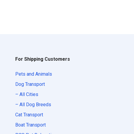
For Shipping Customers
Pets and Animals
Dog Transport
– All Cities
– All Dog Breeds
Cat Transport
Boat Transport