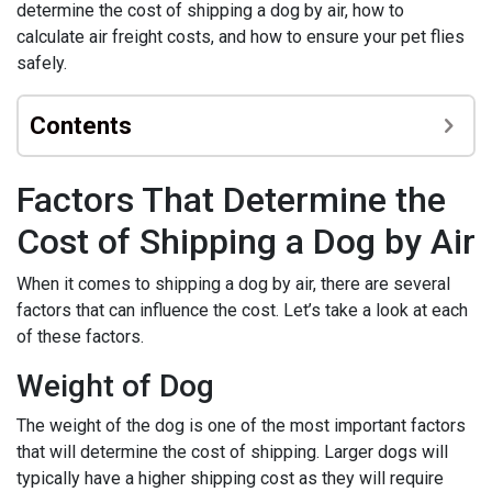
determine the cost of shipping a dog by air, how to
calculate air freight costs, and how to ensure your pet flies
safely.
Contents
Factors That Determine the
Cost of Shipping a Dog by Air
When it comes to shipping a dog by air, there are several
factors that can influence the cost. Let’s take a look at each
of these factors.
Weight of Dog
The weight of the dog is one of the most important factors
that will determine the cost of shipping. Larger dogs will
typically have a higher shipping cost as they will require