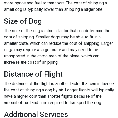
more space and fuel to transport. The cost of shipping a
small dog is typically lower than shipping a larger one.
Size of Dog
The size of the dog is also a factor that can determine the
cost of shipping. Smaller dogs may be able to fit in a
smaller crate, which can reduce the cost of shipping. Larger
dogs may require a larger crate and may need to be
transported in the cargo area of the plane, which can
increase the cost of shipping.
Distance of Flight
The distance of the flight is another factor that can influence
the cost of shipping a dog by air. Longer flights will typically
have a higher cost than shorter flights because of the
amount of fuel and time required to transport the dog.
Additional Services