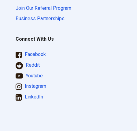
Join Our Referral Program
Business Partnerships
Connect With Us
Facebook
Reddit
Youtube
Instagram
LinkedIn