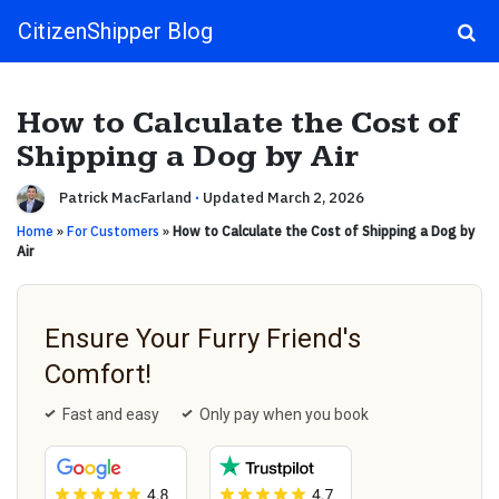
CitizenShipper Blog
Main Navigation
How to Calculate the Cost of
Shipping a Dog by Air
Patrick MacFarland
·
Updated March 2, 2026
Home
»
For Customers
»
How to Calculate the Cost of Shipping a Dog by
Air
Ensure Your Furry Friend's
Comfort!
Fast and easy
Only pay when you book