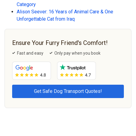
Category
Alison Seever: 16 Years of Animal Care & One
Unforgettable Cat from Iraq
Ensure Your Furry Friend's Comfort!
Fast and easy
Only pay when you book