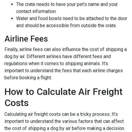
The crate needs to have your pet’s name and your
contact information.
Water and food bowls need to be attached to the door
and should be accessible from outside the crate.
Airline Fees
Finally, airline fees can also influence the cost of shipping a
dog by air. Different airlines have different fees and
regulations when it comes to shipping animals. It’s
important to understand the fees that each airline charges
before booking a flight.
How to Calculate Air Freight
Costs
Calculating air freight costs can be a tricky process. It’s
important to understand the various factors that can affect
the cost of shipping a dog by air before making a decision.