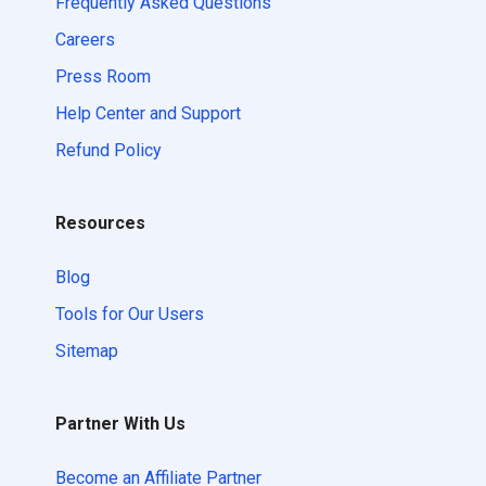
Frequently Asked Questions
Careers
Press Room
Help Center and Support
Refund Policy
Resources
Blog
Tools for Our Users
Sitemap
Partner With Us
Become an Affiliate Partner