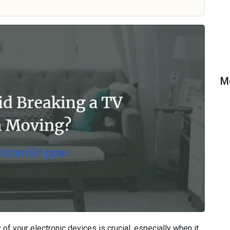
M
of your electronic devices is crucial, especially when it