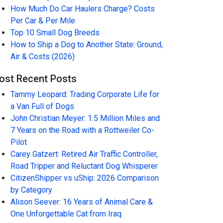
How Much Do Car Haulers Charge? Costs
Per Car & Per Mile
Top 10 Small Dog Breeds
How to Ship a Dog to Another State: Ground,
Air & Costs (2026)
ost Recent Posts
Tammy Leopard: Trading Corporate Life for
a Van Full of Dogs
John Christian Meyer: 1.5 Million Miles and
7 Years on the Road with a Rottweiler Co-
Pilot
Carey Gatzert: Retired Air Traffic Controller,
Road Tripper and Reluctant Dog Whisperer
CitizenShipper vs uShip: 2026 Comparison
by Category
Alison Seever: 16 Years of Animal Care &
One Unforgettable Cat from Iraq