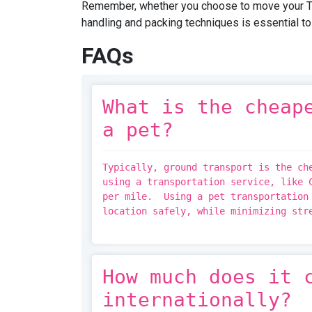
Remember, whether you choose to move your TV 
handling and packing techniques is essential t
FAQs
What is the cheap
a pet?
Typically, ground transport is the ch
using a transportation service, like 
per mile. Using a pet transportation 
location safely, while minimizing st
How much does it 
internationally?