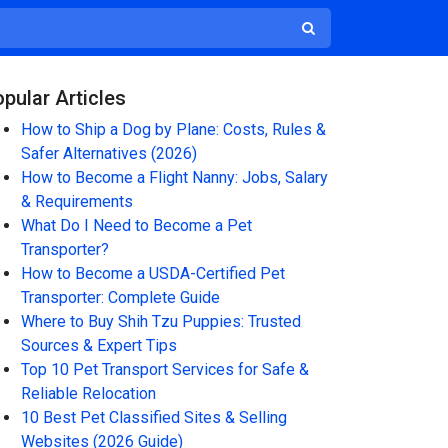
pular Articles
How to Ship a Dog by Plane: Costs, Rules &
Safer Alternatives (2026)
How to Become a Flight Nanny: Jobs, Salary
& Requirements
What Do I Need to Become a Pet
Transporter?
How to Become a USDA-Certified Pet
Transporter: Complete Guide
Where to Buy Shih Tzu Puppies: Trusted
Sources & Expert Tips
Top 10 Pet Transport Services for Safe &
Reliable Relocation
10 Best Pet Classified Sites & Selling
Websites (2026 Guide)