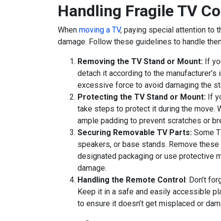
Handling Fragile TV C
When
moving a TV
, paying special attention to
damage. Follow these guidelines to handle them
Removing the TV Stand or Mount:
If yo
detach it according to the manufacturer’s 
excessive force to avoid damaging the st
Protecting the TV Stand or Mount:
If y
take steps to protect it during the move. W
ample padding to prevent scratches or b
Securing Removable TV Parts:
Some TV
speakers, or base stands. Remove these 
designated packaging or use protective ma
damage.
Handling the Remote Control
: Don’t fo
Keep it in a safe and easily accessible p
to ensure it doesn’t get misplaced or da