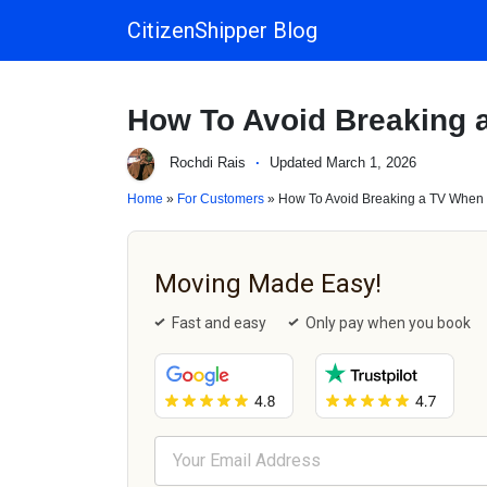
CitizenShipper Blog
Main Navigation
How To Avoid Breaking 
Rochdi Rais
·
Updated March 1, 2026
Home
»
For Customers
» How To Avoid Breaking a TV When
Moving Made Easy!
Fast and easy
Only pay when you book