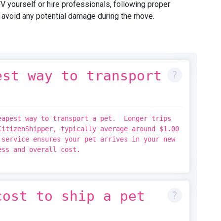
yourself or hire professionals, following proper
o avoid any potential damage during the move.
est way to transport
eapest way to transport a pet. Longer trips
CitizenShipper, typically average around $1.00
service ensures your pet arrives in your new
ress and overall cost.
cost to ship a pet