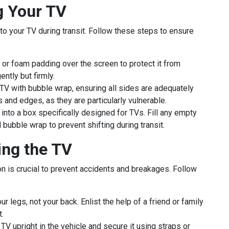
g Your TV
o your TV during transit. Follow these steps to ensure
 or foam padding over the screen to protect it from
ntly but firmly.
TV with bubble wrap, ensuring all sides are adequately
s and edges, as they are particularly vulnerable.
nto a box specifically designed for TVs. Fill any empty
bubble wrap to prevent shifting during transit.
ing the TV
on is crucial to prevent accidents and breakages. Follow
ur legs, not your back. Enlist the help of a friend or family
.
TV upright in the vehicle and secure it using straps or