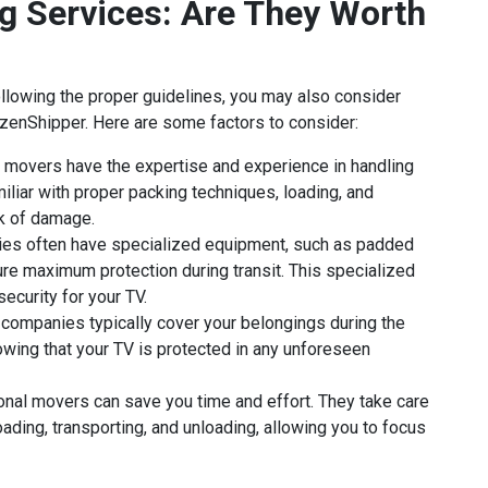
g Services: Are They Worth
llowing the proper guidelines, you may also consider
izenShipper. Here are some factors to consider:
movers have the expertise and experience in handling
miliar with proper packing techniques, loading, and
sk of damage.
s often have specialized equipment, such as padded
re maximum protection during transit. This specialized
ecurity for your TV.
companies typically cover your belongings during the
wing that your TV is protected in any unforeseen
onal movers can save you time and effort. They take care
oading, transporting, and unloading, allowing you to focus