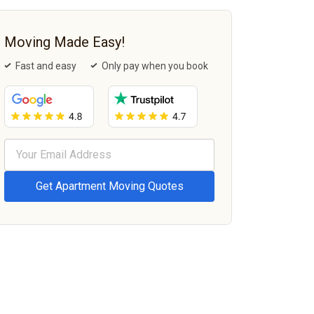
Moving Made Easy!
Fast and easy
Only pay when you book