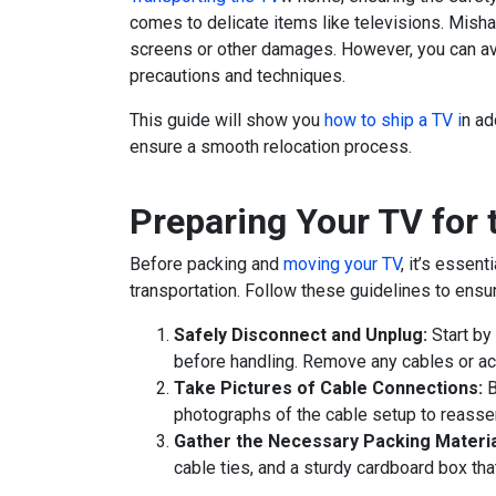
comes to delicate items like televisions. Misha
screens or other damages. However, you can av
precautions and techniques.
This guide will show you
how to ship a TV i
n ad
ensure a smooth relocation process.
Preparing Your TV for
Before packing and
moving your TV
, it’s essent
transportation. Follow these guidelines to ensu
Safely Disconnect and Unplug:
Start by 
before handling. Remove any cables or ac
Take Pictures of Cable Connections:
B
photographs of the cable setup to reasse
Gather the Necessary Packing Materia
cable ties, and a sturdy cardboard box tha