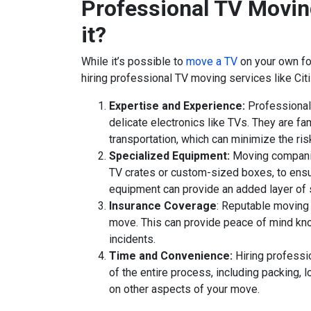
Professional TV Movin
it?
While it’s possible to
move a TV
on your own fo
hiring professional TV moving services like Cit
Expertise and Experience:
Professional 
delicate electronics like TVs. They are fa
transportation, which can minimize the ri
Specialized Equipment:
Moving companie
TV crates or custom-sized boxes, to ensu
equipment can provide an added layer of s
Insurance Coverage
: Reputable moving 
move. This can provide peace of mind kno
incidents.
Time and Convenience:
Hiring professi
of the entire process, including packing, l
on other aspects of your move.