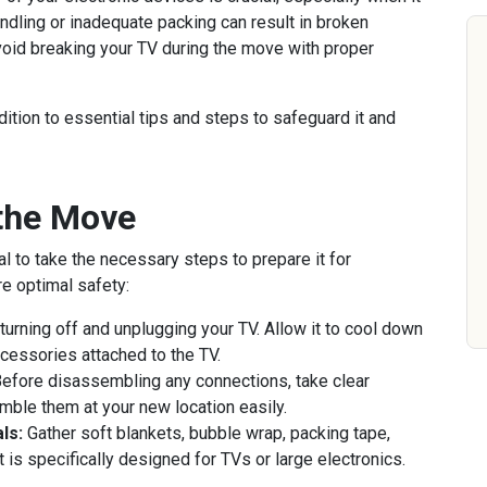
ndling or inadequate packing can result in broken
oid breaking your TV during the move with proper
dition to essential tips and steps to safeguard it and
 the Move
ial to take the necessary steps to prepare it for
re optimal safety:
turning off and unplugging your TV. Allow it to cool down
cessories attached to the TV.
efore disassembling any connections, take clear
mble them at your new location easily.
ls:
Gather soft blankets, bubble wrap, packing tape,
t is specifically designed for TVs or large electronics.