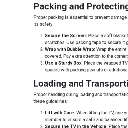
Packing and Protectin
Proper packing is essential to prevent damage t
its safety:
Secure the Screen:
Place a soft blanket
scratches. Use packing tape to secure it ge
Wrap with Bubble Wrap:
Wrap the entire 
covered. Pay extra attention to the corner
Use a Sturdy Box:
Place the wrapped TV i
spaces with packing peanuts or additional 
Loading and Transport
Proper handling during loading and transportati
these guidelines:
Lift with Care:
When lifting the TV, use yo
member to ensure a safe and balanced lift
Secure the TV in the Vehicle:
Place the 