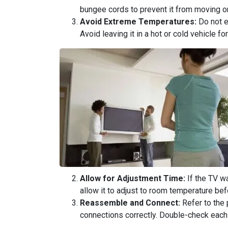
bungee cords to prevent it from moving or
Avoid Extreme Temperatures:
Do not e
Avoid leaving it in a hot or cold vehicle f
Allow for Adjustment Time:
If the TV w
allow it to adjust to room temperature befo
Reassemble and Connect:
Refer to the 
connections correctly. Double-check each 