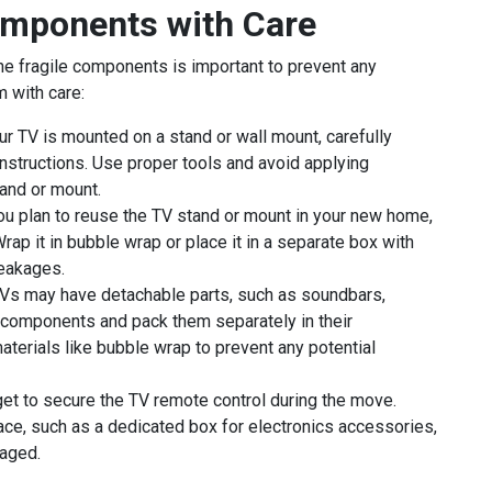
omponents with Care
 the fragile components is important to prevent any
 with care:
ur TV is mounted on a stand or wall mount, carefully
instructions. Use proper tools and avoid applying
and or mount.
ou plan to reuse the TV stand or mount in your new home,
rap it in bubble wrap or place it in a separate box with
reakages.
s may have detachable parts, such as soundbars,
components and pack them separately in their
terials like bubble wrap to prevent any potential
rget to secure the TV remote control during the move.
lace, such as a dedicated box for electronics accessories,
maged.