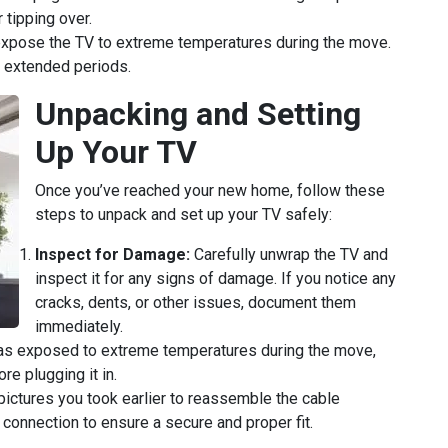
 tipping over.
xpose the TV to extreme temperatures during the move.
or extended periods.
Unpacking and Setting
Up Your TV
Once you’ve reached your new home, follow these
steps to unpack and set up your TV safely:
Inspect for Damage:
Carefully unwrap the TV and
inspect it for any signs of damage. If you notice any
cracks, dents, or other issues, document them
immediately.
as exposed to extreme temperatures during the move,
re plugging it in.
pictures you took earlier to reassemble the cable
connection to ensure a secure and proper fit.