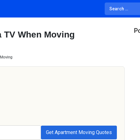
Po
a TV When Moving
 Moving