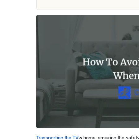
Transporting the TV
w home, ensuring the safety 