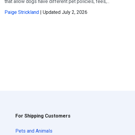
that allow dogs have different pet policies, fees,...
Paige Strickland
| Updated July 2, 2026
For Shipping Customers
Pets and Animals