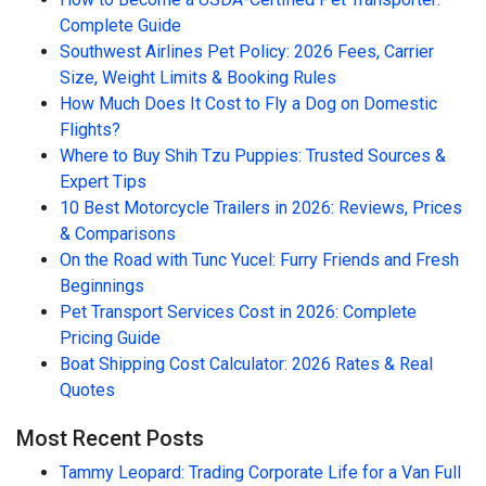
Complete Guide
Southwest Airlines Pet Policy: 2026 Fees, Carrier
Size, Weight Limits & Booking Rules
How Much Does It Cost to Fly a Dog on Domestic
Flights?
Where to Buy Shih Tzu Puppies: Trusted Sources &
Expert Tips
10 Best Motorcycle Trailers in 2026: Reviews, Prices
& Comparisons
On the Road with Tunc Yucel: Furry Friends and Fresh
Beginnings
Pet Transport Services Cost in 2026: Complete
Pricing Guide
Boat Shipping Cost Calculator: 2026 Rates & Real
Quotes
Most Recent Posts
Tammy Leopard: Trading Corporate Life for a Van Full