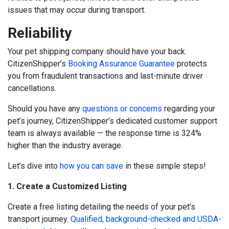
issues that may occur during transport.
Reliability
Your pet shipping company should have your back.
CitizenShipper’s
Booking Assurance Guarantee
protects
you from fraudulent transactions and last-minute driver
cancellations.
Should you have any
questions or concerns
regarding your
pet’s journey, CitizenShipper’s dedicated customer support
team is always available — the response time is 324%
higher than the industry average.
Let’s dive into
how you can save
in these simple steps!
1. Create a Customized Listing
Create a free listing detailing the needs of your pet’s
transport journey.
Qualified, background-checked and USDA-