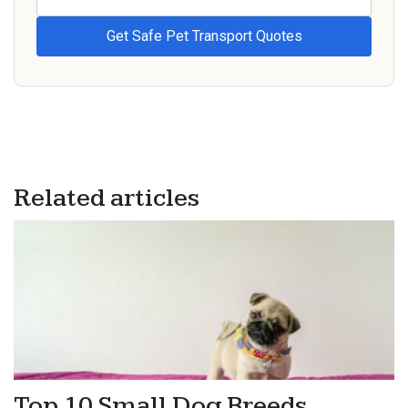
Related articles
Top 10 Small Dog Breeds