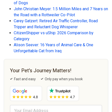
of Dogs
John Christian Meyer: 1.5 Million Miles and 7 Years on
the Road with a Rottweiler Co-Pilot
Carey Gatzert: Retired Air Traffic Controller, Road
Tripper and Reluctant Dog Whisperer
CitizenShipper vs uShip: 2026 Comparison by
Category
Alison Seever: 16 Years of Animal Care & One
Unforgettable Cat from Iraq
Your Pet's Journey Matters!
Fast and easy
Only pay when you book