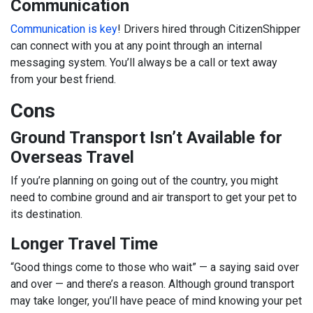
Communication
Communication is key
! Drivers hired through CitizenShipper
can connect with you at any point through an internal
messaging system. You’ll always be a call or text away
from your best friend.
Cons
Ground Transport Isn’t Available for
Overseas Travel
If you’re planning on going out of the country, you might
need to combine ground and air transport to get your pet to
its destination.
Longer Travel Time
“Good things come to those who wait” — a saying said over
and over — and there’s a reason. Although ground transport
may take longer, you’ll have peace of mind knowing your pet