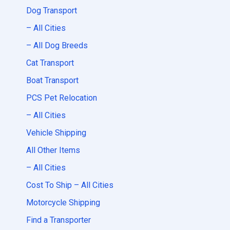
Dog Transport
– All Cities
– All Dog Breeds
Cat Transport
Boat Transport
PCS Pet Relocation
– All Cities
Vehicle Shipping
All Other Items
– All Cities
Cost To Ship – All Cities
Motorcycle Shipping
Find a Transporter