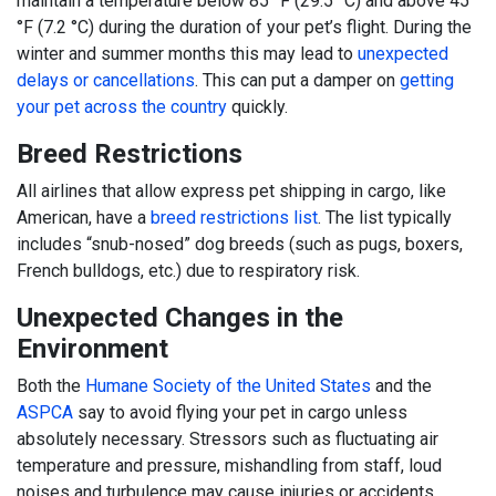
maintain a temperature below 85 °F (29.5 °C) and above 45
°F (7.2 °C) during the duration of your pet’s flight. During the
winter and summer months this may lead to
unexpected
delays or cancellations
. This can put a damper on
getting
your pet across the country
quickly.
Breed Restrictions
All airlines that allow express pet shipping in cargo, like
American, have a
breed restrictions list
. The list typically
includes “snub-nosed” dog breeds (such as pugs, boxers,
French bulldogs, etc.) due to respiratory risk.
Unexpected Changes in the
Environment
Both the
Humane Society of the United States
and the
ASPCA
say to avoid flying your pet in cargo unless
absolutely necessary. Stressors such as fluctuating air
temperature and pressure, mishandling from staff, loud
noises and turbulence may cause injuries or accidents.