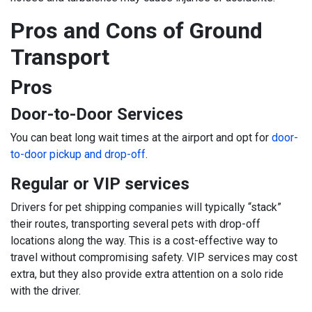
Pros and Cons of Ground
Transport
Pros
Door-to-Door Services
You can beat long wait times at the airport and opt for
door-
to-door pickup and drop-off
.
Regular or VIP services
Drivers for pet shipping companies will typically “stack”
their routes, transporting several pets with drop-off
locations along the way. This is a cost-effective way to
travel without compromising safety. VIP services may cost
extra, but they also provide extra attention on a solo ride
with the driver.