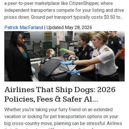
a peer-to-peer marketplace like CitizenShipper, where
independent transporters compete for your listing and drive
prices down. Ground pet transport typically costs $0.50 to...
Patrick MacFarland
| Updated May 28, 2026
Airlines That Ship Dogs: 2026
Policies, Fees & Safer Al...
Whether you’re taking your furry friend on an extended
vacation or looking for pet transportation options on your
big cross-country move, planning can be stressful. Airlines