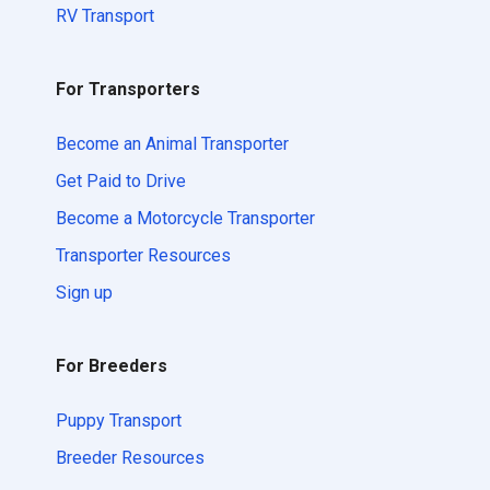
RV Transport
For Transporters
Become an Animal Transporter
Get Paid to Drive
Become a Motorcycle Transporter
Transporter Resources
Sign up
For Breeders
Puppy Transport
Breeder Resources