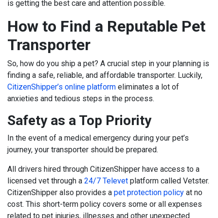
is getting the best care and attention possible.
How to Find a Reputable Pet
Transporter
So, how do you ship a pet? A crucial step in your planning is
finding a safe, reliable, and affordable transporter. Luckily,
CitizenShipper’s online platform
eliminates a lot of
anxieties and tedious steps in the process.
Safety as a Top Priority
In the event of a medical emergency during your pet’s
journey, your transporter should be prepared.
All drivers hired through CitizenShipper have access to a
licensed vet through a
24/7 Televet
platform called Vetster
.
CitizenShipper also provides a
pet protection policy
at no
cost. This short-term policy covers some or all expenses
related to pet injuries, illnesses and other unexpected