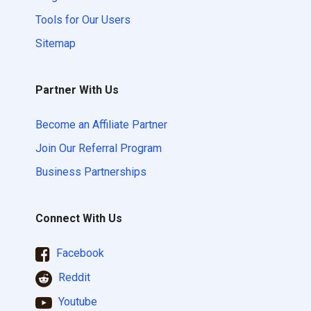
Tools for Our Users
Sitemap
Partner With Us
Become an Affiliate Partner
Join Our Referral Program
Business Partnerships
Connect With Us
Facebook
Reddit
Youtube