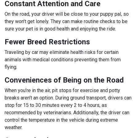
Constant Attention and Care
On the road, your driver will be close to your puppy pal, so
they won’t get lonely. They can make routine checks to be
sure your pet is in good health and enjoying the ride.
Fewer Breed Restrictions
Traveling by car may eliminate health risks for certain
animals with medical conditions preventing them from
flying.
Conveniences of Being on the Road
When you’re in the air, pit stops for exercise and potty
breaks aren’t an option. During ground transport, drivers can
stop for 15 to 30 minutes every 2 to 4 hours, as
recommended by veterinarians. Additionally, the driver can
control the temperature in the vehicle during extreme
weather.