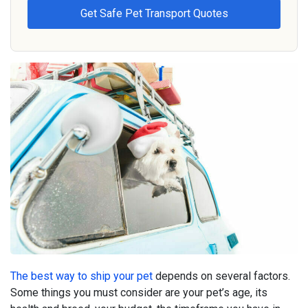
The best way to ship your pet
depends on several factors.
Some things you must consider are your pet’s age, its