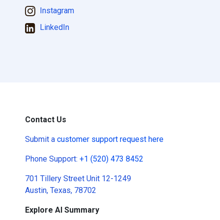
Instagram
LinkedIn
Contact Us
Submit a
customer support request here
Phone Support:
+1 (520) 473 8452
701 Tillery Street Unit 12-1249
Austin, Texas, 78702
Explore AI Summary