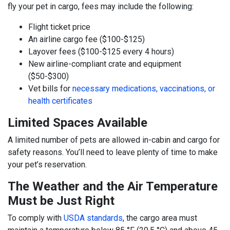
fly your pet in cargo, fees may include the following:
Flight ticket price
An airline cargo fee ($100-$125)
Layover fees ($100-$125 every 4 hours)
New airline-compliant crate and equipment
($50-$300)
Vet bills for
necessary medications, vaccinations, or
health certificates
Limited Spaces Available
A limited number of pets are allowed in-cabin and cargo for
safety reasons. You’ll need to leave plenty of time to make
your pet’s reservation.
The Weather and the Air Temperature
Must be Just Right
To comply with
USDA standards
, the cargo area must