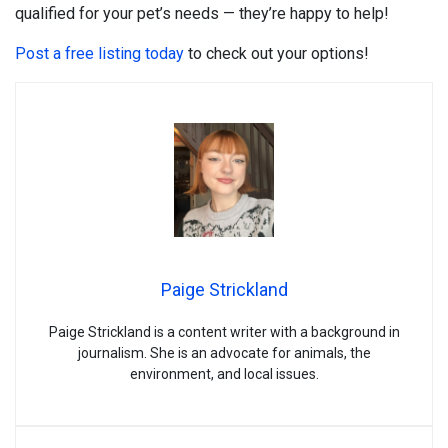
qualified for your pet’s needs — they’re happy to help!
Post a free listing today
to check out your options!
Paige Strickland
Paige Strickland is a content writer with a background in
journalism. She is an advocate for animals, the
environment, and local issues.