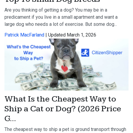
Are you thinking of getting a dog? You may be in a
predicament if you live in a small apartment and want a
large dog who needs a lot of exercise. But some dog...
Patrick MacFarland
| Updated March 1, 2026
What Is the Cheapest Way to
Ship a Cat or Dog? (2026 Price
G...
The cheapest way to ship a pet is ground transport through