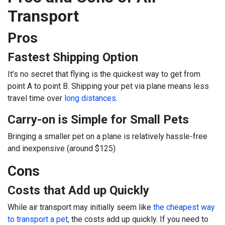
Transport
Pros
Fastest Shipping Option
It’s no secret that flying is the quickest way to get from
point A to point B. Shipping your pet via plane means less
travel time over
long distances
.
Carry-on is Simple for Small Pets
Bringing a smaller pet on a plane is relatively hassle-free
and inexpensive (around $125)
Cons
Costs that Add up Quickly
While air transport may initially seem like
the cheapest way
to transport a pet
, the costs add up quickly. If you need to