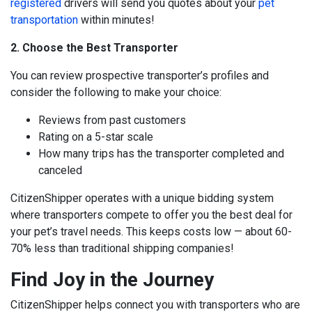
registered
drivers will send you quotes about your
pet
transportation
within minutes!
2. Choose the Best Transporter
You can review prospective transporter’s profiles and
consider the following to make your choice:
Reviews from past customers
Rating on a 5-star scale
How many trips has the transporter completed and
canceled
CitizenShipper operates with a unique bidding system
where transporters compete to offer you the best deal for
your pet’s travel needs. This keeps costs low — about
60-
70% less than traditional shipping companies!
Find Joy in the Journey
CitizenShipper helps connect you with transporters who are