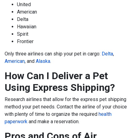
United
American
Delta
Hawaiian
Spirit
Frontier
Only three airlines can ship your pet in cargo:
Delta
,
American
,
and
Alaska
.
How Can I Deliver a Pet
Using Express Shipping?
Research airlines that allow for the express pet shipping
method your pet needs. Contact the airline of your choice
with plenty of time to organize the required
health
paperwork
and make a reservation.
Pros and Cons of Air