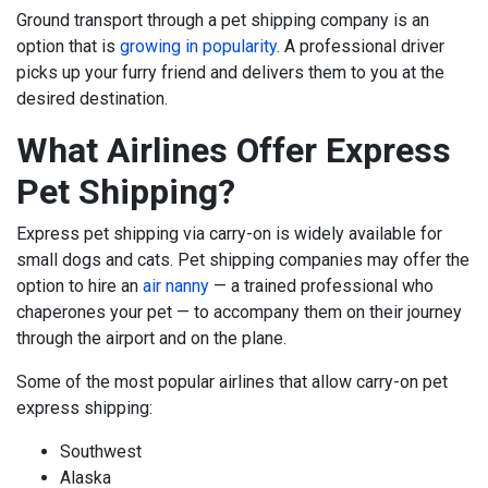
Ground transport through a pet shipping company is an
option that is
growing in popularity
. A professional driver
picks up your furry friend and delivers them to you at the
desired destination.
What Airlines Offer Express
Pet Shipping?
Express pet shipping via carry-on is widely available for
small dogs and cats.
Pet shipping companies may offer the
option to hire an
air nanny
— a trained professional who
chaperones your pet — to accompany them on their journey
through the airport and on the plane.
Some of the most popular airlines that allow carry-on pet
express shipping:
Southwest
Alaska