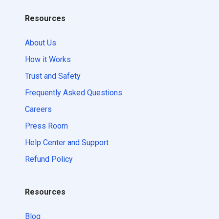
Resources
About Us
How it Works
Trust and Safety
Frequently Asked Questions
Careers
Press Room
Help Center and Support
Refund Policy
Resources
Blog