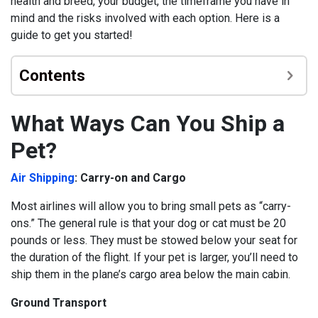
health and breed, your budget, the timeframe you have in
mind and the risks involved with each option. Here is a
guide to get you started!
Contents
What Ways Can You Ship a
Pet?
Air Shipping
: Carry-on and Cargo
Most airlines will allow you to bring small pets as “carry-
ons.” The general rule is that your dog or cat must be 20
pounds or less. They must be stowed below your seat for
the duration of the flight.
If your pet is larger, you’ll need to
ship them in the plane’s cargo area below the main cabin.
Ground Transport