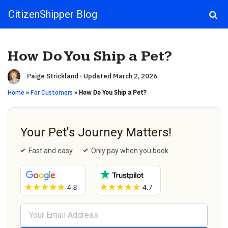
CitizenShipper Blog
Main Navigation
How Do You Ship a Pet?
Paige Strickland
·
Updated March 2, 2026
Home
»
For Customers
»
How Do You Ship a Pet?
Your Pet's Journey Matters!
Fast and easy
Only pay when you book