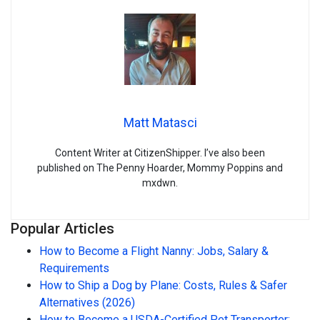
Matt Matasci
Content Writer at CitizenShipper. I’ve also been
published on The Penny Hoarder, Mommy Poppins and
mxdwn.
Popular Articles
How to Become a Flight Nanny: Jobs, Salary &
Requirements
How to Ship a Dog by Plane: Costs, Rules & Safer
Alternatives (2026)
How to Become a USDA-Certified Pet Transporter: