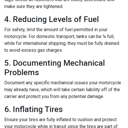
make sure they are tightened.
4. Reducing Levels of Fuel
For safety, limit the amount of fuel permitted in your
motorcycle. For domestic transport, tanks can be ¼ full,
while for international shipping, they must be fully drained
to avoid excess gas charges.
5. Documenting Mechanical
Problems
Document any specific mechanical issues your motorcycle
may already have, which will take certain liability off of the
carrier and protect you from any potential damage.
6. Inflating Tires
Ensure your tires are fully inflated to cushion and protect
your motorcycle while in transit since the tires are part of