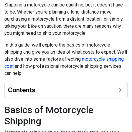
Shipping a motorcycle can be daunting, but it doesn’t have
to be. Whether you’re planning a long-distance move,
purchasing a motorcycle from a distant location, or simply
taking your bike on vacation, there are many reasons why
you might need to ship your motorcycle.
In this guide, we’ll explore the basics of motorcycle
shipping and give you an idea of what costs to expect. We’ll
also dive into some factors affecting
motorcycle shipping
cost
and how professional motorcycle shipping services
can help.
Contents
Basics of Motorcycle
Shipping