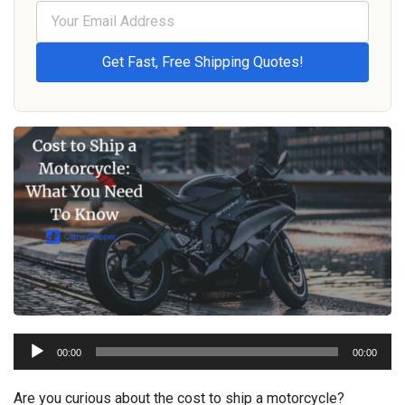
Audio
00:00
00:00
Player
Are you curious about the cost to ship a motorcycle?