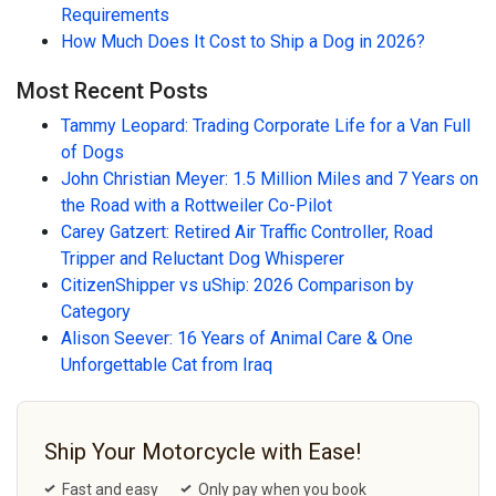
Requirements
How Much Does It Cost to Ship a Dog in 2026?
Most Recent Posts
Tammy Leopard: Trading Corporate Life for a Van Full
of Dogs
John Christian Meyer: 1.5 Million Miles and 7 Years on
the Road with a Rottweiler Co-Pilot
Carey Gatzert: Retired Air Traffic Controller, Road
Tripper and Reluctant Dog Whisperer
CitizenShipper vs uShip: 2026 Comparison by
Category
Alison Seever: 16 Years of Animal Care & One
Unforgettable Cat from Iraq
Ship Your Motorcycle with Ease!
Fast and easy
Only pay when you book