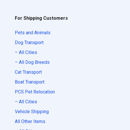
For Shipping Customers
Pets and Animals
Dog Transport
– All Cities
– All Dog Breeds
Cat Transport
Boat Transport
PCS Pet Relocation
– All Cities
Vehicle Shipping
All Other Items