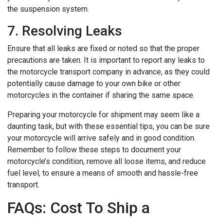
the suspension system.
7. Resolving Leaks
Ensure that all leaks are fixed or noted so that the proper
precautions are taken.
It is important to report any leaks to
the motorcycle transport company in advance, as they could
potentially cause damage to your own bike or other
motorcycles in the container if sharing the same space.
Preparing your motorcycle for shipment may seem like a
daunting task, but with these essential tips, you can be sure
your motorcycle will arrive safely and in good condition.
Remember to follow these steps to document your
motorcycle’s condition, remove all loose items, and reduce
fuel level, to ensure a means of smooth and hassle-free
transport.
FAQs: Cost To Ship a