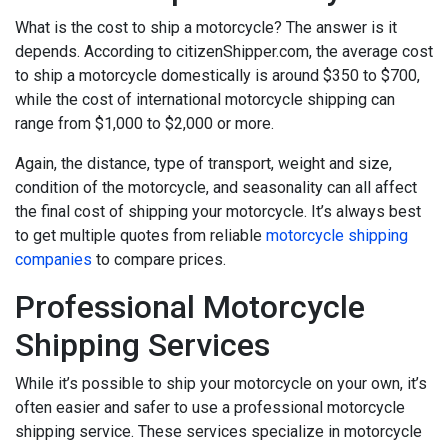
What is the cost to ship a motorcycle? The answer is it
depends. According to citizenShipper.com, the average cost
to ship a motorcycle domestically is around $350 to $700,
while the cost of international motorcycle shipping can
range from $1,000 to $2,000 or more.
Again, the distance, type of transport, weight and size,
condition of the motorcycle, and seasonality can all affect
the final cost of shipping your motorcycle. It’s always best
to get multiple quotes from reliable
motorcycle shipping
companies
to compare prices.
Professional Motorcycle
Shipping Services
While it’s possible to ship your motorcycle on your own, it’s
often easier and safer to use a professional motorcycle
shipping service. These services specialize in motorcycle