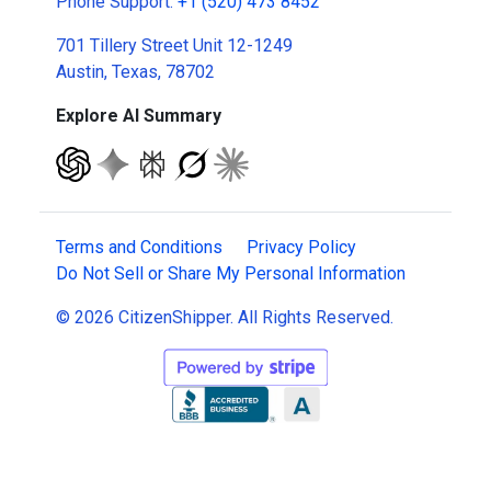
Phone Support:
+1 (520) 473 8452
701 Tillery Street Unit 12-1249
Austin, Texas, 78702
Explore AI Summary
Terms and Conditions
Privacy Policy
Do Not Sell or Share My Personal Information
© 2026 CitizenShipper. All Rights Reserved.