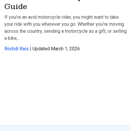
Guide
If you’re an avid motorcycle rider, you might want to take
your ride with you wherever you go. Whether you’re moving
across the country, sending a motorcycle as a gift, or selling
a bike,...
Rochdi Rais
| Updated March 1, 2026