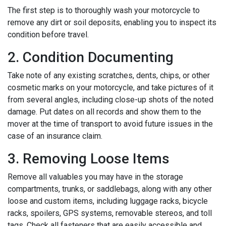
The first step is to thoroughly wash your motorcycle to
remove any dirt or soil deposits, enabling you to inspect its
condition before travel.
2. Condition Documenting
Take note of any existing scratches, dents, chips, or other
cosmetic marks on your motorcycle, and take pictures of it
from several angles, including close-up shots of the noted
damage. Put dates on all records and show them to the
mover at the time of transport to avoid future issues in the
case of an insurance claim.
3. Removing Loose Items
Remove all valuables you may have in the storage
compartments, trunks, or saddlebags, along with any other
loose and custom items, including luggage racks, bicycle
racks, spoilers, GPS systems, removable stereos, and toll
tags. Check all fasteners that are easily accessible and