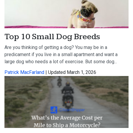
Top 10 Small Dog Breeds
Are you thinking of getting a dog? You may be in a
predicament if you live in a small apartment and want a
large dog who needs a lot of exercise. But some dog...
Patrick MacFarland
| Updated March 1, 2026