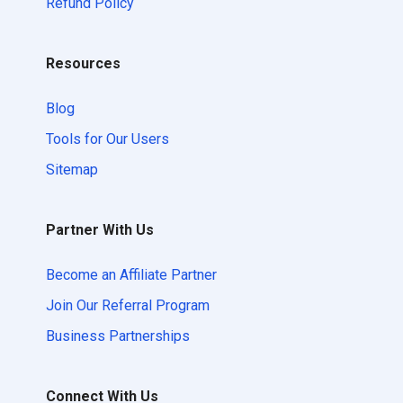
Refund Policy
Resources
Blog
Tools for Our Users
Sitemap
Partner With Us
Become an Affiliate Partner
Join Our Referral Program
Business Partnerships
Connect With Us