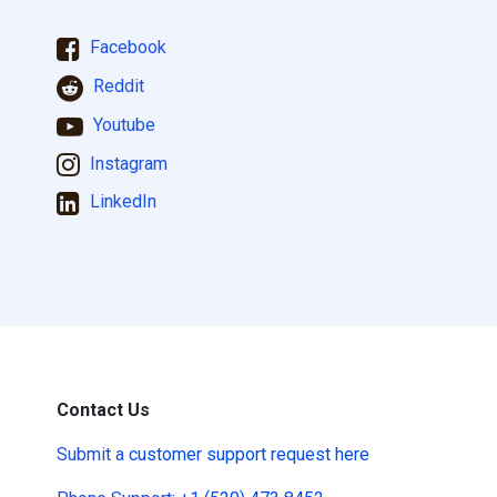
Facebook
Reddit
Youtube
Instagram
LinkedIn
Contact Us
Submit a
customer support request here