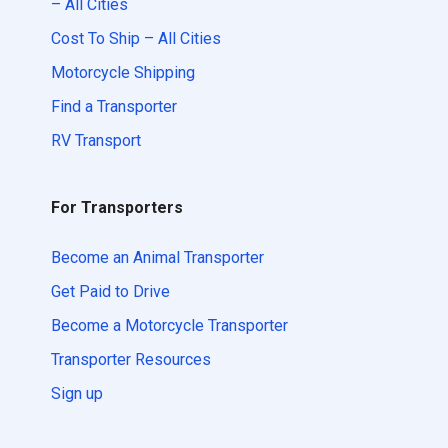
– All Cities
Cost To Ship – All Cities
Motorcycle Shipping
Find a Transporter
RV Transport
For Transporters
Become an Animal Transporter
Get Paid to Drive
Become a Motorcycle Transporter
Transporter Resources
Sign up