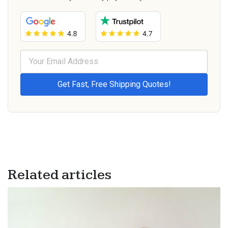
Related articles