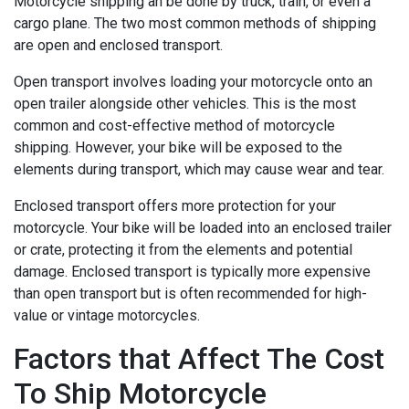
Motorcycle shipping an be done by truck, train, or even a
cargo plane. The two most common methods of shipping
are open and enclosed transport.
Open transport involves loading your motorcycle onto an
open trailer alongside other vehicles. This is the most
common and cost-effective method of motorcycle
shipping. However, your bike will be exposed to the
elements during transport, which may cause wear and tear.
Enclosed transport offers more protection for your
motorcycle. Your bike will be loaded into an enclosed trailer
or crate, protecting it from the elements and potential
damage. Enclosed transport is typically more expensive
than open transport but is often recommended for high-
value or vintage motorcycles.
Factors that Affect The Cost
To Ship Motorcycle