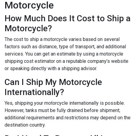
Motorcycle
How Much Does It Cost to Ship a
Motorcycle?
The cost to ship a motorcycle varies based on several
factors such as distance, type of transport, and additional
services. You can get an estimate by using a motorcycle
shipping cost estimator on a reputable company’s website
or speaking directly with a shipping advisor.
Can I Ship My Motorcycle
Internationally?
Yes, shipping your motorcycle internationally is possible.
However, tanks must be fully drained before shipment;
additional requirements and restrictions may depend on the
destination country.