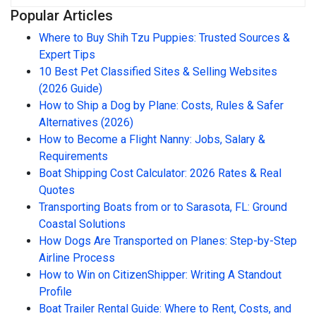
Popular Articles
Where to Buy Shih Tzu Puppies: Trusted Sources &
Expert Tips
10 Best Pet Classified Sites & Selling Websites
(2026 Guide)
How to Ship a Dog by Plane: Costs, Rules & Safer
Alternatives (2026)
How to Become a Flight Nanny: Jobs, Salary &
Requirements
Boat Shipping Cost Calculator: 2026 Rates & Real
Quotes
Transporting Boats from or to Sarasota, FL: Ground
Coastal Solutions
How Dogs Are Transported on Planes: Step-by-Step
Airline Process
How to Win on CitizenShipper: Writing A Standout
Profile
Boat Trailer Rental Guide: Where to Rent, Costs, and