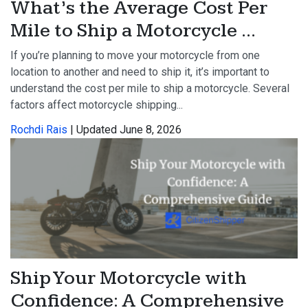
What’s the Average Cost Per
Mile to Ship a Motorcycle ...
If you’re planning to move your motorcycle from one
location to another and need to ship it, it’s important to
understand the cost per mile to ship a motorcycle. Several
factors affect motorcycle shipping...
Rochdi Rais
| Updated June 8, 2026
Ship Your Motorcycle with
Confidence: A Comprehensive