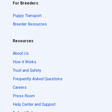
For Breeders
Puppy Transport
Breeder Resources
Resources
About Us
How it Works
Trust and Safety
Frequently Asked Questions
Careers
Press Room
Help Center and Support