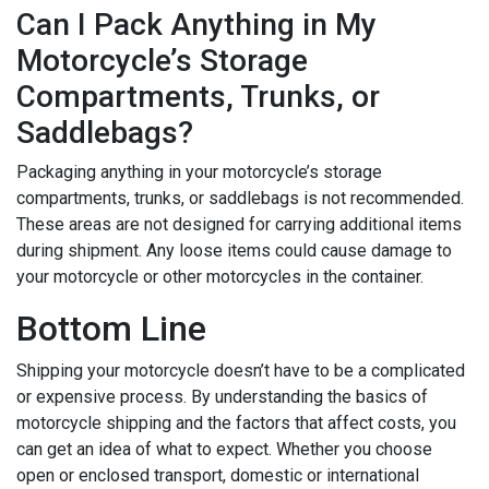
Can I Pack Anything in My
Motorcycle’s Storage
Compartments, Trunks, or
Saddlebags?
Packaging anything in your motorcycle’s storage
compartments, trunks, or saddlebags is not recommended.
These areas are not designed for carrying additional items
during shipment. Any loose items could cause damage to
your motorcycle or other motorcycles in the container.
Bottom Line
Shipping your motorcycle doesn’t have to be a complicated
or expensive process. By understanding the basics of
motorcycle shipping and the factors that affect costs, you
can get an idea of what to expect. Whether you choose
open or enclosed transport, domestic or international