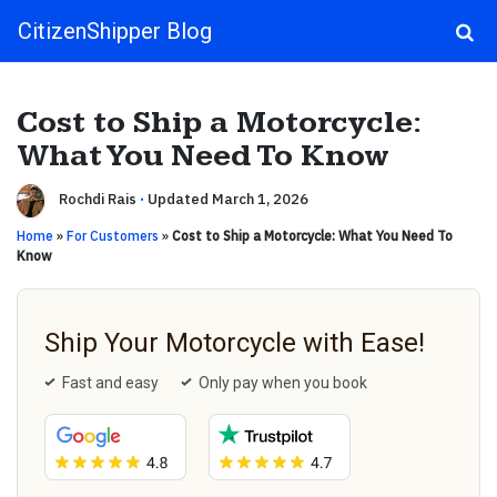
CitizenShipper Blog
Main Navigation
Cost to Ship a Motorcycle:
What You Need To Know
Rochdi Rais
·
Updated March 1, 2026
Home
»
For Customers
»
Cost to Ship a Motorcycle: What You Need To
Know
Ship Your Motorcycle with Ease!
Fast and easy
Only pay when you book