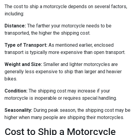
The cost to ship a motorcycle depends on several factors,
including:
Distance:
The farther your motorcycle needs to be
transported, the higher the shipping cost.
Type of Transport:
As mentioned earlier, enclosed
transport is typically more expensive than open transport.
Weight and Size:
Smaller and lighter motorcycles are
generally less expensive to ship than larger and heavier
bikes.
Condition:
The shipping cost may increase if your
motorcycle is inoperable or requires special handling.
Seasonality:
During peak season, the shipping cost may be
higher when many people are shipping their motorcycles.
Cost to Ship a Motorcycle