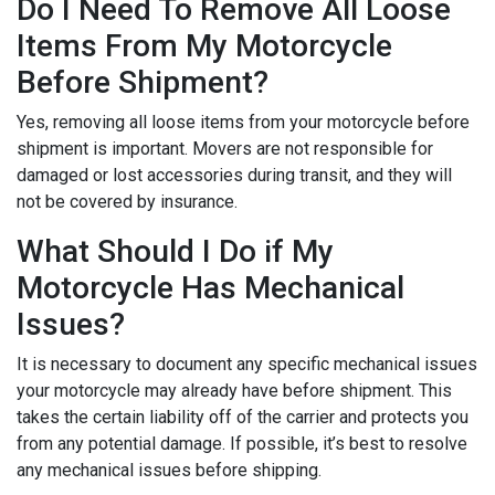
Do I Need To Remove All Loose
Items From My Motorcycle
Before Shipment?
Yes, removing all loose items from your motorcycle before
shipment is important. Movers are not responsible for
damaged or lost accessories during transit, and they will
not be covered by insurance.
What Should I Do if My
Motorcycle Has Mechanical
Issues?
It is necessary to document any specific mechanical issues
your motorcycle may already have before shipment. This
takes the certain liability off of the carrier and protects you
from any potential damage. If possible, it’s best to resolve
any mechanical issues before shipping.