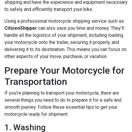
shipping and have the experience and equipment necessary
to safely and efficiently transport your bike.
Using a professional motorcycle shipping service such as
CitizenShipper
can also save you time and money. They’ll
handle all the logistics of your shipment, including loading
your motorcycle onto the trailer, securing it properly, and
delivering it to its destination. This means you can focus on
other aspects of your move, purchase, or vacation.
Prepare Your Motorcycle for
Transportation
If you’re planning to transport your motorcycle, there are
several things you need to do to prepare it for a safe and
smooth journey. Follow these essential tips to get your
motorcycle ready for shipment.
1. Washing