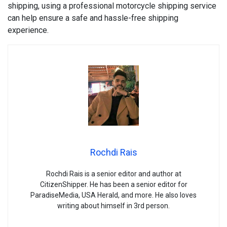
shipping, using a professional motorcycle shipping service
can help ensure a safe and hassle-free shipping
experience.
Rochdi Rais
Rochdi Rais is a senior editor and author at
CitizenShipper. He has been a senior editor for
ParadiseMedia, USA Herald, and more. He also loves
writing about himself in 3rd person.