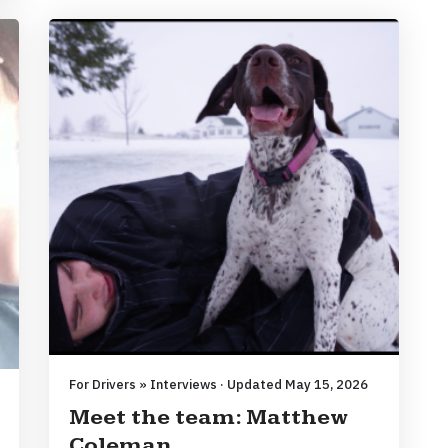
For Drivers » Interviews · Updated May 15, 2026
Meet the team: Matthew
Coleman