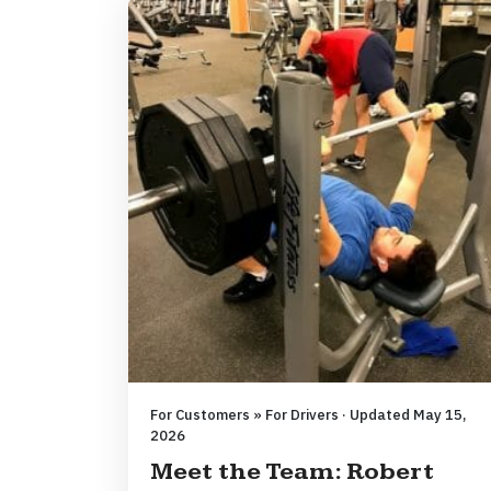
For Customers » For Drivers · Updated May 15,
2026
Meet the Team: Robert