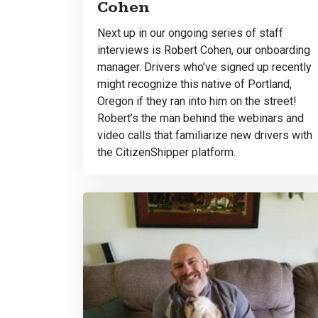
Cohen
Next up in our ongoing series of staff
interviews is Robert Cohen, our onboarding
manager. Drivers who’ve signed up recently
might recognize this native of Portland,
Oregon if they ran into him on the street!
Robert’s the man behind the webinars and
video calls that familiarize new drivers with
the CitizenShipper platform.