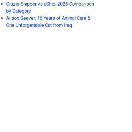
CitizenShipper vs uShip: 2026 Comparison
by Category
Alison Seever: 16 Years of Animal Care &
One Unforgettable Cat from Iraq