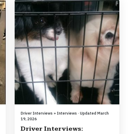
Driver Interviews » Interviews · Updated March
19, 2026
Driver Interviews: