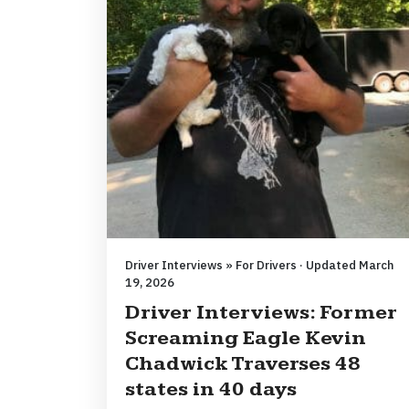
Driver Interviews » For Drivers · Updated March
19, 2026
Driver Interviews: Former
Screaming Eagle Kevin
Chadwick Traverses 48
states in 40 days