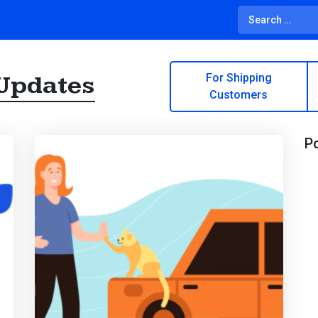
Updates
For Shipping
Customers
Po