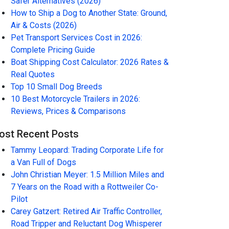
Safer Alternatives (2026)
How to Ship a Dog to Another State: Ground,
Air & Costs (2026)
Pet Transport Services Cost in 2026:
Complete Pricing Guide
Boat Shipping Cost Calculator: 2026 Rates &
Real Quotes
Top 10 Small Dog Breeds
10 Best Motorcycle Trailers in 2026:
Reviews, Prices & Comparisons
ost Recent Posts
Tammy Leopard: Trading Corporate Life for
a Van Full of Dogs
John Christian Meyer: 1.5 Million Miles and
7 Years on the Road with a Rottweiler Co-
Pilot
Carey Gatzert: Retired Air Traffic Controller,
Road Tripper and Reluctant Dog Whisperer