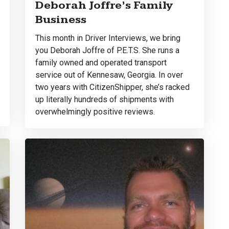
Deborah Joffre’s Family
Business
This month in Driver Interviews, we bring
you Deborah Joffre of P.E.T.S. She runs a
family owned and operated transport
service out of Kennesaw, Georgia. In over
two years with CitizenShipper, she’s racked
up literally hundreds of shipments with
overwhelmingly positive reviews.