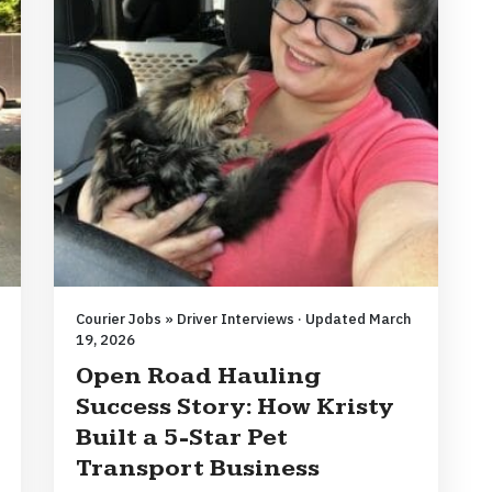
Courier Jobs » Driver Interviews · Updated March
19, 2026
Open Road Hauling
Success Story: How Kristy
Built a 5-Star Pet
Transport Business