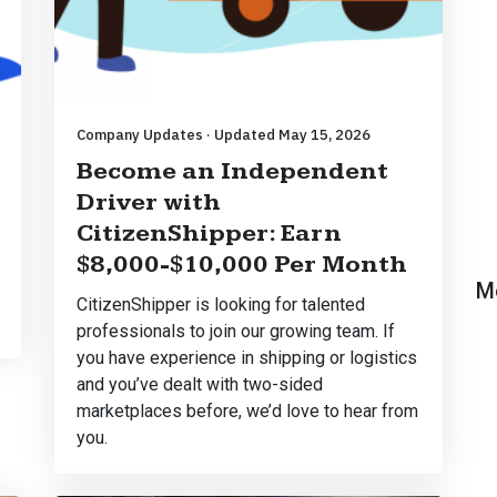
Company Updates · Updated May 15, 2026
Become an Independent
Driver with
CitizenShipper: Earn
$8,000-$10,000 Per Month
M
CitizenShipper is looking for talented
professionals to join our growing team. If
you have experience in shipping or logistics
and you’ve dealt with two-sided
marketplaces before, we’d love to hear from
you.