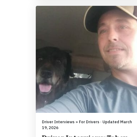
Driver Interviews » For Drivers · Updated March
19, 2026