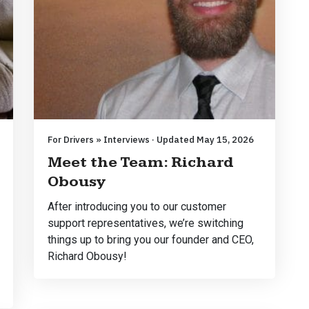
For Drivers » Interviews · Updated May 15, 2026
Meet the Team: Richard
Obousy
After introducing you to our customer
support representatives, we’re switching
things up to bring you our founder and CEO,
Richard Obousy!