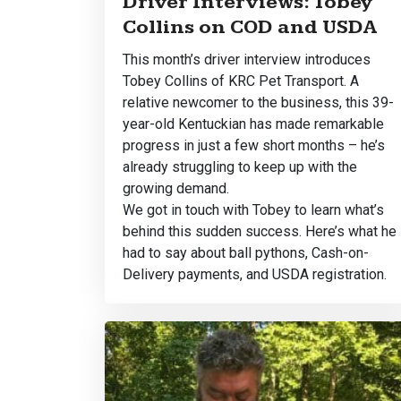
Driver Interviews: Tobey
Collins on COD and USDA
This month’s driver interview introduces
Tobey Collins of KRC Pet Transport. A
relative newcomer to the business, this 39-
year-old Kentuckian has made remarkable
progress in just a few short months – he’s
already struggling to keep up with the
growing demand.
We got in touch with Tobey to learn what’s
behind this sudden success. Here’s what he
had to say about ball pythons, Cash-on-
Delivery payments, and USDA registration.