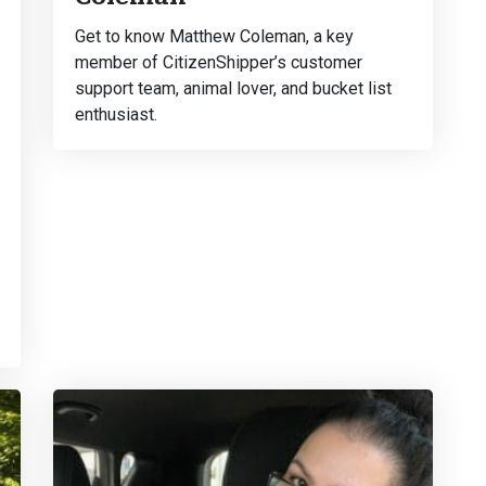
Get to know Matthew Coleman, a key
member of CitizenShipper’s customer
support team, animal lover, and bucket list
enthusiast.