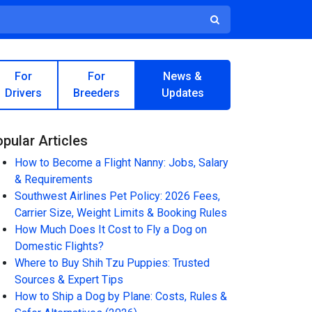
For
For
News &
Drivers
Breeders
Updates
pular Articles
How to Become a Flight Nanny: Jobs, Salary
& Requirements
Southwest Airlines Pet Policy: 2026 Fees,
Carrier Size, Weight Limits & Booking Rules
How Much Does It Cost to Fly a Dog on
Domestic Flights?
Where to Buy Shih Tzu Puppies: Trusted
Sources & Expert Tips
How to Ship a Dog by Plane: Costs, Rules &