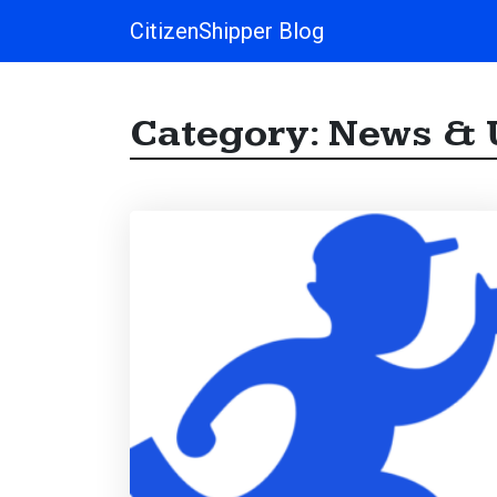
CitizenShipper Blog
Main Navigation
Category:
News & 