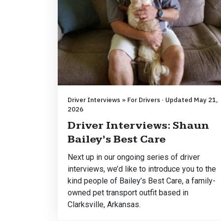
Driver Interviews » For Drivers · Updated May 21,
2026
Driver Interviews: Shaun
Bailey’s Best Care
Next up in our ongoing series of driver
interviews, we’d like to introduce you to the
kind people of Bailey’s Best Care, a family-
owned pet transport outfit based in
Clarksville, Arkansas.