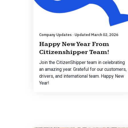
Company Updates · Updated March 02, 2026
Happy New Year From
Citizenshipper Team!
Join the CitizenShipper team in celebrating
an amazing year. Grateful for our customers,
drivers, and international team. Happy New
Year!