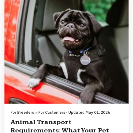
For Breeders » For Customers · Updated May 01, 2026
Animal Transport
Requirements: What Your Pet