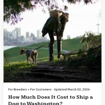
For Breeders » For Customers · Updated March 02, 2026
How Much Does It Cost to Ship a
Dog to Washington?