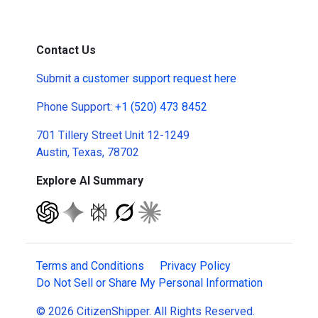
Contact Us
Submit a
customer support request here
Phone Support:
+1 (520) 473 8452
701 Tillery Street Unit 12-1249
Austin, Texas, 78702
Explore AI Summary
Terms and Conditions
Privacy Policy
Do Not Sell or Share My Personal Information
© 2026 CitizenShipper. All Rights Reserved.