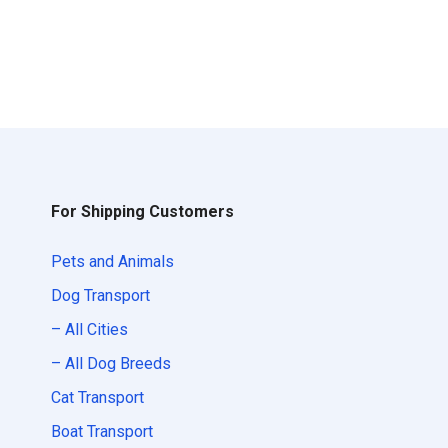
For Shipping Customers
Pets and Animals
Dog Transport
– All Cities
– All Dog Breeds
Cat Transport
Boat Transport