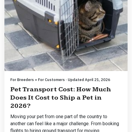
For Breeders » For Customers · Updated April 21, 2026
Pet Transport Cost: How Much
Does It Cost to Ship a Pet in
2026?
Moving your pet from one part of the country to
another can feel like a major challenge. From booking
flights to hiring ground transport for moving