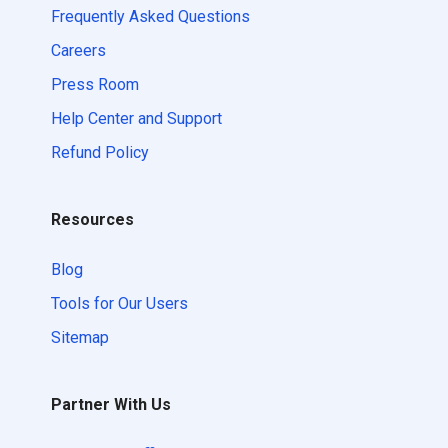
Frequently Asked Questions
Careers
Press Room
Help Center and Support
Refund Policy
Resources
Blog
Tools for Our Users
Sitemap
Partner With Us