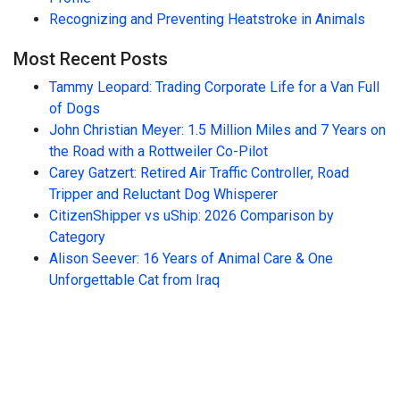
Recognizing and Preventing Heatstroke in Animals
Most Recent Posts
Tammy Leopard: Trading Corporate Life for a Van Full
of Dogs
John Christian Meyer: 1.5 Million Miles and 7 Years on
the Road with a Rottweiler Co-Pilot
Carey Gatzert: Retired Air Traffic Controller, Road
Tripper and Reluctant Dog Whisperer
CitizenShipper vs uShip: 2026 Comparison by
Category
Alison Seever: 16 Years of Animal Care & One
Unforgettable Cat from Iraq