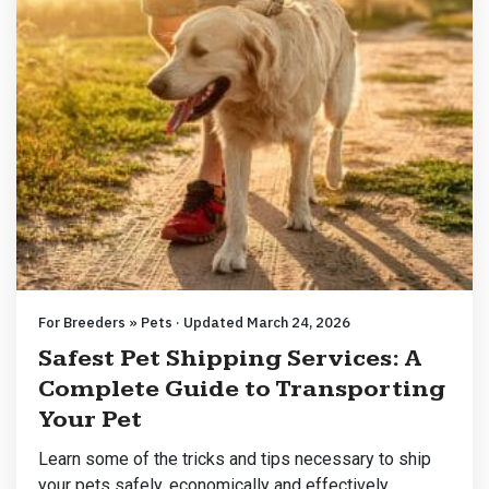
For Breeders » Pets · Updated March 24, 2026
Safest Pet Shipping Services: A
Complete Guide to Transporting
Your Pet
Learn some of the tricks and tips necessary to ship
your pets safely, economically and effectively.