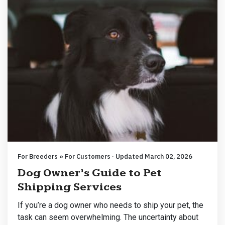
For Breeders » For Customers · Updated March 02, 2026
Dog Owner’s Guide to Pet
Shipping Services
If you’re a dog owner who needs to ship your pet, the
task can seem overwhelming. The uncertainty about