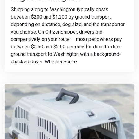
Shipping a dog to Washington typically costs
between $200 and $1,200 by ground transport,
depending on distance, dog size, and the transporter
you choose. On CitizenShipper, drivers bid
competitively on your route — most pet owners pay
between $0.50 and $2.00 per mile for door-to-door
ground transport to Washington with a background-
checked driver. Whether you’re