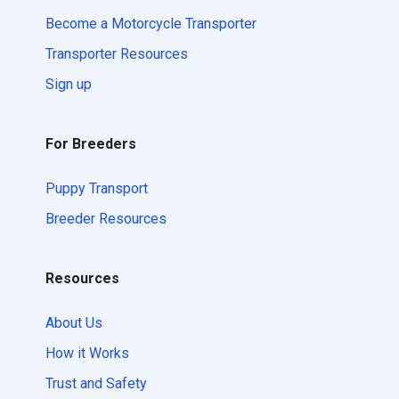
Become a Motorcycle Transporter
Transporter Resources
Sign up
For Breeders
Puppy Transport
Breeder Resources
Resources
About Us
How it Works
Trust and Safety