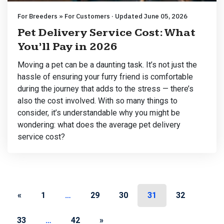
For Breeders » For Customers · Updated June 05, 2026
Pet Delivery Service Cost: What
You’ll Pay in 2026
Moving a pet can be a daunting task. It’s not just the
hassle of ensuring your furry friend is comfortable
during the journey that adds to the stress — there’s
also the cost involved. With so many things to
consider, it’s understandable why you might be
wondering: what does the average pet delivery
service cost?
Posts navigation
«
1
…
29
30
31
32
33
…
42
»