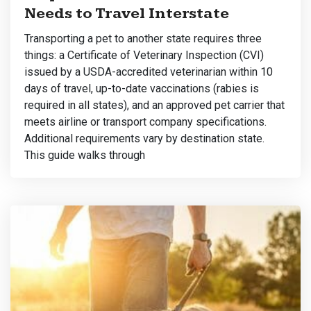
Needs to Travel Interstate
Transporting a pet to another state requires three
things: a Certificate of Veterinary Inspection (CVI)
issued by a USDA-accredited veterinarian within 10
days of travel, up-to-date vaccinations (rabies is
required in all states), and an approved pet carrier that
meets airline or transport company specifications.
Additional requirements vary by destination state.
This guide walks through