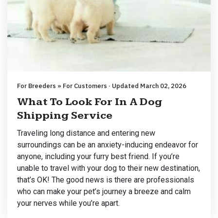
For Breeders » For Customers · Updated March 02, 2026
What To Look For In A Dog
Shipping Service
Traveling long distance and entering new
surroundings can be an anxiety-inducing endeavor for
anyone, including your furry best friend. If you’re
unable to travel with your dog to their new destination,
that’s OK! The good news is there are professionals
who can make your pet’s journey a breeze and calm
your nerves while you’re apart.