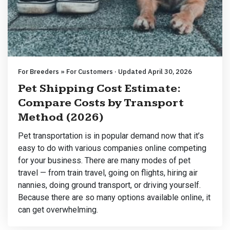
For Breeders » For Customers · Updated April 30, 2026
Pet Shipping Cost Estimate:
Compare Costs by Transport
Method (2026)
Pet transportation is in popular demand now that it’s
easy to do with various companies online competing
for your business. There are many modes of pet
travel — from train travel, going on flights, hiring air
nannies, doing ground transport, or driving yourself.
Because there are so many options available online, it
can get overwhelming.