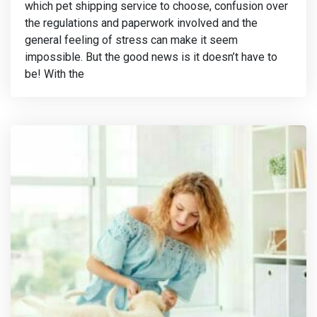
which pet shipping service to choose, confusion over
the regulations and paperwork involved and the
general feeling of stress can make it seem
impossible. But the good news is it doesn’t have to
be! With the