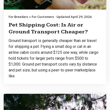
For Breeders » For Customers · Updated April 29, 2026
Pet Shipping Cost: Is Air or
Ground Transport Cheaper?
Ground transport is generally cheaper than air travel
for shipping a pet. Flying a small dog or cat in an
airline cabin costs around $125 one way, while cargo
hold tickets for larger pets range from $500 to
$1,000. Ground pet transport costs vary by distance
and pet size, but using a peer-to-peer marketplace
like