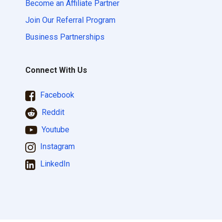
Become an Affiliate Partner
Join Our Referral Program
Business Partnerships
Connect With Us
Facebook
Reddit
Youtube
Instagram
LinkedIn