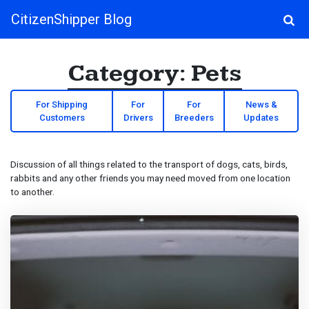
CitizenShipper Blog
Main Navigation
Category:
Pets
For Shipping
For
For
News &
Customers
Drivers
Breeders
Updates
Discussion of all things related to the transport of dogs, cats, birds,
rabbits and any other friends you may need moved from one location
to another.