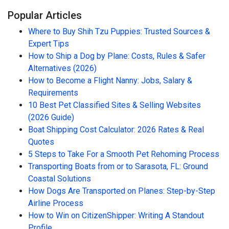
Popular Articles
Where to Buy Shih Tzu Puppies: Trusted Sources &
Expert Tips
How to Ship a Dog by Plane: Costs, Rules & Safer
Alternatives (2026)
How to Become a Flight Nanny: Jobs, Salary &
Requirements
10 Best Pet Classified Sites & Selling Websites
(2026 Guide)
Boat Shipping Cost Calculator: 2026 Rates & Real
Quotes
5 Steps to Take For a Smooth Pet Rehoming Process
Transporting Boats from or to Sarasota, FL: Ground
Coastal Solutions
How Dogs Are Transported on Planes: Step-by-Step
Airline Process
How to Win on CitizenShipper: Writing A Standout
Profile