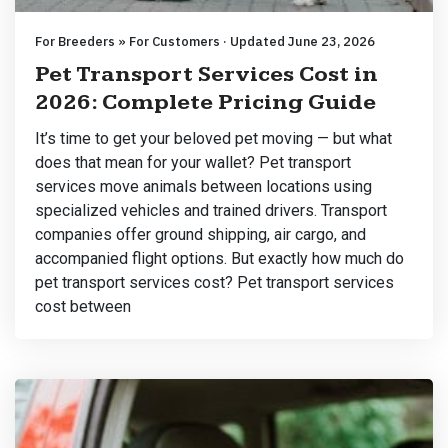
For Breeders » For Customers · Updated June 23, 2026
Pet Transport Services Cost in
2026: Complete Pricing Guide
It’s time to get your beloved pet moving — but what
does that mean for your wallet? Pet transport
services move animals between locations using
specialized vehicles and trained drivers. Transport
companies offer ground shipping, air cargo, and
accompanied flight options. But exactly how much do
pet transport services cost? Pet transport services
cost between