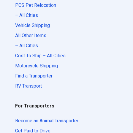
PCS Pet Relocation
– All Cities
Vehicle Shipping
All Other Items
– All Cities
Cost To Ship – All Cities
Motorcycle Shipping
Find a Transporter
RV Transport
For Transporters
Become an Animal Transporter
Get Paid to Drive