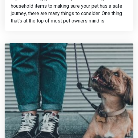
household items to making sure your pet has a safe
journey, there are many things to consider. One thing
that’s at the top of most pet owners mind is