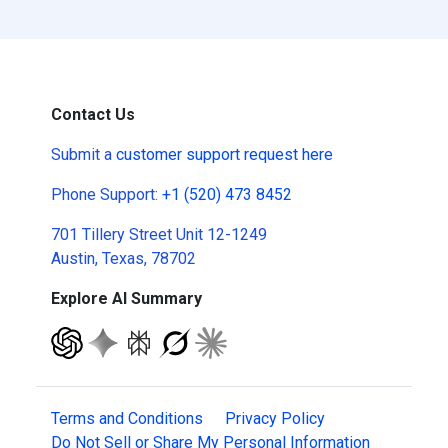
Contact Us
Submit a
customer support request here
Phone Support:
+1 (520) 473 8452
701 Tillery Street Unit 12-1249
Austin, Texas, 78702
Explore AI Summary
Terms and Conditions
Privacy Policy
Do Not Sell or Share My Personal Information