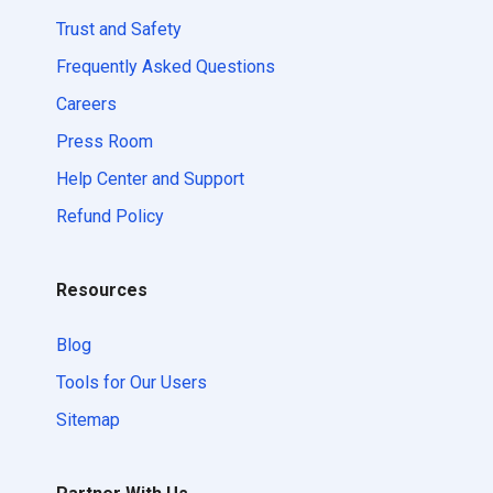
Trust and Safety
Frequently Asked Questions
Careers
Press Room
Help Center and Support
Refund Policy
Resources
Blog
Tools for Our Users
Sitemap