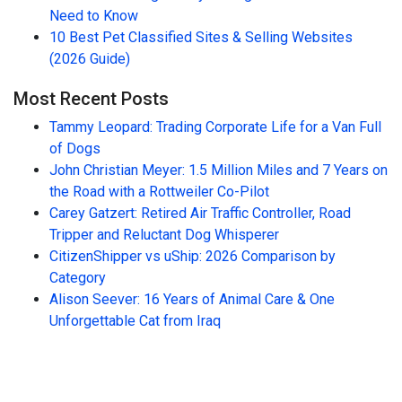
Need to Know
10 Best Pet Classified Sites & Selling Websites
(2026 Guide)
Most Recent Posts
Tammy Leopard: Trading Corporate Life for a Van Full
of Dogs
John Christian Meyer: 1.5 Million Miles and 7 Years on
the Road with a Rottweiler Co-Pilot
Carey Gatzert: Retired Air Traffic Controller, Road
Tripper and Reluctant Dog Whisperer
CitizenShipper vs uShip: 2026 Comparison by
Category
Alison Seever: 16 Years of Animal Care & One
Unforgettable Cat from Iraq