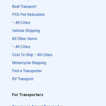
Boat Transport
PCS Pet Relocation
– All Cities
Vehicle Shipping
All Other Items
– All Cities
Cost To Ship – All Cities
Motorcycle Shipping
Find a Transporter
RV Transport
For Transporters