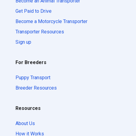
Become an Animal Transporter
Get Paid to Drive
Become a Motorcycle Transporter
Transporter Resources
Sign up
For Breeders
Puppy Transport
Breeder Resources
Resources
About Us
How it Works