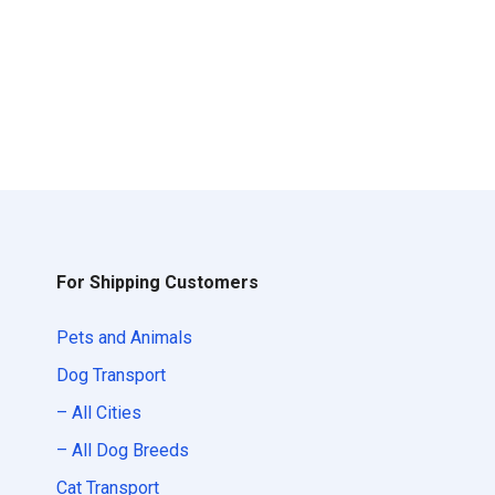
For Shipping Customers
Pets and Animals
Dog Transport
– All Cities
– All Dog Breeds
Cat Transport