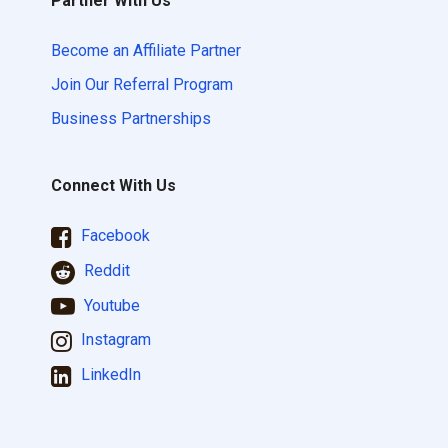
Partner With Us
Become an Affiliate Partner
Join Our Referral Program
Business Partnerships
Connect With Us
Facebook
Reddit
Youtube
Instagram
LinkedIn