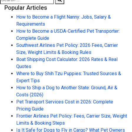
Popular Articles
How to Become a Flight Nanny: Jobs, Salary &
Requirements
How to Become a USDA-Certified Pet Transporter:
Complete Guide
Southwest Airlines Pet Policy: 2026 Fees, Carrier
Size, Weight Limits & Booking Rules
Boat Shipping Cost Calculator: 2026 Rates & Real
Quotes
Where to Buy Shih Tzu Puppies: Trusted Sources &
Expert Tips
How to Ship a Dog to Another State: Ground, Air &
Costs (2026)
Pet Transport Services Cost in 2026: Complete
Pricing Guide
Frontier Airlines Pet Policy: Fees, Carrier Size, Weight
Limits & Booking Steps
Is It Safe for Dogs to Fly in Cargo? What Pet Owners