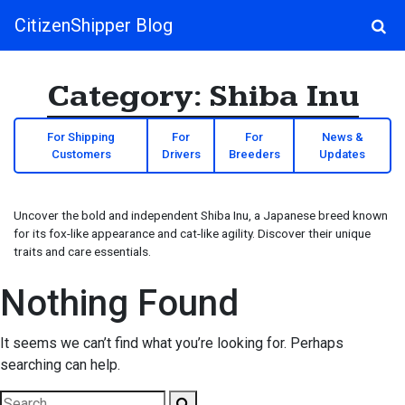
CitizenShipper Blog
Main Navigation
Category:
Shiba Inu
For Shipping
For
For
News &
Customers
Drivers
Breeders
Updates
Uncover the bold and independent Shiba Inu, a Japanese breed known
for its fox-like appearance and cat-like agility. Discover their unique
traits and care essentials.
Nothing Found
It seems we can’t find what you’re looking for. Perhaps
searching can help.