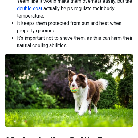
seem like it would make them overheat easily, but the
double coat
actually helps regulate their body
temperature.
It keeps them protected from sun and heat when
properly groomed.
It’s important not to shave them, as this can harm their
natural cooling abilities.