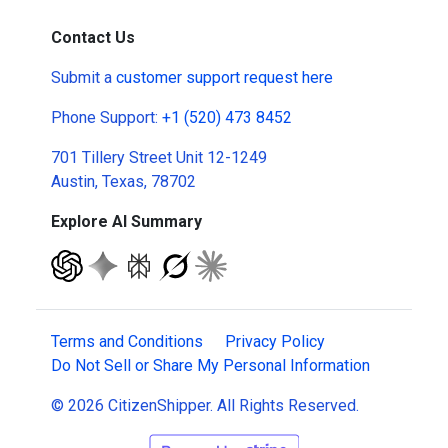
Contact Us
Submit a
customer support request here
Phone Support:
+1 (520) 473 8452
701 Tillery Street Unit 12-1249
Austin, Texas, 78702
Explore AI Summary
Terms and Conditions
Privacy Policy
Do Not Sell or Share My Personal Information
© 2026 CitizenShipper. All Rights Reserved.