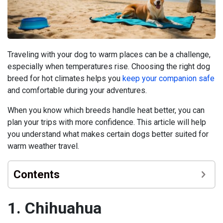
Traveling with your dog to warm places can be a challenge,
especially when temperatures rise. Choosing the right dog
breed for hot climates helps you
keep your companion safe
and comfortable during your adventures.
When you know which breeds handle heat better, you can
plan your trips with more confidence. This article will help
you understand what makes certain dogs better suited for
warm weather travel.
Contents
1. Chihuahua