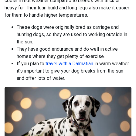
cooler in hot weather compared to breeds with thick or
heavy fur. Their lean build and long legs also make it easier
for them to handle higher temperatures.
These dogs were originally bred as carriage and
hunting dogs, so they are used to working outside in
the sun.
They have good endurance and do well in active
homes where they get plenty of exercise.
If you plan to
travel with a Dalmatian
in warm weather,
it’s important to give your dog breaks from the sun
and offer lots of water.