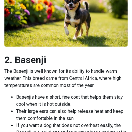
2. Basenji
The Basenji is well known for its ability to handle warm
weather. This breed came from Central Africa, where high
temperatures are common most of the year.
Basenjis have a short, fine coat that helps them stay
cool when it is hot outside.
Their large ears can also help release heat and keep
them comfortable in the sun.
If you want a dog that does not overheat easily, the