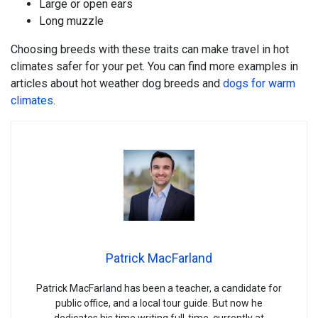
Large or open ears
Long muzzle
Choosing breeds with these traits can make travel in hot
climates safer for your pet. You can find more examples in
articles about hot weather dog breeds and
dogs for warm
climates
.
Patrick MacFarland
Patrick MacFarland has been a teacher, a candidate for
public office, and a local tour guide. But now he
dedicates his time writing full-time, currently at