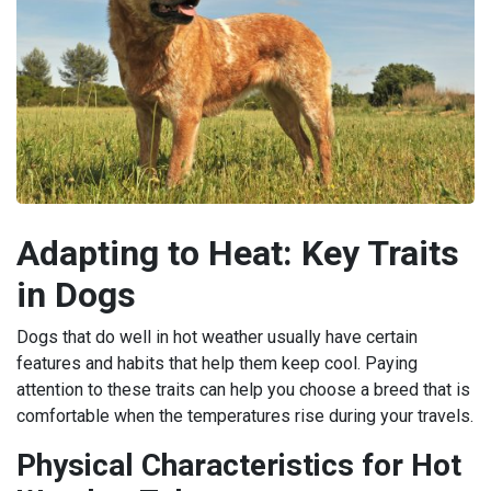
Adapting to Heat: Key Traits
in Dogs
Dogs that do well in hot weather usually have certain
features and habits that help them keep cool. Paying
attention to these traits can help you choose a breed that is
comfortable when the temperatures rise during your travels.
Physical Characteristics for Hot