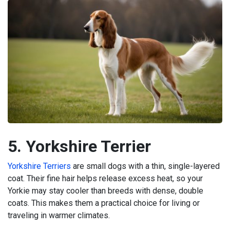
5. Yorkshire Terrier
Yorkshire Terriers
are small dogs with a thin, single-layered
coat. Their fine hair helps release excess heat, so your
Yorkie may stay cooler than breeds with dense, double
coats. This makes them a practical choice for living or
traveling in warmer climates.