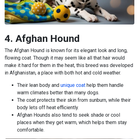
4. Afghan Hound
The Afghan Hound is known for its elegant look and long,
flowing coat. Though it may seem like all that hair would
make it hard for them in the heat, this breed was developed
in Afghanistan, a place with both hot and cold weather.
Their lean body and
unique coat
help them handle
warm climates better than many dogs.
The coat protects their skin from sunburn, while their
body lets off heat efficiently.
Afghan Hounds also tend to seek shade or cool
places when they get warm, which helps them stay
comfortable.