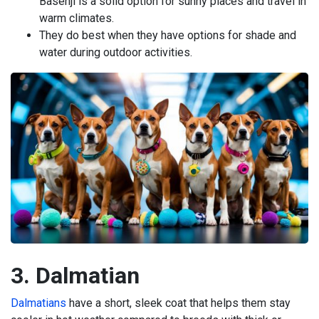
Basenji is a solid option for sunny places and travel in
warm climates.
They do best when they have options for shade and
water during outdoor activities.
3. Dalmatian
Dalmatians
have a short, sleek coat that helps them stay