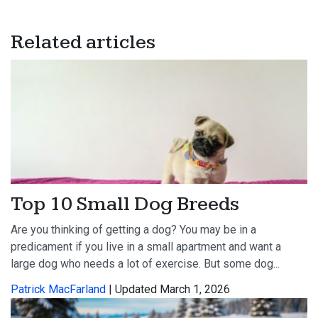
Related articles
Top 10 Small Dog Breeds
Are you thinking of getting a dog? You may be in a
predicament if you live in a small apartment and want a
large dog who needs a lot of exercise. But some dog...
Patrick MacFarland
| Updated March 1, 2026