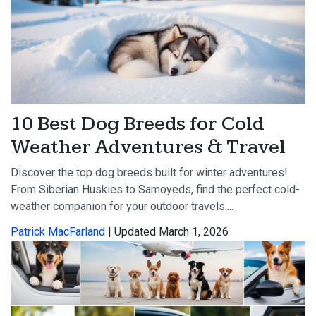
10 Best Dog Breeds for Cold
Weather Adventures & Travel
Discover the top dog breeds built for winter adventures!
From Siberian Huskies to Samoyeds, find the perfect cold-
weather companion for your outdoor travels....
Patrick MacFarland
| Updated March 1, 2026