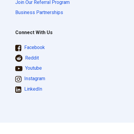
Join Our Referral Program
Business Partnerships
Connect With Us
Facebook
Reddit
Youtube
Instagram
LinkedIn