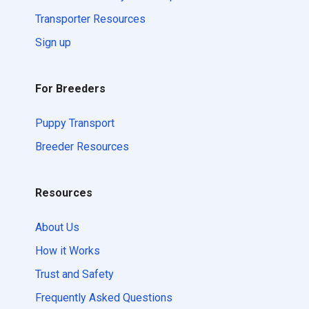
Transporter Resources
Sign up
For Breeders
Puppy Transport
Breeder Resources
Resources
About Us
How it Works
Trust and Safety
Frequently Asked Questions