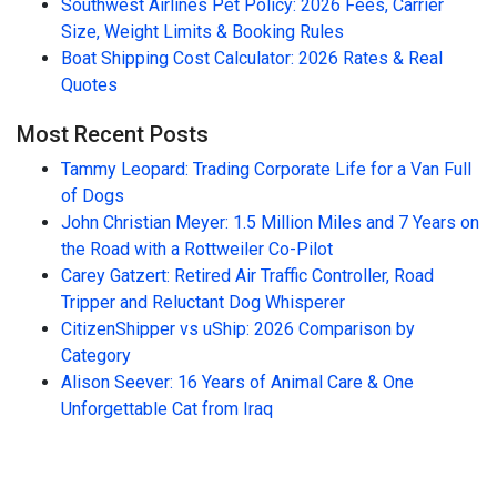
Southwest Airlines Pet Policy: 2026 Fees, Carrier
Size, Weight Limits & Booking Rules
Boat Shipping Cost Calculator: 2026 Rates & Real
Quotes
Most Recent Posts
Tammy Leopard: Trading Corporate Life for a Van Full
of Dogs
John Christian Meyer: 1.5 Million Miles and 7 Years on
the Road with a Rottweiler Co-Pilot
Carey Gatzert: Retired Air Traffic Controller, Road
Tripper and Reluctant Dog Whisperer
CitizenShipper vs uShip: 2026 Comparison by
Category
Alison Seever: 16 Years of Animal Care & One
Unforgettable Cat from Iraq