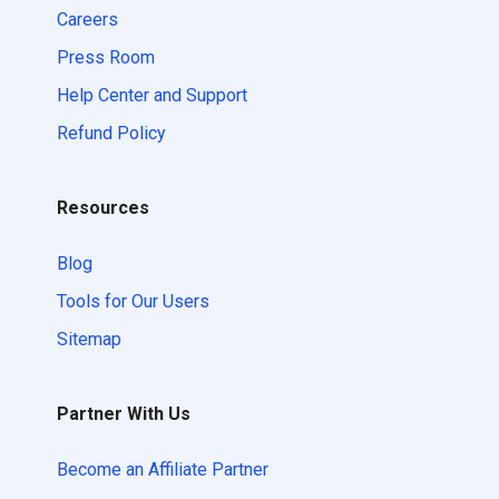
Careers
Press Room
Help Center and Support
Refund Policy
Resources
Blog
Tools for Our Users
Sitemap
Partner With Us
Become an Affiliate Partner