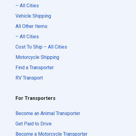
– All Cities
Vehicle Shipping
All Other Items
– All Cities
Cost To Ship – All Cities
Motorcycle Shipping
Find a Transporter
RV Transport
For Transporters
Become an Animal Transporter
Get Paid to Drive
Become a Motorcycle Transporter