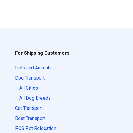
For Shipping Customers
Pets and Animals
Dog Transport
– All Cities
– All Dog Breeds
Cat Transport
Boat Transport
PCS Pet Relocation