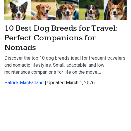
10 Best Dog Breeds for Travel:
Perfect Companions for
Nomads
Discover the top 10 dog breeds ideal for frequent travelers
and nomadic lifestyles. Small, adaptable, and low-
maintenance companions for life on the move....
Patrick MacFarland
| Updated March 1, 2026