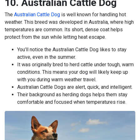
10. Australian Cattle Dog
The
Australian Cattle Dog
is well known for handling hot
weather. This breed was developed in Australia, where high
temperatures are common. Its short, dense coat helps
protect from the sun while letting heat escape.
You’ll notice the Australian Cattle Dog likes to stay
active, even in the summer.
It was originally bred to herd cattle under tough, warm
conditions. This means your dog will likely keep up
with you during warm weather travel.
Australian Cattle Dogs are alert, quick, and intelligent.
Their background as herding dogs helps them stay
comfortable and focused when temperatures rise.