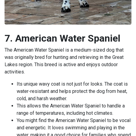
7. American Water Spaniel
The American Water Spaniel is a medium-sized dog that
was originally bred for hunting and retrieving in the Great
Lakes region. This breed is active and enjoys outdoor
activities.
Its unique wavy coat is not just for looks. The coat is
water-resistant and helps protect the dog from heat,
cold, and harsh weather.
This allows the American Water Spaniel to handle a
range of temperatures, including hot climates.
You might find the American Water Spaniel to be vocal
and energetic. It loves swimming and playing in the
water, making it a good choice for families who spend