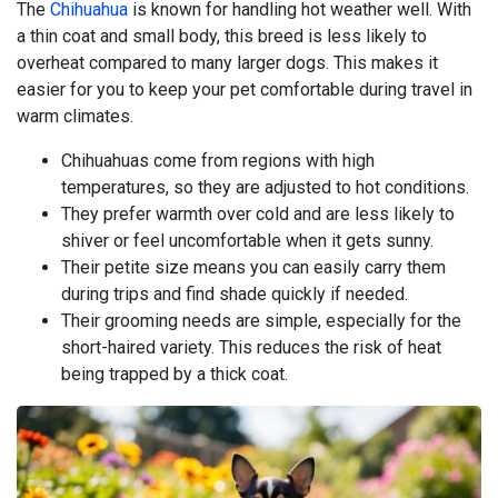
The
Chihuahua
is known for handling hot weather well. With
a thin coat and small body, this breed is less likely to
overheat compared to many larger dogs. This makes it
easier for you to keep your pet comfortable during travel in
warm climates.
Chihuahuas come from regions with high
temperatures, so they are adjusted to hot conditions.
They prefer warmth over cold and are less likely to
shiver or feel uncomfortable when it gets sunny.
Their petite size means you can easily carry them
during trips and find shade quickly if needed.
Their grooming needs are simple, especially for the
short-haired variety. This reduces the risk of heat
being trapped by a thick coat.