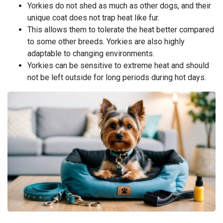
Yorkies do not shed as much as other dogs, and their
unique coat does not trap heat like fur.
This allows them to tolerate the heat better compared
to some other breeds. Yorkies are also highly
adaptable to changing environments.
Yorkies can be sensitive to extreme heat and should
not be left outside for long periods during hot days.