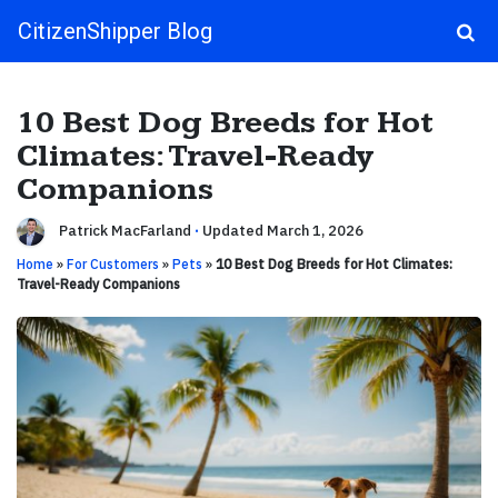
CitizenShipper Blog
Main Navigation
10 Best Dog Breeds for Hot
Climates: Travel-Ready
Companions
Patrick MacFarland
·
Updated March 1, 2026
Home
»
For Customers
»
Pets
»
10 Best Dog Breeds for Hot Climates:
Travel-Ready Companions