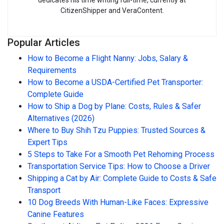
CitizenShipper and VeraContent.
Popular Articles
How to Become a Flight Nanny: Jobs, Salary &
Requirements
How to Become a USDA-Certified Pet Transporter:
Complete Guide
How to Ship a Dog by Plane: Costs, Rules & Safer
Alternatives (2026)
Where to Buy Shih Tzu Puppies: Trusted Sources &
Expert Tips
5 Steps to Take For a Smooth Pet Rehoming Process
Transportation Service Tips: How to Choose a Driver
Shipping a Cat by Air: Complete Guide to Costs & Safe
Transport
10 Dog Breeds With Human-Like Faces: Expressive
Canine Features