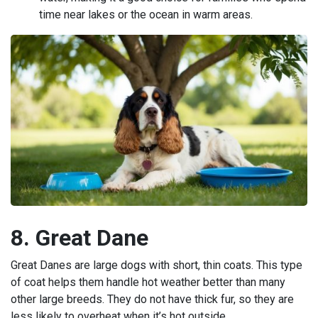
time near lakes or the ocean in warm areas.
8. Great Dane
Great Danes are large dogs with short, thin coats. This type
of coat helps them handle hot weather better than many
other large breeds. They do not have thick fur, so they are
less likely to overheat when it’s hot outside.