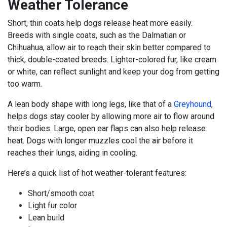
Weather Tolerance
Short, thin coats help dogs release heat more easily.
Breeds with single coats, such as the Dalmatian or
Chihuahua, allow air to reach their skin better compared to
thick, double-coated breeds. Lighter-colored fur, like cream
or white, can reflect sunlight and keep your dog from getting
too warm.
A lean body shape with long legs, like that of a
Greyhound
,
helps dogs stay cooler by allowing more air to flow around
their bodies. Large, open ear flaps can also help release
heat. Dogs with longer muzzles cool the air before it
reaches their lungs, aiding in cooling.
Here’s a quick list of hot weather-tolerant features:
Short/smooth coat
Light fur color
Lean build