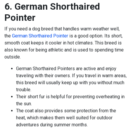
6. German Shorthaired
Pointer
If you need a dog breed that handles warm weather well,
the
German Shorthaired Pointer
is a good option. Its short,
smooth coat keeps it cooler in hot climates. This breed is
also known for being athletic and is used to spending time
outside.
German Shorthaired Pointers are active and enjoy
traveling with their owners. If you travel in warm areas,
this breed will usually keep up with you without much
trouble.
Their short fur is helpful for preventing overheating in
the sun.
The coat also provides some protection from the
heat, which makes them well suited for outdoor
adventures during summer months.