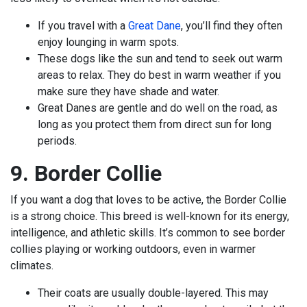
If you travel with a
Great Dane
, you’ll find they often
enjoy lounging in warm spots.
These dogs like the sun and tend to seek out warm
areas to relax. They do best in warm weather if you
make sure they have shade and water.
Great Danes are gentle and do well on the road, as
long as you protect them from direct sun for long
periods.
9. Border Collie
If you want a dog that loves to be active, the Border Collie
is a strong choice. This breed is well-known for its energy,
intelligence, and athletic skills. It’s common to see border
collies playing or working outdoors, even in warmer
climates.
Their coats are usually double-layered. This may