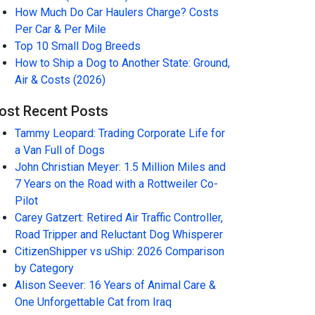
How Much Do Car Haulers Charge? Costs
Per Car & Per Mile
Top 10 Small Dog Breeds
How to Ship a Dog to Another State: Ground,
Air & Costs (2026)
ost Recent Posts
Tammy Leopard: Trading Corporate Life for
a Van Full of Dogs
John Christian Meyer: 1.5 Million Miles and
7 Years on the Road with a Rottweiler Co-
Pilot
Carey Gatzert: Retired Air Traffic Controller,
Road Tripper and Reluctant Dog Whisperer
CitizenShipper vs uShip: 2026 Comparison
by Category
Alison Seever: 16 Years of Animal Care &
One Unforgettable Cat from Iraq