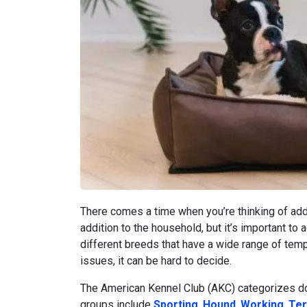
There comes a time when you’re thinking of addi
addition to the household, but it’s important to 
different breeds that have a wide range of tem
issues, it can be hard to decide.
The American Kennel Club (AKC) categorizes do
groups include
Sporting
,
Hound
,
Working
,
Ter