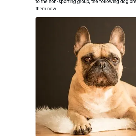
to the non-sporting group, the following dog bree
them now.