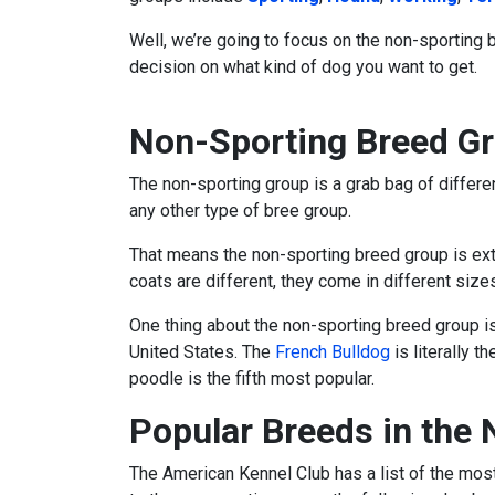
Well, we’re going to focus on the non-sporting 
decision on what kind of dog you want to get.
Non-Sporting Breed Gr
The non-sporting group is a grab bag of differen
any other type of bree group.
That means the non-sporting breed group is extr
coats are different, they come in different size
One thing about the non-sporting breed group i
United States. The
French Bulldog
is literally 
poodle is the fifth most popular.
Popular Breeds in the
The American Kennel Club has a list of the mos