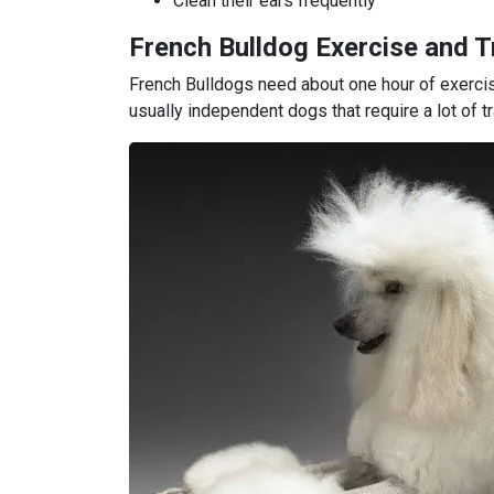
Clean their ears frequently
French Bulldog Exercise and T
French Bulldogs need about one hour of exercis
usually independent dogs that require a lot of tr