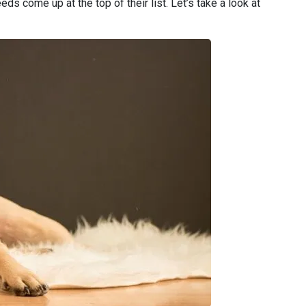
ds come up at the top of their list. Let’s take a look at