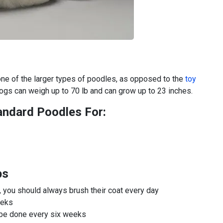
one of the larger types of poodles, as opposed to the
toy
dogs can weigh up to 70 lb and can grow up to 23 inches.
andard Poodles For:
ps
ly, you should always brush their coat every day
eeks
d be done every six weeks