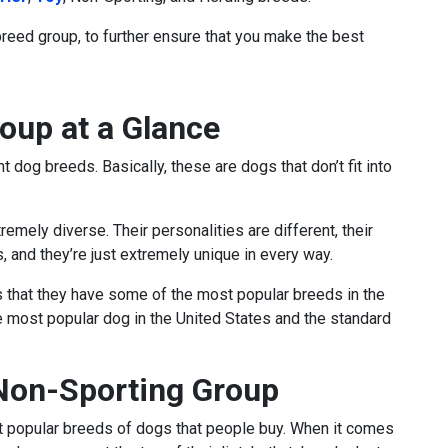
breed group, to further ensure that you make the best
oup at a Glance
t dog breeds. Basically, these are dogs that don’t fit into
emely diverse. Their personalities are different, their
s, and they’re just extremely unique in every way.
s that they have some of the most popular breeds in the
the most popular dog in the United States and the standard
 Non-Sporting Group
t popular breeds of dogs that people buy. When it comes