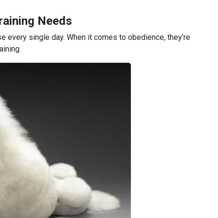
raining Needs
e every single day. When it comes to obedience, they’re
aining.