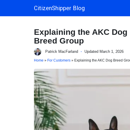
CitizenShipper Blog
Main Navigation
Explaining the AKC Dog
Breed Group
Patrick MacFarland
·
Updated March 1, 2026
Home
»
For Customers
» Explaining the AKC Dog Breed Gro