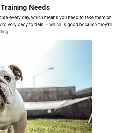
 Training Needs
rcise every day, which means you need to take them on
y’re very easy to train — which is good because they’re
ting.