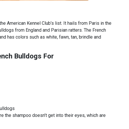
e American Kennel Club’s list. It hails from Paris in the
lldogs from England and Parisian ratters. The French
nd has colors such as white, fawn, tan, brindle and
ench Bulldogs For
bulldogs
e the shampoo doesn’t get into their eyes, which are