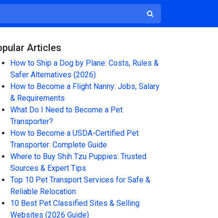
pular Articles
How to Ship a Dog by Plane: Costs, Rules &
Safer Alternatives (2026)
How to Become a Flight Nanny: Jobs, Salary
& Requirements
What Do I Need to Become a Pet
Transporter?
How to Become a USDA-Certified Pet
Transporter: Complete Guide
Where to Buy Shih Tzu Puppies: Trusted
Sources & Expert Tips
Top 10 Pet Transport Services for Safe &
Reliable Relocation
10 Best Pet Classified Sites & Selling
Websites (2026 Guide)