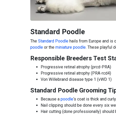
Standard Poodle
The
Standard Poodle
hails from Europe and is 
poodle
or the
miniature poodle
. These playful 
Responsible Breeders Test St
Progressive retinal atrophy (prcd-PRA)
Progressive retinal atrophy (PRA-rcd4)
Von Willebrand disease type 1 (vWD 1)
Standard Poodle Grooming Ti
Because a
poodle
‘s coat is thick and cur
Nail clipping should be done every six w
Hair cutting (done professionally) shoul