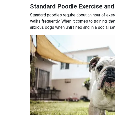
Standard Poodle Exercise and
Standard poodles require about an hour of exe
walks frequently. When it comes to training, the
anxious dogs when untrained and in a social set