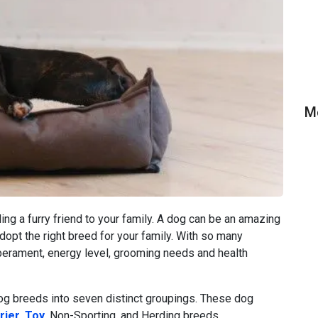
M
ng a furry friend to your family. A dog can be an amazing
adopt the right breed for your family. With so many
perament, energy level, grooming needs and health
g breeds into seven distinct groupings. These dog
rier
,
Toy
, Non-Sporting, and Herding breeds.