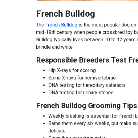
French Bulldog
The French Bulldog
is the most popular dog on th
mid-19th century when people crossbred toy bu
Bulldog typically lives between 10 to 12 years a
brindle and white.
Responsible Breeders Test Fr
Hip X-rays for scoring
Spine X-rays for hemivertebrae
DNA testing for hereditary cataracts
DNA testing for urinary stones
French Bulldog Grooming Tips
Weekly brushing is essential for French 
Bathe them every six weeks, but make sur
delicate