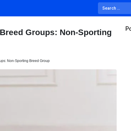
Po
 Breed Groups: Non-Sporting
ups: Non-Sporting Breed Group