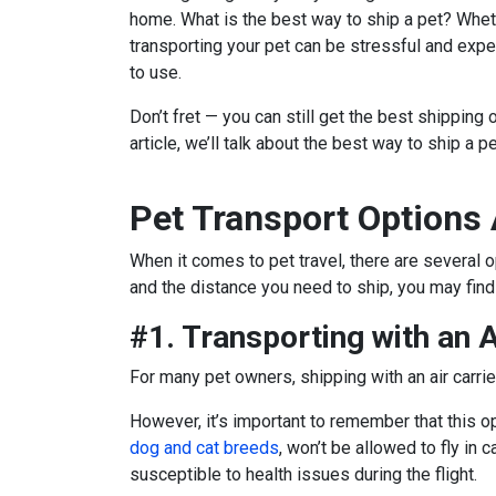
home. What is the best way to ship a pet?
Wheth
transporting your pet can be stressful and ex
to use.
Don’t fret — you can still get the best shipping 
article, we’ll talk about the best way to ship a p
Pet Transport Options 
When it comes to pet travel, there are several 
and the distance you need to ship, you may find t
#1. Transporting with an A
For many pet owners, shipping with an air carrie
However, it’s important to remember that this o
dog and cat breeds
, won’t be allowed to fly in
susceptible to health issues during the flight.