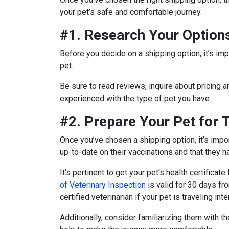
your pet’s safe and comfortable journey.
#1. Research Your Option
Before you decide on a shipping option, it’s impo
pet.
Be sure to read reviews, inquire about pricing a
experienced with the type of pet you have.
#2. Prepare Your Pet for 
Once you’ve chosen a shipping option, it’s impor
up-to-date on their vaccinations and that they ha
It’s pertinent to get your pet’s health certificate
of Veterinary Inspection
is valid for 30 days f
certified veterinarian if your pet is traveling inte
Additionally, consider familiarizing them with th