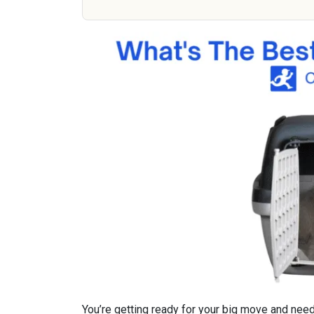
You’re getting ready for your big move and need 