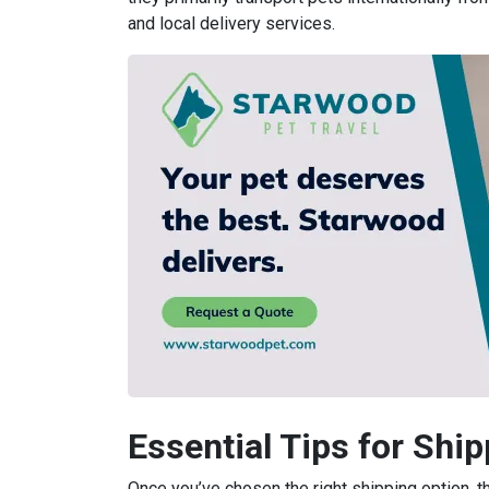
and local delivery services.
Essential Tips for Shi
Once you’ve chosen the right shipping option, t