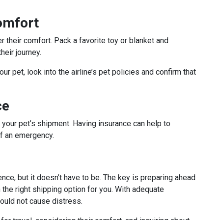
omfort
r their comfort. Pack a favorite toy or blanket and
heir journey.
ur pet, look into the airline’s pet policies and confirm that
ce
r your pet’s shipment. Having insurance can help to
of an emergency.
nce, but it doesn’t have to be. The key is preparing ahead
 the right shipping option for you. With adequate
hould not cause distress.