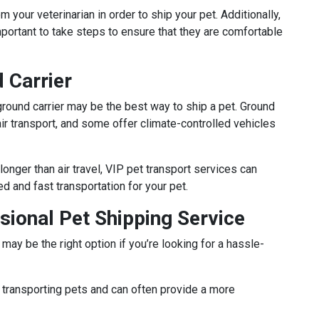
m your veterinarian in order to ship your pet. Additionally,
 important to take steps to ensure that they are comfortable
 Carrier
 a ground carrier may be the best way to ship a pet. Ground
air transport, and some offer climate-controlled vehicles
longer than air travel, VIP pet transport services can
d and fast transportation for your pet.
ssional Pet Shipping Service
may be the right option if you’re looking for a hassle-
transporting pets and can often provide a more