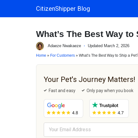
CitizenShipper Blog
Main Navigation
What’s The Best Way to 
Adaeze Nwakaeze
·
Updated March 2, 2026
Home
»
For Customers
» What’s The Best Way to Ship a Pet
Your Pet's Journey Matters!
Fast and easy
Only pay when you book