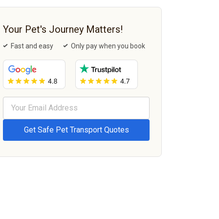
Your Pet's Journey Matters!
Fast and easy
Only pay when you book