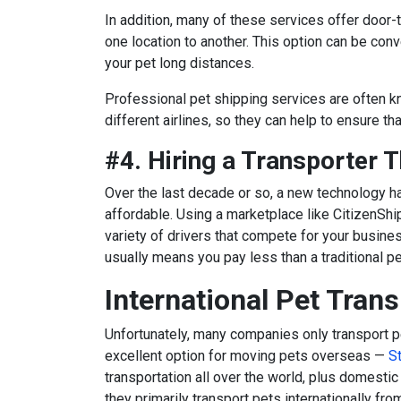
In addition, many of these services offer door-t
one location to another. This option can be conv
your pet long distances.
Professional pet shipping services are often k
different airlines, so they can help to ensure th
#4. Hiring a Transporter 
Over the last decade or so, a new technology
affordable. Using a marketplace like CitizenShi
variety of drivers that compete for your busine
usually means you pay less than a traditional p
International Pet Tran
Unfortunately, many companies only transport p
excellent option for moving pets overseas
—
S
transportation all over the world, plus domestic
they primarily transport pets internationally fr