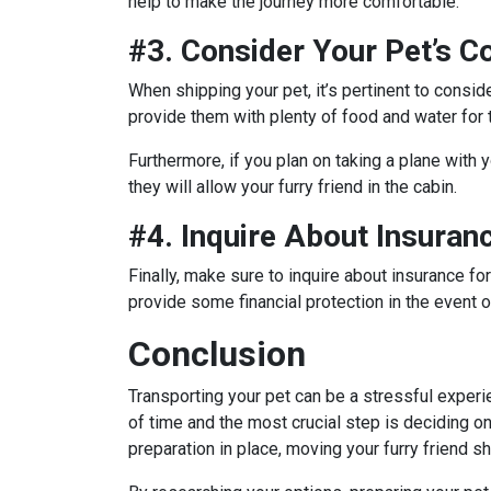
help to make the journey more comfortable.
#3. Consider Your Pet’s C
When shipping your pet, it’s pertinent to conside
provide them with plenty of food and water for t
Furthermore, if you plan on taking a plane with yo
they will allow your furry friend in the cabin.
#4. Inquire About Insuran
Finally, make sure to inquire about insurance fo
provide some financial protection in the event 
Conclusion
Transporting your pet can be a stressful experie
of time and the most crucial step is deciding on
preparation in place, moving your furry friend s