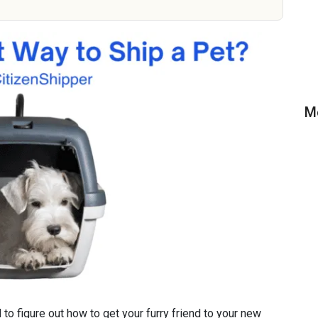
M
to figure out how to get your furry friend to your new