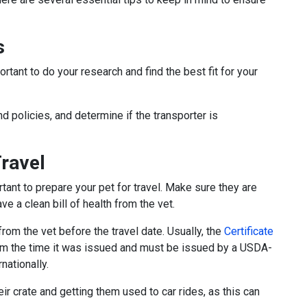
s
rtant to do your research and find the best fit for your
nd policies, and determine if the transporter is
Travel
tant to prepare your pet for travel. Make sure they are
ve a clean bill of health from the vet.
 from the vet before the travel date. Usually, the
Certificate
rom the time it was issued and must be issued by a USDA-
rnationally.
eir crate and getting them used to car rides, as this can