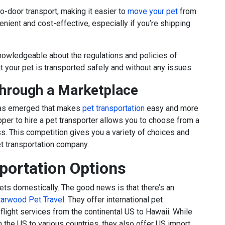
o-door transport, making it easier to
move your pet
from
enient and cost-effective, especially if you’re shipping
nowledgeable about the regulations and policies of
at your pet is transported safely and without any issues.
Through a Marketplace
 has emerged that makes
pet transportation
easy and more
pper to hire a pet transporter allows you to choose from a
ss. This competition gives you a variety of choices and
et transportation company.
sportation Options
ets domestically. The good news is that there’s an
tarwood Pet Travel
. They offer international pet
 flight services from the continental US to Hawaii. While
om the US to various countries, they also offer US import