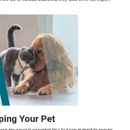
pping Your Pet
here are several essential tips to keep in mind to ensure