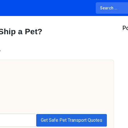
Po
Ship a Pet?
?