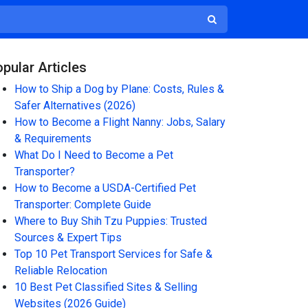
pular Articles
How to Ship a Dog by Plane: Costs, Rules &
Safer Alternatives (2026)
How to Become a Flight Nanny: Jobs, Salary
& Requirements
What Do I Need to Become a Pet
Transporter?
How to Become a USDA-Certified Pet
Transporter: Complete Guide
Where to Buy Shih Tzu Puppies: Trusted
Sources & Expert Tips
Top 10 Pet Transport Services for Safe &
Reliable Relocation
10 Best Pet Classified Sites & Selling
Websites (2026 Guide)