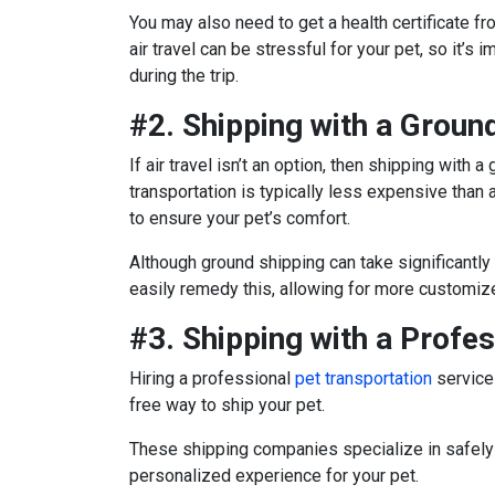
You may also need to get a health certificate fro
air travel can be stressful for your pet, so it’s
during the trip.
#2. Shipping with a Ground
If air travel isn’t an option, then shipping with
transportation is typically less expensive than 
to ensure your pet’s comfort.
Although ground shipping can take significantly 
easily remedy this, allowing for more customize
#3. Shipping with a Profe
Hiring a professional
pet transportation
service 
free way to ship your pet.
These shipping companies specialize in safely 
personalized experience for your pet.