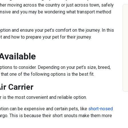
er moving across the country or just across town, safely
pensive and you may be wondering what transport method
option and ensure your pet’s comfort on the journey. In this
et and how to prepare your pet for their journey.
Available
options to consider. Depending on your pet’s size, breed,
hat one of the following options is the best fit.
ir Carrier
r is the most convenient and reliable option.
ption can be expensive and certain pets, like
short-nosed
 cargo. This is because their short snouts make them more