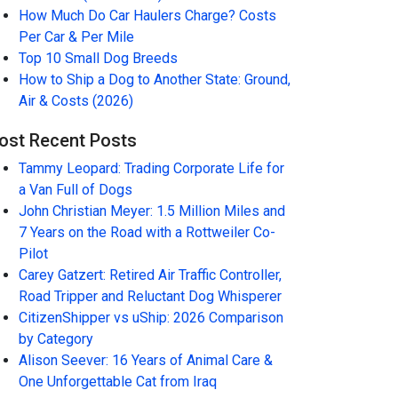
How Much Do Car Haulers Charge? Costs
Per Car & Per Mile
Top 10 Small Dog Breeds
How to Ship a Dog to Another State: Ground,
Air & Costs (2026)
ost Recent Posts
Tammy Leopard: Trading Corporate Life for
a Van Full of Dogs
John Christian Meyer: 1.5 Million Miles and
7 Years on the Road with a Rottweiler Co-
Pilot
Carey Gatzert: Retired Air Traffic Controller,
Road Tripper and Reluctant Dog Whisperer
CitizenShipper vs uShip: 2026 Comparison
by Category
Alison Seever: 16 Years of Animal Care &
One Unforgettable Cat from Iraq